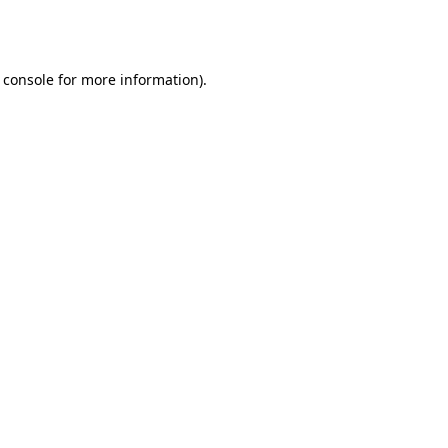
 console
for more information).