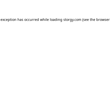
 exception has occurred while loading
storgy.com
(see the
browser