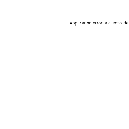
Application error: a
client
-side