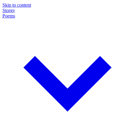
Skip to content
Storgy
Poems