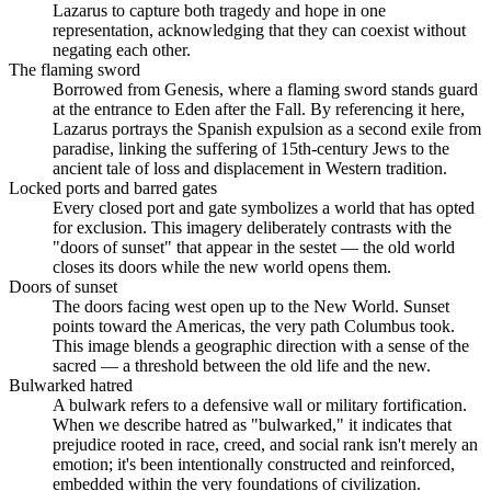
Lazarus to capture both tragedy and hope in one
representation, acknowledging that they can coexist without
negating each other.
The flaming sword
Borrowed from Genesis, where a flaming sword stands guard
at the entrance to Eden after the Fall. By referencing it here,
Lazarus portrays the Spanish expulsion as a second exile from
paradise, linking the suffering of 15th-century Jews to the
ancient tale of loss and displacement in Western tradition.
Locked ports and barred gates
Every closed port and gate symbolizes a world that has opted
for exclusion. This imagery deliberately contrasts with the
"doors of sunset" that appear in the sestet — the old world
closes its doors while the new world opens them.
Doors of sunset
The doors facing west open up to the New World. Sunset
points toward the Americas, the very path Columbus took.
This image blends a geographic direction with a sense of the
sacred — a threshold between the old life and the new.
Bulwarked hatred
A bulwark refers to a defensive wall or military fortification.
When we describe hatred as "bulwarked," it indicates that
prejudice rooted in race, creed, and social rank isn't merely an
emotion; it's been intentionally constructed and reinforced,
embedded within the very foundations of civilization.