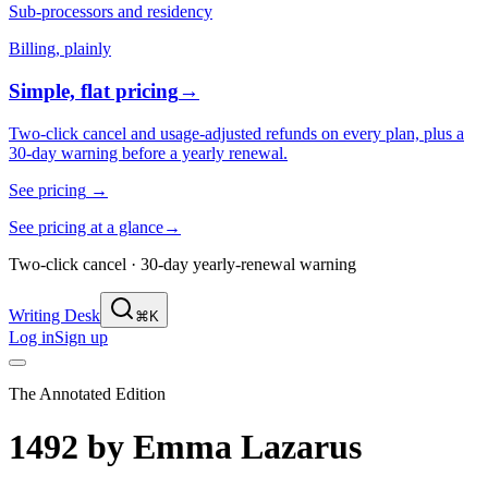
Sub-processors and residency
Billing, plainly
Simple, flat pricing
→
Two-click cancel and usage-adjusted refunds on every plan, plus a
30-day warning before a yearly renewal.
See pricing
→
See pricing at a glance
→
Two-click cancel · 30-day yearly-renewal warning
Writing Desk
⌘K
Log in
Sign up
The Annotated Edition
1492
by
Emma Lazarus