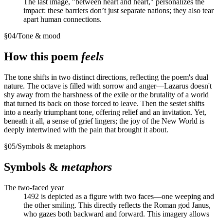
The last image, "between heart and heart," personalizes the
impact: these barriers don’t just separate nations; they also tear
apart human connections.
§
04
/
Tone & mood
How this poem
feels
The tone shifts in two distinct directions, reflecting the poem's dual
nature. The octave is filled with sorrow and anger—Lazarus doesn't
shy away from the harshness of the exile or the brutality of a world
that turned its back on those forced to leave. Then the sestet shifts
into a nearly triumphant tone, offering relief and an invitation. Yet,
beneath it all, a sense of grief lingers; the joy of the New World is
deeply intertwined with the pain that brought it about.
§
05
/
Symbols & metaphors
Symbols &
metaphors
The two-faced year
1492 is depicted as a figure with two faces—one weeping and
the other smiling. This directly reflects the Roman god Janus,
who gazes both backward and forward. This imagery allows