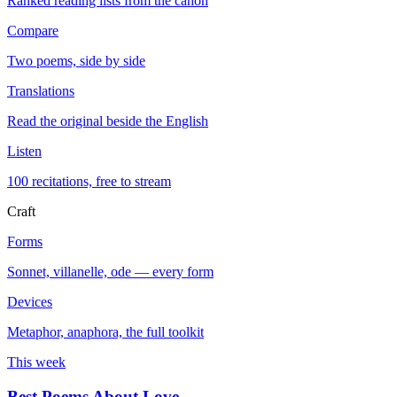
Ranked reading lists from the canon
Compare
Two poems, side by side
Translations
Read the original beside the English
Listen
100 recitations, free to stream
Craft
Forms
Sonnet, villanelle, ode — every form
Devices
Metaphor, anaphora, the full toolkit
This week
Best Poems About Love
→