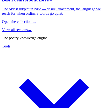
The oldest subject in lyric — desire, attachment, the language we
reach for when ordinary words go quiet.
Open the collection
→
View all sections
→
The poetry knowledge engine
Tools