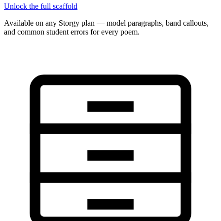
Unlock the full scaffold
Available on any Storgy plan — model paragraphs, band callouts,
and common student errors for every poem.