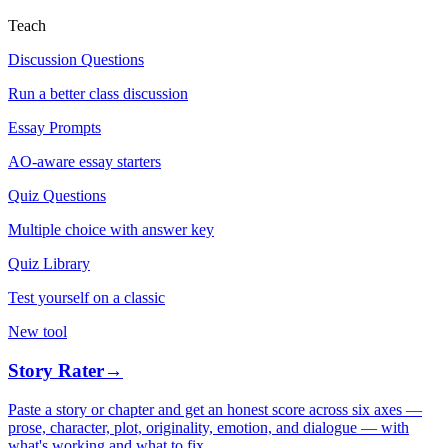
Teach
Discussion Questions
Run a better class discussion
Essay Prompts
AO-aware essay starters
Quiz Questions
Multiple choice with answer key
Quiz Library
Test yourself on a classic
New tool
Story Rater
→
Paste a story or chapter and get an honest score across six axes —
prose, character, plot, originality, emotion, and dialogue — with
what's working and what to fix.