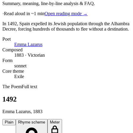
Summary, meaning, line-by-line analysis & FAQ.
·
Read aloud in ~1 min
Open reading mode →
In 1492, Spain expelled its Jewish population through the Alhambra
Decree, forcing hundreds of thousands to flee without a destination
.
Poet
Emma Lazarus
Composed
1883 · Victorian
Form
sonnet
Core theme
Exile
The Poem
Full text
1492
Emma Lazarus
, 1883
Plain
Rhyme scheme
Meter