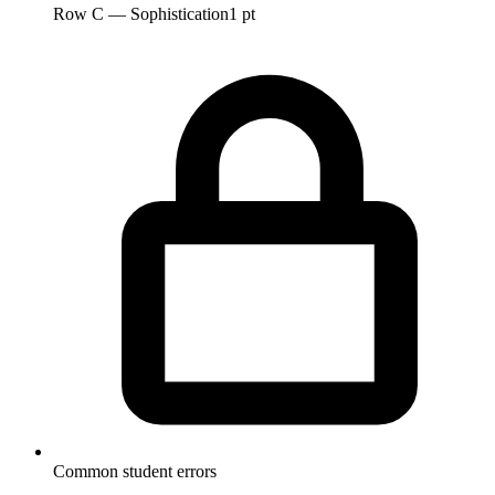
Row C — Sophistication
1 pt
Common student errors