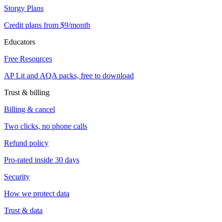
Storgy Plans
Credit plans from $9/month
Educators
Free Resources
AP Lit and AQA packs, free to download
Trust & billing
Billing & cancel
Two clicks, no phone calls
Refund policy
Pro-rated inside 30 days
Security
How we protect data
Trust & data