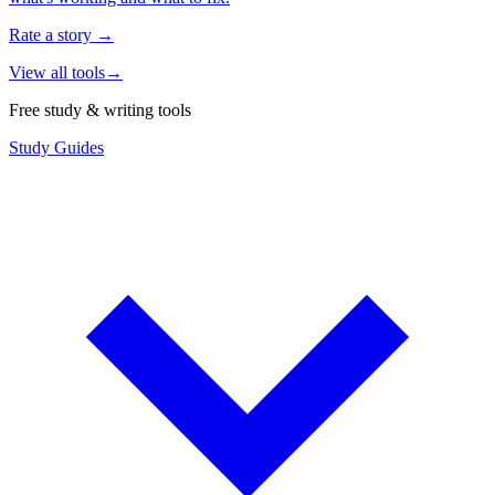
Rate a story
→
View all tools
→
Free study & writing tools
Study Guides