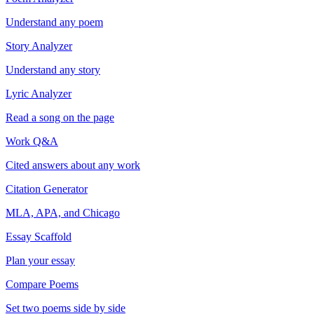
Understand any poem
Story Analyzer
Understand any story
Lyric Analyzer
Read a song on the page
Work Q&A
Cited answers about any work
Citation Generator
MLA, APA, and Chicago
Essay Scaffold
Plan your essay
Compare Poems
Set two poems side by side