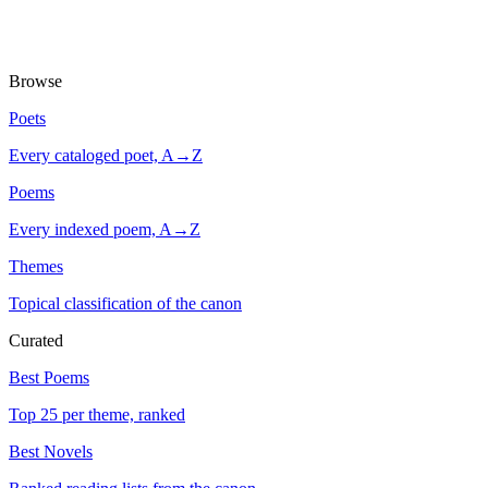
Browse
Poets
Every cataloged poet, A→Z
Poems
Every indexed poem, A→Z
Themes
Topical classification of the canon
Curated
Best Poems
Top 25 per theme, ranked
Best Novels