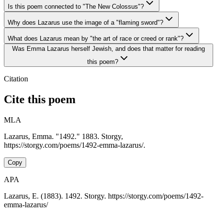
Is this poem connected to "The New Colossus"?
Why does Lazarus use the image of a "flaming sword"?
What does Lazarus mean by "the art of race or creed or rank"?
Was Emma Lazarus herself Jewish, and does that matter for reading
this poem?
Citation
Cite this poem
MLA
Lazarus, Emma. "1492." 1883. Storgy,
https://storgy.com/poems/1492-emma-lazarus/.
Copy
APA
Lazarus, E. (1883). 1492. Storgy. https://storgy.com/poems/1492-
emma-lazarus/