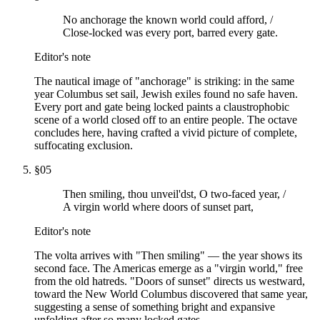
No anchorage the known world could afford, /
Close-locked was every port, barred every gate.
Editor's note
The nautical image of "anchorage" is striking: in the same
year Columbus set sail, Jewish exiles found no safe haven.
Every port and gate being locked paints a claustrophobic
scene of a world closed off to an entire people. The octave
concludes here, having crafted a vivid picture of complete,
suffocating exclusion.
§
05
Then smiling, thou unveil'dst, O two-faced year, /
A virgin world where doors of sunset part,
Editor's note
The volta arrives with "Then smiling" — the year shows its
second face. The Americas emerge as a "virgin world," free
from the old hatreds. "Doors of sunset" directs us westward,
toward the New World Columbus discovered that same year,
suggesting a sense of something bright and expansive
unfolding after so many locked gates.