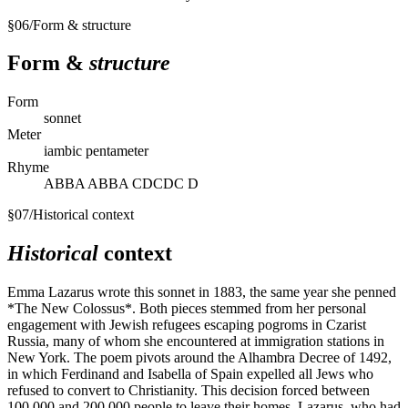
§
06
/
Form & structure
Form &
structure
Form
sonnet
Meter
iambic pentameter
Rhyme
ABBA ABBA CDCDC D
§
07
/
Historical context
Historical
context
Emma Lazarus wrote this sonnet in 1883, the same year she penned
*The New Colossus*. Both pieces stemmed from her personal
engagement with Jewish refugees escaping pogroms in Czarist
Russia, many of whom she encountered at immigration stations in
New York. The poem pivots around the Alhambra Decree of 1492,
in which Ferdinand and Isabella of Spain expelled all Jews who
refused to convert to Christianity. This decision forced between
100,000 and 200,000 people to leave their homes. Lazarus, who had