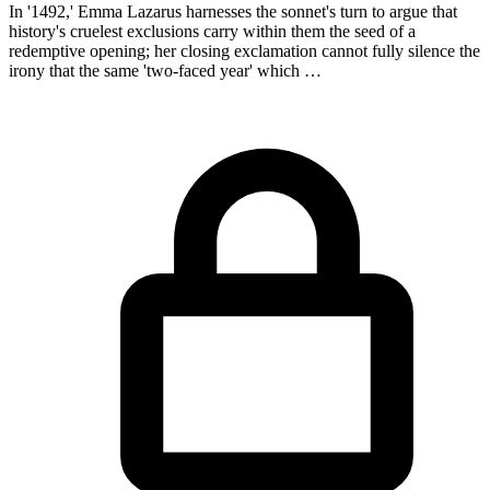
In '1492,' Emma Lazarus harnesses the sonnet's turn to argue that
history's cruelest exclusions carry within them the seed of a
redemptive opening; her closing exclamation cannot fully silence the
irony that the same 'two-faced year' which …