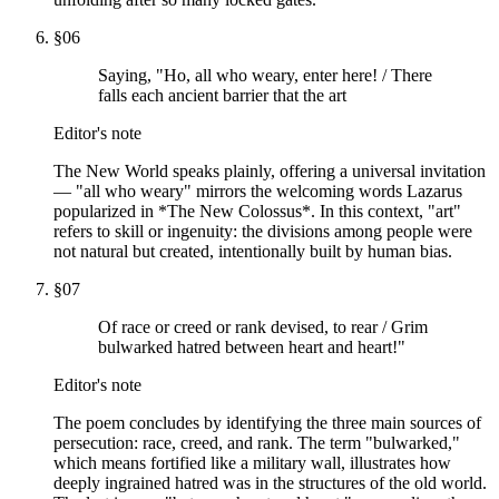
§
06
Saying, "Ho, all who weary, enter here! / There
falls each ancient barrier that the art
Editor's note
The New World speaks plainly, offering a universal invitation
— "all who weary" mirrors the welcoming words Lazarus
popularized in *The New Colossus*. In this context, "art"
refers to skill or ingenuity: the divisions among people were
not natural but created, intentionally built by human bias.
§
07
Of race or creed or rank devised, to rear / Grim
bulwarked hatred between heart and heart!"
Editor's note
The poem concludes by identifying the three main sources of
persecution: race, creed, and rank. The term "bulwarked,"
which means fortified like a military wall, illustrates how
deeply ingrained hatred was in the structures of the old world.