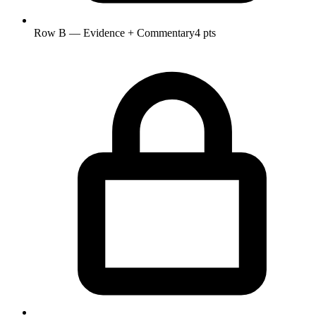
Row B — Evidence + Commentary
4 pts