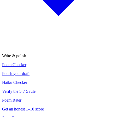
Write & polish
Poem Checker
Polish your draft
Haiku Checker
Verify the 5-7-5 rule
Poem Rater
Get an honest 1–10 score