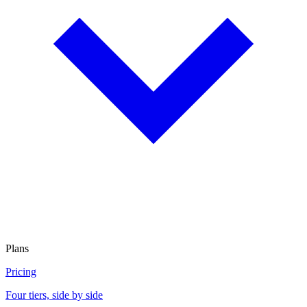
Plans
Pricing
Four tiers, side by side