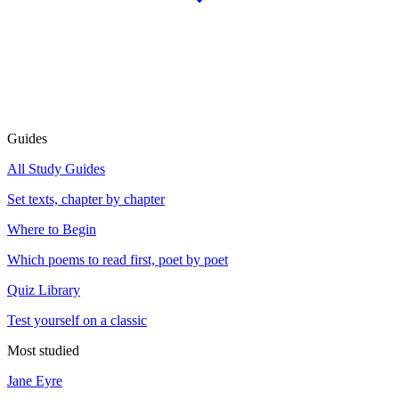
Guides
All Study Guides
Set texts, chapter by chapter
Where to Begin
Which poems to read first, poet by poet
Quiz Library
Test yourself on a classic
Most studied
Jane Eyre