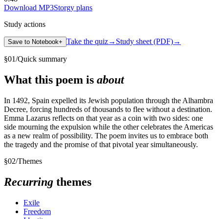
Download MP3
Storgy plans
Study actions
Take the quiz
→
Study sheet (PDF)
→
Save to Notebook
+
§
01
/
Quick summary
What this poem is
about
In 1492, Spain expelled its Jewish population through the Alhambra
Decree, forcing hundreds of thousands to flee without a destination.
Emma Lazarus reflects on that year as a coin with two sides: one
side mourning the expulsion while the other celebrates the Americas
as a new realm of possibility. The poem invites us to embrace both
the tragedy and the promise of that pivotal year simultaneously.
§
02
/
Themes
Recurring
themes
Exile
Freedom