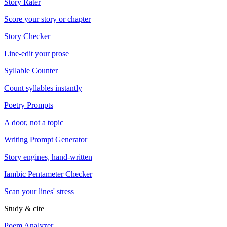
Story Rater
Score your story or chapter
Story Checker
Line-edit your prose
Syllable Counter
Count syllables instantly
Poetry Prompts
A door, not a topic
Writing Prompt Generator
Story engines, hand-written
Iambic Pentameter Checker
Scan your lines' stress
Study & cite
Poem Analyzer