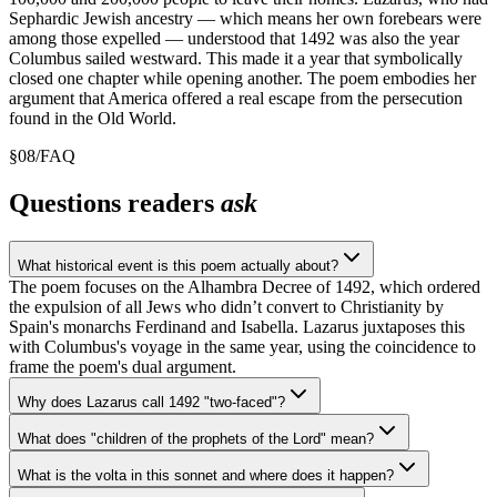
Sephardic Jewish ancestry — which means her own forebears were
among those expelled — understood that 1492 was also the year
Columbus sailed westward. This made it a year that symbolically
closed one chapter while opening another. The poem embodies her
argument that America offered a real escape from the persecution
found in the Old World.
§
08
/
FAQ
Questions readers
ask
What historical event is this poem actually about?
The poem focuses on the Alhambra Decree of 1492, which ordered
the expulsion of all Jews who didn’t convert to Christianity by
Spain's monarchs Ferdinand and Isabella. Lazarus juxtaposes this
with Columbus's voyage in the same year, using the coincidence to
frame the poem's dual argument.
Why does Lazarus call 1492 "two-faced"?
What does "children of the prophets of the Lord" mean?
What is the volta in this sonnet and where does it happen?