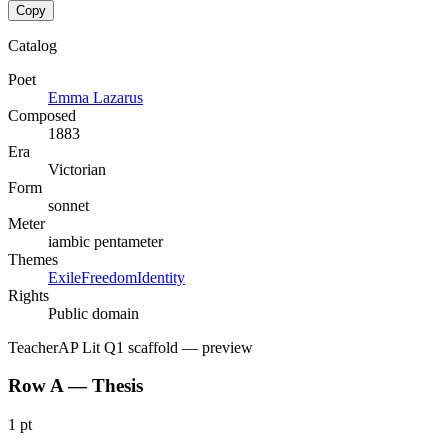
Copy
Catalog
Poet
Emma Lazarus
Composed
1883
Era
Victorian
Form
sonnet
Meter
iambic pentameter
Themes
Exile
Freedom
Identity
Rights
Public domain
Teacher
AP Lit Q1 scaffold
— preview
Row A — Thesis
1 pt