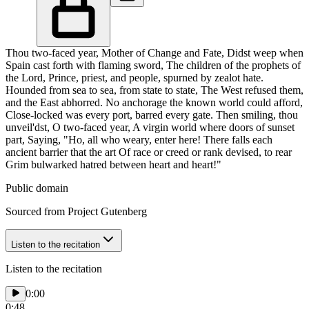
Thou two-faced year, Mother of Change and Fate, Didst weep when
Spain cast forth with flaming sword, The children of the prophets of
the Lord, Prince, priest, and people, spurned by zealot hate.
Hounded from sea to sea, from state to state, The West refused them,
and the East abhorred. No anchorage the known world could afford,
Close-locked was every port, barred every gate. Then smiling, thou
unveil'dst, O two-faced year, A virgin world where doors of sunset
part, Saying, "Ho, all who weary, enter here! There falls each
ancient barrier that the art Of race or creed or rank devised, to rear
Grim bulwarked hatred between heart and heart!"
Public domain
Sourced from Project Gutenberg
Listen to the recitation
Listen to the recitation
0:00
0:48