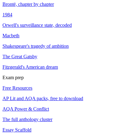
Brontë, chapter by chapter
1984
Orwell's surveillance state, decoded
Macbeth
Shakespeare's tragedy of ambition
The Great Gatsby
Fitzgerald's American dream
Exam prep
Free Resources
AP Lit and AQA packs, free to download
AQA Power & Conflict
The full anthology cluster
Essay Scaffold