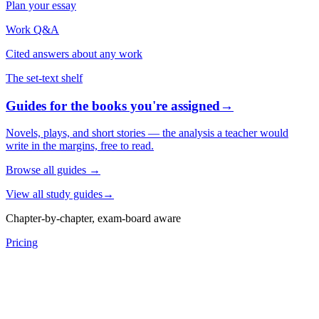
Plan your essay
Work Q&A
Cited answers about any work
The set-text shelf
Guides for the books you're assigned
→
Novels, plays, and short stories — the analysis a teacher would
write in the margins, free to read.
Browse all guides
→
View all study guides
→
Chapter-by-chapter, exam-board aware
Pricing