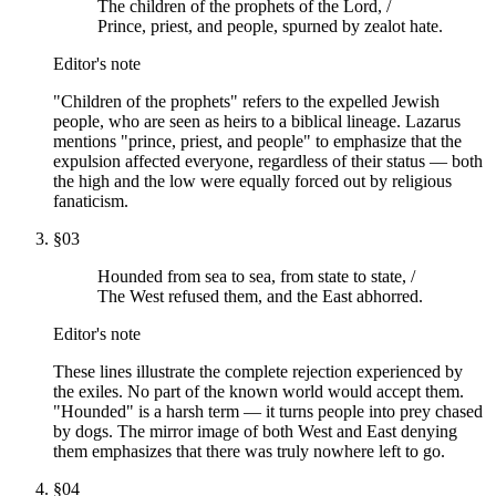
The children of the prophets of the Lord, /
Prince, priest, and people, spurned by zealot hate.
Editor's note
"Children of the prophets" refers to the expelled Jewish
people, who are seen as heirs to a biblical lineage. Lazarus
mentions "prince, priest, and people" to emphasize that the
expulsion affected everyone, regardless of their status — both
the high and the low were equally forced out by religious
fanaticism.
§
03
Hounded from sea to sea, from state to state, /
The West refused them, and the East abhorred.
Editor's note
These lines illustrate the complete rejection experienced by
the exiles. No part of the known world would accept them.
"Hounded" is a harsh term — it turns people into prey chased
by dogs. The mirror image of both West and East denying
them emphasizes that there was truly nowhere left to go.
§
04