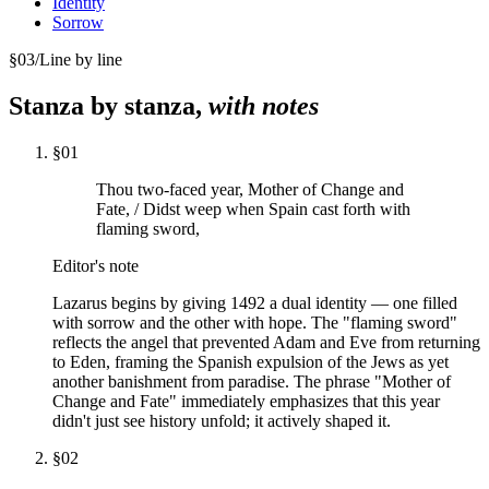
Identity
Sorrow
§
03
/
Line by line
Stanza by stanza,
with notes
§
01
Thou two-faced year, Mother of Change and
Fate, / Didst weep when Spain cast forth with
flaming sword,
Editor's note
Lazarus begins by giving 1492 a dual identity — one filled
with sorrow and the other with hope. The "flaming sword"
reflects the angel that prevented Adam and Eve from returning
to Eden, framing the Spanish expulsion of the Jews as yet
another banishment from paradise. The phrase "Mother of
Change and Fate" immediately emphasizes that this year
didn't just see history unfold; it actively shaped it.
§
02