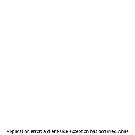
Application error: a
client
-side exception has occurred while