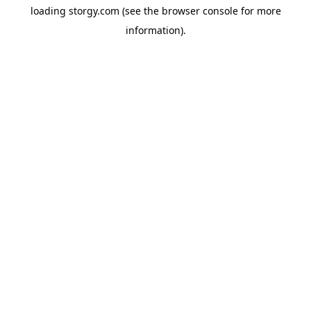
loading
storgy.com
(see the
browser console
for more
information).