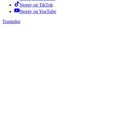
Storgy on
TikTok
Storgy on
YouTube
Trustpilot