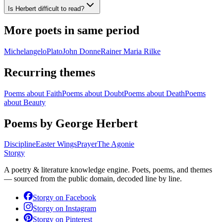
Is Herbert difficult to read?
More poets in same period
Michelangelo
Plato
John Donne
Rainer Maria Rilke
Recurring themes
Poems about
Faith
Poems about
Doubt
Poems about
Death
Poems
about
Beauty
Poems by George Herbert
Discipline
Easter Wings
Prayer
The Agonie
Storgy
A poetry & literature knowledge engine. Poets, poems, and themes
— sourced from the public domain, decoded line by line.
Storgy on
Facebook
Storgy on
Instagram
Storgy on
Pinterest