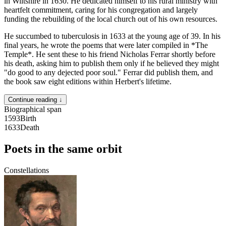
in Wiltshire in 1630. He dedicated himself to his rural ministry with
heartfelt commitment, caring for his congregation and largely
funding the rebuilding of the local church out of his own resources.
He succumbed to tuberculosis in 1633 at the young age of 39. In his
final years, he wrote the poems that were later compiled in *The
Temple*. He sent these to his friend Nicholas Ferrar shortly before
his death, asking him to publish them only if he believed they might
"do good to any dejected poor soul." Ferrar did publish them, and
the book saw eight editions within Herbert's lifetime.
Continue reading ↓
Biographical span
1593
Birth
1633
Death
Poets in the same orbit
Constellations