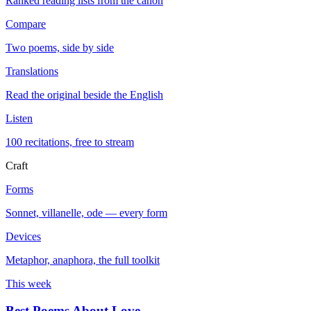
Ranked reading lists from the canon
Compare
Two poems, side by side
Translations
Read the original beside the English
Listen
100 recitations, free to stream
Craft
Forms
Sonnet, villanelle, ode — every form
Devices
Metaphor, anaphora, the full toolkit
This week
Best Poems About Love
→