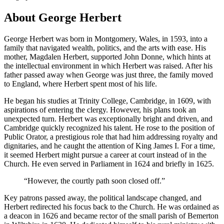
About George Herbert
George Herbert was born in Montgomery, Wales, in 1593, into a
family that navigated wealth, politics, and the arts with ease. His
mother, Magdalen Herbert, supported John Donne, which hints at
the intellectual environment in which Herbert was raised. After his
father passed away when George was just three, the family moved
to England, where Herbert spent most of his life.
He began his studies at Trinity College, Cambridge, in 1609, with
aspirations of entering the clergy. However, his plans took an
unexpected turn. Herbert was exceptionally bright and driven, and
Cambridge quickly recognized his talent. He rose to the position of
Public Orator, a prestigious role that had him addressing royalty and
dignitaries, and he caught the attention of King James I. For a time,
it seemed Herbert might pursue a career at court instead of in the
Church. He even served in Parliament in 1624 and briefly in 1625.
“
However, the courtly path soon closed off.
”
Key patrons passed away, the political landscape changed, and
Herbert redirected his focus back to the Church. He was ordained as
a deacon in 1626 and became rector of the small parish of Bemerton