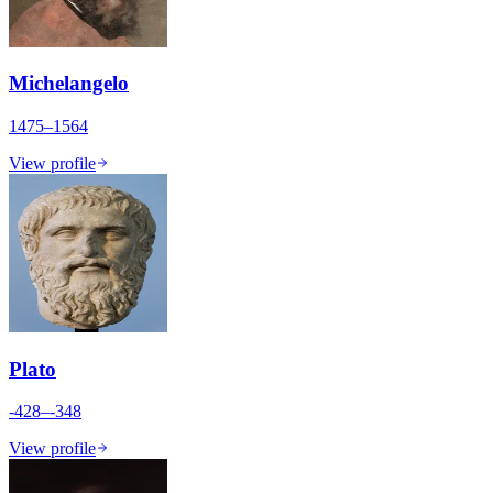
Michelangelo
1475–1564
View profile
Plato
-428–-348
View profile