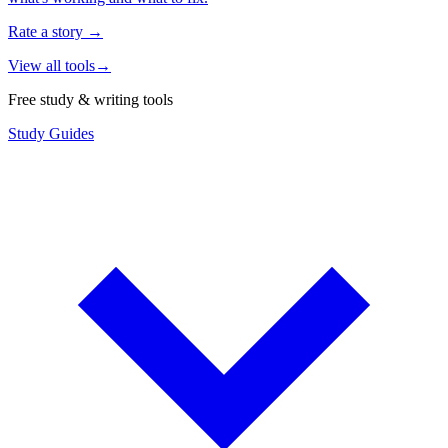
Rate a story
→
View all tools
→
Free study & writing tools
Study Guides