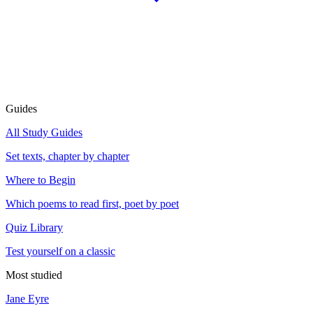
Guides
All Study Guides
Set texts, chapter by chapter
Where to Begin
Which poems to read first, poet by poet
Quiz Library
Test yourself on a classic
Most studied
Jane Eyre