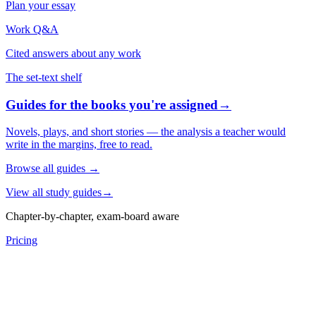
Plan your essay
Work Q&A
Cited answers about any work
The set-text shelf
Guides for the books you're assigned
→
Novels, plays, and short stories — the analysis a teacher would
write in the margins, free to read.
Browse all guides
→
View all study guides
→
Chapter-by-chapter, exam-board aware
Pricing