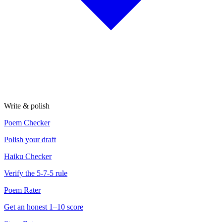
Write & polish
Poem Checker
Polish your draft
Haiku Checker
Verify the 5-7-5 rule
Poem Rater
Get an honest 1–10 score