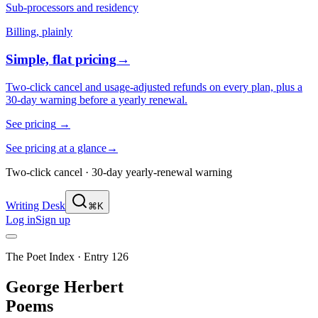
Sub-processors and residency
Billing, plainly
Simple, flat pricing
→
Two-click cancel and usage-adjusted refunds on every plan, plus a
30-day warning before a yearly renewal.
See pricing
→
See pricing at a glance
→
Two-click cancel · 30-day yearly-renewal warning
Writing Desk
⌘K
Log in
Sign up
The Poet Index ·
Entry 126
George Herbert
Poems