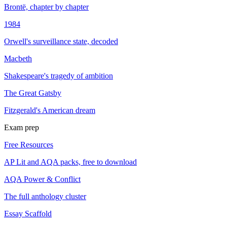
Brontë, chapter by chapter
1984
Orwell's surveillance state, decoded
Macbeth
Shakespeare's tragedy of ambition
The Great Gatsby
Fitzgerald's American dream
Exam prep
Free Resources
AP Lit and AQA packs, free to download
AQA Power & Conflict
The full anthology cluster
Essay Scaffold