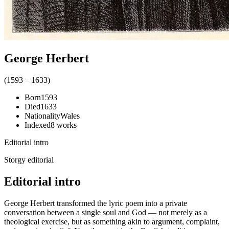
George Herbert
(
1593
–
1633
)
Born
1593
Died
1633
Nationality
Wales
Indexed
8
works
Editorial intro
Storgy editorial
Editorial intro
George Herbert transformed the lyric poem into a private
conversation between a single soul and God — not merely as a
theological exercise, but as something akin to argument, complaint,