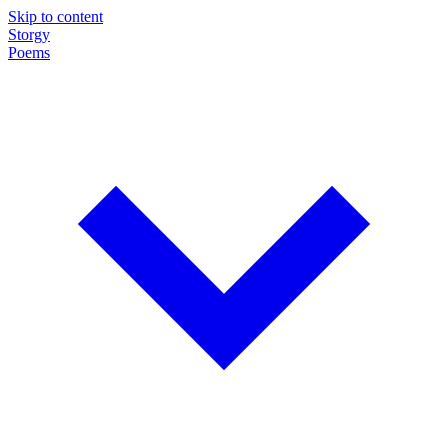
Skip to content
Storgy
Poems