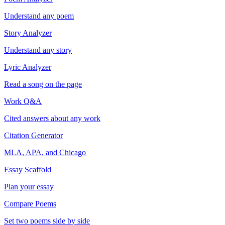
Understand any poem
Story Analyzer
Understand any story
Lyric Analyzer
Read a song on the page
Work Q&A
Cited answers about any work
Citation Generator
MLA, APA, and Chicago
Essay Scaffold
Plan your essay
Compare Poems
Set two poems side by side