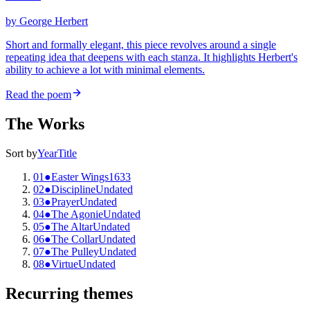
by
George Herbert
Short and formally elegant, this piece revolves around a single
repeating idea that deepens with each stanza. It highlights Herbert's
ability to achieve a lot with minimal elements.
Read the poem
The Works
Sort by
Year
Title
01
●
Easter Wings
1633
02
●
Discipline
Undated
03
●
Prayer
Undated
04
●
The Agonie
Undated
05
●
The Altar
Undated
06
●
The Collar
Undated
07
●
The Pulley
Undated
08
●
Virtue
Undated
Recurring themes