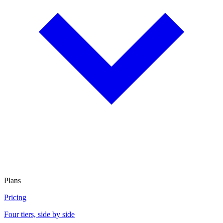
Plans
Pricing
Four tiers, side by side