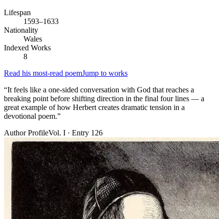
Lifespan
1593–1633
Nationality
Wales
Indexed Works
8
Read his most-read poem
Jump to works
“
It feels like a one-sided conversation with God that reaches a
breaking point before shifting direction in the final four lines — a
great example of how Herbert creates dramatic tension in a
devotional poem.
”
Author Profile
Vol. I · Entry 126