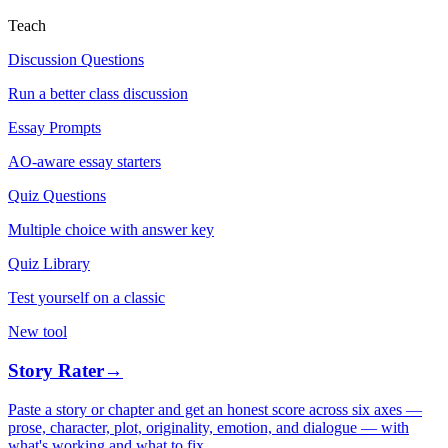
Teach
Discussion Questions
Run a better class discussion
Essay Prompts
AO-aware essay starters
Quiz Questions
Multiple choice with answer key
Quiz Library
Test yourself on a classic
New tool
Story Rater
→
Paste a story or chapter and get an honest score across six axes —
prose, character, plot, originality, emotion, and dialogue — with
what's working and what to fix.