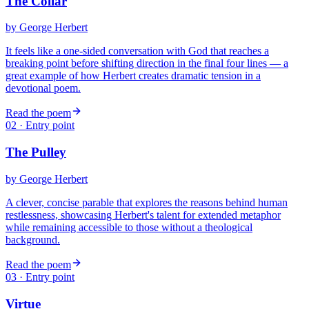
The Collar
by
George Herbert
It feels like a one-sided conversation with God that reaches a
breaking point before shifting direction in the final four lines — a
great example of how Herbert creates dramatic tension in a
devotional poem.
Read the poem
02
· Entry point
The Pulley
by
George Herbert
A clever, concise parable that explores the reasons behind human
restlessness, showcasing Herbert's talent for extended metaphor
while remaining accessible to those without a theological
background.
Read the poem
03
· Entry point
Virtue