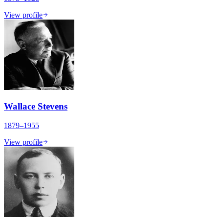
View profile
Wallace Stevens
1879–1955
View profile