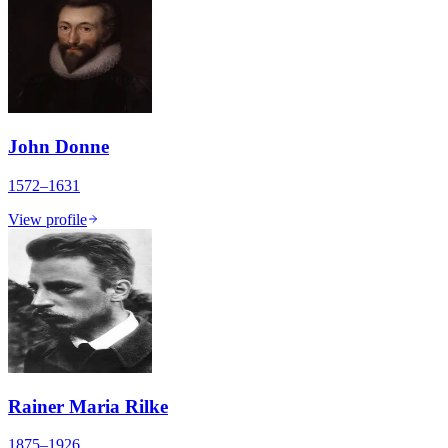
John Donne
1572–1631
View profile
Rainer Maria Rilke
1875–1926