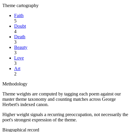
Theme cartography
Faith
5
Doubt
4
Death
3
Beauty
3
Love
3
Art
2
Methodology
Theme weights are computed by tagging each poem against our
master theme taxonomy and counting matches across
George
Herbert
's indexed canon.
Higher weight signals a recurring preoccupation, not necessarily the
poet's strongest expression of the theme.
Biographical record