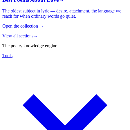
The oldest subject in lyric — desire, attachment, the language we
reach for when ordinary words go quiet.
Open the collection
→
View all sections
→
The poetry knowledge engine
Tools