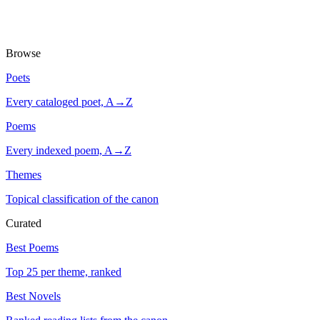
Browse
Poets
Every cataloged poet, A→Z
Poems
Every indexed poem, A→Z
Themes
Topical classification of the canon
Curated
Best Poems
Top 25 per theme, ranked
Best Novels