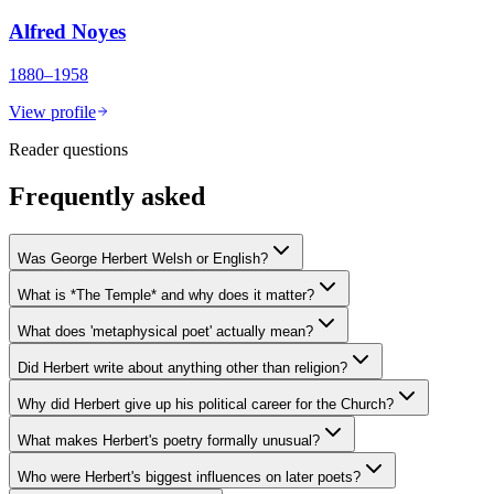
Alfred Noyes
1880–1958
View profile
Reader questions
Frequently asked
Was George Herbert Welsh or English?
What is *The Temple* and why does it matter?
What does 'metaphysical poet' actually mean?
Did Herbert write about anything other than religion?
Why did Herbert give up his political career for the Church?
What makes Herbert's poetry formally unusual?
Who were Herbert's biggest influences on later poets?