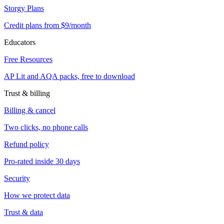
Storgy Plans
Credit plans from $9/month
Educators
Free Resources
AP Lit and AQA packs, free to download
Trust & billing
Billing & cancel
Two clicks, no phone calls
Refund policy
Pro-rated inside 30 days
Security
How we protect data
Trust & data