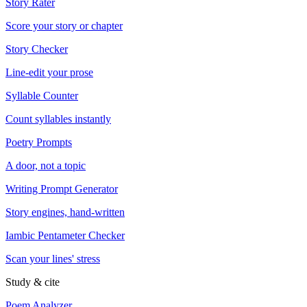
Story Rater
Score your story or chapter
Story Checker
Line-edit your prose
Syllable Counter
Count syllables instantly
Poetry Prompts
A door, not a topic
Writing Prompt Generator
Story engines, hand-written
Iambic Pentameter Checker
Scan your lines' stress
Study & cite
Poem Analyzer