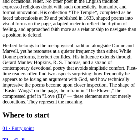
and occasional relief. No other poet in the English tradition
expressed religious doubt with such domesticity, humanity, and
formal innovation. His collection *The Temple*, completed as he
faced tuberculosis at 39 and published in 1633, shaped poems into
visual forms on the page, adapted meter to reflect the rhythm of
feeling, and approached faith more as a relationship to navigate than
a position to defend.
Herbert belongs to the metaphysical tradition alongside Donne and
Marvell, yet he resonates at a quieter frequency than either. While
Donne performs, Herbert confides. His influence extends through
Gerard Manley Hopkins, R. S. Thomas, and a strand of
contemporary devotional poetry that avoids simplistic comfort. First-
time readers often find two aspects surprising: how frequently he
appears to be losing an argument with God, and how technically
impressive the poems become upon closer inspection. The shape of
"Easter Wings" on the page, the refrain in "The Flower," the
compressed grief in "Love (III)" — these elements are not merely
decorations. They represent the meaning.
Where to start
01
· Entry point