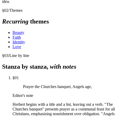
idea.
§
02
/
Themes
Recurring
themes
Beauty
Faith
Identity
Love
§
03
/
Line by line
Stanza by stanza,
with notes
§
01
Prayer the Churches banquet, Angels age,
Editor's note
Herbert begins with a title and a list, leaving out a verb. "The
Churches banquet" presents prayer as a communal feast for all
Christians, emphasizing nourishment over obligation. "Angels