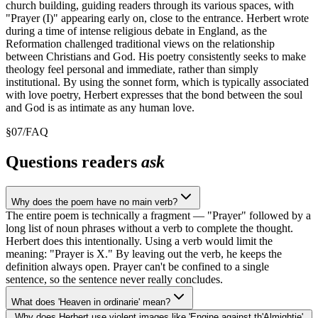
church building, guiding readers through its various spaces, with
"Prayer (I)" appearing early on, close to the entrance. Herbert wrote
during a time of intense religious debate in England, as the
Reformation challenged traditional views on the relationship
between Christians and God. His poetry consistently seeks to make
theology feel personal and immediate, rather than simply
institutional. By using the sonnet form, which is typically associated
with love poetry, Herbert expresses that the bond between the soul
and God is as intimate as any human love.
§
07
/
FAQ
Questions readers
ask
Why does the poem have no main verb?
The entire poem is technically a fragment — "Prayer" followed by a
long list of noun phrases without a verb to complete the thought.
Herbert does this intentionally. Using a verb would limit the
meaning: "Prayer is X." By leaving out the verb, he keeps the
definition always open. Prayer can't be confined to a single
sentence, so the sentence never really concludes.
What does 'Heaven in ordinarie' mean?
Why does Herbert use violent images like 'Engine against th'Almightie'