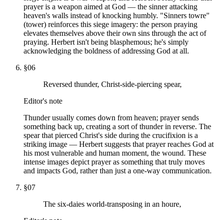
prayer is a weapon aimed at God — the sinner attacking
heaven's walls instead of knocking humbly. "Sinners towre"
(tower) reinforces this siege imagery: the person praying
elevates themselves above their own sins through the act of
praying. Herbert isn't being blasphemous; he's simply
acknowledging the boldness of addressing God at all.
§
06
Reversed thunder, Christ-side-piercing spear,
Editor's note
Thunder usually comes down from heaven; prayer sends
something back up, creating a sort of thunder in reverse. The
spear that pierced Christ's side during the crucifixion is a
striking image — Herbert suggests that prayer reaches God at
his most vulnerable and human moment, the wound. These
intense images depict prayer as something that truly moves
and impacts God, rather than just a one-way communication.
§
07
The six-daies world-transposing in an houre,