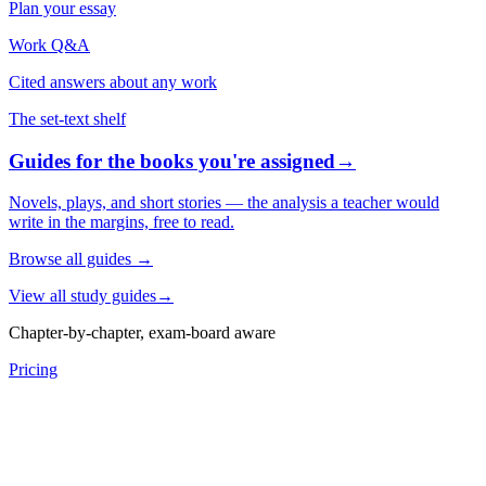
Plan your essay
Work Q&A
Cited answers about any work
The set-text shelf
Guides for the books you're assigned
→
Novels, plays, and short stories — the analysis a teacher would
write in the margins, free to read.
Browse all guides
→
View all study guides
→
Chapter-by-chapter, exam-board aware
Pricing