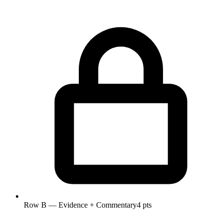
Row B — Evidence + Commentary
4 pts