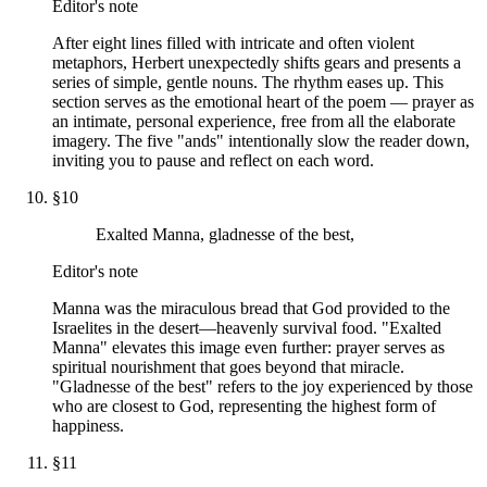
Editor's note
After eight lines filled with intricate and often violent
metaphors, Herbert unexpectedly shifts gears and presents a
series of simple, gentle nouns. The rhythm eases up. This
section serves as the emotional heart of the poem — prayer as
an intimate, personal experience, free from all the elaborate
imagery. The five "ands" intentionally slow the reader down,
inviting you to pause and reflect on each word.
§
10
Exalted Manna, gladnesse of the best,
Editor's note
Manna was the miraculous bread that God provided to the
Israelites in the desert—heavenly survival food. "Exalted
Manna" elevates this image even further: prayer serves as
spiritual nourishment that goes beyond that miracle.
"Gladnesse of the best" refers to the joy experienced by those
who are closest to God, representing the highest form of
happiness.
§
11