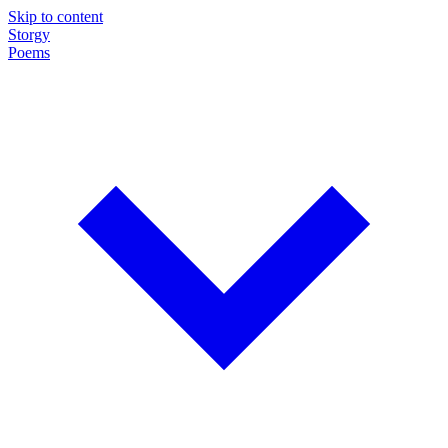
Skip to content
Storgy
Poems