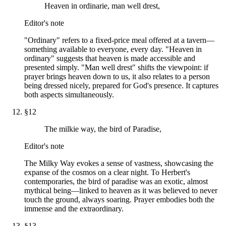
Heaven in ordinarie, man well drest,
Editor's note
"Ordinary" refers to a fixed-price meal offered at a tavern—
something available to everyone, every day. "Heaven in
ordinary" suggests that heaven is made accessible and
presented simply. "Man well drest" shifts the viewpoint: if
prayer brings heaven down to us, it also relates to a person
being dressed nicely, prepared for God's presence. It captures
both aspects simultaneously.
§
12
The milkie way, the bird of Paradise,
Editor's note
The Milky Way evokes a sense of vastness, showcasing the
expanse of the cosmos on a clear night. To Herbert's
contemporaries, the bird of paradise was an exotic, almost
mythical being—linked to heaven as it was believed to never
touch the ground, always soaring. Prayer embodies both the
immense and the extraordinary.
§
13