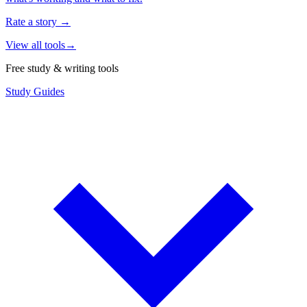
Rate a story
→
View all tools
→
Free study & writing tools
Study Guides