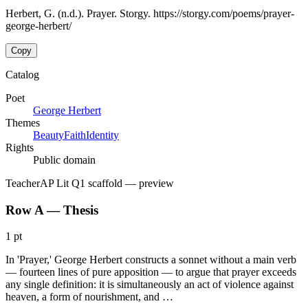
Herbert, G. (n.d.). Prayer. Storgy. https://storgy.com/poems/prayer-
george-herbert/
Copy
Catalog
Poet
George Herbert
Themes
Beauty
Faith
Identity
Rights
Public domain
Teacher
AP Lit Q1 scaffold
— preview
Row A — Thesis
1 pt
In 'Prayer,' George Herbert constructs a sonnet without a main verb
— fourteen lines of pure apposition — to argue that prayer exceeds
any single definition: it is simultaneously an act of violence against
heaven, a form of nourishment, and …