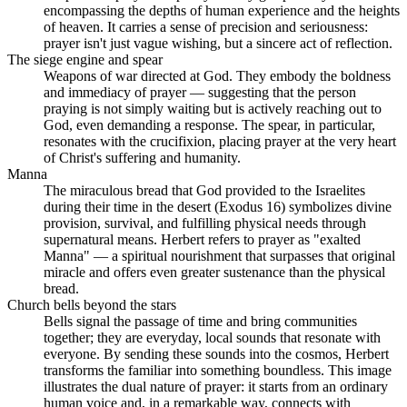
encompassing the depths of human experience and the heights
of heaven. It carries a sense of precision and seriousness:
prayer isn't just vague wishing, but a sincere act of reflection.
The siege engine and spear
Weapons of war directed at God. They embody the boldness
and immediacy of prayer — suggesting that the person
praying is not simply waiting but is actively reaching out to
God, even demanding a response. The spear, in particular,
resonates with the crucifixion, placing prayer at the very heart
of Christ's suffering and humanity.
Manna
The miraculous bread that God provided to the Israelites
during their time in the desert (Exodus 16) symbolizes divine
provision, survival, and fulfilling physical needs through
supernatural means. Herbert refers to prayer as "exalted
Manna" — a spiritual nourishment that surpasses that original
miracle and offers even greater sustenance than the physical
bread.
Church bells beyond the stars
Bells signal the passage of time and bring communities
together; they are everyday, local sounds that resonate with
everyone. By sending these sounds into the cosmos, Herbert
transforms the familiar into something boundless. This image
illustrates the dual nature of prayer: it starts from an ordinary
human voice and, in a remarkable way, connects with