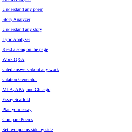
Understand any poem
Story Analyzer
Understand any story
Lyric Analyzer
Read a song on the page
Work Q&A
Cited answers about any work
Citation Generator
MLA, APA, and Chicago
Essay Scaffold
Plan your essay
Compare Poems
Set two poems side by side