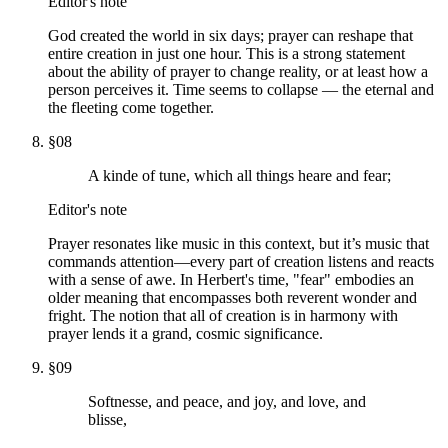
Editor's note
God created the world in six days; prayer can reshape that
entire creation in just one hour. This is a strong statement
about the ability of prayer to change reality, or at least how a
person perceives it. Time seems to collapse — the eternal and
the fleeting come together.
§
08
A kinde of tune, which all things heare and fear;
Editor's note
Prayer resonates like music in this context, but it’s music that
commands attention—every part of creation listens and reacts
with a sense of awe. In Herbert's time, "fear" embodies an
older meaning that encompasses both reverent wonder and
fright. The notion that all of creation is in harmony with
prayer lends it a grand, cosmic significance.
§
09
Softnesse, and peace, and joy, and love, and
blisse,