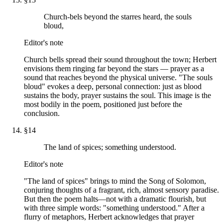
Church-bels beyond the starres heard, the souls
bloud,
Editor's note
Church bells spread their sound throughout the town; Herbert
envisions them ringing far beyond the stars — prayer as a
sound that reaches beyond the physical universe. "The souls
bloud" evokes a deep, personal connection: just as blood
sustains the body, prayer sustains the soul. This image is the
most bodily in the poem, positioned just before the
conclusion.
§
14
The land of spices; something understood.
Editor's note
"The land of spices" brings to mind the Song of Solomon,
conjuring thoughts of a fragrant, rich, almost sensory paradise.
But then the poem halts—not with a dramatic flourish, but
with three simple words: "something understood." After a
flurry of metaphors, Herbert acknowledges that prayer