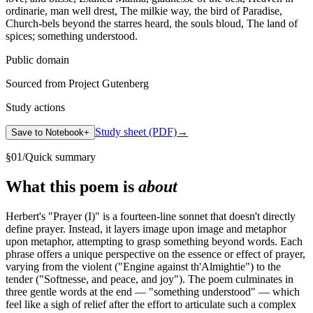
ordinarie, man well drest, The milkie way, the bird of Paradise,
Church-bels beyond the starres heard, the souls bloud, The land of
spices; something understood.
Public domain
Sourced from Project Gutenberg
Study actions
Study sheet (PDF)
→
Save to Notebook
+
§
01
/
Quick summary
What this poem is
about
Herbert's "Prayer (I)" is a fourteen-line sonnet that doesn't directly
define prayer. Instead, it layers image upon image and metaphor
upon metaphor, attempting to grasp something beyond words. Each
phrase offers a unique perspective on the essence or effect of prayer,
varying from the violent ("Engine against th'Almightie") to the
tender ("Softnesse, and peace, and joy"). The poem culminates in
three gentle words at the end — "something understood" — which
feel like a sigh of relief after the effort to articulate such a complex