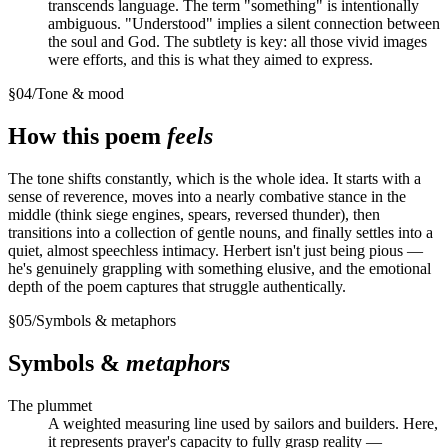
transcends language. The term "something" is intentionally
ambiguous. "Understood" implies a silent connection between
the soul and God. The subtlety is key: all those vivid images
were efforts, and this is what they aimed to express.
§
04
/
Tone & mood
How this poem
feels
The tone shifts constantly, which is the whole idea. It starts with a
sense of reverence, moves into a nearly combative stance in the
middle (think siege engines, spears, reversed thunder), then
transitions into a collection of gentle nouns, and finally settles into a
quiet, almost speechless intimacy. Herbert isn't just being pious —
he's genuinely grappling with something elusive, and the emotional
depth of the poem captures that struggle authentically.
§
05
/
Symbols & metaphors
Symbols &
metaphors
The plummet
A weighted measuring line used by sailors and builders. Here,
it represents prayer's capacity to fully grasp reality —