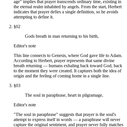
age" implies that prayer transcends ordinary time, existing in
the eternal realm inhabited by angels. From the start, Herbert
indicates that prayer defies a single definition, so he avoids
attempting to define it.
§
02
Gods breath in man returning to his birth,
Editor's note
This line connects to Genesis, where God gave life to Adam.
According to Herbert, prayer represents that same divine
breath returning — humans exhaling back toward God, back
to the moment they were created. It captures both the idea of
origin and the feeling of coming home in a single line.
§
03
The soul in paraphrase, heart in pilgramage,
Editor's note
"The soul in paraphrase" suggests that prayer is the soul's
attempt to express itself in words — a paraphrase will never
capture the original sentiment, and prayer never fully matches