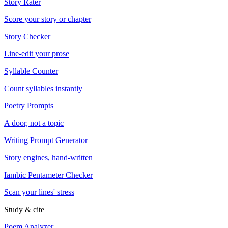
Story Rater
Score your story or chapter
Story Checker
Line-edit your prose
Syllable Counter
Count syllables instantly
Poetry Prompts
A door, not a topic
Writing Prompt Generator
Story engines, hand-written
Iambic Pentameter Checker
Scan your lines' stress
Study & cite
Poem Analyzer