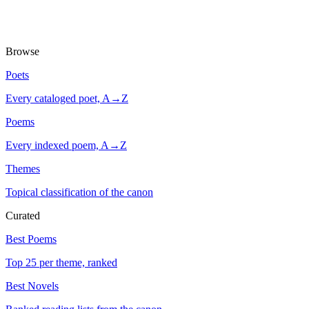
Browse
Poets
Every cataloged poet, A→Z
Poems
Every indexed poem, A→Z
Themes
Topical classification of the canon
Curated
Best Poems
Top 25 per theme, ranked
Best Novels