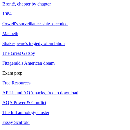
Brontë, chapter by chapter
1984
Orwell's surveillance state, decoded
Macbeth
Shakespeare's tragedy of ambition
The Great Gatsby
Fitzgerald's American dream
Exam prep
Free Resources
AP Lit and AQA packs, free to download
AQA Power & Conflict
The full anthology cluster
Essay Scaffold