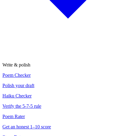
Write & polish
Poem Checker
Polish your draft
Haiku Checker
Verify the 5-7-5 rule
Poem Rater
Get an honest 1–10 score