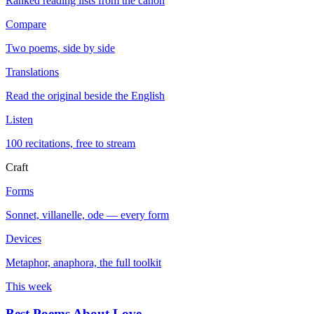
Ranked reading lists from the canon
Compare
Two poems, side by side
Translations
Read the original beside the English
Listen
100 recitations, free to stream
Craft
Forms
Sonnet, villanelle, ode — every form
Devices
Metaphor, anaphora, the full toolkit
This week
Best Poems About Love
→