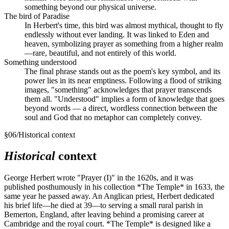
something beyond our physical universe.
The bird of Paradise
In Herbert's time, this bird was almost mythical, thought to fly
endlessly without ever landing. It was linked to Eden and
heaven, symbolizing prayer as something from a higher realm
—rare, beautiful, and not entirely of this world.
Something understood
The final phrase stands out as the poem's key symbol, and its
power lies in its near emptiness. Following a flood of striking
images, "something" acknowledges that prayer transcends
them all. "Understood" implies a form of knowledge that goes
beyond words — a direct, wordless connection between the
soul and God that no metaphor can completely convey.
§
06
/
Historical context
Historical
context
George Herbert wrote "Prayer (I)" in the 1620s, and it was
published posthumously in his collection *The Temple* in 1633, the
same year he passed away. An Anglican priest, Herbert dedicated
his brief life—he died at 39—to serving a small rural parish in
Bemerton, England, after leaving behind a promising career at
Cambridge and the royal court. *The Temple* is designed like a