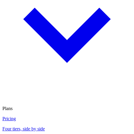
Plans
Pricing
Four tiers, side by side