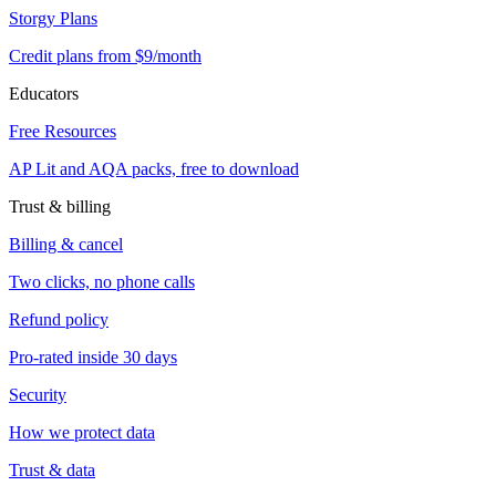
Storgy Plans
Credit plans from $9/month
Educators
Free Resources
AP Lit and AQA packs, free to download
Trust & billing
Billing & cancel
Two clicks, no phone calls
Refund policy
Pro-rated inside 30 days
Security
How we protect data
Trust & data