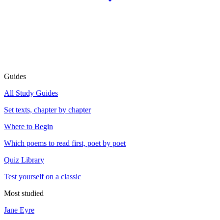
Guides
All Study Guides
Set texts, chapter by chapter
Where to Begin
Which poems to read first, poet by poet
Quiz Library
Test yourself on a classic
Most studied
Jane Eyre