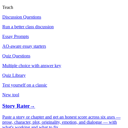
Teach
Discussion Questions
Run a better class discussion
Essay Prompts
AO-aware essay starters
Quiz Questions
Multiple choice with answer key
Quiz Library
Test yourself on a classic
New tool
Story Rater
→
Paste a story or chapter and get an honest score across six axes —
prose, character, plot, originality, emotion, and dialogue — with
what's working and what to fix.