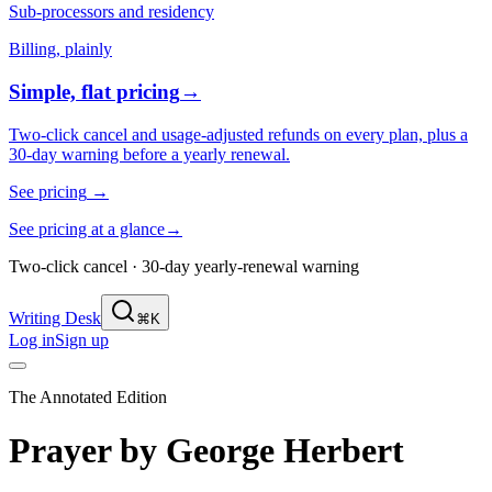
Sub-processors and residency
Billing, plainly
Simple, flat pricing
→
Two-click cancel and usage-adjusted refunds on every plan, plus a
30-day warning before a yearly renewal.
See pricing
→
See pricing at a glance
→
Two-click cancel · 30-day yearly-renewal warning
Writing Desk
⌘K
Log in
Sign up
The Annotated Edition
Prayer
by
George Herbert