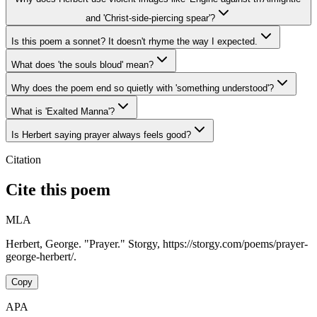
and 'Christ-side-piercing spear'?
Is this poem a sonnet? It doesn't rhyme the way I expected.
What does 'the souls bloud' mean?
Why does the poem end so quietly with 'something understood'?
What is 'Exalted Manna'?
Is Herbert saying prayer always feels good?
Citation
Cite this poem
MLA
Herbert, George. "Prayer." Storgy, https://storgy.com/poems/prayer-
george-herbert/.
Copy
APA