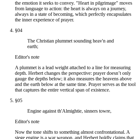
the emotion it seeks to convey. "Heart in pilgrimage" moves
from language to action: the heart is always on a journey,
always in a state of becoming, which perfectly encapsulates
the inner experience of prayer.
§
04
The Christian plummet sounding heav'n and
earth;
Editor's note
A plummet is a lead weight attached to a line for measuring
depth. Herbert changes the perspective: prayer doesn’t only
gauge the depths below; it also measures the heavens above
and the earth below at the same time. Prayer serves as the tool
that captures the entire vertical span of existence.
§
05
Engine against th'Almightie, sinners towre,
Editor's note
Now the tone shifts to something almost confrontational. A
siege engine is a war weapon, and Herbert boldly claims that