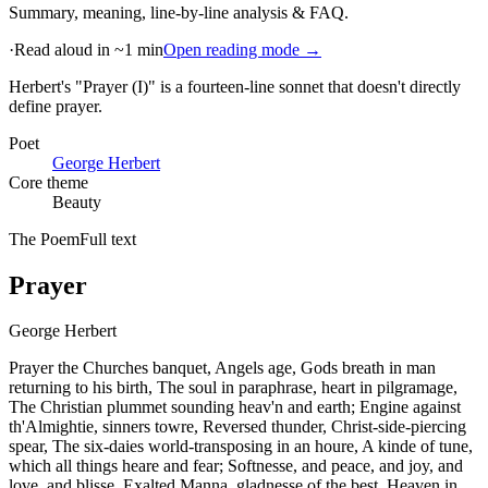
Summary, meaning, line-by-line analysis & FAQ.
·
Read aloud in ~1 min
Open reading mode →
Herbert's "Prayer (I)" is a fourteen-line sonnet that doesn't directly
define prayer
.
Poet
George Herbert
Core theme
Beauty
The Poem
Full text
Prayer
George Herbert
Prayer the Churches banquet, Angels age, Gods breath in man
returning to his birth, The soul in paraphrase, heart in pilgramage,
The Christian plummet sounding heav'n and earth; Engine against
th'Almightie, sinners towre, Reversed thunder, Christ-side-piercing
spear, The six-daies world-transposing in an houre, A kinde of tune,
which all things heare and fear; Softnesse, and peace, and joy, and
love, and blisse, Exalted Manna, gladnesse of the best, Heaven in