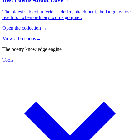
The oldest subject in lyric — desire, attachment, the language we
reach for when ordinary words go quiet.
Open the collection
→
View all sections
→
The poetry knowledge engine
Tools