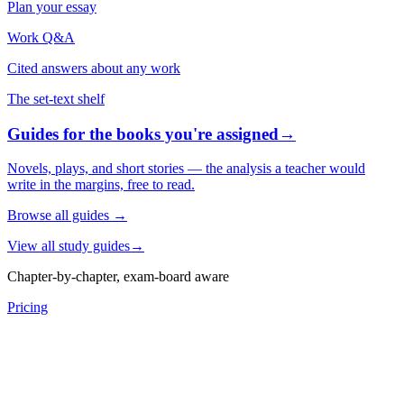
Plan your essay
Work Q&A
Cited answers about any work
The set-text shelf
Guides for the books you're assigned
→
Novels, plays, and short stories — the analysis a teacher would
write in the margins, free to read.
Browse all guides
→
View all study guides
→
Chapter-by-chapter, exam-board aware
Pricing