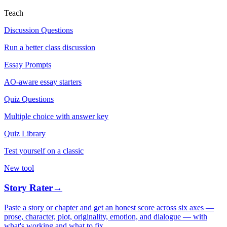
Teach
Discussion Questions
Run a better class discussion
Essay Prompts
AO-aware essay starters
Quiz Questions
Multiple choice with answer key
Quiz Library
Test yourself on a classic
New tool
Story Rater
→
Paste a story or chapter and get an honest score across six axes —
prose, character, plot, originality, emotion, and dialogue — with
what's working and what to fix.