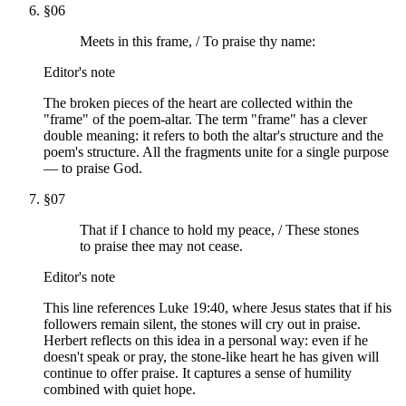
§
06
Meets in this frame, / To praise thy name:
Editor's note
The broken pieces of the heart are collected within the
"frame" of the poem-altar. The term "frame" has a clever
double meaning: it refers to both the altar's structure and the
poem's structure. All the fragments unite for a single purpose
— to praise God.
§
07
That if I chance to hold my peace, / These stones
to praise thee may not cease.
Editor's note
This line references Luke 19:40, where Jesus states that if his
followers remain silent, the stones will cry out in praise.
Herbert reflects on this idea in a personal way: even if he
doesn't speak or pray, the stone-like heart he has given will
continue to offer praise. It captures a sense of humility
combined with quiet hope.