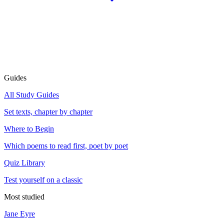
Guides
All Study Guides
Set texts, chapter by chapter
Where to Begin
Which poems to read first, poet by poet
Quiz Library
Test yourself on a classic
Most studied
Jane Eyre