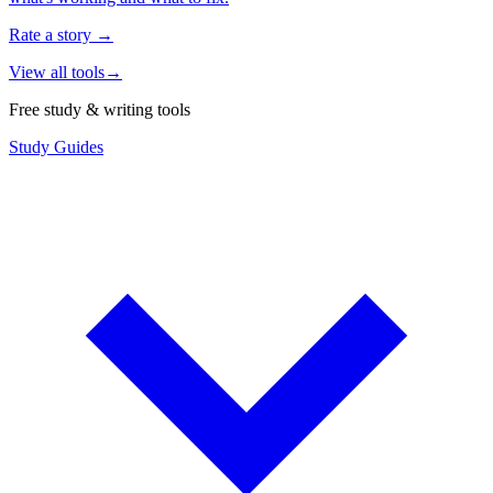
Rate a story
→
View all tools
→
Free study & writing tools
Study Guides