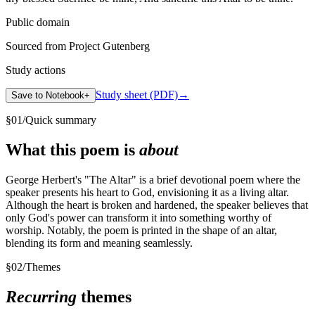
Public domain
Sourced from Project Gutenberg
Study actions
Study sheet (PDF)
→
Save to Notebook
+
§
01
/
Quick summary
What this poem is
about
George Herbert's "The Altar" is a brief devotional poem where the
speaker presents his heart to God, envisioning it as a living altar.
Although the heart is broken and hardened, the speaker believes that
only God's power can transform it into something worthy of
worship. Notably, the poem is printed in the shape of an altar,
blending its form and meaning seamlessly.
§
02
/
Themes
Recurring
themes