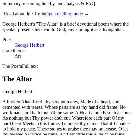
Summary, meaning, line-by-line analysis & FAQ.
·
Read aloud in ~1 min
Open reading mode →
George Herbert's "The Altar" is a brief devotional poem where the
speaker presents his heart to God, envisioning it as a living altar
.
Poet
George Herbert
Core theme
Art
The Poem
Full text
The Altar
George Herbert
A broken Altar, Lord, thy servant reares, Made of a heart, and
cemented with teares: Whose parts are as thy hand did frame; No
workmans tool hath touch'd the same. A Heart alone Is such a stone,
As nothing but Thy power doth cut. Wherefore each part Of my
hard heart Meets in this frame, To praise thy name: That if I chance
to hold my peace, These stones to praise thee may not cease. O let
thy blessed Sacrifice be mine, And sanctifie this Altar to be thine.