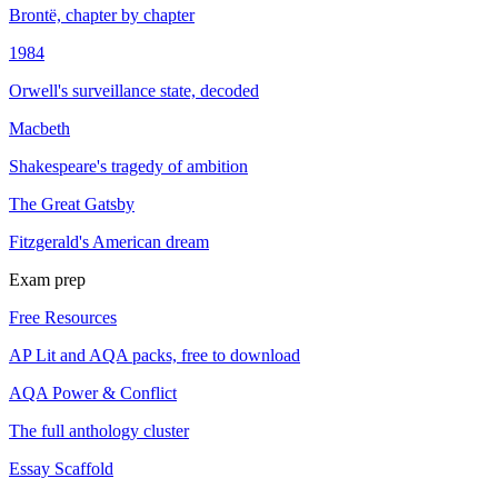
Brontë, chapter by chapter
1984
Orwell's surveillance state, decoded
Macbeth
Shakespeare's tragedy of ambition
The Great Gatsby
Fitzgerald's American dream
Exam prep
Free Resources
AP Lit and AQA packs, free to download
AQA Power & Conflict
The full anthology cluster
Essay Scaffold