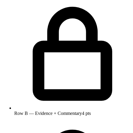
Row B — Evidence + Commentary
4 pts