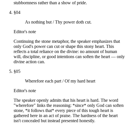
stubbornness rather than a show of pride.
§
04
As nothing but / Thy power doth cut.
Editor's note
Continuing the stone metaphor, the speaker emphasizes that
only God's power can cut or shape this stony heart. This
reflects a total reliance on the divine: no amount of human
will, discipline, or good intentions can soften the heart — only
divine action can.
§
05
Wherefore each part / Of my hard heart
Editor's note
The speaker openly admits that his heart is hard. The word
"wherefore" links the reasoning: *since* only God can soften
stone, *it follows that* every piece of this tough heart is
gathered here in an act of praise. The hardness of the heart
isn't concealed but instead presented honestly.