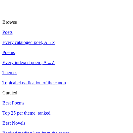
Browse
Poets
Every cataloged poet, A→Z
Poems
Every indexed poem, A→Z
Themes
Topical classification of the canon
Curated
Best Poems
Top 25 per theme, ranked
Best Novels