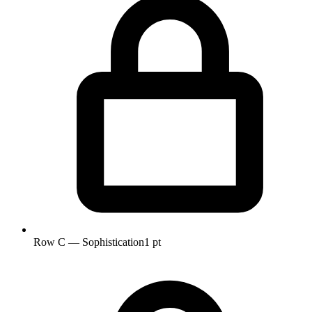
Row C — Sophistication
1 pt