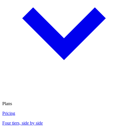
Plans
Pricing
Four tiers, side by side