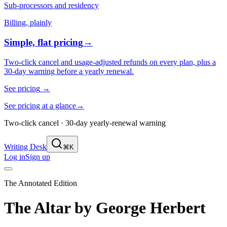
Sub-processors and residency
Billing, plainly
Simple, flat pricing
→
Two-click cancel and usage-adjusted refunds on every plan, plus a
30-day warning before a yearly renewal.
See pricing
→
See pricing at a glance
→
Two-click cancel · 30-day yearly-renewal warning
Writing Desk
⌘K
Log in
Sign up
The Annotated Edition
The Altar
by
George Herbert