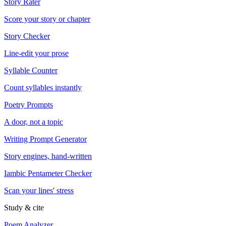
Story Rater
Score your story or chapter
Story Checker
Line-edit your prose
Syllable Counter
Count syllables instantly
Poetry Prompts
A door, not a topic
Writing Prompt Generator
Story engines, hand-written
Iambic Pentameter Checker
Scan your lines' stress
Study & cite
Poem Analyzer