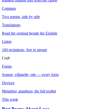
Ranked reading lists from the canon
Compare
Two poems, side by side
Translations
Read the original beside the English
Listen
100 recitations, free to stream
Craft
Forms
Sonnet, villanelle, ode — every form
Devices
Metaphor, anaphora, the full toolkit
This week
Best Poems About Love
→