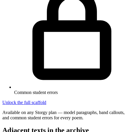
Common student errors
Unlock the full scaffold
Available on any Storgy plan — model paragraphs, band callouts,
and common student errors for every poem.
Adjacent texts in the archive