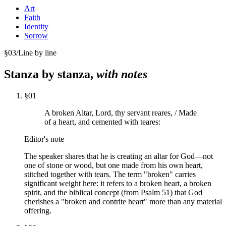
Art
Faith
Identity
Sorrow
§
03
/
Line by line
Stanza by stanza,
with notes
§
01
A broken Altar, Lord, thy servant reares, / Made
of a heart, and cemented with teares:
Editor's note
The speaker shares that he is creating an altar for God—not
one of stone or wood, but one made from his own heart,
stitched together with tears. The term "broken" carries
significant weight here: it refers to a broken heart, a broken
spirit, and the biblical concept (from Psalm 51) that God
cherishes a "broken and contrite heart" more than any material
offering.