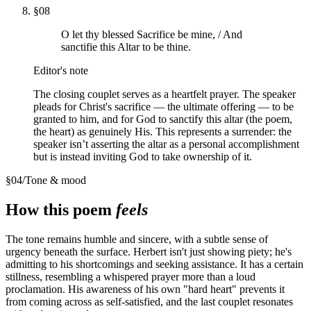
§
08
O let thy blessed Sacrifice be mine, / And
sanctifie this Altar to be thine.
Editor's note
The closing couplet serves as a heartfelt prayer. The speaker
pleads for Christ's sacrifice — the ultimate offering — to be
granted to him, and for God to sanctify this altar (the poem,
the heart) as genuinely His. This represents a surrender: the
speaker isn’t asserting the altar as a personal accomplishment
but is instead inviting God to take ownership of it.
§
04
/
Tone & mood
How this poem
feels
The tone remains humble and sincere, with a subtle sense of
urgency beneath the surface. Herbert isn't just showing piety; he's
admitting to his shortcomings and seeking assistance. It has a certain
stillness, resembling a whispered prayer more than a loud
proclamation. His awareness of his own "hard heart" prevents it
from coming across as self-satisfied, and the last couplet resonates