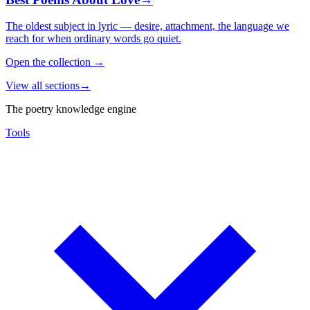
The oldest subject in lyric — desire, attachment, the language we
reach for when ordinary words go quiet.
Open the collection
→
View all sections
→
The poetry knowledge engine
Tools