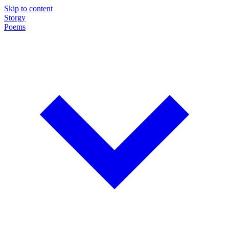
Skip to content
Storgy
Poems