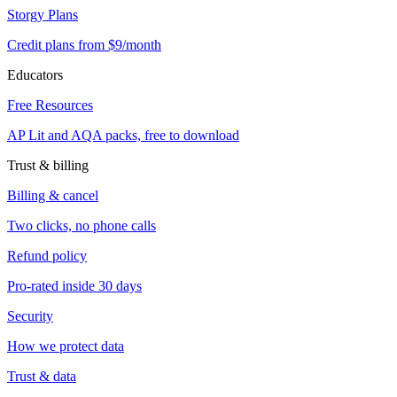
Storgy Plans
Credit plans from $9/month
Educators
Free Resources
AP Lit and AQA packs, free to download
Trust & billing
Billing & cancel
Two clicks, no phone calls
Refund policy
Pro-rated inside 30 days
Security
How we protect data
Trust & data