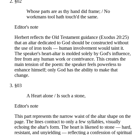
§
02
Whose parts are as thy hand did frame; / No
workmans tool hath touch'd the same.
Editor's note
Herbert reflects the Old Testament guidance (Exodus 20:25)
that an altar dedicated to God should be constructed without
the use of iron tools — human involvement would taint it.
The speaker's heart-altar is molded solely by God's influence,
free from any human work or contrivance. This creates the
main tension of the poem: the speaker feels powerless to
enhance himself; only God has the ability to make that
change.
§
03
A Heart alone / Is such a stone,
Editor's note
This part represents the narrow waist of the altar shape on the
page. The lines contract to only a few syllables, visually
echoing the altar's form. The heart is likened to stone — hard,
resistant, and unyielding — reflecting a confession of spiritual