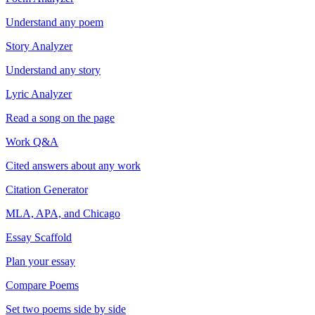
Understand any poem
Story Analyzer
Understand any story
Lyric Analyzer
Read a song on the page
Work Q&A
Cited answers about any work
Citation Generator
MLA, APA, and Chicago
Essay Scaffold
Plan your essay
Compare Poems
Set two poems side by side