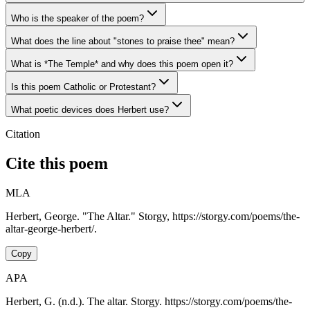
Who is the speaker of the poem?
What does the line about "stones to praise thee" mean?
What is *The Temple* and why does this poem open it?
Is this poem Catholic or Protestant?
What poetic devices does Herbert use?
Citation
Cite this poem
MLA
Herbert, George. "The Altar." Storgy, https://storgy.com/poems/the-
altar-george-herbert/.
Copy
APA
Herbert, G. (n.d.). The altar. Storgy. https://storgy.com/poems/the-