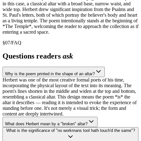
in this case, a classical altar with a broad base, narrow waist, and
wide top. Herbert drew significant inspiration from the Psalms and
St. Paul's letters, both of which portray the believer's body and heart
as a living temple. The poem intentionally stands at the beginning of
*The Temple*, welcoming the reader to approach the collection as if
entering a sacred space.
§
07
/
FAQ
Questions readers
ask
Why is the poem printed in the shape of an altar?
Herbert was one of the most creative formal poets of his time,
incorporating the physical layout of the text into its meaning. The
poem's lines shorten in the middle and widen at the top and bottom,
resembling a classical altar. This design means the poem *is* the
altar it describes — reading it is intended to evoke the experience of
standing before one. It's not merely a visual trick; the form and
content are deeply intertwined.
What does Herbert mean by a "broken" altar?
What is the significance of "no workmans tool hath touch'd the same"?