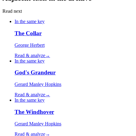
Read next
In the same key
The Collar
George Herbert
Read & analyze
→
In the same key
God's Grandeur
Gerard Manley Hopkins
Read & analyze
→
In the same key
The Windhover
Gerard Manley Hopkins
Read & analyze
→