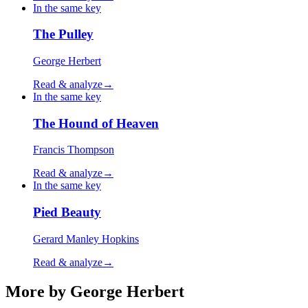
In the same key
The Pulley
George Herbert
Read & analyze
→
In the same key
The Hound of Heaven
Francis Thompson
Read & analyze
→
In the same key
Pied Beauty
Gerard Manley Hopkins
Read & analyze
→
More by George Herbert