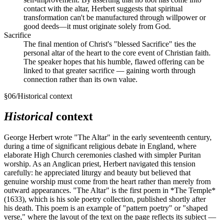
contact with the altar, Herbert suggests that spiritual
transformation can't be manufactured through willpower or
good deeds—it must originate solely from God.
Sacrifice
The final mention of Christ's "blessed Sacrifice" ties the
personal altar of the heart to the core event of Christian faith.
The speaker hopes that his humble, flawed offering can be
linked to that greater sacrifice — gaining worth through
connection rather than its own value.
§
06
/
Historical context
Historical
context
George Herbert wrote "The Altar" in the early seventeenth century,
during a time of significant religious debate in England, where
elaborate High Church ceremonies clashed with simpler Puritan
worship. As an Anglican priest, Herbert navigated this tension
carefully: he appreciated liturgy and beauty but believed that
genuine worship must come from the heart rather than merely from
outward appearances. "The Altar" is the first poem in *The Temple*
(1633), which is his sole poetry collection, published shortly after
his death. This poem is an example of "pattern poetry" or "shaped
verse," where the layout of the text on the page reflects its subject —