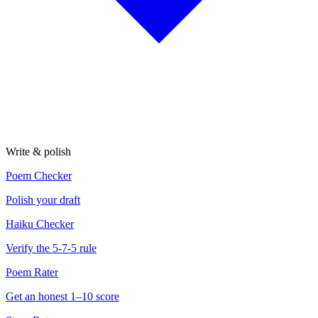
Write & polish
Poem Checker
Polish your draft
Haiku Checker
Verify the 5-7-5 rule
Poem Rater
Get an honest 1–10 score