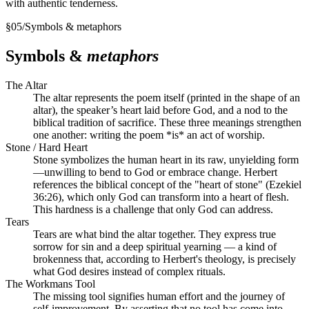
with authentic tenderness.
§
05
/
Symbols & metaphors
Symbols &
metaphors
The Altar
The altar represents the poem itself (printed in the shape of an
altar), the speaker’s heart laid before God, and a nod to the
biblical tradition of sacrifice. These three meanings strengthen
one another: writing the poem *is* an act of worship.
Stone / Hard Heart
Stone symbolizes the human heart in its raw, unyielding form
—unwilling to bend to God or embrace change. Herbert
references the biblical concept of the "heart of stone" (Ezekiel
36:26), which only God can transform into a heart of flesh.
This hardness is a challenge that only God can address.
Tears
Tears are what bind the altar together. They express true
sorrow for sin and a deep spiritual yearning — a kind of
brokenness that, according to Herbert's theology, is precisely
what God desires instead of complex rituals.
The Workmans Tool
The missing tool signifies human effort and the journey of
self-improvement. By asserting that no tool has come into