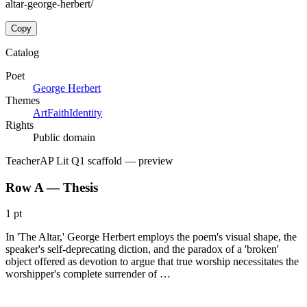
altar-george-herbert/
Copy
Catalog
Poet
George Herbert
Themes
Art
Faith
Identity
Rights
Public domain
Teacher
AP Lit Q1 scaffold
— preview
Row A — Thesis
1 pt
In 'The Altar,' George Herbert employs the poem's visual shape, the
speaker's self-deprecating diction, and the paradox of a 'broken'
object offered as devotion to argue that true worship necessitates the
worshipper's complete surrender of …