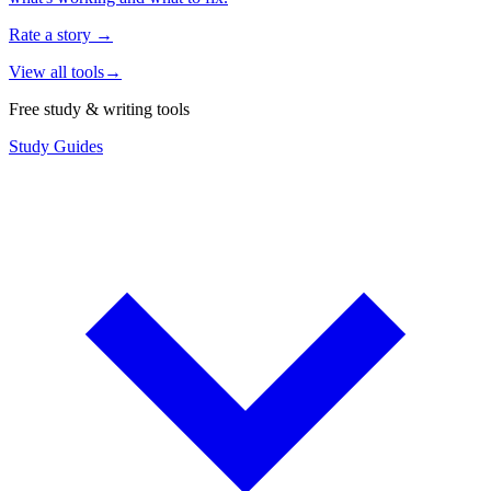
Rate a story
→
View all tools
→
Free study & writing tools
Study Guides