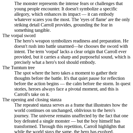
The monster represents the intense fears or challenges that
young people encounter. It doesn't symbolize a specific
allegory, which enhances its impact — it can embody
whatever scares you the most. The 'eyes of flame' are the only
striking detail Carroll provides, grounding the fear in
something tangible.
The vorpal sword
The hero's weapon symbolizes readiness and preparation. He
doesn't rush into battle unarmed—he chooses the sword with
intent. The term 'vorpal' lacks a clear origin that Carroll ever
provided, but it carries a sharp and purposeful sound, which is
precisely what a hero's tool should embody.
The Tumtum tree
The spot where the hero takes a moment to gather their
thoughts before the battle. It's that quiet pause for reflection
before the action begins — the calm before the storm. In quest
stories, heroes always face a pivotal moment, and this is
Carroll's take on it.
The opening and closing stanza
The repeated stanza serves as a frame that illustrates how the
world continues on unchanged, oblivious to the hero's
journey. The universe remains unaffected by the fact that one
boy defeated a single monster — but the boy himself has
transformed. Through this repetition, Carroll highlights that
while the world stays the same, the hero has evolved.