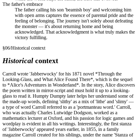
The father's embrace
The father calling his son 'beamish boy' and welcoming him
with open arms captures the essence of parental pride and the
feeling of belonging. The journey isn't solely about defeating
the monster — it's about returning home and being
acknowledged. That acknowledgment is what truly makes the
victory fulfilling.
§
06
/
Historical context
Historical
context
Carroll wrote 'Jabberwocky' for his 1871 novel *Through the
Looking-Glass, and What Alice Found There*, which is the sequel
to *Alice's Adventures in Wonderland*. In the story, Alice discovers
the poem written in mirror-script and must hold it up to a looking-
glass to read it. Humpty Dumpty later helps her understand some of
the made-up words, defining 'slithy' as a mix of 'lithe' and 'slimy' —
a type of word Carroll referred to as a 'portmanteau word.' Carroll,
who was actually Charles Lutwidge Dodgson, worked as a
mathematics lecturer at Oxford, and his passion for logic games and
wordplay is evident in all his writings. Interestingly, the first stanza
of 'Jabberwocky' appeared years earlier, in 1855, in a family
magazine Carroll created for his siblings, under the name 'Stanza of