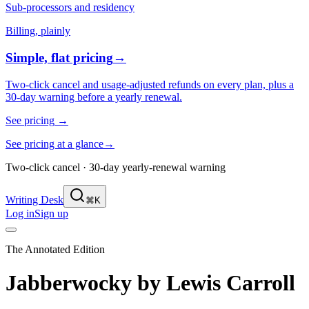
Sub-processors and residency
Billing, plainly
Simple, flat pricing
→
Two-click cancel and usage-adjusted refunds on every plan, plus a
30-day warning before a yearly renewal.
See pricing
→
See pricing at a glance
→
Two-click cancel · 30-day yearly-renewal warning
Writing Desk
⌘K
Log in
Sign up
The Annotated Edition
Jabberwocky
by
Lewis Carroll