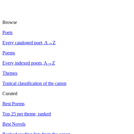
Browse
Poets
Every cataloged poet, A→Z
Poems
Every indexed poem, A→Z
Themes
Topical classification of the canon
Curated
Best Poems
Top 25 per theme, ranked
Best Novels