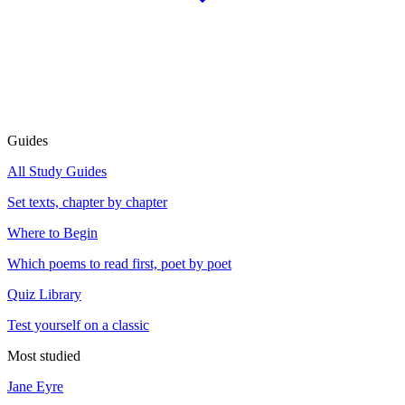
Guides
All Study Guides
Set texts, chapter by chapter
Where to Begin
Which poems to read first, poet by poet
Quiz Library
Test yourself on a classic
Most studied
Jane Eyre