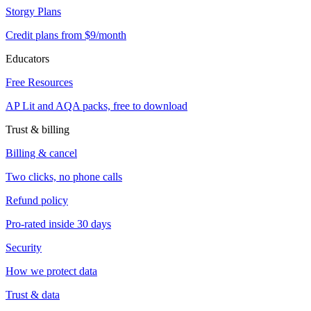
Storgy Plans
Credit plans from $9/month
Educators
Free Resources
AP Lit and AQA packs, free to download
Trust & billing
Billing & cancel
Two clicks, no phone calls
Refund policy
Pro-rated inside 30 days
Security
How we protect data
Trust & data