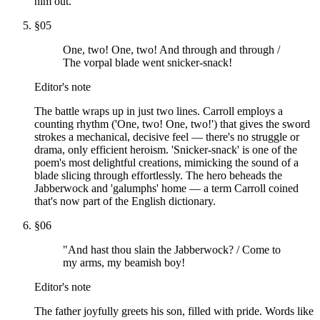
him out.
§
05
One, two! One, two! And through and through /
The vorpal blade went snicker-snack!
Editor's note
The battle wraps up in just two lines. Carroll employs a
counting rhythm ('One, two! One, two!') that gives the sword
strokes a mechanical, decisive feel — there's no struggle or
drama, only efficient heroism. 'Snicker-snack' is one of the
poem's most delightful creations, mimicking the sound of a
blade slicing through effortlessly. The hero beheads the
Jabberwock and 'galumphs' home — a term Carroll coined
that's now part of the English dictionary.
§
06
"And hast thou slain the Jabberwock? / Come to
my arms, my beamish boy!
Editor's note
The father joyfully greets his son, filled with pride. Words like