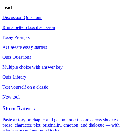
Teach
Discussion Questions
Run a better class discussion
Essay Prompts
AO-aware essay starters
Quiz Questions
Multiple choice with answer key
Quiz Library
Test yourself on a classic
New tool
Story Rater
→
Paste a story or chapter and get an honest score across six axes —
prose, character, plot, originality, emotion, and dialogue — with
what's working and what to fix.