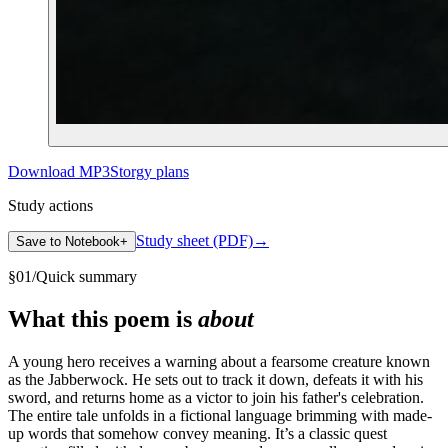
Download MP3
Storgy plans
Study actions
Study sheet (PDF)
→
Save to Notebook
+
§
01
/
Quick summary
What this poem is
about
A young hero receives a warning about a fearsome creature known
as the Jabberwock. He sets out to track it down, defeats it with his
sword, and returns home as a victor to join his father's celebration.
The entire tale unfolds in a fictional language brimming with made-
up words that somehow convey meaning. It’s a classic quest