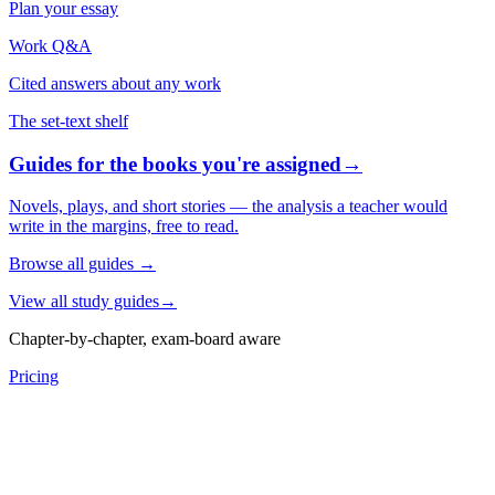
Plan your essay
Work Q&A
Cited answers about any work
The set-text shelf
Guides for the books you're assigned
→
Novels, plays, and short stories — the analysis a teacher would
write in the margins, free to read.
Browse all guides
→
View all study guides
→
Chapter-by-chapter, exam-board aware
Pricing