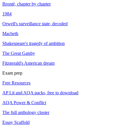
Brontë, chapter by chapter
1984
Orwell's surveillance state, decoded
Macbeth
Shakespeare's tragedy of ambition
The Great Gatsby
Fitzgerald's American dream
Exam prep
Free Resources
AP Lit and AQA packs, free to download
AQA Power & Conflict
The full anthology cluster
Essay Scaffold