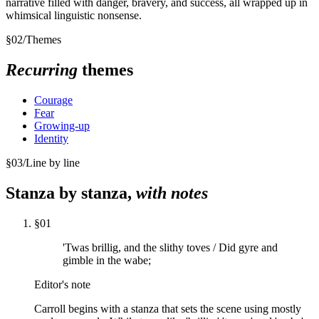
narrative filled with danger, bravery, and success, all wrapped up in
whimsical linguistic nonsense.
§
02
/
Themes
Recurring
themes
Courage
Fear
Growing-up
Identity
§
03
/
Line by line
Stanza by stanza,
with notes
§
01
'Twas brillig, and the slithy toves / Did gyre and
gimble in the wabe;
Editor's note
Carroll begins with a stanza that sets the scene using mostly