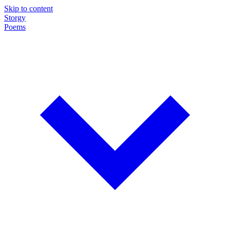
Skip to content
Storgy
Poems