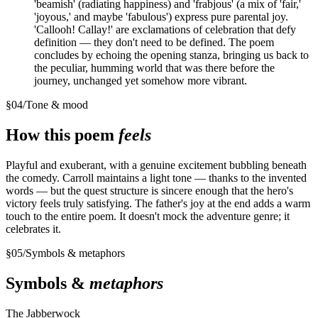
'beamish' (radiating happiness) and 'frabjous' (a mix of 'fair,'
'joyous,' and maybe 'fabulous') express pure parental joy.
'Callooh! Callay!' are exclamations of celebration that defy
definition — they don't need to be defined. The poem
concludes by echoing the opening stanza, bringing us back to
the peculiar, humming world that was there before the
journey, unchanged yet somehow more vibrant.
§
04
/
Tone & mood
How this poem
feels
Playful and exuberant, with a genuine excitement bubbling beneath
the comedy. Carroll maintains a light tone — thanks to the invented
words — but the quest structure is sincere enough that the hero's
victory feels truly satisfying. The father's joy at the end adds a warm
touch to the entire poem. It doesn't mock the adventure genre; it
celebrates it.
§
05
/
Symbols & metaphors
Symbols &
metaphors
The Jabberwock