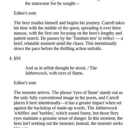
the manxome foe he sought—
Editor's note
The hero readies himself and begins his journey. Carroll takes
his time with the middle of the quest, spreading it over three
stanzas, with the first one focusing on the hero's lengthy and
patient search. He pauses by the 'Tumtum tree' to reflect — a
brief, relatable moment amid the chaos. This intentionally
slows the pace before the thrilling action unfolds.
§
04
And as in uffish thought he stood, / The
Jabberwock, with eyes of flame,
Editor's note
The monster arrives. The phrase 'eyes of flame' stands out as
the only fully conventional image in the poem, and Carroll
places it here intentionally—it has a greater impact when set
against the backdrop of made-up words. The Jabberwock
'whiffles' and 'burbles,' which sound funny, but those fiery
eyes maintain a genuine sense of danger. In this moment, the
hero isn't seeking out the monster; instead, the monster seeks