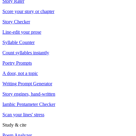
Story Rater
Score your story or chapter
Story Checker
Line-edit your prose
Syllable Counter
Count syllables instantly
Poetry Prompts
A door, not a topic
Writing Prompt Generator
Story engines, hand-written
Iambic Pentameter Checker
Scan your lines' stress
Study & cite
Poem Analyzer