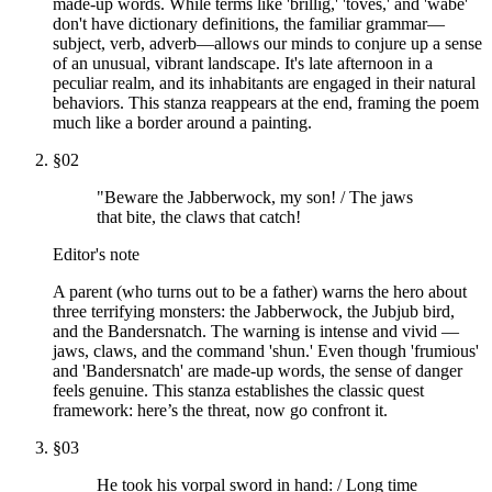
made-up words. While terms like 'brillig,' 'toves,' and 'wabe'
don't have dictionary definitions, the familiar grammar—
subject, verb, adverb—allows our minds to conjure up a sense
of an unusual, vibrant landscape. It's late afternoon in a
peculiar realm, and its inhabitants are engaged in their natural
behaviors. This stanza reappears at the end, framing the poem
much like a border around a painting.
§
02
"Beware the Jabberwock, my son! / The jaws
that bite, the claws that catch!
Editor's note
A parent (who turns out to be a father) warns the hero about
three terrifying monsters: the Jabberwock, the Jubjub bird,
and the Bandersnatch. The warning is intense and vivid —
jaws, claws, and the command 'shun.' Even though 'frumious'
and 'Bandersnatch' are made-up words, the sense of danger
feels genuine. This stanza establishes the classic quest
framework: here’s the threat, now go confront it.
§
03
He took his vorpal sword in hand: / Long time