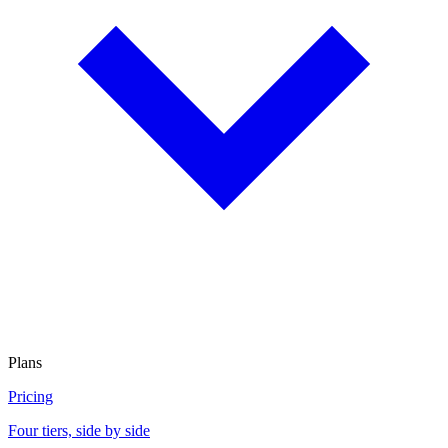
Plans
Pricing
Four tiers, side by side