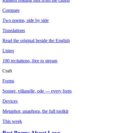
Ranked reading lists from the canon
Compare
Two poems, side by side
Translations
Read the original beside the English
Listen
100 recitations, free to stream
Craft
Forms
Sonnet, villanelle, ode — every form
Devices
Metaphor, anaphora, the full toolkit
This week
Best Poems About Love
→