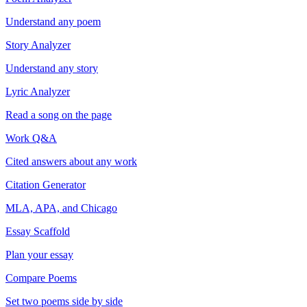
Understand any poem
Story Analyzer
Understand any story
Lyric Analyzer
Read a song on the page
Work Q&A
Cited answers about any work
Citation Generator
MLA, APA, and Chicago
Essay Scaffold
Plan your essay
Compare Poems
Set two poems side by side