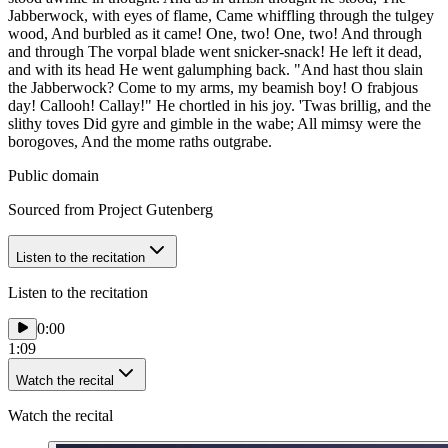
Jabberwock, with eyes of flame, Came whiffling through the tulgey
wood, And burbled as it came! One, two! One, two! And through
and through The vorpal blade went snicker-snack! He left it dead,
and with its head He went galumphing back. "And hast thou slain
the Jabberwock? Come to my arms, my beamish boy! O frabjous
day! Callooh! Callay!" He chortled in his joy. 'Twas brillig, and the
slithy toves Did gyre and gimble in the wabe; All mimsy were the
borogoves, And the mome raths outgrabe.
Public domain
Sourced from Project Gutenberg
Listen to the recitation
Listen to the recitation
0:00
1:09
Watch the recital
Watch the recital