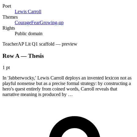
Poet
Lewis Carroll
Themes
Courage
Fear
Growing-up
Rights
Public domain
Teacher
AP Lit Q1 scaffold
— preview
Row A — Thesis
1 pt
In 'Jabberwocky,' Lewis Carroll deploys an invented lexicon not as
playful nonsense but as a precise formal strategy: by constructing a
hero's quest entirely from coined words, Carroll reveals that
narrative meaning is produced by …