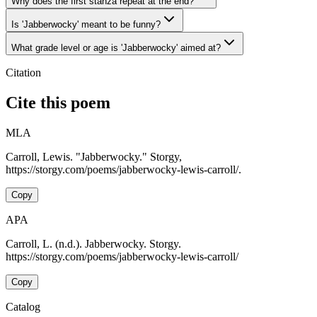
Why does the first stanza repeat at the end?
Is 'Jabberwocky' meant to be funny?
What grade level or age is 'Jabberwocky' aimed at?
Citation
Cite this poem
MLA
Carroll, Lewis. "Jabberwocky." Storgy,
https://storgy.com/poems/jabberwocky-lewis-carroll/.
Copy
APA
Carroll, L. (n.d.). Jabberwocky. Storgy.
https://storgy.com/poems/jabberwocky-lewis-carroll/
Copy
Catalog