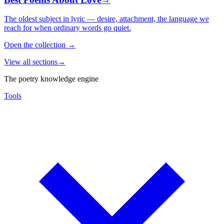
The oldest subject in lyric — desire, attachment, the language we
reach for when ordinary words go quiet.
Open the collection
→
View all sections
→
The poetry knowledge engine
Tools