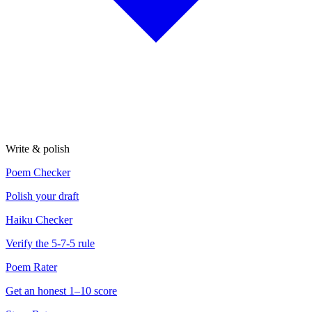
Write & polish
Poem Checker
Polish your draft
Haiku Checker
Verify the 5-7-5 rule
Poem Rater
Get an honest 1–10 score