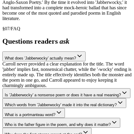
Anglo-Saxon Poetry.' By the time it evolved into 'Jabberwocky,' it
had transformed into a complete mock-heroic ballad that has since
become one of the most quoted and parodied poems in English
literature.
§
07
/
FAQ
Questions readers
ask
What does 'Jabberwocky' actually mean?
Carroll never provided a clear explanation for the title. The word
'jabber' implies fast, nonsensical chatter, while the '-wocky' ending is
entirely made up. The title effectively identifies both the monster and
the poem in one go, and Carroll appeared to enjoy keeping it
charmingly ambiguous.
Is 'Jabberwocky' a nonsense poem or does it have a real meaning?
Which words from 'Jabberwocky' made it into the real dictionary?
What is a portmanteau word?
Who is the father figure in the poem, and why does it matter?