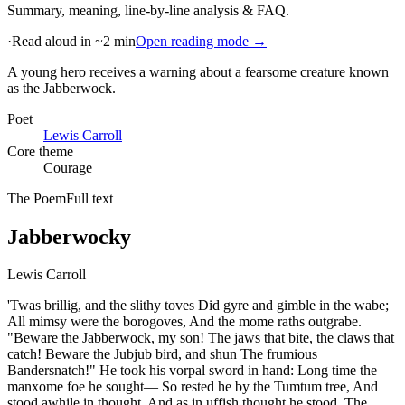
Summary, meaning, line-by-line analysis & FAQ.
·
Read aloud in ~2 min
Open reading mode →
A young hero receives a warning about a fearsome creature known
as the Jabberwock
.
Poet
Lewis Carroll
Core theme
Courage
The Poem
Full text
Jabberwocky
Lewis Carroll
'Twas brillig, and the slithy toves Did gyre and gimble in the wabe;
All mimsy were the borogoves, And the mome raths outgrabe.
"Beware the Jabberwock, my son! The jaws that bite, the claws that
catch! Beware the Jubjub bird, and shun The frumious
Bandersnatch!" He took his vorpal sword in hand: Long time the
manxome foe he sought— So rested he by the Tumtum tree, And
stood awhile in thought. And as in uffish thought he stood, The