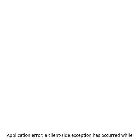
Application error: a
client
-side exception has occurred while