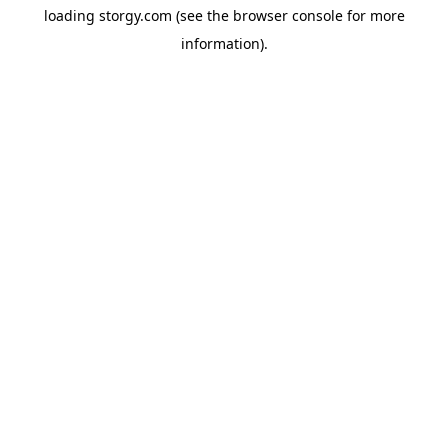
loading
storgy.com
(see the
browser console
for more
information).