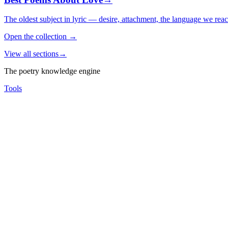
The oldest subject in lyric — desire, attachment, the language we rea
Open the collection
→
View all sections
→
The poetry knowledge engine
Tools