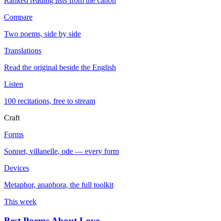
Ranked reading lists from the canon
Compare
Two poems, side by side
Translations
Read the original beside the English
Listen
100 recitations, free to stream
Craft
Forms
Sonnet, villanelle, ode — every form
Devices
Metaphor, anaphora, the full toolkit
This week
Best Poems About Love
→