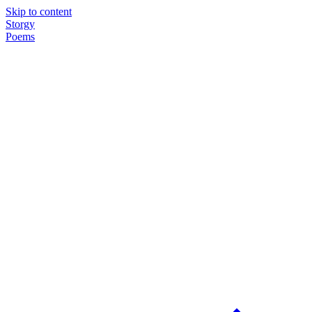
Skip to content
Storgy
Poems