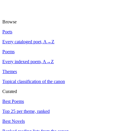
Browse
Poets
Every cataloged poet, A→Z
Poems
Every indexed poem, A→Z
Themes
Topical classification of the canon
Curated
Best Poems
Top 25 per theme, ranked
Best Novels