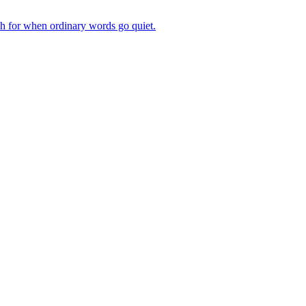
ch for when ordinary words go quiet.