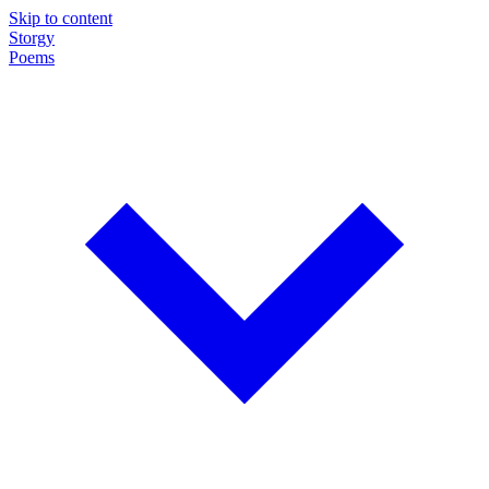
Skip to content
Storgy
Poems