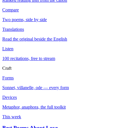
Ranked reading lists from the canon
Compare
Two poems, side by side
Translations
Read the original beside the English
Listen
100 recitations, free to stream
Craft
Forms
Sonnet, villanelle, ode — every form
Devices
Metaphor, anaphora, the full toolkit
This week
Best Poems About Love
→