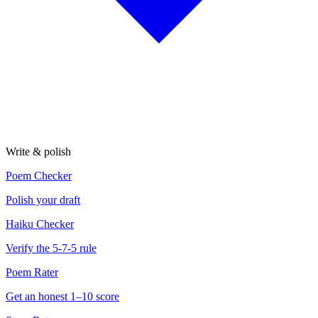
Write & polish
Poem Checker
Polish your draft
Haiku Checker
Verify the 5-7-5 rule
Poem Rater
Get an honest 1–10 score