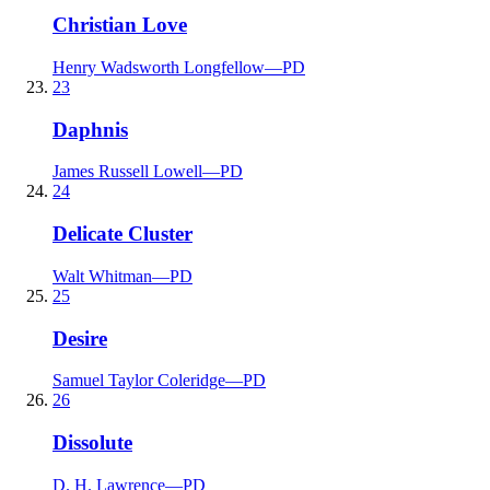
Christian Love
Henry Wadsworth Longfellow
—
PD
23
Daphnis
James Russell Lowell
—
PD
24
Delicate Cluster
Walt Whitman
—
PD
25
Desire
Samuel Taylor Coleridge
—
PD
26
Dissolute
D. H. Lawrence
—
PD