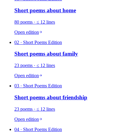
Short poems about
home
80
poems
· ≤ 12 lines
Open edition
02
· Short Poems Edition
Short poems about
family
23
poems
· ≤ 12 lines
Open edition
03
· Short Poems Edition
Short poems about
friendship
23
poems
· ≤ 12 lines
Open edition
04
· Short Poems Edition