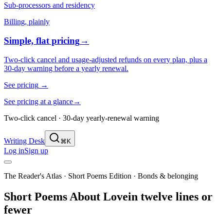
Sub-processors and residency
Billing, plainly
Simple, flat pricing
→
Two-click cancel and usage-adjusted refunds on every plan, plus a
30-day warning before a yearly renewal.
See pricing
→
See pricing at a glance
→
Two-click cancel · 30-day yearly-renewal warning
Writing Desk
⌘K
Log in
Sign up
The Reader's Atlas · Short Poems Edition
·
Bonds & belonging
Short Poems About
Love
in twelve lines or
fewer