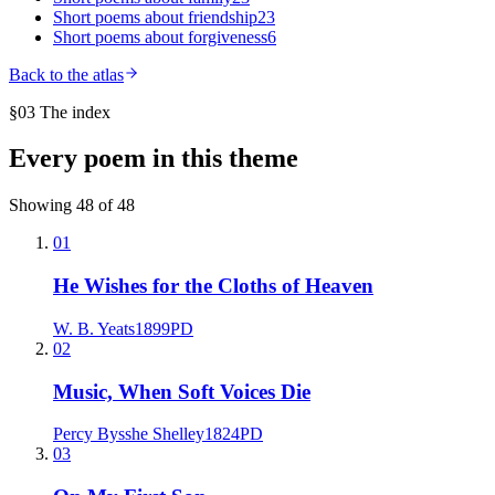
Short poems about
friendship
23
Short poems about
forgiveness
6
Back to the atlas
§03 The index
Every poem in this theme
Showing
48
of
48
01
He Wishes for the Cloths of Heaven
W. B. Yeats
1899
PD
02
Music, When Soft Voices Die
Percy Bysshe Shelley
1824
PD
03