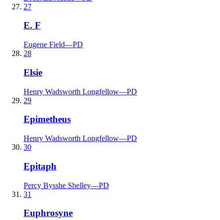
27
E. F
Eugene Field
—
PD
28
Elsie
Henry Wadsworth Longfellow
—
PD
29
Epimetheus
Henry Wadsworth Longfellow
—
PD
30
Epitaph
Percy Bysshe Shelley
—
PD
31
Euphrosyne