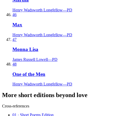
Henry Wadsworth Longfellow
—
PD
46
Max
Henry Wadsworth Longfellow
—
PD
47
Monna Lisa
James Russell Lowell
—
PD
48
One of the Men
Henry Wadsworth Longfellow
—
PD
More short editions beyond love
Cross-references
01
· Short Poems Edition