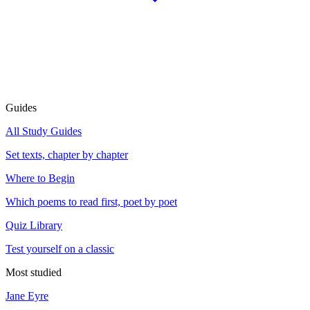
Guides
All Study Guides
Set texts, chapter by chapter
Where to Begin
Which poems to read first, poet by poet
Quiz Library
Test yourself on a classic
Most studied
Jane Eyre