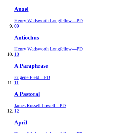
Anael
Henry Wadsworth Longfellow
—
PD
09
Antiochus
Henry Wadsworth Longfellow
—
PD
10
A Paraphrase
Eugene Field
—
PD
11
A Pastoral
James Russell Lowell
—
PD
12
April