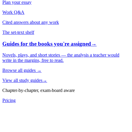
Plan your essay
Work Q&A
Cited answers about any work
The set-text shelf
Guides for the books you're assigned
→
Novels, plays, and short stories — the analysis a teacher would
write in the margins, free to read.
Browse all guides
→
View all study guides
→
Chapter-by-chapter, exam-board aware
Pricing