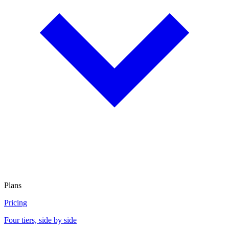
Plans
Pricing
Four tiers, side by side