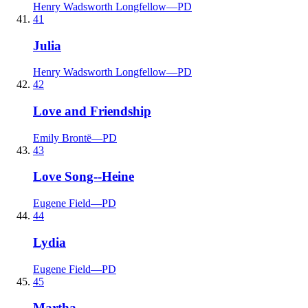
Henry Wadsworth Longfellow
—
PD
41
Julia
Henry Wadsworth Longfellow
—
PD
42
Love and Friendship
Emily Brontë
—
PD
43
Love Song--Heine
Eugene Field
—
PD
44
Lydia
Eugene Field
—
PD
45
Martha