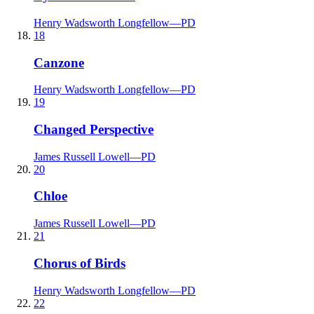
Henry Wadsworth Longfellow
—
PD
18
Canzone
Henry Wadsworth Longfellow
—
PD
19
Changed Perspective
James Russell Lowell
—
PD
20
Chloe
James Russell Lowell
—
PD
21
Chorus of Birds
Henry Wadsworth Longfellow
—
PD
22