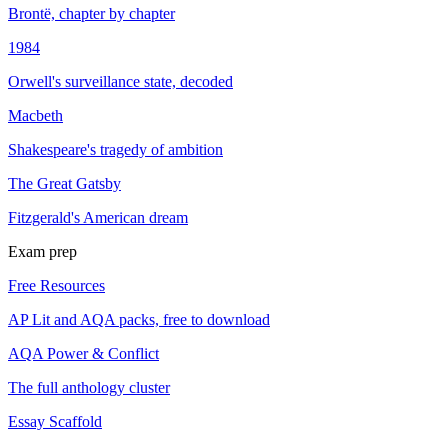
Brontë, chapter by chapter
1984
Orwell's surveillance state, decoded
Macbeth
Shakespeare's tragedy of ambition
The Great Gatsby
Fitzgerald's American dream
Exam prep
Free Resources
AP Lit and AQA packs, free to download
AQA Power & Conflict
The full anthology cluster
Essay Scaffold