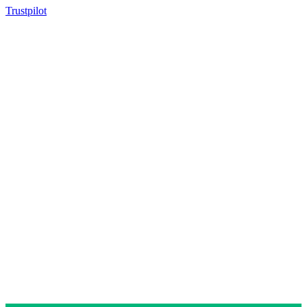
Trustpilot