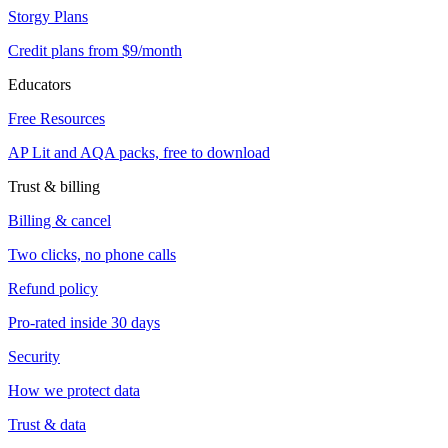
Storgy Plans
Credit plans from $9/month
Educators
Free Resources
AP Lit and AQA packs, free to download
Trust & billing
Billing & cancel
Two clicks, no phone calls
Refund policy
Pro-rated inside 30 days
Security
How we protect data
Trust & data