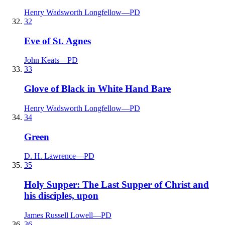
Henry Wadsworth Longfellow
—
PD
32
Eve of St. Agnes
John Keats
—
PD
33
Glove of Black in White Hand Bare
Henry Wadsworth Longfellow
—
PD
34
Green
D. H. Lawrence
—
PD
35
Holy Supper: The Last Supper of Christ and
his disciples, upon
James Russell Lowell
—
PD
36