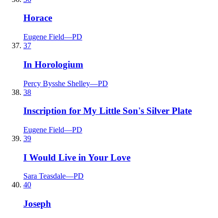
Horace
Eugene Field
—
PD
37
In Horologium
Percy Bysshe Shelley
—
PD
38
Inscription for My Little Son's Silver Plate
Eugene Field
—
PD
39
I Would Live in Your Love
Sara Teasdale
—
PD
40
Joseph