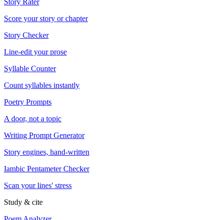
Story Rater
Score your story or chapter
Story Checker
Line-edit your prose
Syllable Counter
Count syllables instantly
Poetry Prompts
A door, not a topic
Writing Prompt Generator
Story engines, hand-written
Iambic Pentameter Checker
Scan your lines' stress
Study & cite
Poem Analyzer