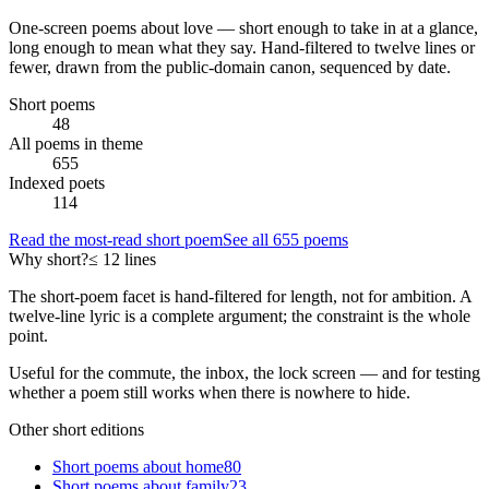
One-screen poems about
love
— short enough to take in at a glance,
long enough to mean what they say. Hand-filtered to twelve lines or
fewer, drawn from the public-domain canon, sequenced by date.
Short poems
48
All poems in theme
655
Indexed poets
114
Read the most-read short poem
See all
655
poems
Why short?
≤ 12 lines
The short-poem facet is hand-filtered for length, not for ambition. A
twelve-line lyric is a complete argument; the constraint is the whole
point.
Useful for the commute, the inbox, the lock screen — and for testing
whether a poem still works when there is nowhere to hide.
Other short editions
Short poems about
home
80
Short poems about
family
23