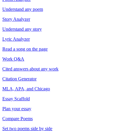
Understand any poem
Story Analyzer
Understand any story
Lyric Analyzer
Read a song on the page
Work Q&A
Cited answers about any work
Citation Generator
MLA, APA, and Chicago
Essay Scaffold
Plan your essay
Compare Poems
Set two poems side by side