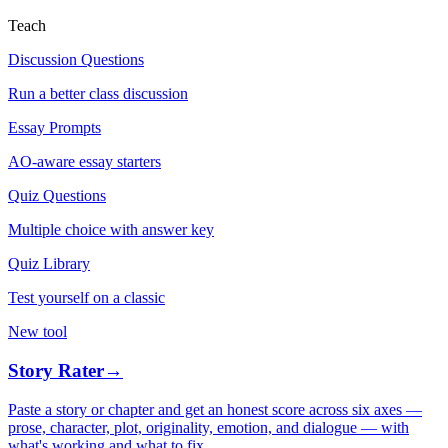
Teach
Discussion Questions
Run a better class discussion
Essay Prompts
AO-aware essay starters
Quiz Questions
Multiple choice with answer key
Quiz Library
Test yourself on a classic
New tool
Story Rater
→
Paste a story or chapter and get an honest score across six axes —
prose, character, plot, originality, emotion, and dialogue — with
what's working and what to fix.