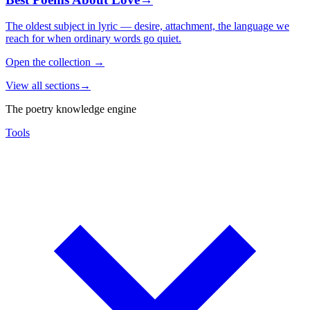
The oldest subject in lyric — desire, attachment, the language we
reach for when ordinary words go quiet.
Open the collection
→
View all sections
→
The poetry knowledge engine
Tools