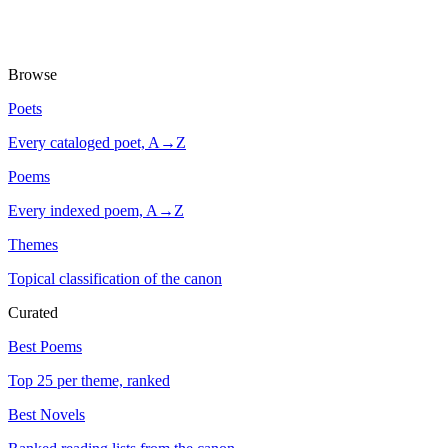
Browse
Poets
Every cataloged poet, A→Z
Poems
Every indexed poem, A→Z
Themes
Topical classification of the canon
Curated
Best Poems
Top 25 per theme, ranked
Best Novels