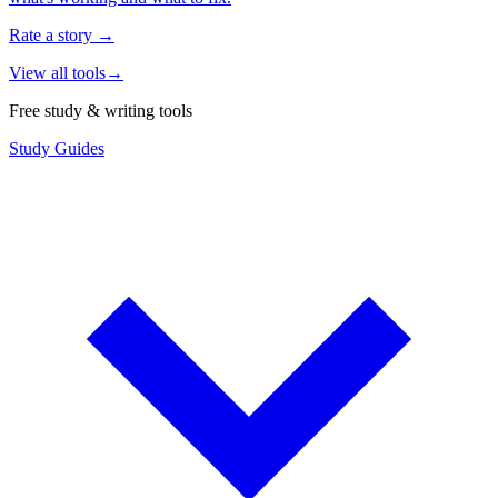
Rate a story
→
View all tools
→
Free study & writing tools
Study Guides