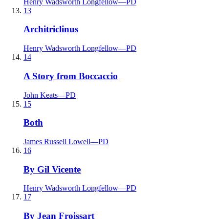
Henry Wadsworth Longfellow
—
PD
13
Architriclinus
Henry Wadsworth Longfellow
—
PD
14
A Story from Boccaccio
John Keats
—
PD
15
Both
James Russell Lowell
—
PD
16
By Gil Vicente
Henry Wadsworth Longfellow
—
PD
17
By Jean Froissart