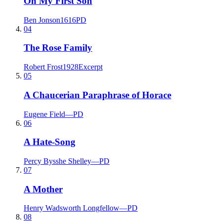
On My First Son
Ben Jonson
1616
PD
04
The Rose Family
Robert Frost
1928
Excerpt
05
A Chaucerian Paraphrase of Horace
Eugene Field
—
PD
06
A Hate-Song
Percy Bysshe Shelley
—
PD
07
A Mother
Henry Wadsworth Longfellow
—
PD
08