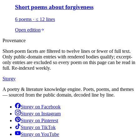
Short poems about
forgiveness
6
poems
· ≤ 12 lines
Open edition
Provenance
Short-poem facets are filtered to twelve lines or fewer of full text.
Only public-domain entries with rendered bodies qualify; excerpt-
only entries are excluded so every poem on this page can be read in
full. Re-indexed weekly.
Storgy
A poetry & literature knowledge engine. Poets, poems, and themes
— sourced from the public domain, decoded line by line.
Storgy on
Facebook
Storgy on
Instagram
Storgy on
Pinterest
Storgy on
TikTok
Storgy on
YouTube