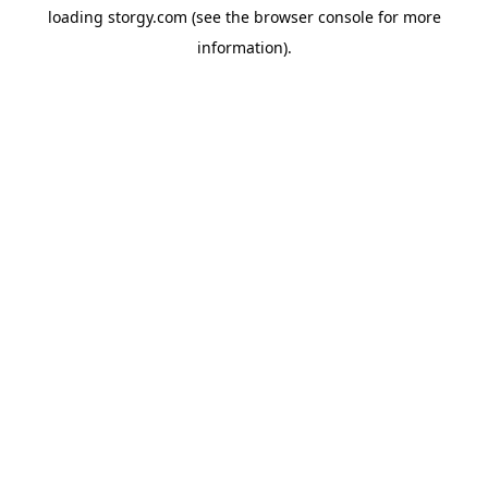
loading
storgy.com
(see the
browser console
for more
information).