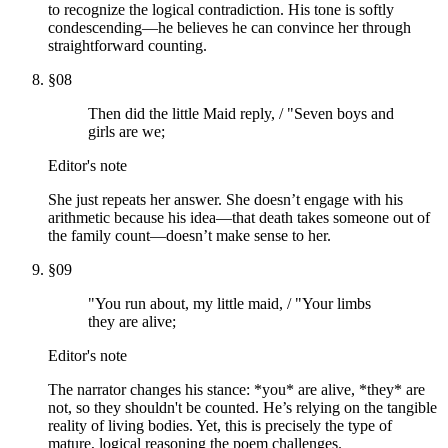
to recognize the logical contradiction. His tone is softly
condescending—he believes he can convince her through
straightforward counting.
§
08
Then did the little Maid reply, / "Seven boys and
girls are we;
Editor's note
She just repeats her answer. She doesn’t engage with his
arithmetic because his idea—that death takes someone out of
the family count—doesn’t make sense to her.
§
09
"You run about, my little maid, / "Your limbs
they are alive;
Editor's note
The narrator changes his stance: *you* are alive, *they* are
not, so they shouldn't be counted. He’s relying on the tangible
reality of living bodies. Yet, this is precisely the type of
mature, logical reasoning the poem challenges.