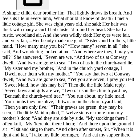
A simple child, dear brother Jim, That lightly draws its breath, And
feels its life in every limb, What should it know of death? I met a
little cottage girl, She was eight years old, she said; Her hair was
thick with many a curl That cluster’d round her head. She had a
rustic, woodland air, And she was wildly clad; Her eyes were fair,
and very fair, --Her beauty made me glad. “Sisters and brothers, little
maid, “How many may you be?” “How many? seven in all,” she
said, And wondering looked at me. “And where are they, I pray you
tell?” She answered, “Seven are we, “And two of us at Conway
dwell, “And two are gone to sea. “Two of us in the church-yard lie,
“My sister and my brother, “And in the church-yard cottage, I
“Dwell near them with my mother.” “You say that two at Conway
dwell, “And two are gone to sea, “Yet you are seven; I pray you tell
“Sweet Maid, how this may be?” Then did the little Maid reply,
“Seven boys and girls are we; “Two of us in the church-yard lie,
“Beneath the church-yard tree.” “You run about, my little maid,
“Your limbs they are alive; “If two are in the church-yard laid,
“Then ye are only five.” “Their graves are green, they may be
seen,” The little Maid replied, “Twelve steps or more from my
mother’s door, “And they are side by side. “My stockings there I
often knit, “My ’kerchief there I hem; “And there upon the ground I
sit-- “I sit and sing to them. “And often after sunset, Sir, “When it is
light and fair, “I take my little porringer, “And eat my supper there.