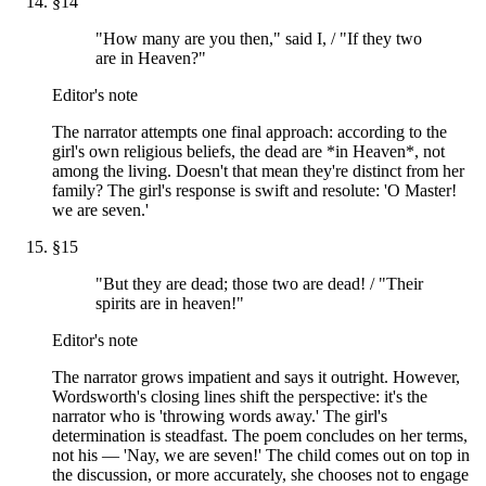
§
14
"How many are you then," said I, / "If they two
are in Heaven?"
Editor's note
The narrator attempts one final approach: according to the
girl's own religious beliefs, the dead are *in Heaven*, not
among the living. Doesn't that mean they're distinct from her
family? The girl's response is swift and resolute: 'O Master!
we are seven.'
§
15
"But they are dead; those two are dead! / "Their
spirits are in heaven!"
Editor's note
The narrator grows impatient and says it outright. However,
Wordsworth's closing lines shift the perspective: it's the
narrator who is 'throwing words away.' The girl's
determination is steadfast. The poem concludes on her terms,
not his — 'Nay, we are seven!' The child comes out on top in
the discussion, or more accurately, she chooses not to engage