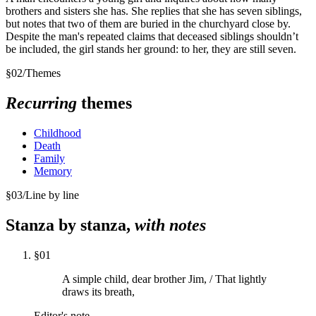
brothers and sisters she has. She replies that she has seven siblings,
but notes that two of them are buried in the churchyard close by.
Despite the man's repeated claims that deceased siblings shouldn’t
be included, the girl stands her ground: to her, they are still seven.
§
02
/
Themes
Recurring
themes
Childhood
Death
Family
Memory
§
03
/
Line by line
Stanza by stanza,
with notes
§
01
A simple child, dear brother Jim, / That lightly
draws its breath,
Editor's note