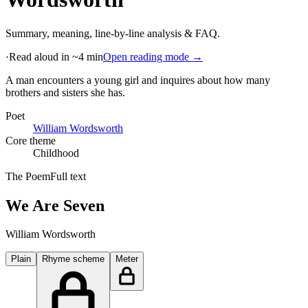
Summary, meaning, line-by-line analysis & FAQ.
·
Read aloud in ~4 min
Open reading mode →
A man encounters a young girl and inquires about how many
brothers and sisters she has
.
Poet
William Wordsworth
Core theme
Childhood
The Poem
Full text
We Are Seven
William Wordsworth
Plain
Rhyme scheme
Meter