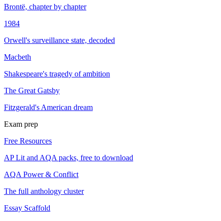
Brontë, chapter by chapter
1984
Orwell's surveillance state, decoded
Macbeth
Shakespeare's tragedy of ambition
The Great Gatsby
Fitzgerald's American dream
Exam prep
Free Resources
AP Lit and AQA packs, free to download
AQA Power & Conflict
The full anthology cluster
Essay Scaffold