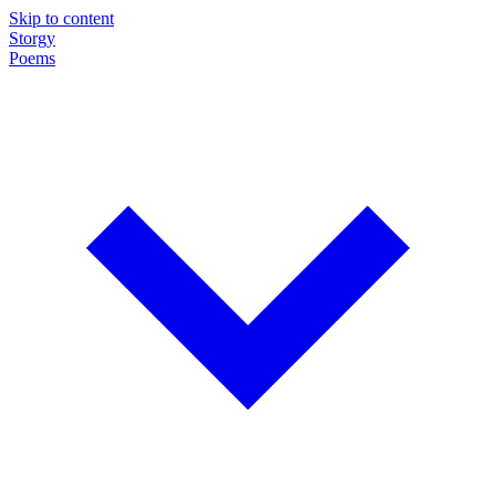
Skip to content
Storgy
Poems