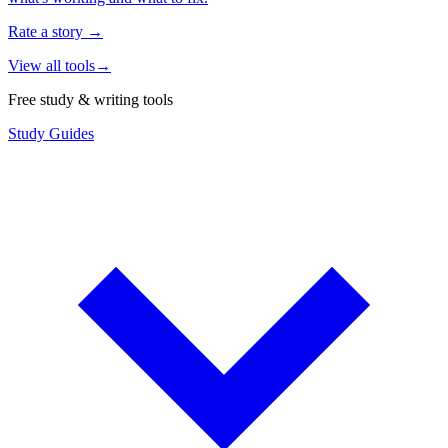
Rate a story
→
View all tools
→
Free study & writing tools
Study Guides