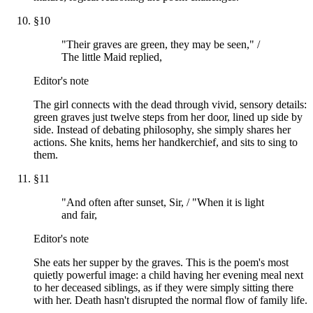
§
10
"Their graves are green, they may be seen," /
The little Maid replied,
Editor's note
The girl connects with the dead through vivid, sensory details:
green graves just twelve steps from her door, lined up side by
side. Instead of debating philosophy, she simply shares her
actions. She knits, hems her handkerchief, and sits to sing to
them.
§
11
"And often after sunset, Sir, / "When it is light
and fair,
Editor's note
She eats her supper by the graves. This is the poem's most
quietly powerful image: a child having her evening meal next
to her deceased siblings, as if they were simply sitting there
with her. Death hasn't disrupted the normal flow of family life.