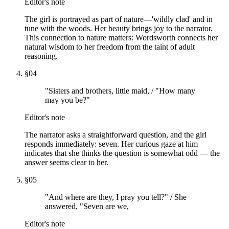
Editor's note
The girl is portrayed as part of nature—'wildly clad' and in
tune with the woods. Her beauty brings joy to the narrator.
This connection to nature matters: Wordsworth connects her
natural wisdom to her freedom from the taint of adult
reasoning.
§
04
"Sisters and brothers, little maid, / "How many
may you be?"
Editor's note
The narrator asks a straightforward question, and the girl
responds immediately: seven. Her curious gaze at him
indicates that she thinks the question is somewhat odd — the
answer seems clear to her.
§
05
"And where are they, I pray you tell?" / She
answered, "Seven are we,
Editor's note