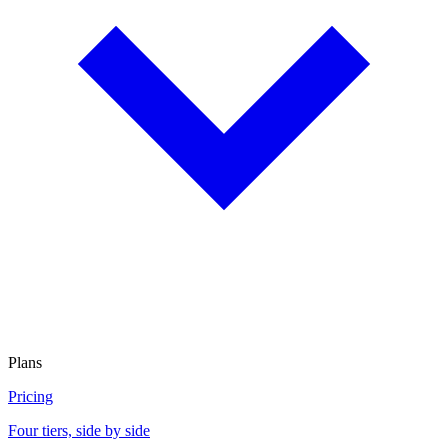
Plans
Pricing
Four tiers, side by side