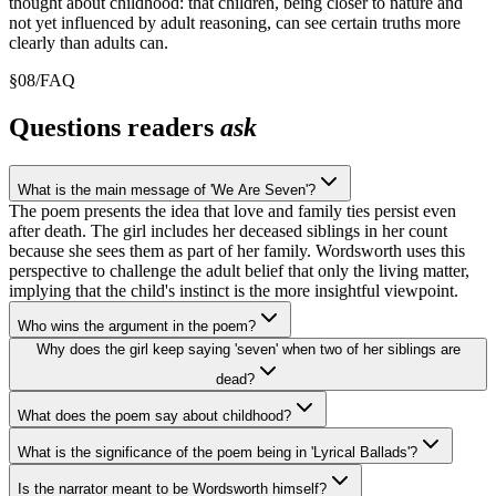
thought about childhood: that children, being closer to nature and
not yet influenced by adult reasoning, can see certain truths more
clearly than adults can.
§
08
/
FAQ
Questions readers
ask
What is the main message of 'We Are Seven'?
The poem presents the idea that love and family ties persist even
after death. The girl includes her deceased siblings in her count
because she sees them as part of her family. Wordsworth uses this
perspective to challenge the adult belief that only the living matter,
implying that the child's instinct is the more insightful viewpoint.
Who wins the argument in the poem?
Why does the girl keep saying 'seven' when two of her siblings are
dead?
What does the poem say about childhood?
What is the significance of the poem being in 'Lyrical Ballads'?
Is the narrator meant to be Wordsworth himself?