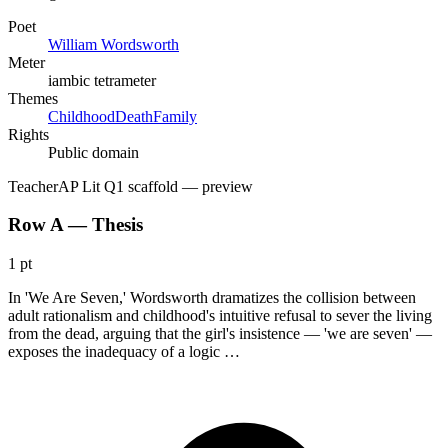
Poet
William Wordsworth
Meter
iambic tetrameter
Themes
Childhood
Death
Family
Rights
Public domain
Teacher
AP Lit Q1 scaffold
— preview
Row A — Thesis
1 pt
In 'We Are Seven,' Wordsworth dramatizes the collision between
adult rationalism and childhood's intuitive refusal to sever the living
from the dead, arguing that the girl's insistence — 'we are seven' —
exposes the inadequacy of a logic …