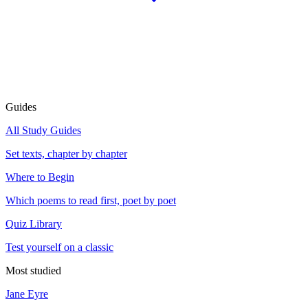
Guides
All Study Guides
Set texts, chapter by chapter
Where to Begin
Which poems to read first, poet by poet
Quiz Library
Test yourself on a classic
Most studied
Jane Eyre