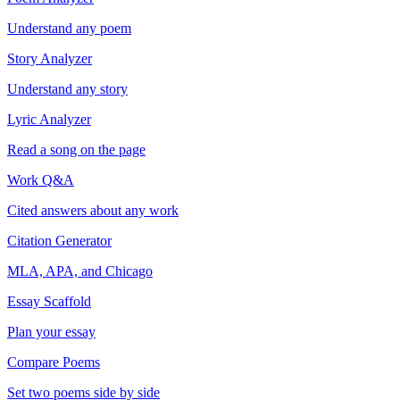
Understand any poem
Story Analyzer
Understand any story
Lyric Analyzer
Read a song on the page
Work Q&A
Cited answers about any work
Citation Generator
MLA, APA, and Chicago
Essay Scaffold
Plan your essay
Compare Poems
Set two poems side by side