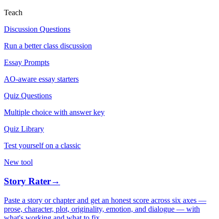
Teach
Discussion Questions
Run a better class discussion
Essay Prompts
AO-aware essay starters
Quiz Questions
Multiple choice with answer key
Quiz Library
Test yourself on a classic
New tool
Story Rater
→
Paste a story or chapter and get an honest score across six axes —
prose, character, plot, originality, emotion, and dialogue — with
what's working and what to fix.