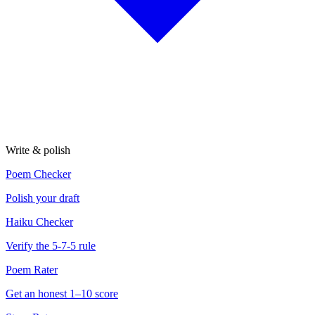
Write & polish
Poem Checker
Polish your draft
Haiku Checker
Verify the 5-7-5 rule
Poem Rater
Get an honest 1–10 score