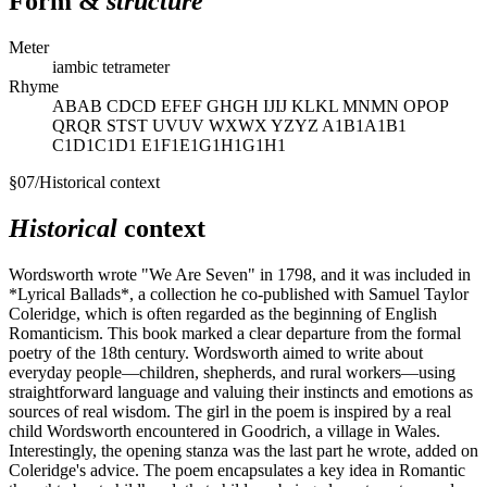
Form &
structure
Meter
iambic tetrameter
Rhyme
ABAB CDCD EFEF GHGH IJIJ KLKL MNMN OPOP
QRQR STST UVUV WXWX YZYZ A1B1A1B1
C1D1C1D1 E1F1E1G1H1G1H1
§
07
/
Historical context
Historical
context
Wordsworth wrote "We Are Seven" in 1798, and it was included in
*Lyrical Ballads*, a collection he co-published with Samuel Taylor
Coleridge, which is often regarded as the beginning of English
Romanticism. This book marked a clear departure from the formal
poetry of the 18th century. Wordsworth aimed to write about
everyday people—children, shepherds, and rural workers—using
straightforward language and valuing their instincts and emotions as
sources of real wisdom. The girl in the poem is inspired by a real
child Wordsworth encountered in Goodrich, a village in Wales.
Interestingly, the opening stanza was the last part he wrote, added on
Coleridge's advice. The poem encapsulates a key idea in Romantic