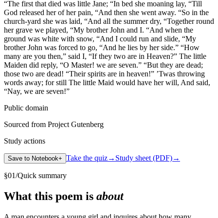
“The first that died was little Jane; “In bed she moaning lay, “Till
God released her of her pain, “And then she went away. “So in the
church-yard she was laid, “And all the summer dry, “Together round
her grave we played, “My brother John and I. “And when the
ground was white with snow, “And I could run and slide, “My
brother John was forced to go, “And he lies by her side.” “How
many are you then,” said I, “If they two are in Heaven?” The little
Maiden did reply, “O Master! we are seven.” “But they are dead;
those two are dead! “Their spirits are in heaven!” ’Twas throwing
words away; for still The little Maid would have her will, And said,
“Nay, we are seven!”
Public domain
Sourced from Project Gutenberg
Study actions
Take the quiz
→
Study sheet (PDF)
→
Save to Notebook
+
§
01
/
Quick summary
What this poem is
about
A man encounters a young girl and inquires about how many