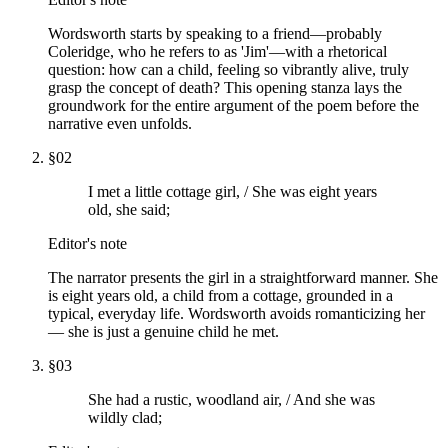
Wordsworth starts by speaking to a friend—probably
Coleridge, who he refers to as 'Jim'—with a rhetorical
question: how can a child, feeling so vibrantly alive, truly
grasp the concept of death? This opening stanza lays the
groundwork for the entire argument of the poem before the
narrative even unfolds.
§
02
I met a little cottage girl, / She was eight years
old, she said;
Editor's note
The narrator presents the girl in a straightforward manner. She
is eight years old, a child from a cottage, grounded in a
typical, everyday life. Wordsworth avoids romanticizing her
— she is just a genuine child he met.
§
03
She had a rustic, woodland air, / And she was
wildly clad;