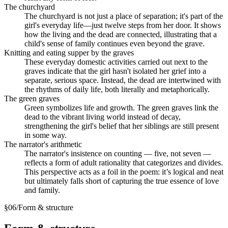
The churchyard
The churchyard is not just a place of separation; it's part of the
girl's everyday life—just twelve steps from her door. It shows
how the living and the dead are connected, illustrating that a
child's sense of family continues even beyond the grave.
Knitting and eating supper by the graves
These everyday domestic activities carried out next to the
graves indicate that the girl hasn't isolated her grief into a
separate, serious space. Instead, the dead are intertwined with
the rhythms of daily life, both literally and metaphorically.
The green graves
Green symbolizes life and growth. The green graves link the
dead to the vibrant living world instead of decay,
strengthening the girl's belief that her siblings are still present
in some way.
The narrator's arithmetic
The narrator's insistence on counting — five, not seven —
reflects a form of adult rationality that categorizes and divides.
This perspective acts as a foil in the poem: it’s logical and neat
but ultimately falls short of capturing the true essence of love
and family.
§
06
/
Form & structure