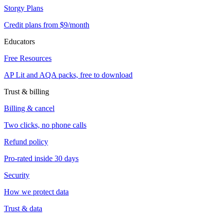
Storgy Plans
Credit plans from $9/month
Educators
Free Resources
AP Lit and AQA packs, free to download
Trust & billing
Billing & cancel
Two clicks, no phone calls
Refund policy
Pro-rated inside 30 days
Security
How we protect data
Trust & data