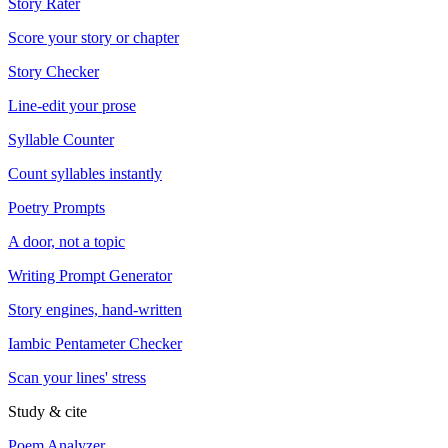
Story Rater
Score your story or chapter
Story Checker
Line-edit your prose
Syllable Counter
Count syllables instantly
Poetry Prompts
A door, not a topic
Writing Prompt Generator
Story engines, hand-written
Iambic Pentameter Checker
Scan your lines' stress
Study & cite
Poem Analyzer