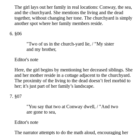
The girl lays out her family in real locations: Conway, the sea,
and the churchyard. She mentions the living and the dead
together, without changing her tone. The churchyard is simply
another spot where her family members reside.
§
06
"Two of us in the church-yard lie, / "My sister
and my brother,
Editor's note
Here, the girl begins by mentioning her deceased siblings. She
and her mother reside in a cottage adjacent to the churchyard.
The proximity of the living to the dead doesn’t feel morbid to
her; it’s just part of her family’s landscape.
§
07
"You say that two at Conway dwell, / "And two
are gone to sea,
Editor's note
The narrator attempts to do the math aloud, encouraging her