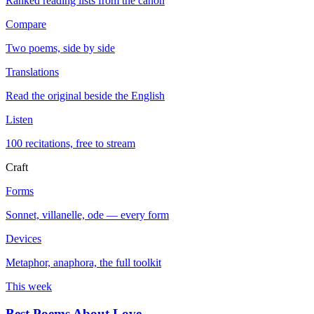
Ranked reading lists from the canon
Compare
Two poems, side by side
Translations
Read the original beside the English
Listen
100 recitations, free to stream
Craft
Forms
Sonnet, villanelle, ode — every form
Devices
Metaphor, anaphora, the full toolkit
This week
Best Poems About Love
→