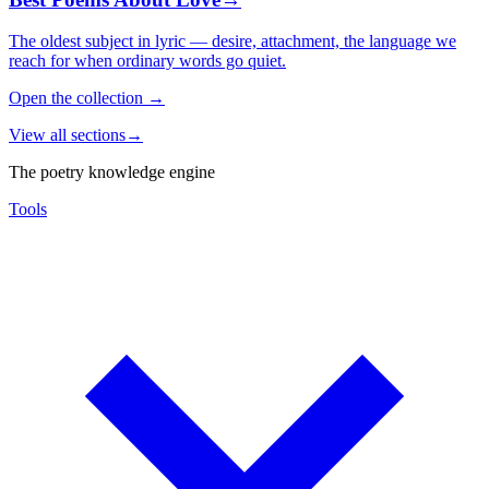
The oldest subject in lyric — desire, attachment, the language we
reach for when ordinary words go quiet.
Open the collection
→
View all sections
→
The poetry knowledge engine
Tools