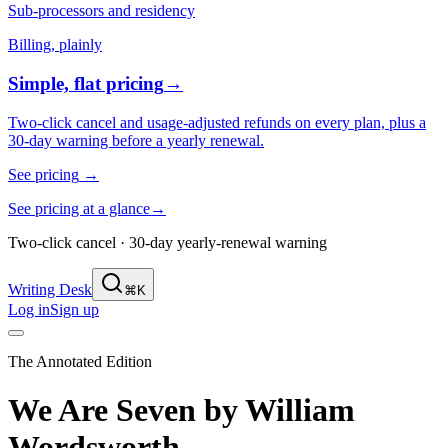
Sub-processors and residency
Billing, plainly
Simple, flat pricing
→
Two-click cancel and usage-adjusted refunds on every plan, plus a
30-day warning before a yearly renewal.
See pricing
→
See pricing at a glance
→
Two-click cancel · 30-day yearly-renewal warning
Writing Desk
⌘K
Log in
Sign up
The Annotated Edition
We Are Seven
by
William
Wordsworth