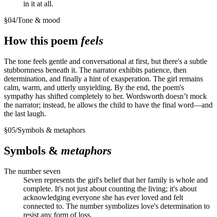
in it at all.
§
04
/
Tone & mood
How this poem
feels
The tone feels gentle and conversational at first, but there's a subtle
stubbornness beneath it. The narrator exhibits patience, then
determination, and finally a hint of exasperation. The girl remains
calm, warm, and utterly unyielding. By the end, the poem's
sympathy has shifted completely to her. Wordsworth doesn’t mock
the narrator; instead, he allows the child to have the final word—and
the last laugh.
§
05
/
Symbols & metaphors
Symbols &
metaphors
The number seven
Seven represents the girl's belief that her family is whole and
complete. It's not just about counting the living; it's about
acknowledging everyone she has ever loved and felt
connected to. The number symbolizes love's determination to
resist any form of loss.