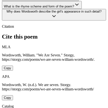
What is the rhyme scheme and form of the poem?
Why does Wordsworth describe the girl's appearance in such detail?
Citation
Cite this poem
MLA
Wordsworth, William. "We Are Seven." Storgy,
https://storgy.com/poems/we-are-seven-william-wordsworth/.
Copy
APA
Wordsworth, W. (n.d.). We are seven. Storgy.
https://storgy.com/poems/we-are-seven-william-wordsworth/
Copy
Catalog