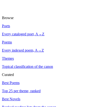
Browse
Poets
Every cataloged poet, A→Z
Poems
Every indexed poem, A→Z
Themes
Topical classification of the canon
Curated
Best Poems
Top 25 per theme, ranked
Best Novels