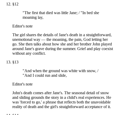
§
12
"The first that died was little Jane; / "In bed she
moaning lay,
Editor's note
The girl shares the details of Jane's death in a straightforward,
unemotional way — the moaning, the pain, God letting her
go. She then talks about how she and her brother John played
around Jane's grave during the summer. Grief and play coexist
without any conflict.
§
13
"And when the ground was white with snow, /
"And I could run and slide,
Editor's note
John's death comes after Jane's. The seasonal detail of snow
and sliding grounds the story in a child's real experiences. He
was 'forced to go,' a phrase that reflects both the unavoidable
reality of death and the girl's straightforward acceptance of it.