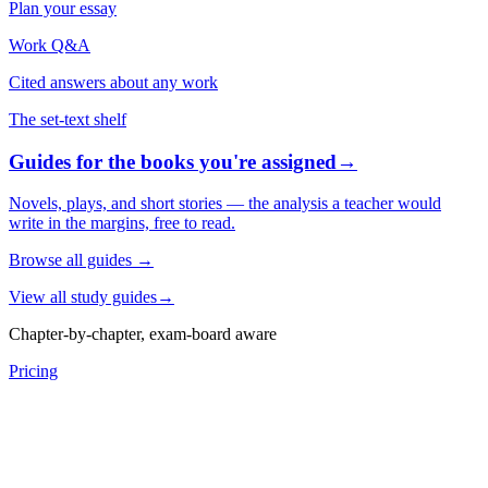
Plan your essay
Work Q&A
Cited answers about any work
The set-text shelf
Guides for the books you're assigned
→
Novels, plays, and short stories — the analysis a teacher would
write in the margins, free to read.
Browse all guides
→
View all study guides
→
Chapter-by-chapter, exam-board aware
Pricing