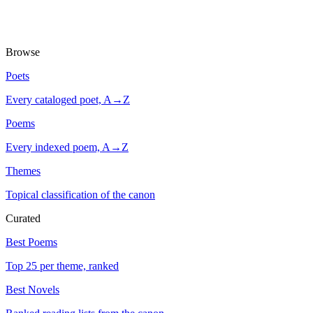
Browse
Poets
Every cataloged poet, A→Z
Poems
Every indexed poem, A→Z
Themes
Topical classification of the canon
Curated
Best Poems
Top 25 per theme, ranked
Best Novels