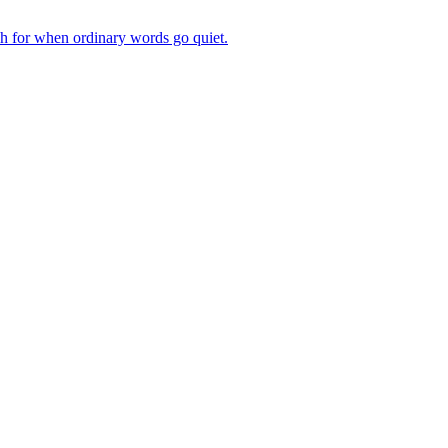
ch for when ordinary words go quiet.