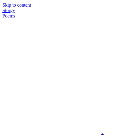
Skip to content
Storgy
Poems