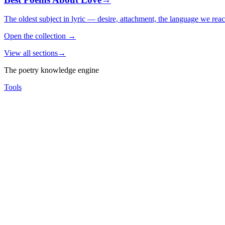
The oldest subject in lyric — desire, attachment, the language we rea
Open the collection
→
View all sections
→
The poetry knowledge engine
Tools