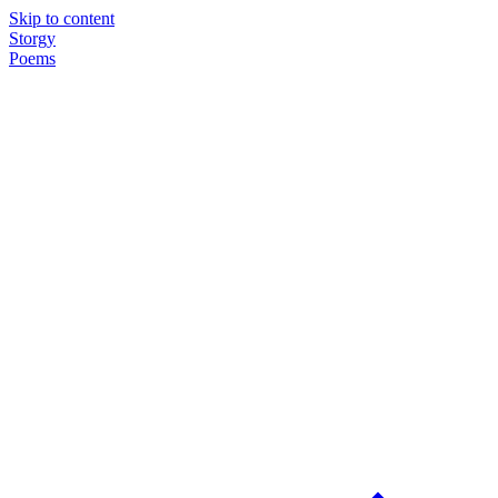
Skip to content
Storgy
Poems