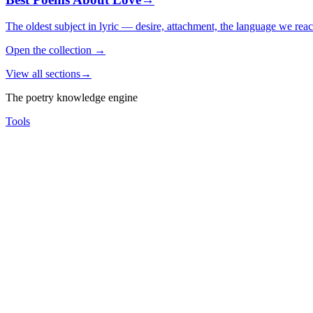
The oldest subject in lyric — desire, attachment, the language we rea
Open the collection
→
View all sections
→
The poetry knowledge engine
Tools