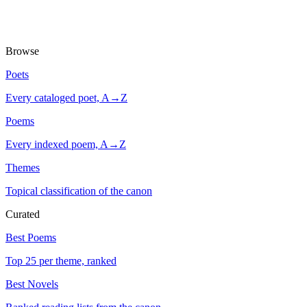
Browse
Poets
Every cataloged poet, A→Z
Poems
Every indexed poem, A→Z
Themes
Topical classification of the canon
Curated
Best Poems
Top 25 per theme, ranked
Best Novels