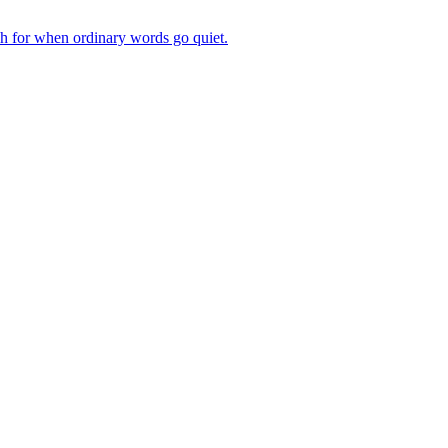
ch for when ordinary words go quiet.