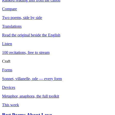
Ranked reading lists from the canon
Compare
Two poems, side by side
Translations
Read the original beside the English
Listen
100 recitations, free to stream
Craft
Forms
Sonnet, villanelle, ode — every form
Devices
Metaphor, anaphora, the full toolkit
This week
Best Poems About Love
→