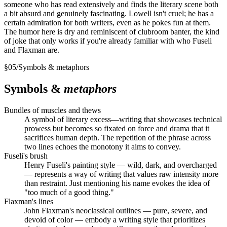
someone who has read extensively and finds the literary scene both
a bit absurd and genuinely fascinating. Lowell isn't cruel; he has a
certain admiration for both writers, even as he pokes fun at them.
The humor here is dry and reminiscent of clubroom banter, the kind
of joke that only works if you're already familiar with who Fuseli
and Flaxman are.
§
05
/
Symbols & metaphors
Symbols &
metaphors
Bundles of muscles and thews
A symbol of literary excess—writing that showcases technical
prowess but becomes so fixated on force and drama that it
sacrifices human depth. The repetition of the phrase across
two lines echoes the monotony it aims to convey.
Fuseli's brush
Henry Fuseli's painting style — wild, dark, and overcharged
— represents a way of writing that values raw intensity more
than restraint. Just mentioning his name evokes the idea of
"too much of a good thing."
Flaxman's lines
John Flaxman's neoclassical outlines — pure, severe, and
devoid of color — embody a writing style that prioritizes