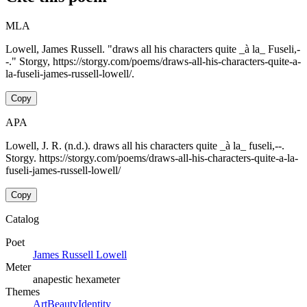
MLA
Lowell, James Russell. "draws all his characters quite _à la_ Fuseli,-
-." Storgy, https://storgy.com/poems/draws-all-his-characters-quite-a-
la-fuseli-james-russell-lowell/.
Copy
APA
Lowell, J. R. (n.d.). draws all his characters quite _à la_ fuseli,--.
Storgy. https://storgy.com/poems/draws-all-his-characters-quite-a-la-
fuseli-james-russell-lowell/
Copy
Catalog
Poet
James Russell Lowell
Meter
anapestic hexameter
Themes
Art
Beauty
Identity