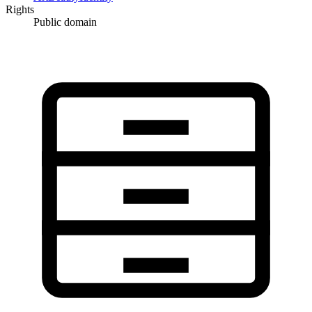
Rights
Public domain