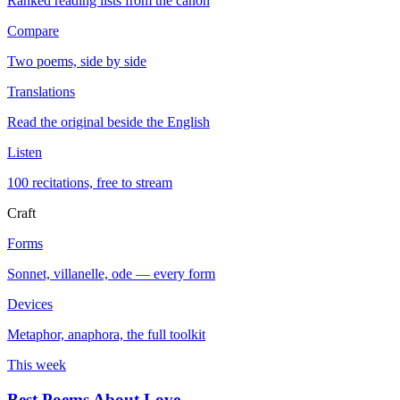
Ranked reading lists from the canon
Compare
Two poems, side by side
Translations
Read the original beside the English
Listen
100 recitations, free to stream
Craft
Forms
Sonnet, villanelle, ode — every form
Devices
Metaphor, anaphora, the full toolkit
This week
Best Poems About Love
→