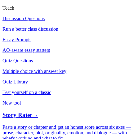
Teach
Discussion Questions
Run a better class discussion
Essay Prompts
AO-aware essay starters
Quiz Questions
Multiple choice with answer key
Quiz Library
Test yourself on a classic
New tool
Story Rater
→
Paste a story or chapter and get an honest score across six axes —
prose, character, plot, originality, emotion, and dialogue — with
what's working and what to fix.