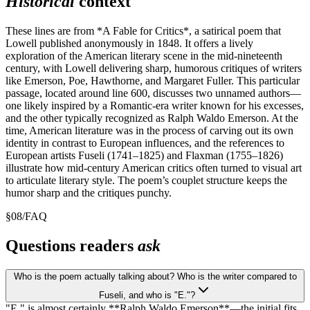
Historical
context
These lines are from *A Fable for Critics*, a satirical poem that
Lowell published anonymously in 1848. It offers a lively
exploration of the American literary scene in the mid-nineteenth
century, with Lowell delivering sharp, humorous critiques of writers
like Emerson, Poe, Hawthorne, and Margaret Fuller. This particular
passage, located around line 600, discusses two unnamed authors—
one likely inspired by a Romantic-era writer known for his excesses,
and the other typically recognized as Ralph Waldo Emerson. At the
time, American literature was in the process of carving out its own
identity in contrast to European influences, and the references to
European artists Fuseli (1741–1825) and Flaxman (1755–1826)
illustrate how mid-century American critics often turned to visual art
to articulate literary style. The poem’s couplet structure keeps the
humor sharp and the critiques punchy.
§
08
/
FAQ
Questions readers
ask
Who is the poem actually talking about? Who is the writer compared to
Fuseli, and who is "E."?
"E." is almost certainly **Ralph Waldo Emerson**—the initial fits,