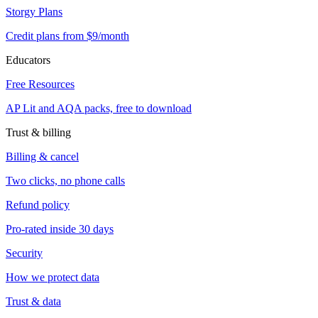
Storgy Plans
Credit plans from $9/month
Educators
Free Resources
AP Lit and AQA packs, free to download
Trust & billing
Billing & cancel
Two clicks, no phone calls
Refund policy
Pro-rated inside 30 days
Security
How we protect data
Trust & data