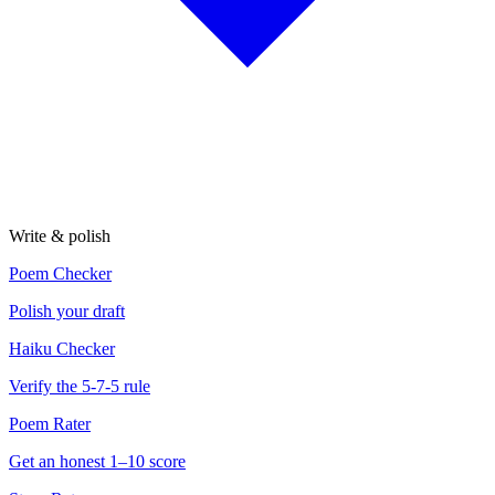
Write & polish
Poem Checker
Polish your draft
Haiku Checker
Verify the 5-7-5 rule
Poem Rater
Get an honest 1–10 score