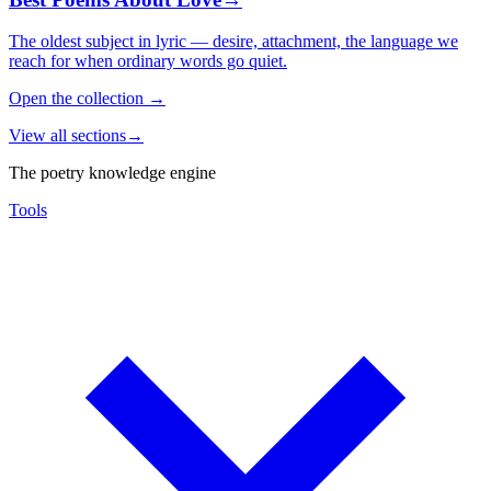
The oldest subject in lyric — desire, attachment, the language we
reach for when ordinary words go quiet.
Open the collection
→
View all sections
→
The poetry knowledge engine
Tools