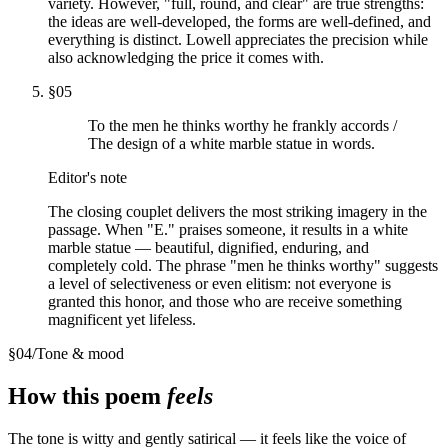
variety. However, "full, round, and clear" are true strengths:
the ideas are well-developed, the forms are well-defined, and
everything is distinct. Lowell appreciates the precision while
also acknowledging the price it comes with.
§
05
To the men he thinks worthy he frankly accords /
The design of a white marble statue in words.
Editor's note
The closing couplet delivers the most striking imagery in the
passage. When "E." praises someone, it results in a white
marble statue — beautiful, dignified, enduring, and
completely cold. The phrase "men he thinks worthy" suggests
a level of selectiveness or even elitism: not everyone is
granted this honor, and those who are receive something
magnificent yet lifeless.
§
04
/
Tone & mood
How this poem
feels
The tone is witty and gently satirical — it feels like the voice of