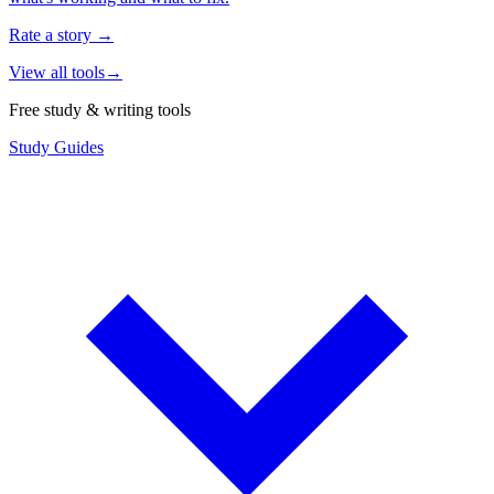
Rate a story
→
View all tools
→
Free study & writing tools
Study Guides