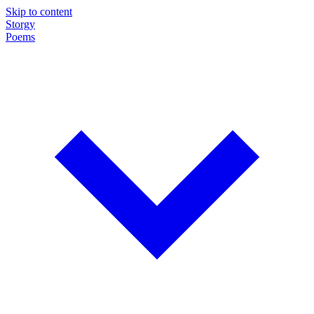
Skip to content
Storgy
Poems