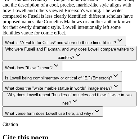
and the description of a cool, precise, marble-like style aligns with
how Lowell and others viewed Emerson's writing. The writer
compared to Fuseli is less clearly identified; different scholars have
proposed names like Cornelius Mathews or another author known
for their overly dramatic style. Lowell intentionally left some
identities vague for comic effect.
What is *A Fable for Critics* and where do these lines fit in it?
Who were Fuseli and Flaxman, and why does Lowell compare writers to
painters?
What does "thews" mean?
Is Lowell being complimentary or critical of "E." (Emerson)?
What does the "white marble statue in words" image mean?
Why does Lowell repeat "bundles of muscles and thews" twice in two
lines?
What verse form does Lowell use here, and why?
Citation
Cite this poem