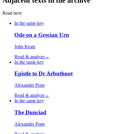
Adjacent texts in the archive
Read next
In the same key
Ode on a Grecian Urn
John Keats
Read & analyze
→
In the same key
Epistle to Dr Arbuthnot
Alexander Pope
Read & analyze
→
In the same key
The Dunciad
Alexander Pope