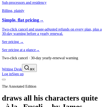
Sub-processors and residency
Billing, plainly
Simple, flat pricing
→
Two-click cancel and usage-adjusted refunds on every plan, plus a
30-day warning before a yearly renewal.
See pricing
→
See pricing at a glance
→
Two-click cancel · 30-day yearly-renewal warning
Writing Desk
⌘K
Log in
Sign up
The Annotated Edition
draws all his characters quite
_à la_ Fuseli,--
by
James