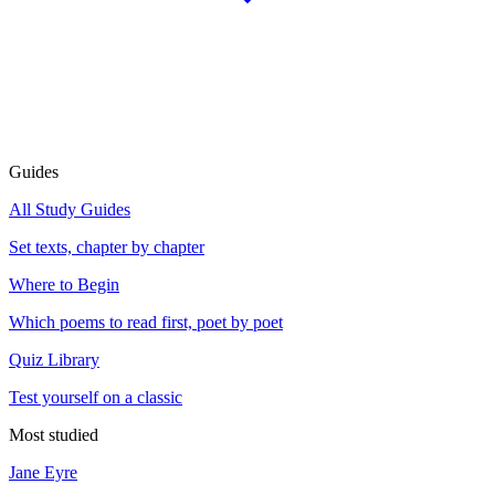
Guides
All Study Guides
Set texts, chapter by chapter
Where to Begin
Which poems to read first, poet by poet
Quiz Library
Test yourself on a classic
Most studied
Jane Eyre