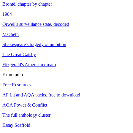
Brontë, chapter by chapter
1984
Orwell's surveillance state, decoded
Macbeth
Shakespeare's tragedy of ambition
The Great Gatsby
Fitzgerald's American dream
Exam prep
Free Resources
AP Lit and AQA packs, free to download
AQA Power & Conflict
The full anthology cluster
Essay Scaffold