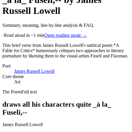
Russell Lowell
Summary, meaning, line-by-line analysis & FAQ.
·
Read aloud in ~1 min
Open reading mode →
This brief verse from James Russell Lowell's satirical poem *A
Fable for Critics* humorously critiques two approaches to literary
portraiture by likening them to the visual artists Fuseli and Flaxman
.
Poet
James Russell Lowell
Core theme
Art
The Poem
Full text
draws all his characters quite _à la_
Fuseli,--
James Russell Lowell