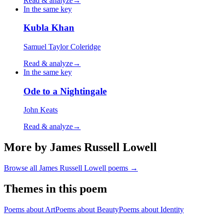
Read & analyze
→
In the same key
Kubla Khan
Samuel Taylor Coleridge
Read & analyze
→
In the same key
Ode to a Nightingale
John Keats
Read & analyze
→
More by James Russell Lowell
Browse all
James Russell Lowell
poems →
Themes in this poem
Poems about
Art
Poems about
Beauty
Poems about
Identity