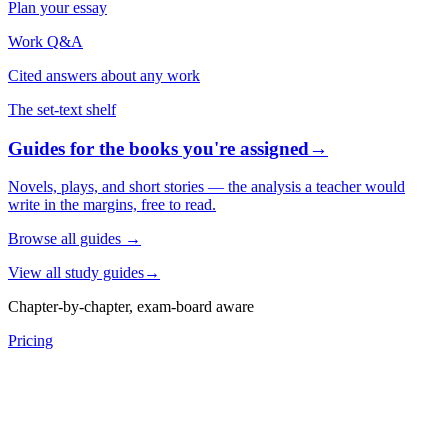
Plan your essay
Work Q&A
Cited answers about any work
The set-text shelf
Guides for the books you're assigned
→
Novels, plays, and short stories — the analysis a teacher would
write in the margins, free to read.
Browse all guides
→
View all study guides
→
Chapter-by-chapter, exam-board aware
Pricing