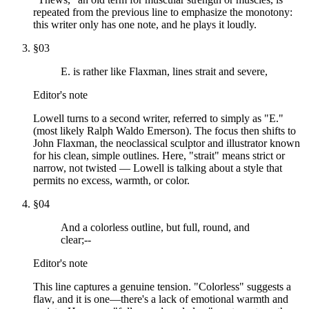
repeated from the previous line to emphasize the monotony:
this writer only has one note, and he plays it loudly.
§
03
E. is rather like Flaxman, lines strait and severe,
Editor's note
Lowell turns to a second writer, referred to simply as "E."
(most likely Ralph Waldo Emerson). The focus then shifts to
John Flaxman, the neoclassical sculptor and illustrator known
for his clean, simple outlines. Here, "strait" means strict or
narrow, not twisted — Lowell is talking about a style that
permits no excess, warmth, or color.
§
04
And a colorless outline, but full, round, and
clear;--
Editor's note
This line captures a genuine tension. "Colorless" suggests a
flaw, and it is one—there's a lack of emotional warmth and