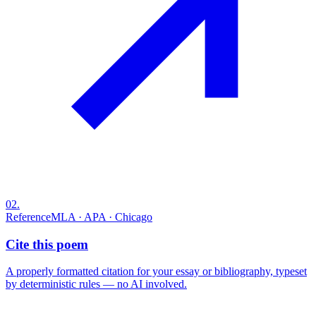
02
.
Reference
MLA · APA · Chicago
Cite this poem
A properly formatted citation for your essay or bibliography, typeset
by deterministic rules — no AI involved.