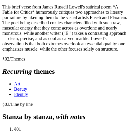
This brief verse from James Russell Lowell's satirical poem *A
Fable for Critics* humorously critiques two approaches to literary
portraiture by likening them to the visual artists Fuseli and Flaxman.
The poet being described creates characters filled with such raw,
muscular energy that they come across as overdone and nearly
monstrous, while another writer ("E.") takes a contrasting approach
— clean, precise, and as cool as carved marble. Lowell's
observation is that both extremes overlook an essential quality: one
emphasizes muscle, while the other focuses solely on structure.
§
02
/
Themes
Recurring
themes
Art
Beauty
Identity
§
03
/
Line by line
Stanza by stanza,
with notes
§
01