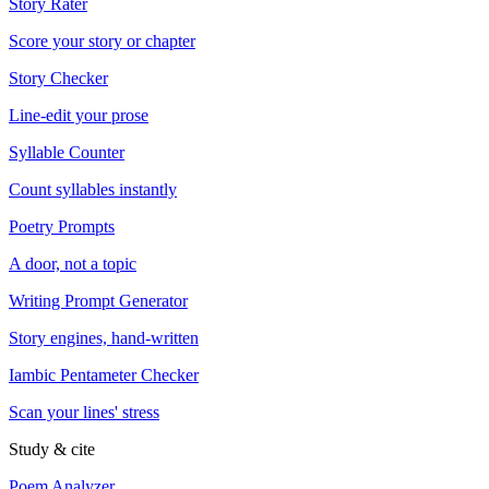
Story Rater
Score your story or chapter
Story Checker
Line-edit your prose
Syllable Counter
Count syllables instantly
Poetry Prompts
A door, not a topic
Writing Prompt Generator
Story engines, hand-written
Iambic Pentameter Checker
Scan your lines' stress
Study & cite
Poem Analyzer