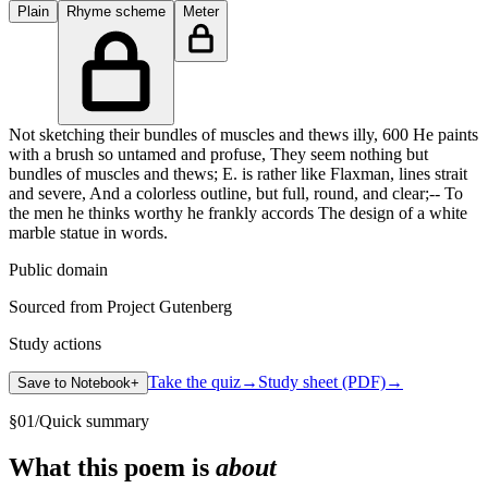
Plain
Rhyme scheme
Meter
Not sketching their bundles of muscles and thews illy, 600 He paints
with a brush so untamed and profuse, They seem nothing but
bundles of muscles and thews; E. is rather like Flaxman, lines strait
and severe, And a colorless outline, but full, round, and clear;-- To
the men he thinks worthy he frankly accords The design of a white
marble statue in words.
Public domain
Sourced from Project Gutenberg
Study actions
Take the quiz
→
Study sheet (PDF)
→
Save to Notebook
+
§
01
/
Quick summary
What this poem is
about