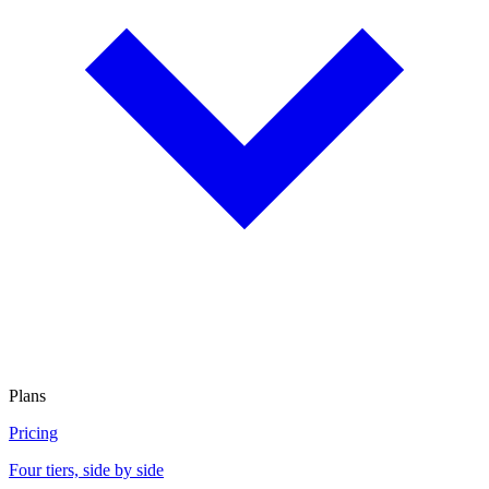
Plans
Pricing
Four tiers, side by side