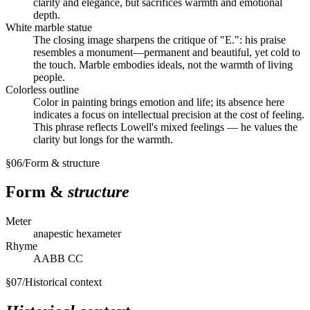
clarity and elegance, but sacrifices warmth and emotional
depth.
White marble statue
The closing image sharpens the critique of "E.": his praise
resembles a monument—permanent and beautiful, yet cold to
the touch. Marble embodies ideals, not the warmth of living
people.
Colorless outline
Color in painting brings emotion and life; its absence here
indicates a focus on intellectual precision at the cost of feeling.
This phrase reflects Lowell's mixed feelings — he values the
clarity but longs for the warmth.
§
06
/
Form & structure
Form &
structure
Meter
anapestic hexameter
Rhyme
AABB CC
§
07
/
Historical context