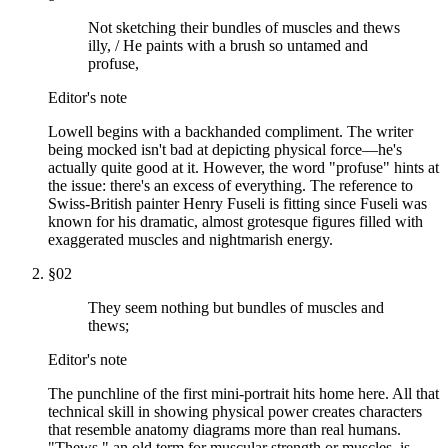
Not sketching their bundles of muscles and thews
illy, / He paints with a brush so untamed and
profuse,
Editor's note
Lowell begins with a backhanded compliment. The writer
being mocked isn't bad at depicting physical force—he's
actually quite good at it. However, the word "profuse" hints at
the issue: there's an excess of everything. The reference to
Swiss-British painter Henry Fuseli is fitting since Fuseli was
known for his dramatic, almost grotesque figures filled with
exaggerated muscles and nightmarish energy.
§
02
They seem nothing but bundles of muscles and
thews;
Editor's note
The punchline of the first mini-portrait hits home here. All that
technical skill in showing physical power creates characters
that resemble anatomy diagrams more than real humans.
"Thews," an old term for muscular strength or muscles, is