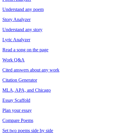
Understand any poem
Story Analyzer
Understand any story
Lyric Analyzer
Read a song on the page
Work Q&A
Cited answers about any work
Citation Generator
MLA, APA, and Chicago
Essay Scaffold
Plan your essay
Compare Poems
Set two poems side by side