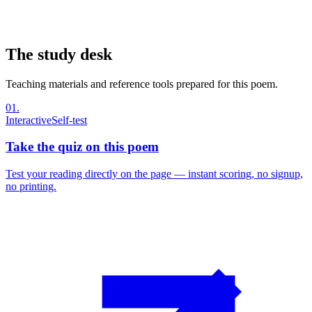
The study desk
Teaching materials and reference tools prepared for this poem.
01
.
Interactive
Self-test
Take the quiz on this poem
Test your reading directly on the page — instant scoring, no signup,
no printing.