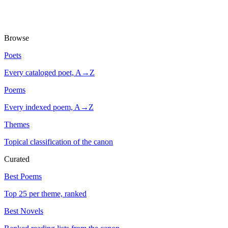
Browse
Poets
Every cataloged poet, A→Z
Poems
Every indexed poem, A→Z
Themes
Topical classification of the canon
Curated
Best Poems
Top 25 per theme, ranked
Best Novels