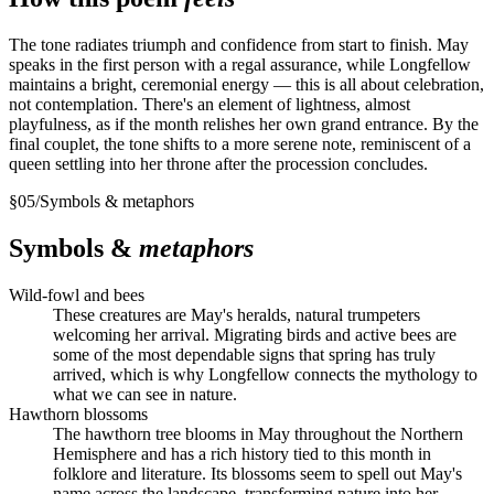
The tone radiates triumph and confidence from start to finish. May
speaks in the first person with a regal assurance, while Longfellow
maintains a bright, ceremonial energy — this is all about celebration,
not contemplation. There's an element of lightness, almost
playfulness, as if the month relishes her own grand entrance. By the
final couplet, the tone shifts to a more serene note, reminiscent of a
queen settling into her throne after the procession concludes.
§
05
/
Symbols & metaphors
Symbols &
metaphors
Wild-fowl and bees
These creatures are May's heralds, natural trumpeters
welcoming her arrival. Migrating birds and active bees are
some of the most dependable signs that spring has truly
arrived, which is why Longfellow connects the mythology to
what we can see in nature.
Hawthorn blossoms
The hawthorn tree blooms in May throughout the Northern
Hemisphere and has a rich history tied to this month in
folklore and literature. Its blossoms seem to spell out May's
name across the landscape, transforming nature into her