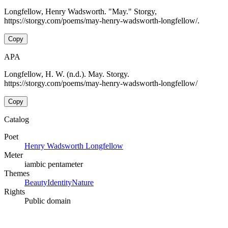
Longfellow, Henry Wadsworth. "May." Storgy,
https://storgy.com/poems/may-henry-wadsworth-longfellow/.
Copy
APA
Longfellow, H. W. (n.d.). May. Storgy.
https://storgy.com/poems/may-henry-wadsworth-longfellow/
Copy
Catalog
Poet
Henry Wadsworth Longfellow
Meter
iambic pentameter
Themes
Beauty
Identity
Nature
Rights
Public domain