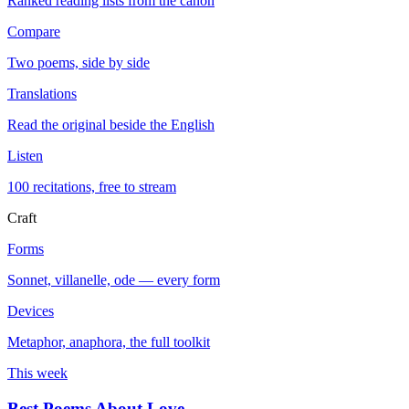
Ranked reading lists from the canon
Compare
Two poems, side by side
Translations
Read the original beside the English
Listen
100 recitations, free to stream
Craft
Forms
Sonnet, villanelle, ode — every form
Devices
Metaphor, anaphora, the full toolkit
This week
Best Poems About Love
→