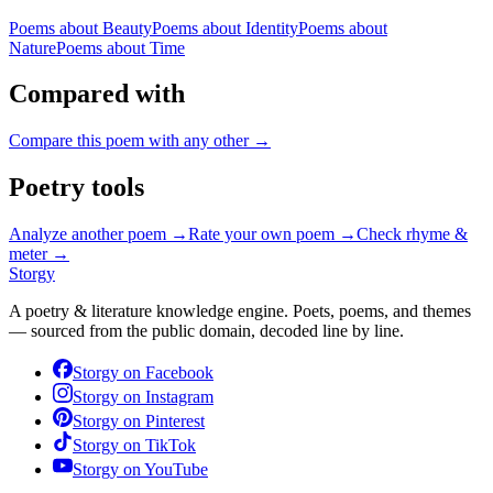
Poems about
Beauty
Poems about
Identity
Poems about
Nature
Poems about
Time
Compared with
Compare this poem with any other →
Poetry tools
Analyze another poem →
Rate your own poem →
Check rhyme &
meter →
Storgy
A poetry & literature knowledge engine. Poets, poems, and themes
— sourced from the public domain, decoded line by line.
Storgy on
Facebook
Storgy on
Instagram
Storgy on
Pinterest
Storgy on
TikTok
Storgy on
YouTube