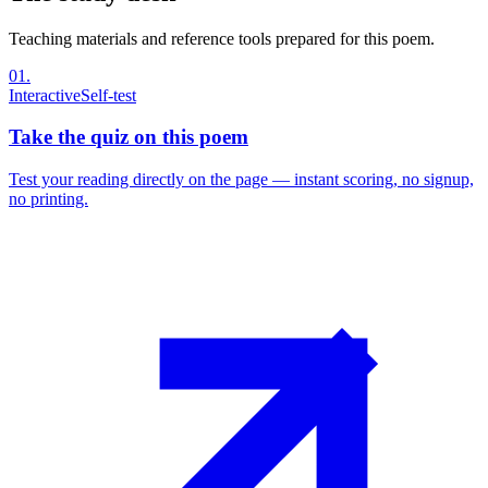
Teaching materials and reference tools prepared for this poem.
01
.
Interactive
Self-test
Take the quiz on this poem
Test your reading directly on the page — instant scoring, no signup,
no printing.