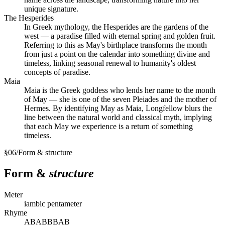
unique signature.
The Hesperides
In Greek mythology, the Hesperides are the gardens of the
west — a paradise filled with eternal spring and golden fruit.
Referring to this as May's birthplace transforms the month
from just a point on the calendar into something divine and
timeless, linking seasonal renewal to humanity's oldest
concepts of paradise.
Maia
Maia is the Greek goddess who lends her name to the month
of May — she is one of the seven Pleiades and the mother of
Hermes. By identifying May as Maia, Longfellow blurs the
line between the natural world and classical myth, implying
that each May we experience is a return of something
timeless.
§
06
/
Form & structure
Form &
structure
Meter
iambic pentameter
Rhyme
ABABBBAB