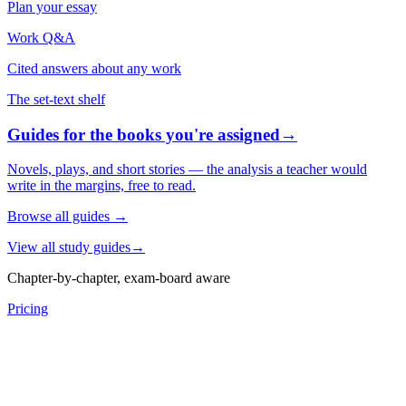
Plan your essay
Work Q&A
Cited answers about any work
The set-text shelf
Guides for the books you're assigned
→
Novels, plays, and short stories — the analysis a teacher would
write in the margins, free to read.
Browse all guides
→
View all study guides
→
Chapter-by-chapter, exam-board aware
Pricing