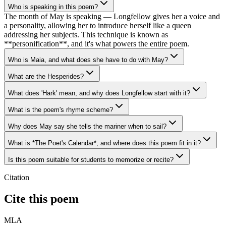
Who is speaking in this poem?
The month of May is speaking — Longfellow gives her a voice and
a personality, allowing her to introduce herself like a queen
addressing her subjects. This technique is known as
**personification**, and it's what powers the entire poem.
Who is Maia, and what does she have to do with May?
What are the Hesperides?
What does 'Hark' mean, and why does Longfellow start with it?
What is the poem's rhyme scheme?
Why does May say she tells the mariner when to sail?
What is *The Poet's Calendar*, and where does this poem fit in it?
Is this poem suitable for students to memorize or recite?
Citation
Cite this poem
MLA