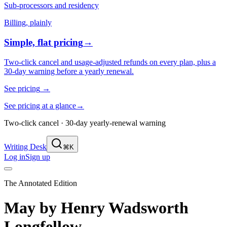
Sub-processors and residency
Billing, plainly
Simple, flat pricing
→
Two-click cancel and usage-adjusted refunds on every plan, plus a
30-day warning before a yearly renewal.
See pricing
→
See pricing at a glance
→
Two-click cancel · 30-day yearly-renewal warning
Writing Desk
⌘K
Log in
Sign up
The Annotated Edition
May
by
Henry Wadsworth
Longfellow