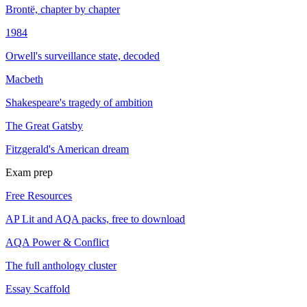
Brontë, chapter by chapter
1984
Orwell's surveillance state, decoded
Macbeth
Shakespeare's tragedy of ambition
The Great Gatsby
Fitzgerald's American dream
Exam prep
Free Resources
AP Lit and AQA packs, free to download
AQA Power & Conflict
The full anthology cluster
Essay Scaffold