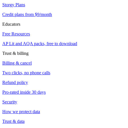
Storgy Plans
Credit plans from $9/month
Educators
Free Resources
AP Lit and AQA packs, free to download
Trust & billing
Billing & cancel
Two clicks, no phone calls
Refund policy
Pro-rated inside 30 days
Security
How we protect data
Trust & data