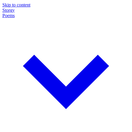
Skip to content
Storgy
Poems