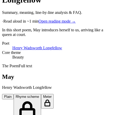
Summary, meaning, line-by-line analysis & FAQ.
·
Read aloud in ~1 min
Open reading mode →
In this short poem, May introduces herself to us, arriving like a
queen at court
.
Poet
Henry Wadsworth Longfellow
Core theme
Beauty
The Poem
Full text
May
Henry Wadsworth Longfellow
Plain
Rhyme scheme
Meter