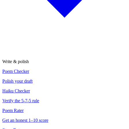
Write & polish
Poem Checker
Polish your draft
Haiku Checker
Verify the 5-7-5 rule
Poem Rater
Get an honest 1–10 score