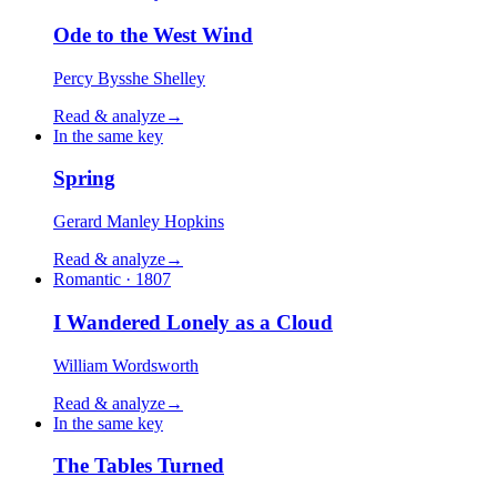
Ode to the West Wind
Percy Bysshe Shelley
Read & analyze
→
In the same key
Spring
Gerard Manley Hopkins
Read & analyze
→
Romantic · 1807
I Wandered Lonely as a Cloud
William Wordsworth
Read & analyze
→
In the same key
The Tables Turned