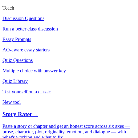
Teach
Discussion Questions
Run a better class discussion
Essay Prompts
AO-aware essay starters
Quiz Questions
Multiple choice with answer key
Quiz Library
Test yourself on a classic
New tool
Story Rater
→
Paste a story or chapter and get an honest score across six axes —
prose, character, plot, originality, emotion, and dialogue — with
what's working and what to fix.