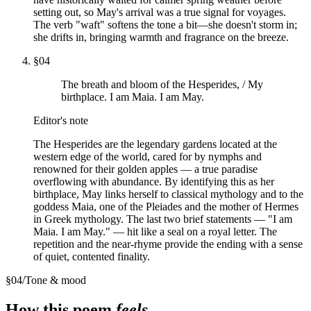
setting out, so May's arrival was a true signal for voyages.
The verb "waft" softens the tone a bit—she doesn't storm in;
she drifts in, bringing warmth and fragrance on the breeze.
§
04
The breath and bloom of the Hesperides, / My
birthplace. I am Maia. I am May.
Editor's note
The Hesperides are the legendary gardens located at the
western edge of the world, cared for by nymphs and
renowned for their golden apples — a true paradise
overflowing with abundance. By identifying this as her
birthplace, May links herself to classical mythology and to the
goddess Maia, one of the Pleiades and the mother of Hermes
in Greek mythology. The last two brief statements — "I am
Maia. I am May." — hit like a seal on a royal letter. The
repetition and the near-rhyme provide the ending with a sense
of quiet, contented finality.
§
04
/
Tone & mood
How this poem
feels