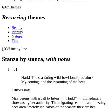
§
02
/
Themes
Recurring
themes
Beauty
Identity
Nature
Time
§
03
/
Line by line
Stanza by stanza,
with notes
§
01
Hark! The sea-faring wild-fowl loud proclaim /
My coming, and the swarming of the bees.
Editor's note
May begins with a call to listen — "Hark!" — immediately
showcasing her authority. The migrating seabirds and buzzing
bees aren't merely indicators of the season; they are her