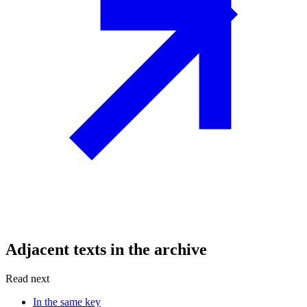
Adjacent texts in the archive
Read next
In the same key