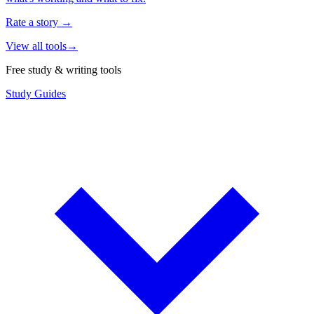
Rate a story
→
View all tools
→
Free study & writing tools
Study Guides