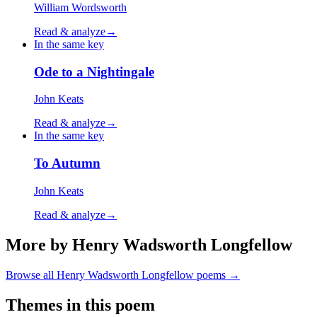
William Wordsworth
Read & analyze
→
In the same key
Ode to a Nightingale
John Keats
Read & analyze
→
In the same key
To Autumn
John Keats
Read & analyze
→
More by Henry Wadsworth Longfellow
Browse all
Henry Wadsworth Longfellow
poems →
Themes in this poem