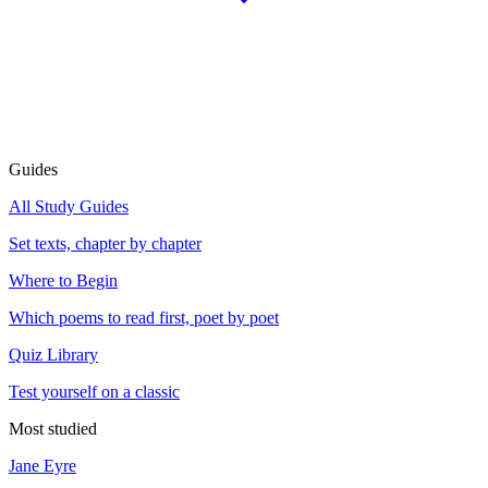
Guides
All Study Guides
Set texts, chapter by chapter
Where to Begin
Which poems to read first, poet by poet
Quiz Library
Test yourself on a classic
Most studied
Jane Eyre