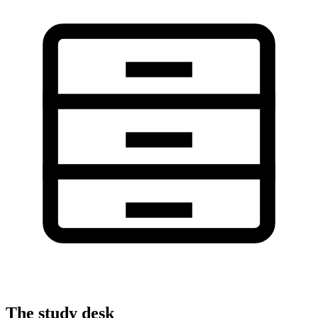
The study desk