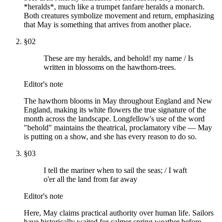
*heralds*, much like a trumpet fanfare heralds a monarch.
Both creatures symbolize movement and return, emphasizing
that May is something that arrives from another place.
§
02
These are my heralds, and behold! my name / Is
written in blossoms on the hawthorn-trees.
Editor's note
The hawthorn blooms in May throughout England and New
England, making its white flowers the true signature of the
month across the landscape. Longfellow's use of the word
"behold" maintains the theatrical, proclamatory vibe — May
is putting on a show, and she has every reason to do so.
§
03
I tell the mariner when to sail the seas; / I waft
o'er all the land from far away
Editor's note
Here, May claims practical authority over human life. Sailors
have historically waited for calmer spring weather before