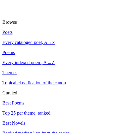
Browse
Poets
Every cataloged poet, A→Z
Poems
Every indexed poem, A→Z
Themes
Topical classification of the canon
Curated
Best Poems
Top 25 per theme, ranked
Best Novels