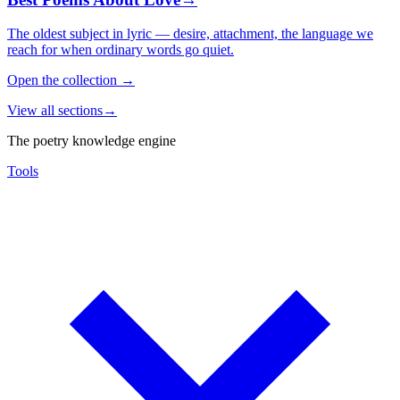
The oldest subject in lyric — desire, attachment, the language we
reach for when ordinary words go quiet.
Open the collection
→
View all sections
→
The poetry knowledge engine
Tools