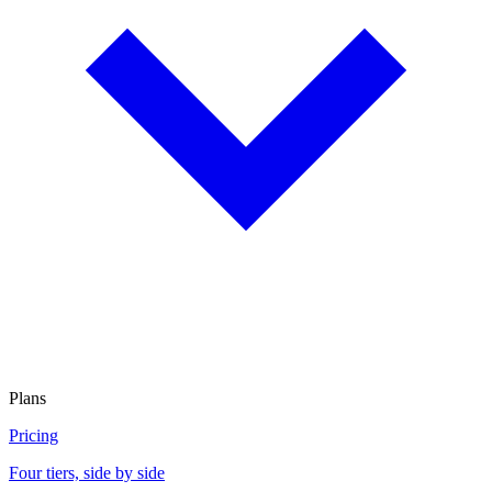
Plans
Pricing
Four tiers, side by side