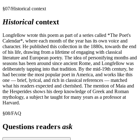
§
07
/
Historical context
Historical
context
Longfellow wrote this poem as part of a series called *The Poet's
Calendar*, where each month of the year has its own voice and
character. He published this collection in the 1880s, towards the end
of his life, drawing from a lifetime of engaging with classical
literature and European poetry. The idea of personifying months and
seasons has been around since ancient Rome, and Longfellow was
deliberately tapping into that tradition. By the mid-19th century, he
had become the most popular poet in America, and works like this
one — brief, lyrical, and rich in classical references — matched
what his readers expected and cherished. The mention of Maia and
the Hesperides shows his deep knowledge of Greek and Roman
mythology, a subject he taught for many years as a professor at
Harvard.
§
08
/
FAQ
Questions readers
ask