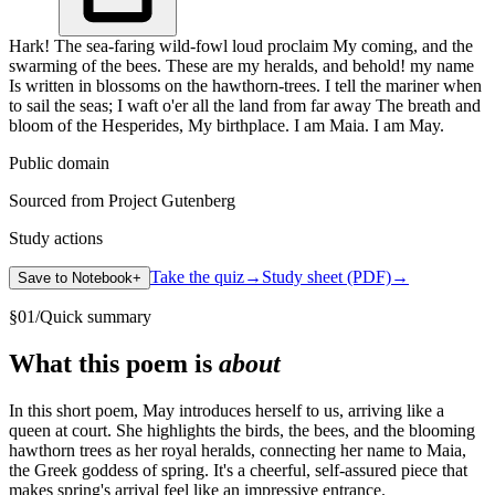
Hark! The sea-faring wild-fowl loud proclaim My coming, and the
swarming of the bees. These are my heralds, and behold! my name
Is written in blossoms on the hawthorn-trees. I tell the mariner when
to sail the seas; I waft o'er all the land from far away The breath and
bloom of the Hesperides, My birthplace. I am Maia. I am May.
Public domain
Sourced from Project Gutenberg
Study actions
Take the quiz
→
Study sheet (PDF)
→
Save to Notebook
+
§
01
/
Quick summary
What this poem is
about
In this short poem, May introduces herself to us, arriving like a
queen at court. She highlights the birds, the bees, and the blooming
hawthorn trees as her royal heralds, connecting her name to Maia,
the Greek goddess of spring. It's a cheerful, self-assured piece that
makes spring's arrival feel like an impressive entrance.