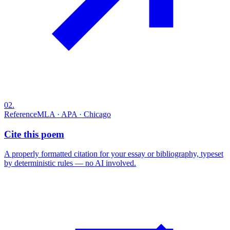
02
.
Reference
MLA · APA · Chicago
Cite this poem
A properly formatted citation for your essay or bibliography, typeset
by deterministic rules — no AI involved.