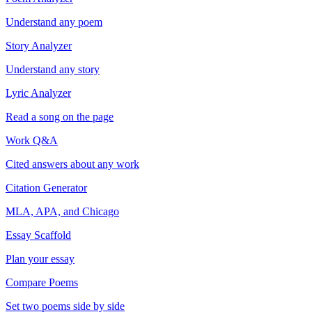
Understand any poem
Story Analyzer
Understand any story
Lyric Analyzer
Read a song on the page
Work Q&A
Cited answers about any work
Citation Generator
MLA, APA, and Chicago
Essay Scaffold
Plan your essay
Compare Poems
Set two poems side by side