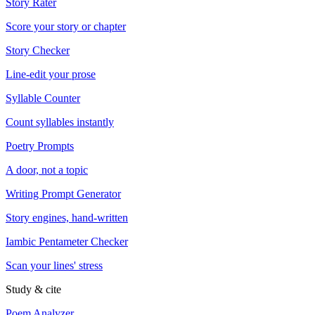
Story Rater
Score your story or chapter
Story Checker
Line-edit your prose
Syllable Counter
Count syllables instantly
Poetry Prompts
A door, not a topic
Writing Prompt Generator
Story engines, hand-written
Iambic Pentameter Checker
Scan your lines' stress
Study & cite
Poem Analyzer