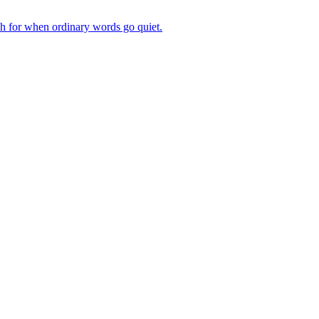
ch for when ordinary words go quiet.