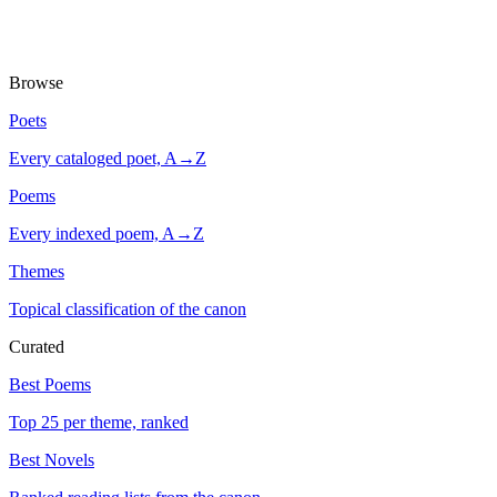
Browse
Poets
Every cataloged poet, A→Z
Poems
Every indexed poem, A→Z
Themes
Topical classification of the canon
Curated
Best Poems
Top 25 per theme, ranked
Best Novels