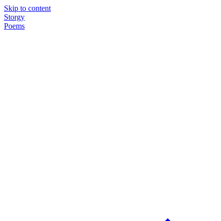
Skip to content
Storgy
Poems