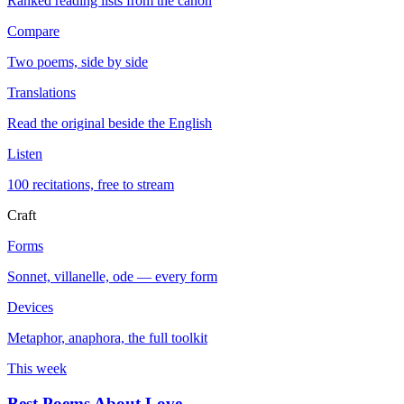
Ranked reading lists from the canon
Compare
Two poems, side by side
Translations
Read the original beside the English
Listen
100 recitations, free to stream
Craft
Forms
Sonnet, villanelle, ode — every form
Devices
Metaphor, anaphora, the full toolkit
This week
Best Poems About Love
→