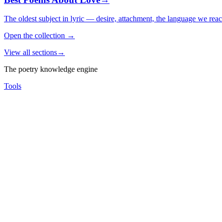
The oldest subject in lyric — desire, attachment, the language we rea
Open the collection
→
View all sections
→
The poetry knowledge engine
Tools