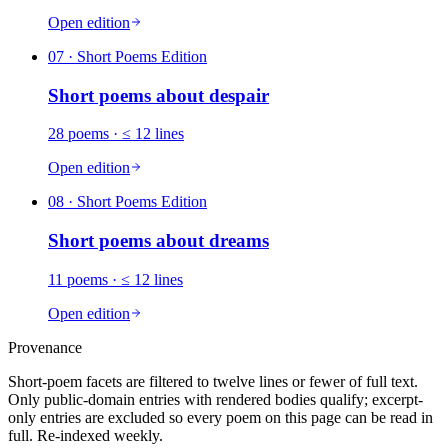
Open edition
07
· Short Poems Edition
Short poems about
despair
28
poems
· ≤ 12 lines
Open edition
08
· Short Poems Edition
Short poems about
dreams
11
poems
· ≤ 12 lines
Open edition
Provenance
Short-poem facets are filtered to twelve lines or fewer of full text.
Only public-domain entries with rendered bodies qualify; excerpt-
only entries are excluded so every poem on this page can be read in
full. Re-indexed weekly.