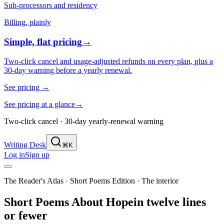
Sub-processors and residency
Billing, plainly
Simple, flat pricing
→
Two-click cancel and usage-adjusted refunds on every plan, plus a
30-day warning before a yearly renewal.
See pricing
→
See pricing at a glance
→
Two-click cancel · 30-day yearly-renewal warning
Writing Desk
⌘K
Log in
Sign up
The Reader's Atlas · Short Poems Edition
·
The interior
Short Poems About
Hope
in twelve lines
or fewer