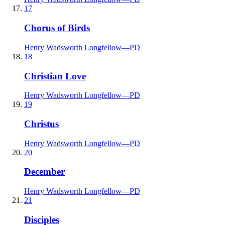
17
Chorus of Birds
Henry Wadsworth Longfellow
—
PD
18
Christian Love
Henry Wadsworth Longfellow
—
PD
19
Christus
Henry Wadsworth Longfellow
—
PD
20
December
Henry Wadsworth Longfellow
—
PD
21
Disciples