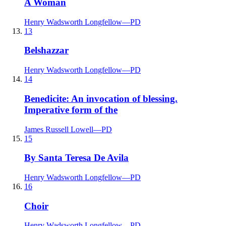
A Woman
Henry Wadsworth Longfellow
—
PD
13
Belshazzar
Henry Wadsworth Longfellow
—
PD
14
Benedicite: An invocation of blessing.
Imperative form of the
James Russell Lowell
—
PD
15
By Santa Teresa De Avila
Henry Wadsworth Longfellow
—
PD
16
Choir
Henry Wadsworth Longfellow
—
PD