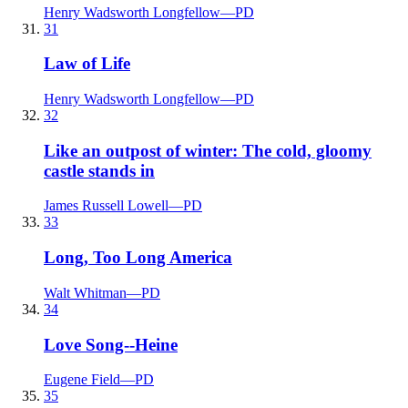
Henry Wadsworth Longfellow
—
PD
31
Law of Life
Henry Wadsworth Longfellow
—
PD
32
Like an outpost of winter: The cold, gloomy
castle stands in
James Russell Lowell
—
PD
33
Long, Too Long America
Walt Whitman
—
PD
34
Love Song--Heine
Eugene Field
—
PD
35