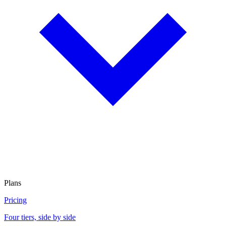
Plans
Pricing
Four tiers, side by side