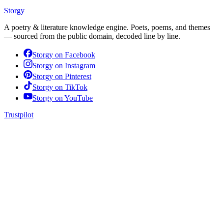
Storgy
A poetry & literature knowledge engine. Poets, poems, and themes
— sourced from the public domain, decoded line by line.
Storgy on
Facebook
Storgy on
Instagram
Storgy on
Pinterest
Storgy on
TikTok
Storgy on
YouTube
Trustpilot