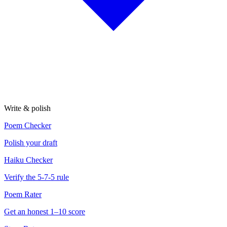
Write & polish
Poem Checker
Polish your draft
Haiku Checker
Verify the 5-7-5 rule
Poem Rater
Get an honest 1–10 score