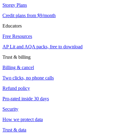
Storgy Plans
Credit plans from $9/month
Educators
Free Resources
AP Lit and AQA packs, free to download
Trust & billing
Billing & cancel
Two clicks, no phone calls
Refund policy
Pro-rated inside 30 days
Security
How we protect data
Trust & data