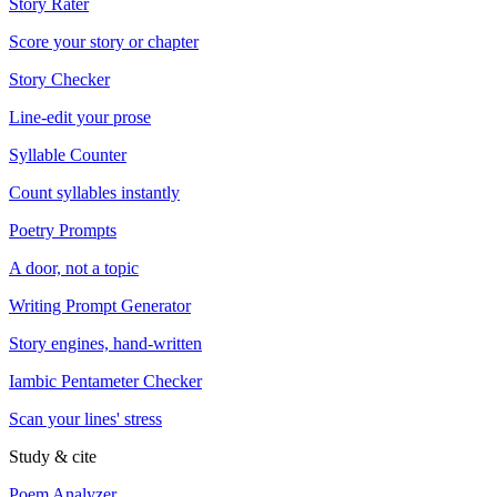
Story Rater
Score your story or chapter
Story Checker
Line-edit your prose
Syllable Counter
Count syllables instantly
Poetry Prompts
A door, not a topic
Writing Prompt Generator
Story engines, hand-written
Iambic Pentameter Checker
Scan your lines' stress
Study & cite
Poem Analyzer