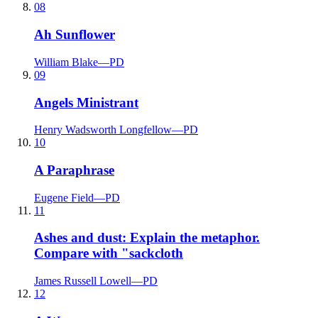
08
Ah Sunflower
William Blake
—
PD
09
Angels Ministrant
Henry Wadsworth Longfellow
—
PD
10
A Paraphrase
Eugene Field
—
PD
11
Ashes and dust: Explain the metaphor.
Compare with "sackcloth
James Russell Lowell
—
PD
12