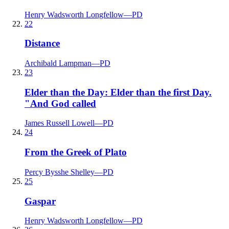
Henry Wadsworth Longfellow
—
PD
22
Distance
Archibald Lampman
—
PD
23
Elder than the Day: Elder than the first Day.
"And God called
James Russell Lowell
—
PD
24
From the Greek of Plato
Percy Bysshe Shelley
—
PD
25
Gaspar
Henry Wadsworth Longfellow
—
PD