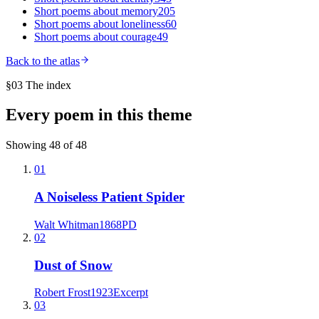
Short poems about
memory
205
Short poems about
loneliness
60
Short poems about
courage
49
Back to the atlas
§03 The index
Every poem in this theme
Showing
48
of
48
01
A Noiseless Patient Spider
Walt Whitman
1868
PD
02
Dust of Snow
Robert Frost
1923
Excerpt
03