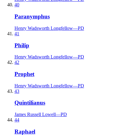
40
Paranymphus
Henry Wadsworth Longfellow
—
PD
41
Philip
Henry Wadsworth Longfellow
—
PD
42
Prophet
Henry Wadsworth Longfellow
—
PD
43
Quintilianus
James Russell Lowell
—
PD
44
Raphael