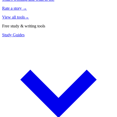
Rate a story
→
View all tools
→
Free study & writing tools
Study Guides