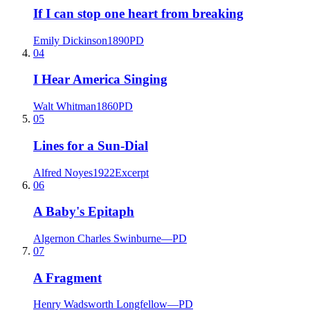
If I can stop one heart from breaking
Emily Dickinson
1890
PD
04
I Hear America Singing
Walt Whitman
1860
PD
05
Lines for a Sun-Dial
Alfred Noyes
1922
Excerpt
06
A Baby's Epitaph
Algernon Charles Swinburne
—
PD
07
A Fragment
Henry Wadsworth Longfellow
—
PD