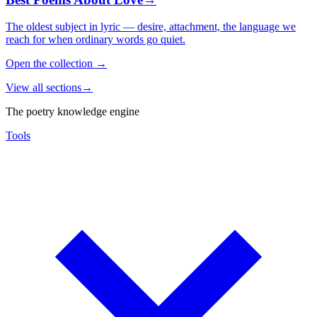
The oldest subject in lyric — desire, attachment, the language we
reach for when ordinary words go quiet.
Open the collection
→
View all sections
→
The poetry knowledge engine
Tools