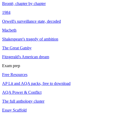
Brontë, chapter by chapter
1984
Orwell's surveillance state, decoded
Macbeth
Shakespeare's tragedy of ambition
The Great Gatsby
Fitzgerald's American dream
Exam prep
Free Resources
AP Lit and AQA packs, free to download
AQA Power & Conflict
The full anthology cluster
Essay Scaffold