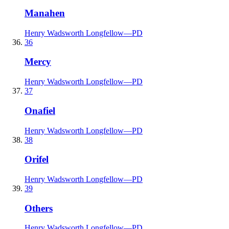
Manahen
Henry Wadsworth Longfellow
—
PD
36
Mercy
Henry Wadsworth Longfellow
—
PD
37
Onafiel
Henry Wadsworth Longfellow
—
PD
38
Orifel
Henry Wadsworth Longfellow
—
PD
39
Others
Henry Wadsworth Longfellow
—
PD