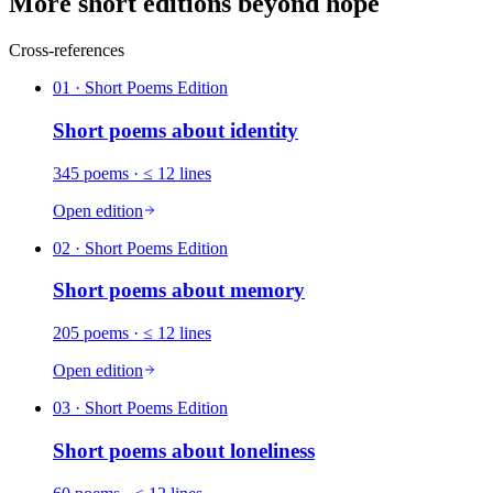
More short editions beyond hope
Cross-references
01
· Short Poems Edition
Short poems about
identity
345
poems
· ≤ 12 lines
Open edition
02
· Short Poems Edition
Short poems about
memory
205
poems
· ≤ 12 lines
Open edition
03
· Short Poems Edition
Short poems about
loneliness