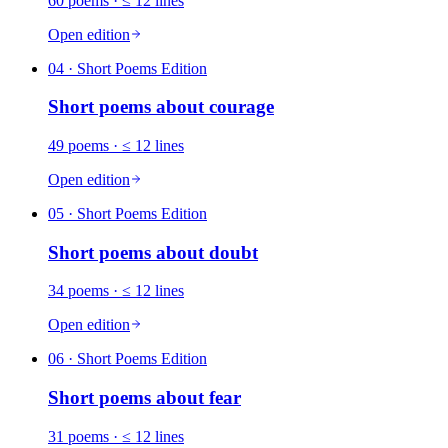
60
poems
· ≤ 12 lines
Open edition
04
· Short Poems Edition
Short poems about
courage
49
poems
· ≤ 12 lines
Open edition
05
· Short Poems Edition
Short poems about
doubt
34
poems
· ≤ 12 lines
Open edition
06
· Short Poems Edition
Short poems about
fear
31
poems
· ≤ 12 lines