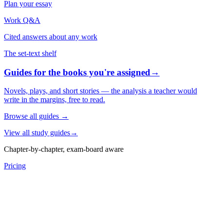
Plan your essay
Work Q&A
Cited answers about any work
The set-text shelf
Guides for the books you're assigned
→
Novels, plays, and short stories — the analysis a teacher would
write in the margins, free to read.
Browse all guides
→
View all study guides
→
Chapter-by-chapter, exam-board aware
Pricing