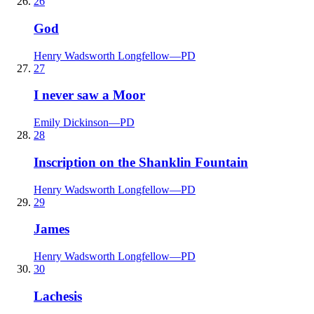
26
God
Henry Wadsworth Longfellow
—
PD
27
I never saw a Moor
Emily Dickinson
—
PD
28
Inscription on the Shanklin Fountain
Henry Wadsworth Longfellow
—
PD
29
James
Henry Wadsworth Longfellow
—
PD
30
Lachesis