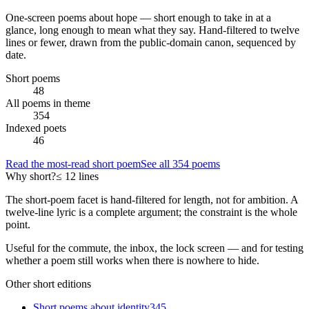
One-screen poems about
hope
— short enough to take in at a
glance, long enough to mean what they say. Hand-filtered to twelve
lines or fewer, drawn from the public-domain canon, sequenced by
date.
Short poems
48
All poems in theme
354
Indexed poets
46
Read the most-read short poem
See all
354
poems
Why short?
≤ 12 lines
The short-poem facet is hand-filtered for length, not for ambition. A
twelve-line lyric is a complete argument; the constraint is the whole
point.
Useful for the commute, the inbox, the lock screen — and for testing
whether a poem still works when there is nowhere to hide.
Other short editions
Short poems about
identity
345