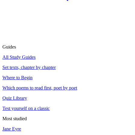
Guides
All Study Guides
Set texts, chapter by chapter
Where to Begin
Which poems to read first, poet by poet
Quiz Library
Test yourself on a classic
Most studied
Jane Eyre