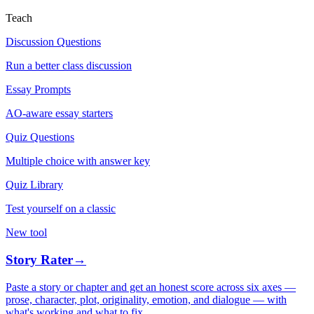
Teach
Discussion Questions
Run a better class discussion
Essay Prompts
AO-aware essay starters
Quiz Questions
Multiple choice with answer key
Quiz Library
Test yourself on a classic
New tool
Story Rater
→
Paste a story or chapter and get an honest score across six axes —
prose, character, plot, originality, emotion, and dialogue — with
what's working and what to fix.