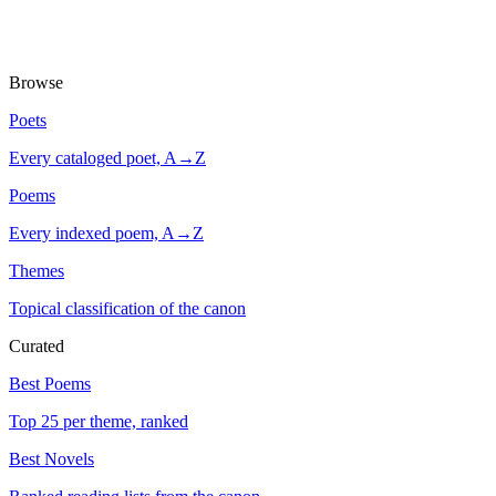
Browse
Poets
Every cataloged poet, A→Z
Poems
Every indexed poem, A→Z
Themes
Topical classification of the canon
Curated
Best Poems
Top 25 per theme, ranked
Best Novels