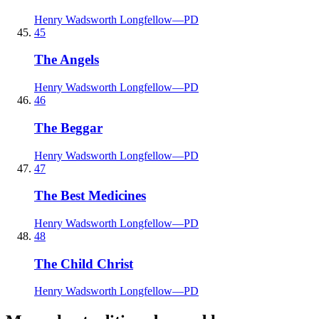
Henry Wadsworth Longfellow
—
PD
45
The Angels
Henry Wadsworth Longfellow
—
PD
46
The Beggar
Henry Wadsworth Longfellow
—
PD
47
The Best Medicines
Henry Wadsworth Longfellow
—
PD
48
The Child Christ
Henry Wadsworth Longfellow
—
PD