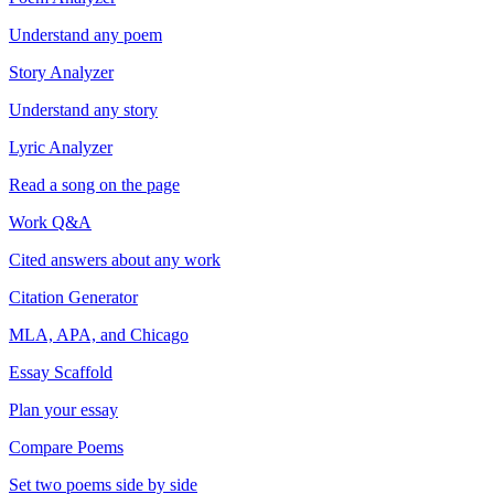
Understand any poem
Story Analyzer
Understand any story
Lyric Analyzer
Read a song on the page
Work Q&A
Cited answers about any work
Citation Generator
MLA, APA, and Chicago
Essay Scaffold
Plan your essay
Compare Poems
Set two poems side by side