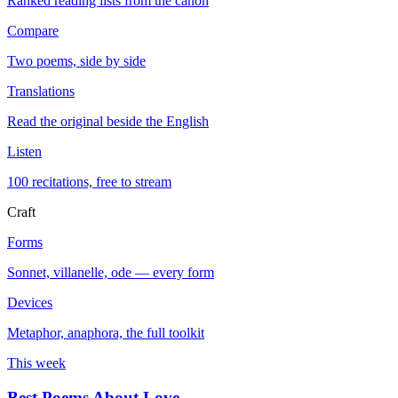
Ranked reading lists from the canon
Compare
Two poems, side by side
Translations
Read the original beside the English
Listen
100 recitations, free to stream
Craft
Forms
Sonnet, villanelle, ode — every form
Devices
Metaphor, anaphora, the full toolkit
This week
Best Poems About Love
→