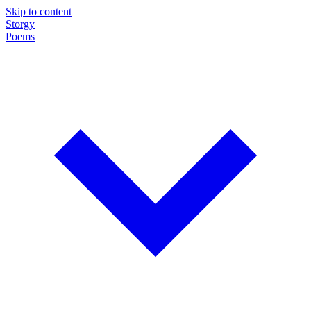
Skip to content
Storgy
Poems