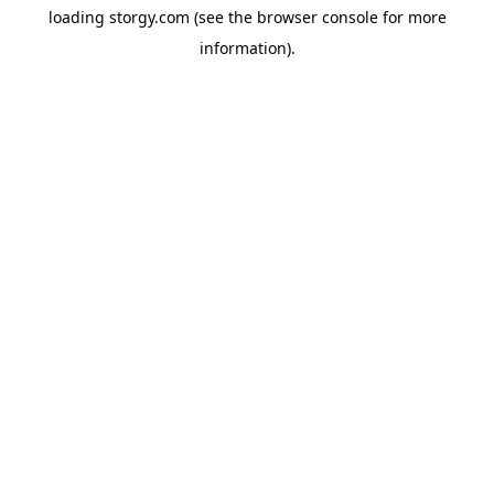
loading
storgy.com
(see the
browser console
for more
information).