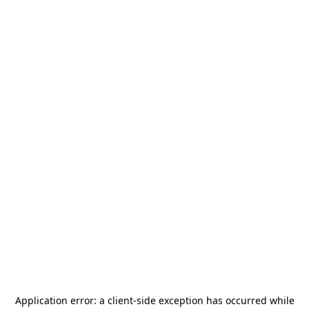
Application error: a
client
-side exception has occurred while