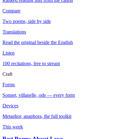
Ranked reading lists from the canon
Compare
Two poems, side by side
Translations
Read the original beside the English
Listen
100 recitations, free to stream
Craft
Forms
Sonnet, villanelle, ode — every form
Devices
Metaphor, anaphora, the full toolkit
This week
Best Poems About Love
→