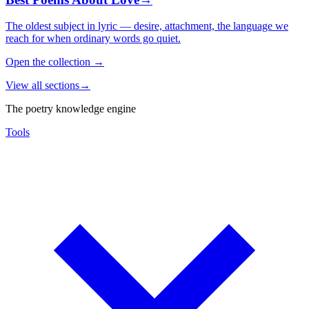
The oldest subject in lyric — desire, attachment, the language we
reach for when ordinary words go quiet.
Open the collection
→
View all sections
→
The poetry knowledge engine
Tools