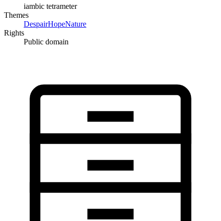
iambic tetrameter
Themes
Despair
Hope
Nature
Rights
Public domain