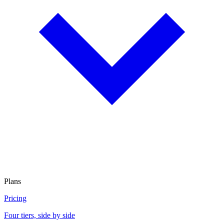
Plans
Pricing
Four tiers, side by side