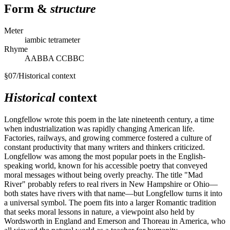
Form &
structure
Meter
iambic tetrameter
Rhyme
AABBA CCBBC
§
07
/
Historical context
Historical
context
Longfellow wrote this poem in the late nineteenth century, a time
when industrialization was rapidly changing American life.
Factories, railways, and growing commerce fostered a culture of
constant productivity that many writers and thinkers criticized.
Longfellow was among the most popular poets in the English-
speaking world, known for his accessible poetry that conveyed
moral messages without being overly preachy. The title "Mad
River" probably refers to real rivers in New Hampshire or Ohio—
both states have rivers with that name—but Longfellow turns it into
a universal symbol. The poem fits into a larger Romantic tradition
that seeks moral lessons in nature, a viewpoint also held by
Wordsworth in England and Emerson and Thoreau in America, who