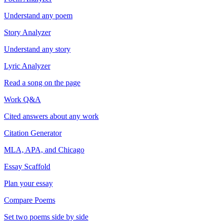
Understand any poem
Story Analyzer
Understand any story
Lyric Analyzer
Read a song on the page
Work Q&A
Cited answers about any work
Citation Generator
MLA, APA, and Chicago
Essay Scaffold
Plan your essay
Compare Poems
Set two poems side by side