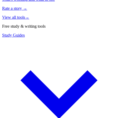
Rate a story
→
View all tools
→
Free study & writing tools
Study Guides