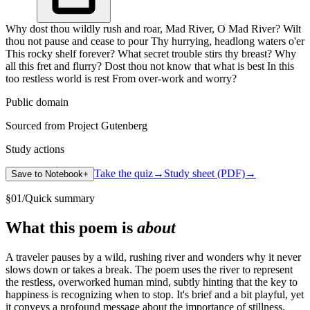
Why dost thou wildly rush and roar, Mad River, O Mad River? Wilt
thou not pause and cease to pour Thy hurrying, headlong waters o'er
This rocky shelf forever? What secret trouble stirs thy breast? Why
all this fret and flurry? Dost thou not know that what is best In this
too restless world is rest From over-work and worry?
Public domain
Sourced from Project Gutenberg
Study actions
Take the quiz
→
Study sheet (PDF)
→
Save to Notebook
+
§
01
/
Quick summary
What this poem is
about
A traveler pauses by a wild, rushing river and wonders why it never
slows down or takes a break. The poem uses the river to represent
the restless, overworked human mind, subtly hinting that the key to
happiness is recognizing when to stop. It's brief and a bit playful, yet
it conveys a profound message about the importance of stillness.