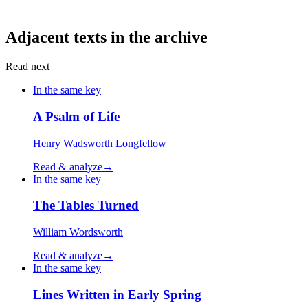
Adjacent texts in the archive
Read next
In the same key
A Psalm of Life
Henry Wadsworth Longfellow
Read & analyze
→
In the same key
The Tables Turned
William Wordsworth
Read & analyze
→
In the same key
Lines Written in Early Spring