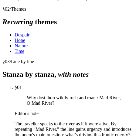
§
02
/
Themes
Recurring
themes
Despair
Hope
Nature
Time
§
03
/
Line by line
Stanza by stanza,
with notes
§
01
Why dost thou wildly rush and roar, / Mad River,
O Mad River?
Editor's note
The traveller speaks to the river as if it were alive. By
repeating "Mad River," the line gains urgency and introduces
the poem's main question: what’s driving this frantic energy?