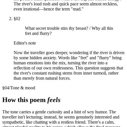
The river's loud rush and quick pace seem almost reckless,
even irrational—hence the term "mad."
§
02
What secret trouble stirs thy breast? / Why all this
fret and flurry?
Editor's note
Now the traveller goes deeper, wondering if the river is driven
by some hidden anxiety. Words like "fret" and "flurry" bring
human emotions into the mix, turning the river into a
reflection of our own restlessness. This question suggests that
the river's constant rushing stems from inner turmoil, rather
than merely from natural forces.
§
04
/
Tone & mood
How this poem
feels
The tone carries a gentle curiosity and a hint of wry humor. The
traveller isn't lecturing; instead, he seems genuinely interested and
sympathetic, like chatting with a restless friend. There's a calm,