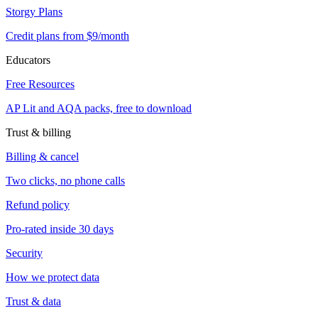
Storgy Plans
Credit plans from $9/month
Educators
Free Resources
AP Lit and AQA packs, free to download
Trust & billing
Billing & cancel
Two clicks, no phone calls
Refund policy
Pro-rated inside 30 days
Security
How we protect data
Trust & data