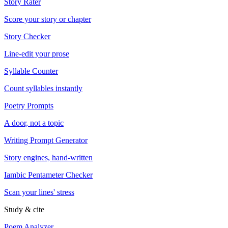
Story Rater
Score your story or chapter
Story Checker
Line-edit your prose
Syllable Counter
Count syllables instantly
Poetry Prompts
A door, not a topic
Writing Prompt Generator
Story engines, hand-written
Iambic Pentameter Checker
Scan your lines' stress
Study & cite
Poem Analyzer