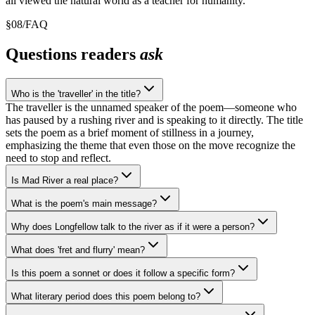
all viewed the natural world as a teacher for humanity.
§
08
/
FAQ
Questions readers
ask
Who is the 'traveller' in the title?
The traveller is the unnamed speaker of the poem—someone who
has paused by a rushing river and is speaking to it directly. The title
sets the poem as a brief moment of stillness in a journey,
emphasizing the theme that even those on the move recognize the
need to stop and reflect.
Is Mad River a real place?
What is the poem's main message?
Why does Longfellow talk to the river as if it were a person?
What does 'fret and flurry' mean?
Is this poem a sonnet or does it follow a specific form?
What literary period does this poem belong to?