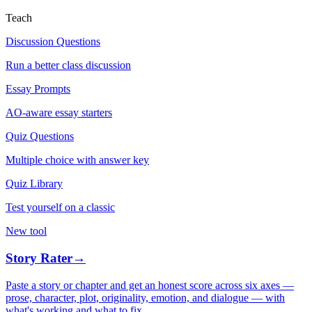
Teach
Discussion Questions
Run a better class discussion
Essay Prompts
AO-aware essay starters
Quiz Questions
Multiple choice with answer key
Quiz Library
Test yourself on a classic
New tool
Story Rater
→
Paste a story or chapter and get an honest score across six axes —
prose, character, plot, originality, emotion, and dialogue — with
what's working and what to fix.