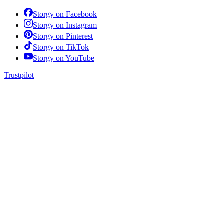
Storgy on
Facebook
Storgy on
Instagram
Storgy on
Pinterest
Storgy on
TikTok
Storgy on
YouTube
Trustpilot