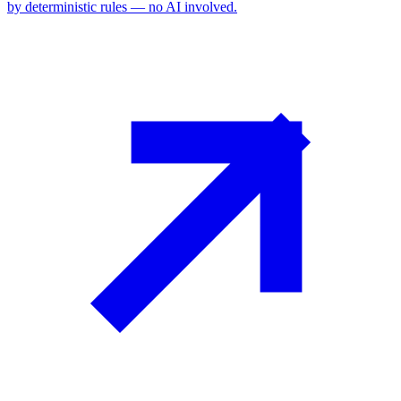
by deterministic rules — no AI involved.