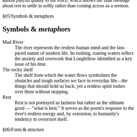
almost playful quality to his voice, which allows the final message
about rest to settle in softly rather than coming across as a sermon.
§
05
/
Symbols & metaphors
Symbols &
metaphors
Mad River
The river represents the restless human mind and the fast-
paced nature of modern life. Its rushing, roaring waters reflect
the anxiety and overwork that Longfellow identified as a key
issue of his time.
The rocky shelf
The shelf from which the water flows symbolizes the
obstacles and tough surfaces we face in everyday life—the
things that should hold us back, yet a restless spirit rushes
over them without stopping.
Rest
Rest is not portrayed as laziness but rather as the ultimate
good — "what is best." It serves as the poem's response to the
river's restless energy and, by extension, to humanity's
tendency to overexert itself.
§
06
/
Form & structure