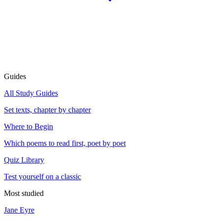
Guides
All Study Guides
Set texts, chapter by chapter
Where to Begin
Which poems to read first, poet by poet
Quiz Library
Test yourself on a classic
Most studied
Jane Eyre