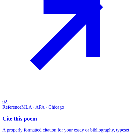
02
.
Reference
MLA · APA · Chicago
Cite this poem
A properly formatted citation for your essay or bibliography, typeset