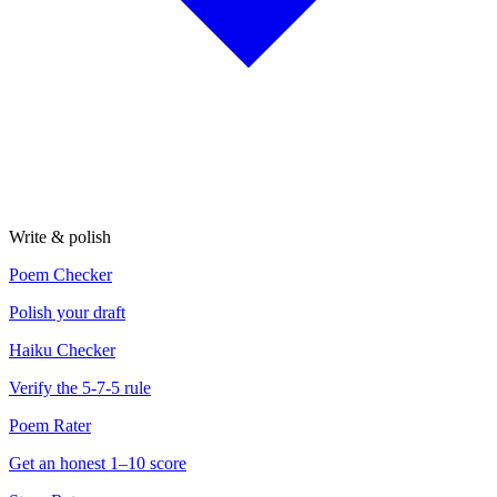
Write & polish
Poem Checker
Polish your draft
Haiku Checker
Verify the 5-7-5 rule
Poem Rater
Get an honest 1–10 score