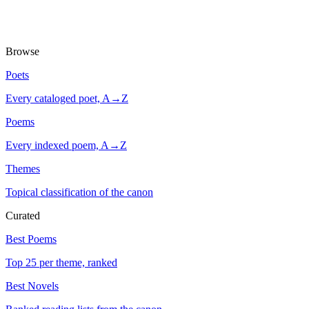
Browse
Poets
Every cataloged poet, A→Z
Poems
Every indexed poem, A→Z
Themes
Topical classification of the canon
Curated
Best Poems
Top 25 per theme, ranked
Best Novels