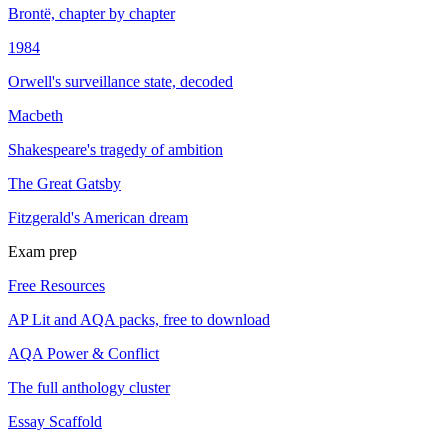
Brontë, chapter by chapter
1984
Orwell's surveillance state, decoded
Macbeth
Shakespeare's tragedy of ambition
The Great Gatsby
Fitzgerald's American dream
Exam prep
Free Resources
AP Lit and AQA packs, free to download
AQA Power & Conflict
The full anthology cluster
Essay Scaffold