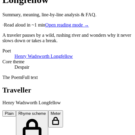
Summary, meaning, line-by-line analysis & FAQ.
·
Read aloud in ~1 min
Open reading mode →
A traveler pauses by a wild, rushing river and wonders why it never
slows down or takes a break
.
Poet
Henry Wadsworth Longfellow
Core theme
Despair
The Poem
Full text
Traveller
Henry Wadsworth Longfellow
Plain
Rhyme scheme
Meter