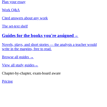
Plan your essay
Work Q&A
Cited answers about any work
The set-text shelf
Guides for the books you're assigned
→
Novels, plays, and short stories — the analysis a teacher would
write in the margins, free to read.
Browse all guides
→
View all study guides
→
Chapter-by-chapter, exam-board aware
Pricing