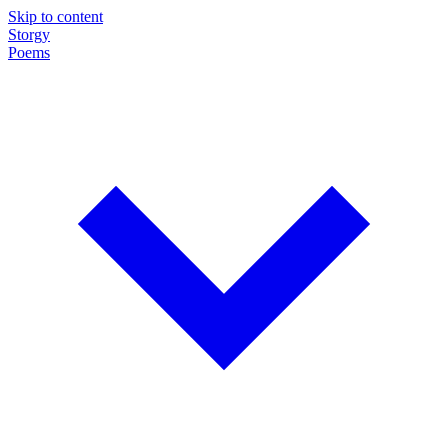
Skip to content
Storgy
Poems