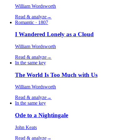
William Wordsworth
Read & analyze
→
Romantic · 1807
I Wandered Lonely as a Cloud
William Wordsworth
Read & analyze
→
In the same key
The World Is Too Much with Us
William Wordsworth
Read & analyze
→
In the same key
Ode to a Nightingale
John Keats
Read & analyze
→