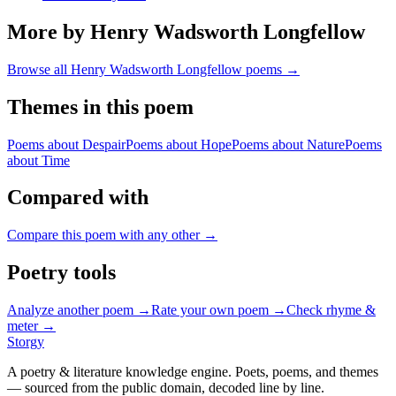
More by Henry Wadsworth Longfellow
Browse all
Henry Wadsworth Longfellow
poems →
Themes in this poem
Poems about
Despair
Poems about
Hope
Poems about
Nature
Poems
about
Time
Compared with
Compare this poem with any other →
Poetry tools
Analyze another poem →
Rate your own poem →
Check rhyme &
meter →
Storgy
A poetry & literature knowledge engine. Poets, poems, and themes
— sourced from the public domain, decoded line by line.