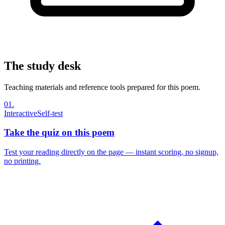
The study desk
Teaching materials and reference tools prepared for this poem.
01
.
Interactive
Self-test
Take the quiz on this poem
Test your reading directly on the page — instant scoring, no signup,
no printing.