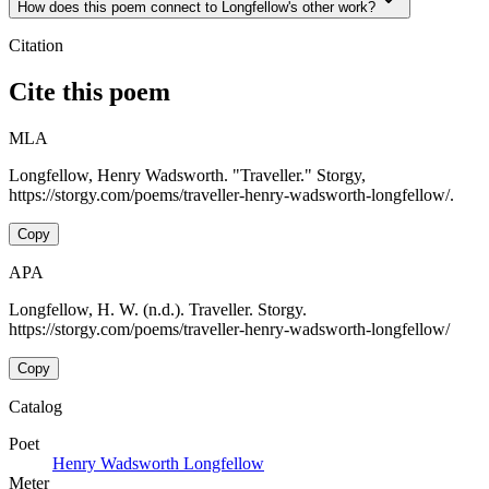
How does this poem connect to Longfellow's other work?
Citation
Cite this poem
MLA
Longfellow, Henry Wadsworth. "Traveller." Storgy,
https://storgy.com/poems/traveller-henry-wadsworth-longfellow/.
Copy
APA
Longfellow, H. W. (n.d.). Traveller. Storgy.
https://storgy.com/poems/traveller-henry-wadsworth-longfellow/
Copy
Catalog
Poet
Henry Wadsworth Longfellow
Meter