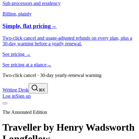
Sub-processors and residency
Billing, plainly
Simple, flat pricing
→
Two-click cancel and usage-adjusted refunds on every plan, plus a
30-day warning before a yearly renewal.
See pricing
→
See pricing at a glance
→
Two-click cancel · 30-day yearly-renewal warning
Writing Desk
⌘K
Log in
Sign up
The Annotated Edition
Traveller
by
Henry Wadsworth
Longfellow