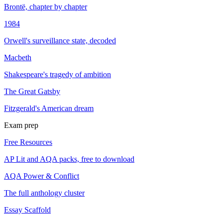
Brontë, chapter by chapter
1984
Orwell's surveillance state, decoded
Macbeth
Shakespeare's tragedy of ambition
The Great Gatsby
Fitzgerald's American dream
Exam prep
Free Resources
AP Lit and AQA packs, free to download
AQA Power & Conflict
The full anthology cluster
Essay Scaffold