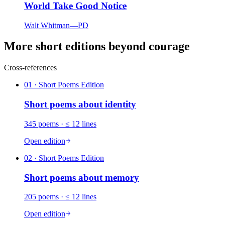
World Take Good Notice
Walt Whitman
—
PD
More short editions beyond courage
Cross-references
01
· Short Poems Edition
Short poems about
identity
345
poems
· ≤ 12 lines
Open edition
02
· Short Poems Edition
Short poems about
memory
205
poems
· ≤ 12 lines
Open edition