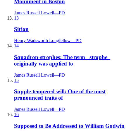
Monument in Boston
James Russell Lowell
—
PD
13
Sirion
Henry Wadsworth Longfellow
—
PD
14
Squadron-strophes: The term _strophe_
originally was applied to
James Russell Lowell
—
PD
15
Supple-tempered will: One of the most
pronounced traits of
James Russell Lowell
—
PD
16
Supposed to Be Addressed to William Godwin