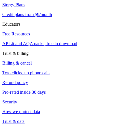
Storgy Plans
Credit plans from $9/month
Educators
Free Resources
AP Lit and AQA packs, free to download
Trust & billing
Billing & cancel
Two clicks, no phone calls
Refund policy
Pro-rated inside 30 days
Security
How we protect data
Trust & data