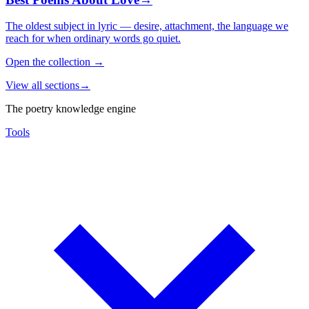
The oldest subject in lyric — desire, attachment, the language we
reach for when ordinary words go quiet.
Open the collection
→
View all sections
→
The poetry knowledge engine
Tools