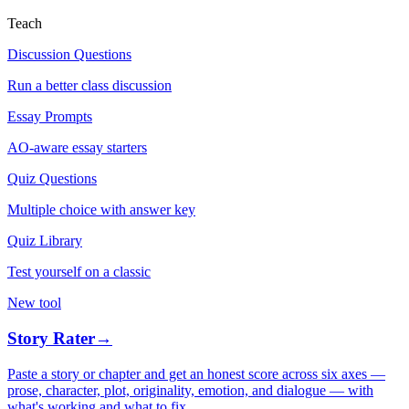
Teach
Discussion Questions
Run a better class discussion
Essay Prompts
AO-aware essay starters
Quiz Questions
Multiple choice with answer key
Quiz Library
Test yourself on a classic
New tool
Story Rater
→
Paste a story or chapter and get an honest score across six axes —
prose, character, plot, originality, emotion, and dialogue — with
what's working and what to fix.