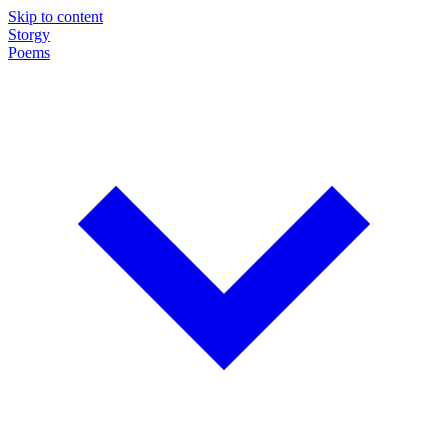
Skip to content
Storgy
Poems