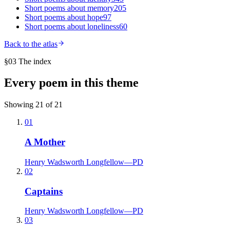
Short poems about
memory
205
Short poems about
hope
97
Short poems about
loneliness
60
Back to the atlas
§03 The index
Every poem in this theme
Showing
21
of
21
01
A Mother
Henry Wadsworth Longfellow
—
PD
02
Captains
Henry Wadsworth Longfellow
—
PD
03