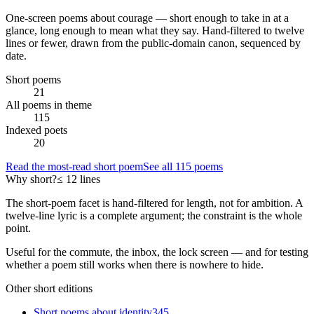
One-screen poems about
courage
— short enough to take in at a
glance, long enough to mean what they say. Hand-filtered to twelve
lines or fewer, drawn from the public-domain canon, sequenced by
date.
Short poems
21
All poems in theme
115
Indexed poets
20
Read the most-read short poem
See all
115
poems
Why short?
≤ 12 lines
The short-poem facet is hand-filtered for length, not for ambition. A
twelve-line lyric is a complete argument; the constraint is the whole
point.
Useful for the commute, the inbox, the lock screen — and for testing
whether a poem still works when there is nowhere to hide.
Other short editions
Short poems about
identity
345