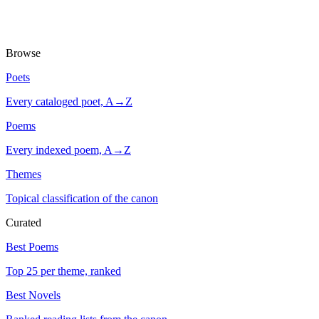
Browse
Poets
Every cataloged poet, A→Z
Poems
Every indexed poem, A→Z
Themes
Topical classification of the canon
Curated
Best Poems
Top 25 per theme, ranked
Best Novels