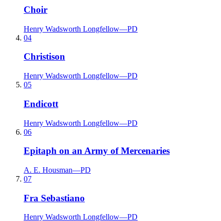
Choir
Henry Wadsworth Longfellow
—
PD
04
Christison
Henry Wadsworth Longfellow
—
PD
05
Endicott
Henry Wadsworth Longfellow
—
PD
06
Epitaph on an Army of Mercenaries
A. E. Housman
—
PD
07
Fra Sebastiano
Henry Wadsworth Longfellow
—
PD