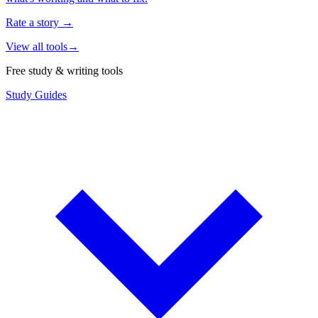
Rate a story
→
View all tools
→
Free study & writing tools
Study Guides