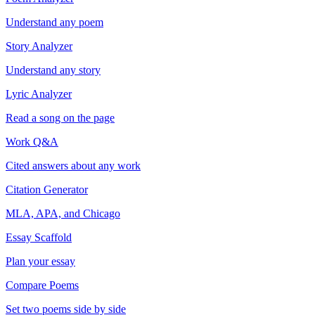
Understand any poem
Story Analyzer
Understand any story
Lyric Analyzer
Read a song on the page
Work Q&A
Cited answers about any work
Citation Generator
MLA, APA, and Chicago
Essay Scaffold
Plan your essay
Compare Poems
Set two poems side by side