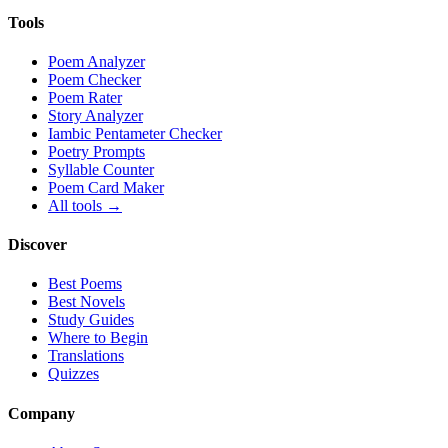
Tools
Poem Analyzer
Poem Checker
Poem Rater
Story Analyzer
Iambic Pentameter Checker
Poetry Prompts
Syllable Counter
Poem Card Maker
All tools →
Discover
Best Poems
Best Novels
Study Guides
Where to Begin
Translations
Quizzes
Company