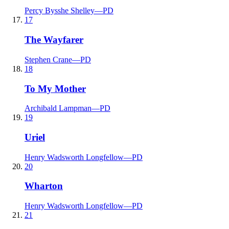
Percy Bysshe Shelley
—
PD
17
The Wayfarer
Stephen Crane
—
PD
18
To My Mother
Archibald Lampman
—
PD
19
Uriel
Henry Wadsworth Longfellow
—
PD
20
Wharton
Henry Wadsworth Longfellow
—
PD
21