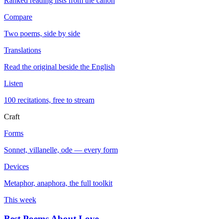
Ranked reading lists from the canon
Compare
Two poems, side by side
Translations
Read the original beside the English
Listen
100 recitations, free to stream
Craft
Forms
Sonnet, villanelle, ode — every form
Devices
Metaphor, anaphora, the full toolkit
This week
Best Poems About Love
→