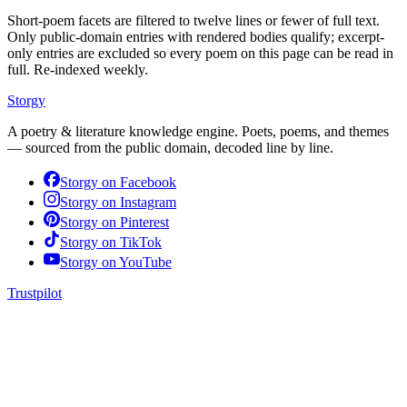
Short-poem facets are filtered to twelve lines or fewer of full text.
Only public-domain entries with rendered bodies qualify; excerpt-
only entries are excluded so every poem on this page can be read in
full. Re-indexed weekly.
Storgy
A poetry & literature knowledge engine. Poets, poems, and themes
— sourced from the public domain, decoded line by line.
Storgy on
Facebook
Storgy on
Instagram
Storgy on
Pinterest
Storgy on
TikTok
Storgy on
YouTube
Trustpilot