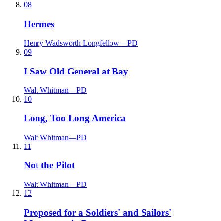
08
Hermes
Henry Wadsworth Longfellow
—
PD
09
I Saw Old General at Bay
Walt Whitman
—
PD
10
Long, Too Long America
Walt Whitman
—
PD
11
Not the Pilot
Walt Whitman
—
PD
12
Proposed for a Soldiers' and Sailors'