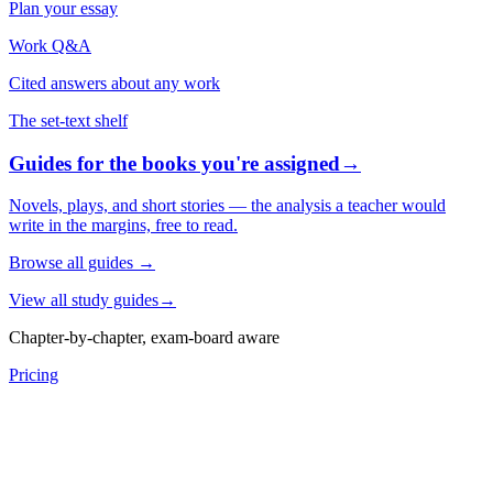
Plan your essay
Work Q&A
Cited answers about any work
The set-text shelf
Guides for the books you're assigned
→
Novels, plays, and short stories — the analysis a teacher would
write in the margins, free to read.
Browse all guides
→
View all study guides
→
Chapter-by-chapter, exam-board aware
Pricing