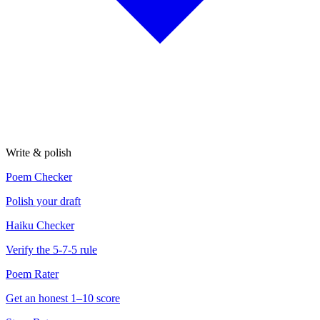
Write & polish
Poem Checker
Polish your draft
Haiku Checker
Verify the 5-7-5 rule
Poem Rater
Get an honest 1–10 score