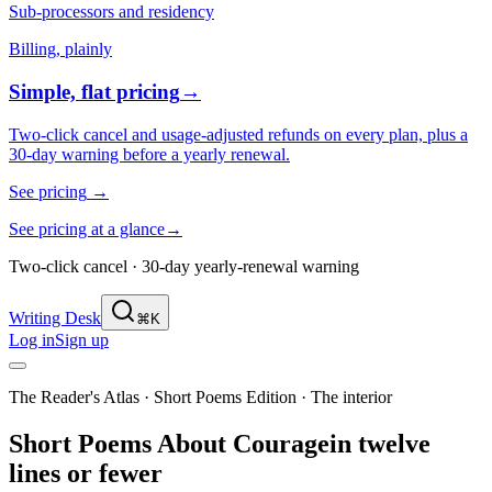
Sub-processors and residency
Billing, plainly
Simple, flat pricing
→
Two-click cancel and usage-adjusted refunds on every plan, plus a
30-day warning before a yearly renewal.
See pricing
→
See pricing at a glance
→
Two-click cancel · 30-day yearly-renewal warning
Writing Desk
⌘K
Log in
Sign up
The Reader's Atlas · Short Poems Edition
·
The interior
Short Poems About
Courage
in twelve
lines or fewer