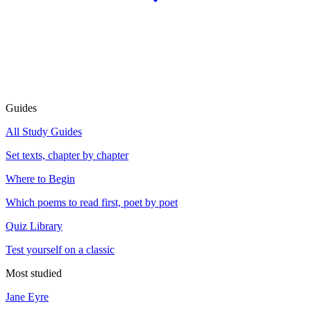
Guides
All Study Guides
Set texts, chapter by chapter
Where to Begin
Which poems to read first, poet by poet
Quiz Library
Test yourself on a classic
Most studied
Jane Eyre