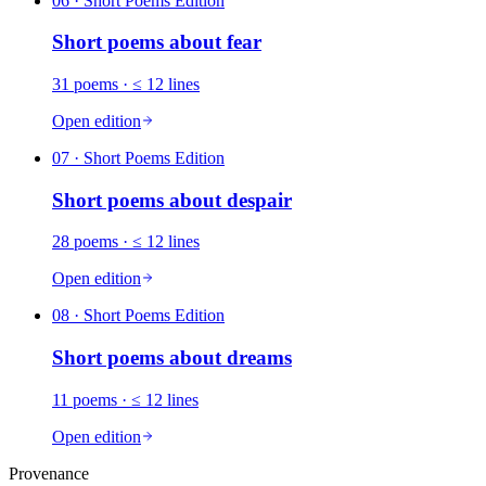
06
· Short Poems Edition
Short poems about
fear
31
poems
· ≤ 12 lines
Open edition
07
· Short Poems Edition
Short poems about
despair
28
poems
· ≤ 12 lines
Open edition
08
· Short Poems Edition
Short poems about
dreams
11
poems
· ≤ 12 lines
Open edition
Provenance