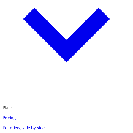
Plans
Pricing
Four tiers, side by side