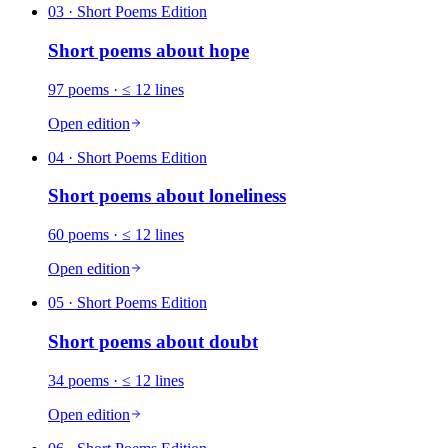
03
· Short Poems Edition
Short poems about
hope
97
poems
· ≤ 12 lines
Open edition
04
· Short Poems Edition
Short poems about
loneliness
60
poems
· ≤ 12 lines
Open edition
05
· Short Poems Edition
Short poems about
doubt
34
poems
· ≤ 12 lines
Open edition