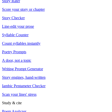
Story Rater
Score your story or chapter
Story Checker
Line-edit your prose
Syllable Counter
Count syllables instantly
Poetry Prompts
A door, not a topic
Writing Prompt Generator
Story engines, hand-written
Iambic Pentameter Checker
Scan your lines' stress
Study & cite
Poem Analyzer