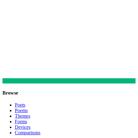
Browse
Poets
Poems
Themes
Forms
Devices
Comparisons