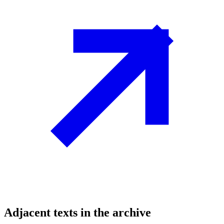
Adjacent texts in the archive