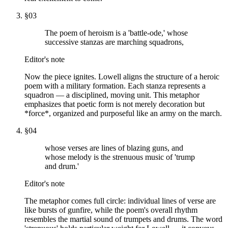
§
03
The poem of heroism is a 'battle-ode,' whose
successive stanzas are marching squadrons,
Editor's note
Now the piece ignites. Lowell aligns the structure of a heroic
poem with a military formation. Each stanza represents a
squadron — a disciplined, moving unit. This metaphor
emphasizes that poetic form is not merely decoration but
*force*, organized and purposeful like an army on the march.
§
04
whose verses are lines of blazing guns, and
whose melody is the strenuous music of 'trump
and drum.'
Editor's note
The metaphor comes full circle: individual lines of verse are
like bursts of gunfire, while the poem's overall rhythm
resembles the martial sound of trumpets and drums. The word