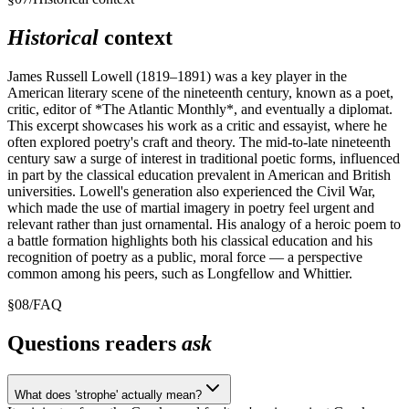
Historical
context
James Russell Lowell (1819–1891) was a key player in the
American literary scene of the nineteenth century, known as a poet,
critic, editor of *The Atlantic Monthly*, and eventually a diplomat.
This excerpt showcases his work as a critic and essayist, where he
often explored poetry's craft and theory. The mid-to-late nineteenth
century saw a surge of interest in traditional poetic forms, influenced
in part by the classical education prevalent in American and British
universities. Lowell's generation also experienced the Civil War,
which made the use of martial imagery in poetry feel urgent and
relevant rather than just ornamental. His analogy of a heroic poem to
a battle formation highlights both his classical education and his
recognition of poetry as a public, moral force — a perspective
common among his peers, such as Longfellow and Whittier.
§
08
/
FAQ
Questions readers
ask
What does 'strophe' actually mean?