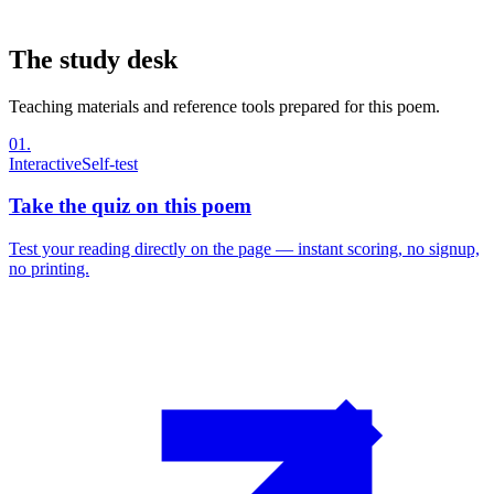
The study desk
Teaching materials and reference tools prepared for this poem.
01
.
Interactive
Self-test
Take the quiz on this poem
Test your reading directly on the page — instant scoring, no signup,
no printing.