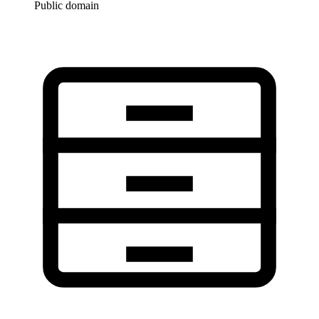
Public domain