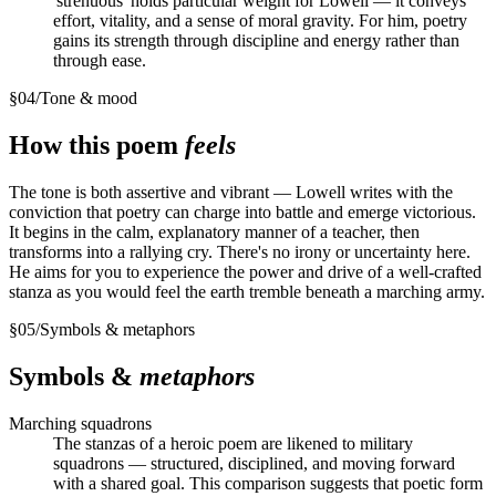
'strenuous' holds particular weight for Lowell — it conveys
effort, vitality, and a sense of moral gravity. For him, poetry
gains its strength through discipline and energy rather than
through ease.
§
04
/
Tone & mood
How this poem
feels
The tone is both assertive and vibrant — Lowell writes with the
conviction that poetry can charge into battle and emerge victorious.
It begins in the calm, explanatory manner of a teacher, then
transforms into a rallying cry. There's no irony or uncertainty here.
He aims for you to experience the power and drive of a well-crafted
stanza as you would feel the earth tremble beneath a marching army.
§
05
/
Symbols & metaphors
Symbols &
metaphors
Marching squadrons
The stanzas of a heroic poem are likened to military
squadrons — structured, disciplined, and moving forward
with a shared goal. This comparison suggests that poetic form