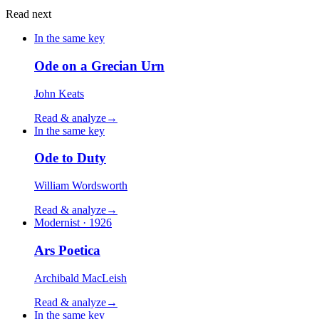
Read next
In the same key
Ode on a Grecian Urn
John Keats
Read & analyze
→
In the same key
Ode to Duty
William Wordsworth
Read & analyze
→
Modernist · 1926
Ars Poetica
Archibald MacLeish
Read & analyze
→
In the same key