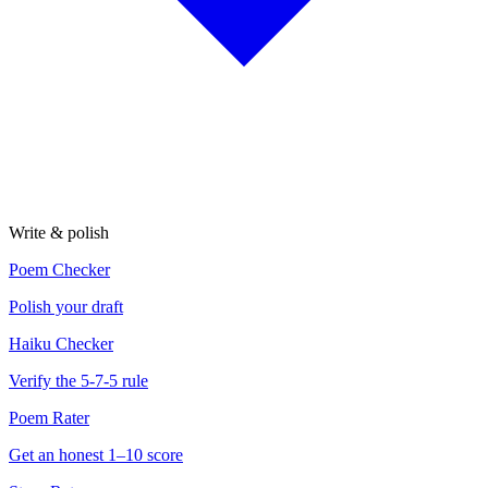
Write & polish
Poem Checker
Polish your draft
Haiku Checker
Verify the 5-7-5 rule
Poem Rater
Get an honest 1–10 score