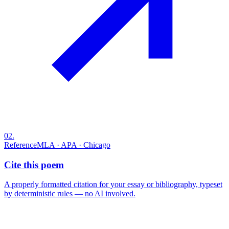
02
.
Reference
MLA · APA · Chicago
Cite this poem
A properly formatted citation for your essay or bibliography, typeset
by deterministic rules — no AI involved.