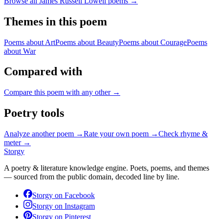
Browse all
James Russell Lowell
poems →
Themes in this poem
Poems about
Art
Poems about
Beauty
Poems about
Courage
Poems
about
War
Compared with
Compare this poem with any other →
Poetry tools
Analyze another poem →
Rate your own poem →
Check rhyme &
meter →
Storgy
A poetry & literature knowledge engine. Poets, poems, and themes
— sourced from the public domain, decoded line by line.
Storgy on
Facebook
Storgy on
Instagram
Storgy on
Pinterest