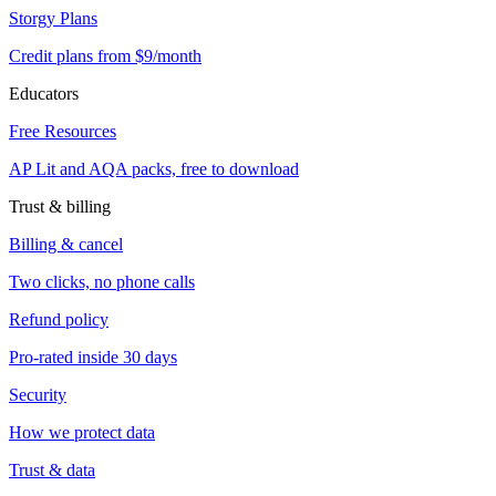
Storgy Plans
Credit plans from $9/month
Educators
Free Resources
AP Lit and AQA packs, free to download
Trust & billing
Billing & cancel
Two clicks, no phone calls
Refund policy
Pro-rated inside 30 days
Security
How we protect data
Trust & data