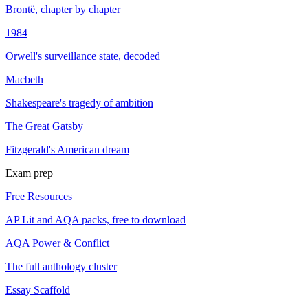
Brontë, chapter by chapter
1984
Orwell's surveillance state, decoded
Macbeth
Shakespeare's tragedy of ambition
The Great Gatsby
Fitzgerald's American dream
Exam prep
Free Resources
AP Lit and AQA packs, free to download
AQA Power & Conflict
The full anthology cluster
Essay Scaffold