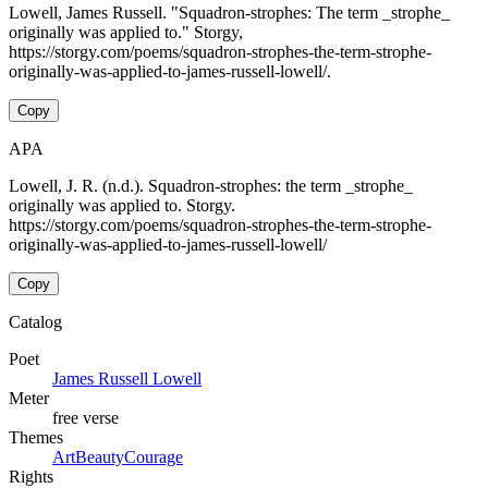
Lowell, James Russell. "Squadron-strophes: The term _strophe_
originally was applied to." Storgy,
https://storgy.com/poems/squadron-strophes-the-term-strophe-
originally-was-applied-to-james-russell-lowell/.
Copy
APA
Lowell, J. R. (n.d.). Squadron-strophes: the term _strophe_
originally was applied to. Storgy.
https://storgy.com/poems/squadron-strophes-the-term-strophe-
originally-was-applied-to-james-russell-lowell/
Copy
Catalog
Poet
James Russell Lowell
Meter
free verse
Themes
Art
Beauty
Courage
Rights