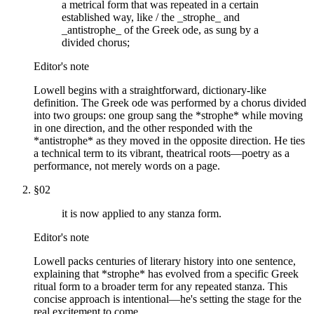
a metrical form that was repeated in a certain
established way, like / the _strophe_ and
_antistrophe_ of the Greek ode, as sung by a
divided chorus;
Editor's note
Lowell begins with a straightforward, dictionary-like
definition. The Greek ode was performed by a chorus divided
into two groups: one group sang the *strophe* while moving
in one direction, and the other responded with the
*antistrophe* as they moved in the opposite direction. He ties
a technical term to its vibrant, theatrical roots—poetry as a
performance, not merely words on a page.
§
02
it is now applied to any stanza form.
Editor's note
Lowell packs centuries of literary history into one sentence,
explaining that *strophe* has evolved from a specific Greek
ritual form to a broader term for any repeated stanza. This
concise approach is intentional—he's setting the stage for the
real excitement to come.