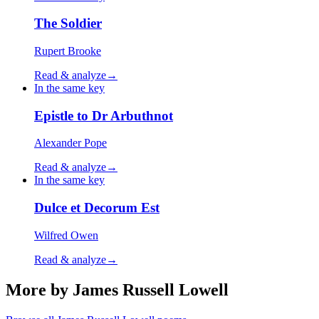
The Soldier
Rupert Brooke
Read & analyze
→
In the same key
Epistle to Dr Arbuthnot
Alexander Pope
Read & analyze
→
In the same key
Dulce et Decorum Est
Wilfred Owen
Read & analyze
→
More by James Russell Lowell