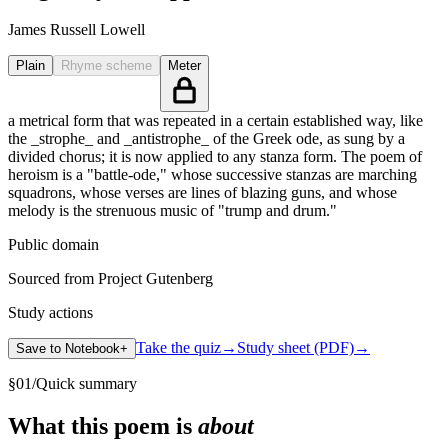
James Russell Lowell
Plain
Rhyme scheme
Meter
a metrical form that was repeated in a certain established way, like
the _strophe_ and _antistrophe_ of the Greek ode, as sung by a
divided chorus; it is now applied to any stanza form. The poem of
heroism is a "battle-ode," whose successive stanzas are marching
squadrons, whose verses are lines of blazing guns, and whose
melody is the strenuous music of "trump and drum."
Public domain
Sourced from Project Gutenberg
Study actions
Take the quiz
→
Study sheet (PDF)
→
Save to Notebook
+
§
01
/
Quick summary
What this poem is
about