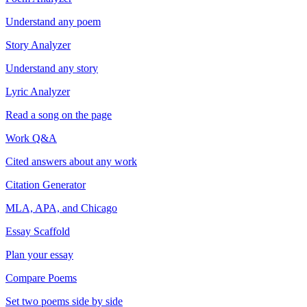
Understand any poem
Story Analyzer
Understand any story
Lyric Analyzer
Read a song on the page
Work Q&A
Cited answers about any work
Citation Generator
MLA, APA, and Chicago
Essay Scaffold
Plan your essay
Compare Poems
Set two poems side by side