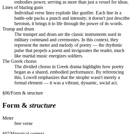
embodies power, serving as more than just a vessel for ideas.
Lines of blazing guns
Individual verse lines explode like gunfire. Each line in a
battle-ode packs a punch and intensity; it doesn't just describe
heroism, it brings it to life through the power of its words.
Trump and drum
The trumpet and drum are the classic instruments used in
military command and ceremonies. In this context, they
represent the meter and melody of poetry — the rhythmic
pulse that propels a poem and invigorates the reader, much
like martial music energizes soldiers.
The Greek chorus
The divided chorus in Greek drama highlights how poetry
began as a shared, embodied performance. By referencing
this, Lowell emphasizes that the strophe wasn't merely a
formal element — it was a vibrant, dynamic, social act.
§
06
/
Form & structure
Form &
structure
Meter
free verse
§
07
/
Historical context