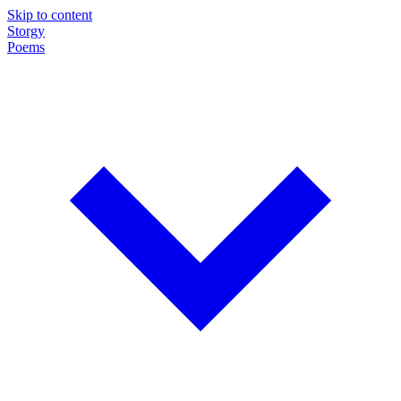
Skip to content
Storgy
Poems