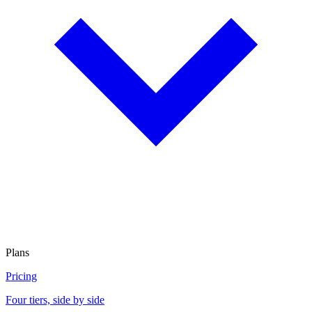
Plans
Pricing
Four tiers, side by side