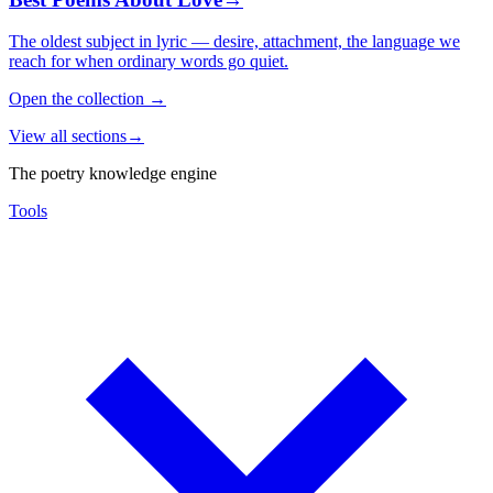
The oldest subject in lyric — desire, attachment, the language we
reach for when ordinary words go quiet.
Open the collection
→
View all sections
→
The poetry knowledge engine
Tools