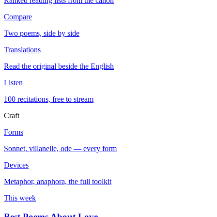
Ranked reading lists from the canon
Compare
Two poems, side by side
Translations
Read the original beside the English
Listen
100 recitations, free to stream
Craft
Forms
Sonnet, villanelle, ode — every form
Devices
Metaphor, anaphora, the full toolkit
This week
Best Poems About Love
→