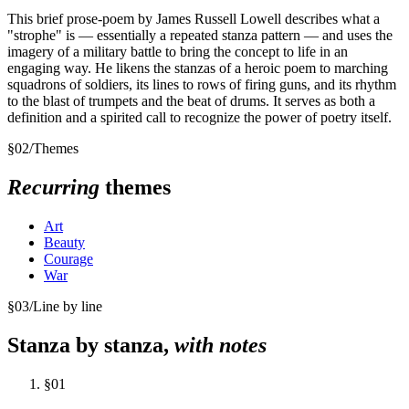
This brief prose-poem by James Russell Lowell describes what a
"strophe" is — essentially a repeated stanza pattern — and uses the
imagery of a military battle to bring the concept to life in an
engaging way. He likens the stanzas of a heroic poem to marching
squadrons of soldiers, its lines to rows of firing guns, and its rhythm
to the blast of trumpets and the beat of drums. It serves as both a
definition and a spirited call to recognize the power of poetry itself.
§
02
/
Themes
Recurring
themes
Art
Beauty
Courage
War
§
03
/
Line by line
Stanza by stanza,
with notes
§
01