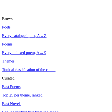
Browse
Poets
Every cataloged poet, A→Z
Poems
Every indexed poem, A→Z
Themes
Topical classification of the canon
Curated
Best Poems
Top 25 per theme, ranked
Best Novels