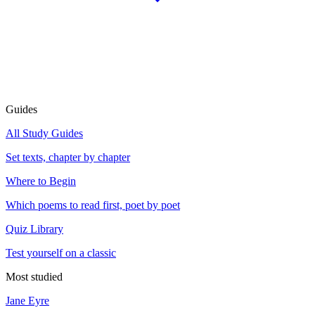
Guides
All Study Guides
Set texts, chapter by chapter
Where to Begin
Which poems to read first, poet by poet
Quiz Library
Test yourself on a classic
Most studied
Jane Eyre