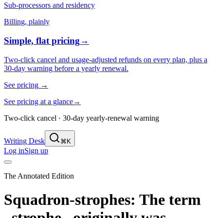
Sub-processors and residency
Billing, plainly
Simple, flat pricing
→
Two-click cancel and usage-adjusted refunds on every plan, plus a
30-day warning before a yearly renewal.
See pricing
→
See pricing at a glance
→
Two-click cancel · 30-day yearly-renewal warning
Writing Desk
⌘K
Log in
Sign up
The Annotated Edition
Squadron-strophes: The term
_strophe_ originally was