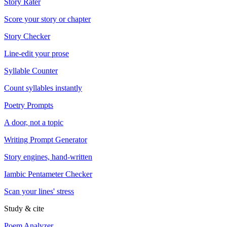
Story Rater
Score your story or chapter
Story Checker
Line-edit your prose
Syllable Counter
Count syllables instantly
Poetry Prompts
A door, not a topic
Writing Prompt Generator
Story engines, hand-written
Iambic Pentameter Checker
Scan your lines' stress
Study & cite
Poem Analyzer