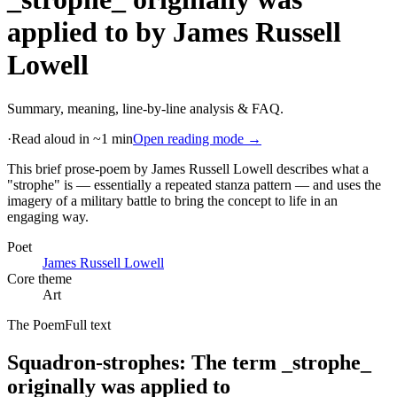
applied to
by
James Russell
Lowell
Summary, meaning, line-by-line analysis & FAQ.
·
Read aloud in ~1 min
Open reading mode →
This brief prose-poem by James Russell Lowell describes what a
"strophe" is — essentially a repeated stanza pattern — and uses the
imagery of a military battle to bring the concept to life in an
engaging way
.
Poet
James Russell Lowell
Core theme
Art
The Poem
Full text
Squadron-strophes: The term _strophe_
originally was applied to