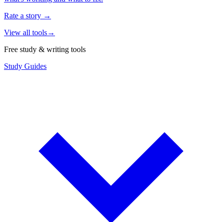
Rate a story
→
View all tools
→
Free study & writing tools
Study Guides