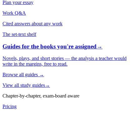
Plan your essay
Work Q&A
Cited answers about any work
The set-text shelf
Guides for the books you're assigned
→
Novels, plays, and short stories — the analysis a teacher would
write in the margins, free to read.
Browse all guides
→
View all study guides
→
Chapter-by-chapter, exam-board aware
Pricing