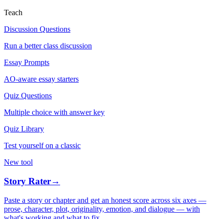
Teach
Discussion Questions
Run a better class discussion
Essay Prompts
AO-aware essay starters
Quiz Questions
Multiple choice with answer key
Quiz Library
Test yourself on a classic
New tool
Story Rater
→
Paste a story or chapter and get an honest score across six axes —
prose, character, plot, originality, emotion, and dialogue — with
what's working and what to fix.