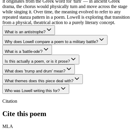
It originates from the Greek word for 'turn' — in ancient Greek
drama, the chorus would physically turn and move across the stage
while singing it. Over time, the meaning evolved to refer to any
repeated stanza pattern in a poem. Lowell is exploring that transition
from a physical, theatrical action to a purely literary concept.
What is an antistrophe?
Why does Lowell compare a poem to a military battle?
What is a 'battle-ode'?
Is this actually a poem, or is it prose?
What does 'trump and drum' mean?
What themes does this piece deal with?
Who was Lowell writing this for?
Citation
Cite this poem
MLA