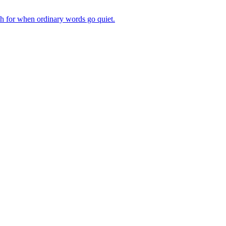
ch for when ordinary words go quiet.