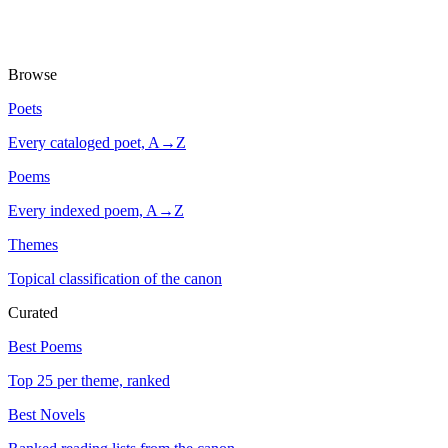
Browse
Poets
Every cataloged poet, A→Z
Poems
Every indexed poem, A→Z
Themes
Topical classification of the canon
Curated
Best Poems
Top 25 per theme, ranked
Best Novels