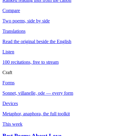
Ranked reading lists from the canon
Compare
Two poems, side by side
Translations
Read the original beside the English
Listen
100 recitations, free to stream
Craft
Forms
Sonnet, villanelle, ode — every form
Devices
Metaphor, anaphora, the full toolkit
This week
Best Poems About Love
→