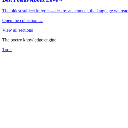
The oldest subject in lyric — desire, attachment, the language we rea
Open the collection
→
View all sections
→
The poetry knowledge engine
Tools