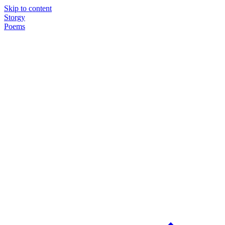
Skip to content
Storgy
Poems