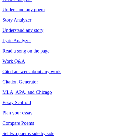
Understand any poem
Story Analyzer
Understand any story
Lyric Analyzer
Read a song on the page
Work Q&A
Cited answers about any work
Citation Generator
MLA, APA, and Chicago
Essay Scaffold
Plan your essay
Compare Poems
Set two poems side by side