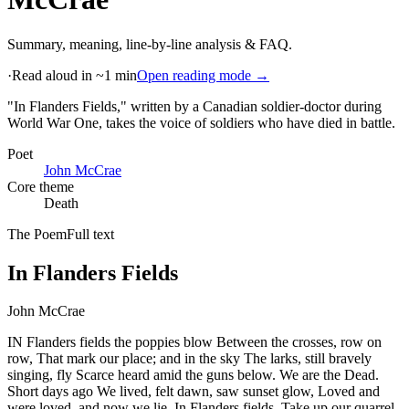
Summary, meaning, line-by-line analysis & FAQ.
·
Read aloud in ~1 min
Open reading mode →
"In Flanders Fields," written by a Canadian soldier-doctor during
World War One, takes the voice of soldiers who have died in battle
.
Poet
John McCrae
Core theme
Death
The Poem
Full text
In Flanders Fields
John McCrae
IN Flanders fields the poppies blow Between the crosses, row on
row, That mark our place; and in the sky The larks, still bravely
singing, fly Scarce heard amid the guns below. We are the Dead.
Short days ago We lived, felt dawn, saw sunset glow, Loved and
were loved, and now we lie, In Flanders fields. Take up our quarrel