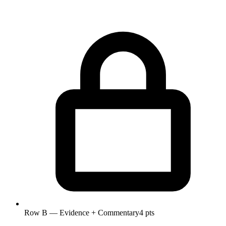
Row B — Evidence + Commentary
4 pts