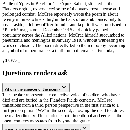
Battle of Ypres in Belgium. The Ypres Salient, situated in the
Flanders region, experienced some of the war's most intense and
prolonged combat. McCrae reportedly wrote the poem in about
twenty minutes while sitting in the back of an ambulance, only to
toss it aside; a fellow officer found it and kept it. It was published in
*Punch* magazine in December 1915 and quickly gained
popularity across the Allied nations. McCrae himself succumbed to
pneumonia and meningitis in January 1918, without witnessing the
war's conclusion. The poem directly led to the red poppy becoming
a symbol of remembrance, a tradition that remains alive today.
§
07
/
FAQ
Questions readers
ask
Who is the speaker of the poem?
The speaker represents the collective voice of soldiers who have
died and are buried in the Flanders Fields cemetery. McCrae
transitions from a third-person perspective in the first stanza to a
first-person plural "We" in the second, allowing the dead to address
the reader directly. This choice is both intentional and eerie — the
poem conveys messages from beyond the grave.