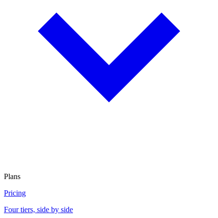
Plans
Pricing
Four tiers, side by side