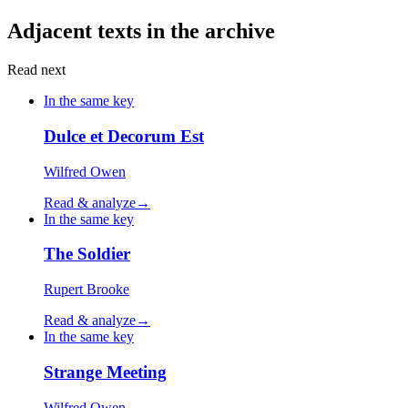
Adjacent texts in the archive
Read next
In the same key
Dulce et Decorum Est
Wilfred Owen
Read & analyze
→
In the same key
The Soldier
Rupert Brooke
Read & analyze
→
In the same key
Strange Meeting
Wilfred Owen