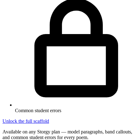
Common student errors
Unlock the full scaffold
Available on any Storgy plan — model paragraphs, band callouts,
and common student errors for every poem.