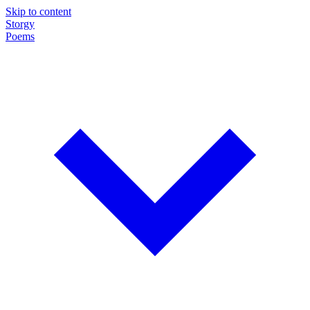
Skip to content
Storgy
Poems