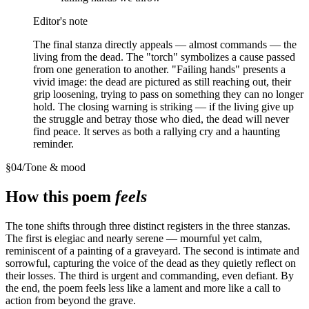
Editor's note
The final stanza directly appeals — almost commands — the
living from the dead. The "torch" symbolizes a cause passed
from one generation to another. "Failing hands" presents a
vivid image: the dead are pictured as still reaching out, their
grip loosening, trying to pass on something they can no longer
hold. The closing warning is striking — if the living give up
the struggle and betray those who died, the dead will never
find peace. It serves as both a rallying cry and a haunting
reminder.
§
04
/
Tone & mood
How this poem
feels
The tone shifts through three distinct registers in the three stanzas.
The first is elegiac and nearly serene — mournful yet calm,
reminiscent of a painting of a graveyard. The second is intimate and
sorrowful, capturing the voice of the dead as they quietly reflect on
their losses. The third is urgent and commanding, even defiant. By
the end, the poem feels less like a lament and more like a call to
action from beyond the grave.