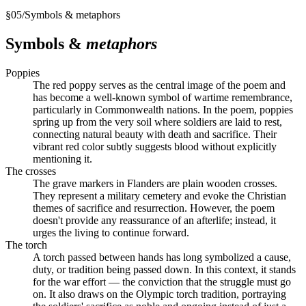
§
05
/
Symbols & metaphors
Symbols &
metaphors
Poppies
The red poppy serves as the central image of the poem and
has become a well-known symbol of wartime remembrance,
particularly in Commonwealth nations. In the poem, poppies
spring up from the very soil where soldiers are laid to rest,
connecting natural beauty with death and sacrifice. Their
vibrant red color subtly suggests blood without explicitly
mentioning it.
The crosses
The grave markers in Flanders are plain wooden crosses.
They represent a military cemetery and evoke the Christian
themes of sacrifice and resurrection. However, the poem
doesn't provide any reassurance of an afterlife; instead, it
urges the living to continue forward.
The torch
A torch passed between hands has long symbolized a cause,
duty, or tradition being passed down. In this context, it stands
for the war effort — the conviction that the struggle must go
on. It also draws on the Olympic torch tradition, portraying