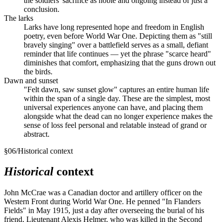
the soldiers' sacrifice as noble and ongoing instead of just a
conclusion.
The larks
Larks have long represented hope and freedom in English
poetry, even before World War One. Depicting them as "still
bravely singing" over a battlefield serves as a small, defiant
reminder that life continues — yet the phrase "scarce heard"
diminishes that comfort, emphasizing that the guns drown out
the birds.
Dawn and sunset
"Felt dawn, saw sunset glow" captures an entire human life
within the span of a single day. These are the simplest, most
universal experiences anyone can have, and placing them
alongside what the dead can no longer experience makes the
sense of loss feel personal and relatable instead of grand or
abstract.
§
06
/
Historical context
Historical
context
John McCrae was a Canadian doctor and artillery officer on the
Western Front during World War One. He penned "In Flanders
Fields" in May 1915, just a day after overseeing the burial of his
friend, Lieutenant Alexis Helmer, who was killed in the Second