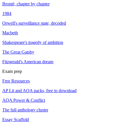
Brontë, chapter by chapter
1984
Orwell's surveillance state, decoded
Macbeth
Shakespeare's tragedy of ambition
The Great Gatsby
Fitzgerald's American dream
Exam prep
Free Resources
AP Lit and AQA packs, free to download
AQA Power & Conflict
The full anthology cluster
Essay Scaffold