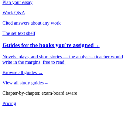
Plan your essay
Work Q&A
Cited answers about any work
The set-text shelf
Guides for the books you're assigned
→
Novels, plays, and short stories — the analysis a teacher would
write in the margins, free to read.
Browse all guides
→
View all study guides
→
Chapter-by-chapter, exam-board aware
Pricing