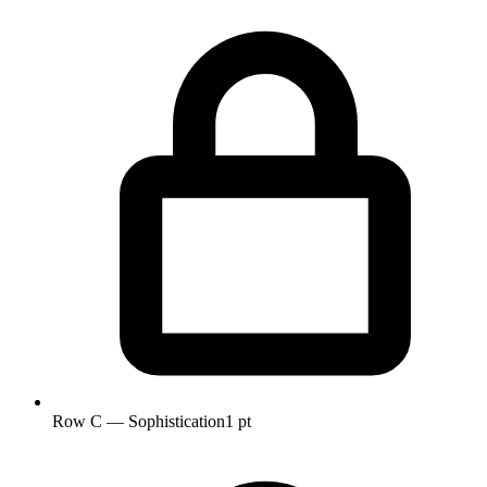
Row C — Sophistication
1 pt