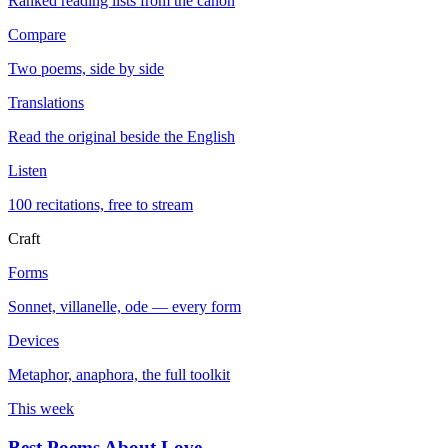
Ranked reading lists from the canon
Compare
Two poems, side by side
Translations
Read the original beside the English
Listen
100 recitations, free to stream
Craft
Forms
Sonnet, villanelle, ode — every form
Devices
Metaphor, anaphora, the full toolkit
This week
Best Poems About Love
→