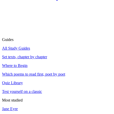
Guides
All Study Guides
Set texts, chapter by chapter
Where to Begin
Which poems to read first, poet by poet
Quiz Library
Test yourself on a classic
Most studied
Jane Eyre