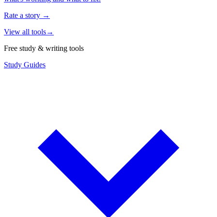
Rate a story
→
View all tools
→
Free study & writing tools
Study Guides