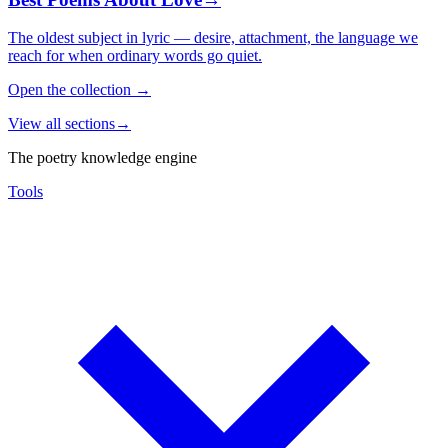
The oldest subject in lyric — desire, attachment, the language we
reach for when ordinary words go quiet.
Open the collection
→
View all sections
→
The poetry knowledge engine
Tools