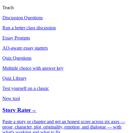
Teach
Discussion Questions
Run a better class discussion
Essay Prompts
AO-aware essay starters
Quiz Questions
Multiple choice with answer key
Quiz Library
Test yourself on a classic
New tool
Story Rater
→
Paste a story or chapter and get an honest score across six axes —
prose, character, plot, originality, emotion, and dialogue — with
what's working and what to fix.