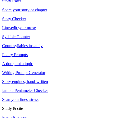
Story Rater
Score your story or chapter
Story Checker
Line-edit your prose
Syllable Counter
Count syllables instantly
Poetry Prompts
A door, not a topic
Writing Prompt Generator
Story engines, hand-written
Iambic Pentameter Checker
Scan your lines' stress
Study & cite
Poem Analyzer