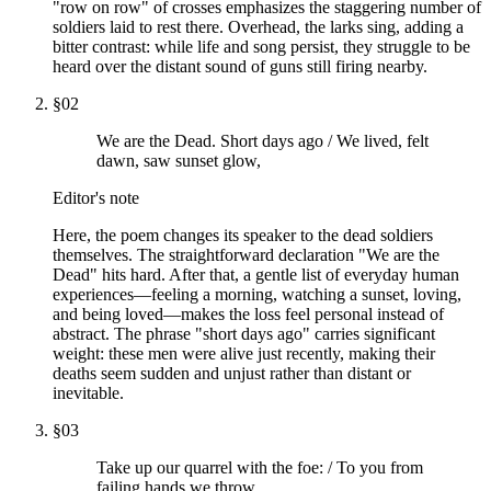
"row on row" of crosses emphasizes the staggering number of
soldiers laid to rest there. Overhead, the larks sing, adding a
bitter contrast: while life and song persist, they struggle to be
heard over the distant sound of guns still firing nearby.
§
02
We are the Dead. Short days ago / We lived, felt
dawn, saw sunset glow,
Editor's note
Here, the poem changes its speaker to the dead soldiers
themselves. The straightforward declaration "We are the
Dead" hits hard. After that, a gentle list of everyday human
experiences—feeling a morning, watching a sunset, loving,
and being loved—makes the loss feel personal instead of
abstract. The phrase "short days ago" carries significant
weight: these men were alive just recently, making their
deaths seem sudden and unjust rather than distant or
inevitable.
§
03
Take up our quarrel with the foe: / To you from
failing hands we throw