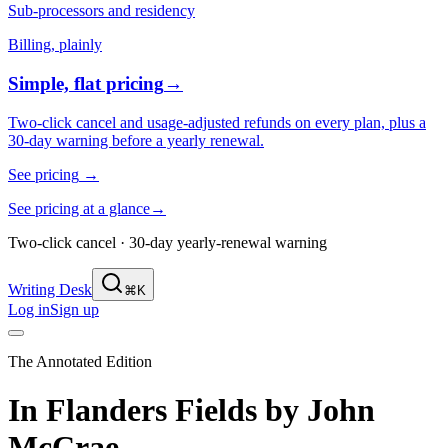
Sub-processors and residency
Billing, plainly
Simple, flat pricing
→
Two-click cancel and usage-adjusted refunds on every plan, plus a
30-day warning before a yearly renewal.
See pricing
→
See pricing at a glance
→
Two-click cancel · 30-day yearly-renewal warning
Writing Desk
⌘K
Log in
Sign up
The Annotated Edition
In Flanders Fields
by
John
McCrae