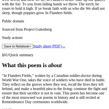
with the foe: To you from failing hands we throw The torch; be
yours to hold it high. If ye break faith with us who die We shall not
sleep, though poppies grow In Flanders fields.
Public domain
Sourced from Project Gutenberg
Study actions
Study sheet (PDF)
→
Save to Notebook
+
§
01
/
Quick summary
What this poem is
about
"In Flanders Fields," written by a Canadian soldier-doctor during
World War One, takes the voice of soldiers who have died in battle.
They reflect on the graves where they rest, recall the lives they left
behind, and make a heartfelt plea to the living: continue the fight and
ensure that their sacrifice is not in vain. This poem has become one
of the most renowned war poems in history and is still recited at
Remembrance Day ceremonies worldwide.