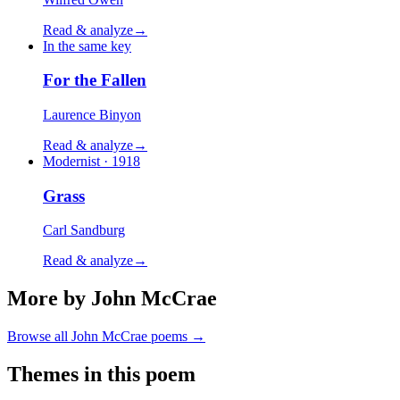
Read & analyze
→
In the same key
For the Fallen
Laurence Binyon
Read & analyze
→
Modernist · 1918
Grass
Carl Sandburg
Read & analyze
→
More by John McCrae
Browse all
John McCrae
poems →
Themes in this poem