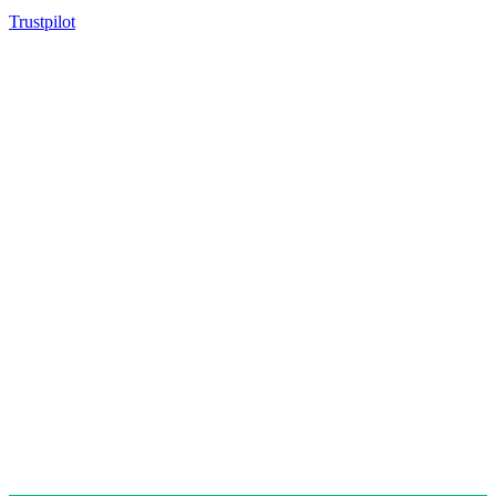
Trustpilot