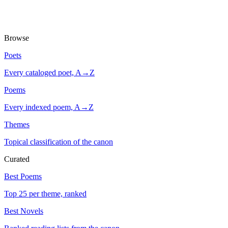
Browse
Poets
Every cataloged poet, A→Z
Poems
Every indexed poem, A→Z
Themes
Topical classification of the canon
Curated
Best Poems
Top 25 per theme, ranked
Best Novels