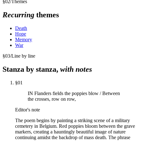
§
02
/
Themes
Recurring
themes
Death
Hope
Memory
War
§
03
/
Line by line
Stanza by stanza,
with notes
§
01
IN Flanders fields the poppies blow / Between
the crosses, row on row,
Editor's note
The poem begins by painting a striking scene of a military
cemetery in Belgium. Red poppies bloom between the grave
markers, creating a hauntingly beautiful image of nature
continuing amidst the backdrop of mass death. The phrase