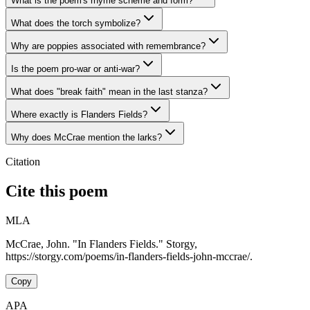
What is the poem's rhyme scheme and form?
What does the torch symbolize?
Why are poppies associated with remembrance?
Is the poem pro-war or anti-war?
What does "break faith" mean in the last stanza?
Where exactly is Flanders Fields?
Why does McCrae mention the larks?
Citation
Cite this poem
MLA
McCrae, John. "In Flanders Fields." Storgy,
https://storgy.com/poems/in-flanders-fields-john-mccrae/.
Copy
APA