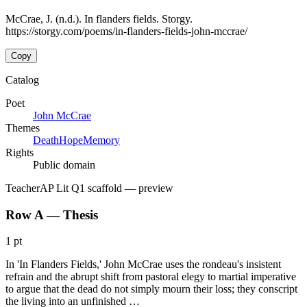
McCrae, J. (n.d.). In flanders fields. Storgy.
https://storgy.com/poems/in-flanders-fields-john-mccrae/
Copy
Catalog
Poet
John McCrae
Themes
Death
Hope
Memory
Rights
Public domain
Teacher
AP Lit Q1 scaffold
— preview
Row A — Thesis
1 pt
In 'In Flanders Fields,' John McCrae uses the rondeau's insistent
refrain and the abrupt shift from pastoral elegy to martial imperative
to argue that the dead do not simply mourn their loss; they conscript
the living into an unfinished …