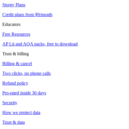
Storgy Plans
Credit plans from $9/month
Educators
Free Resources
AP Lit and AQA packs, free to download
Trust & billing
Billing & cancel
Two clicks, no phone calls
Refund policy
Pro-rated inside 30 days
Security
How we protect data
Trust & data