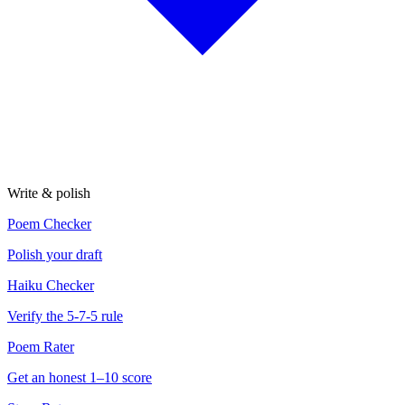
Write & polish
Poem Checker
Polish your draft
Haiku Checker
Verify the 5-7-5 rule
Poem Rater
Get an honest 1–10 score