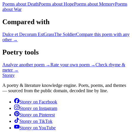
Poems about
Death
Poems about
Hope
Poems about
Memory
Poems
about
War
Compared with
Dulce et Decorum Est
Grass
The Soldier
Compare this poem with any
other →
Poetry tools
Analyze another poem →
Rate your own poem →
Check rhyme &
meter →
Storgy
A poetry & literature knowledge engine. Poets, poems, and themes
— sourced from the public domain, decoded line by line.
Storgy on
Facebook
Storgy on
Instagram
Storgy on
Pinterest
Storgy on
TikTok
Storgy on
YouTube