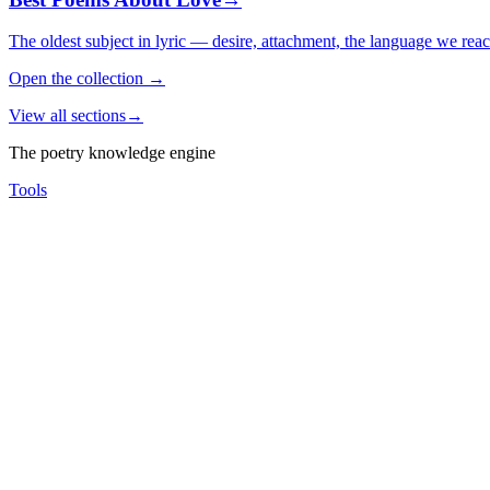
The oldest subject in lyric — desire, attachment, the language we rea
Open the collection
→
View all sections
→
The poetry knowledge engine
Tools