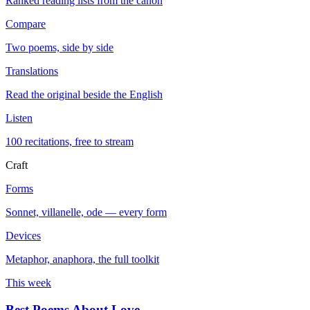
Ranked reading lists from the canon
Compare
Two poems, side by side
Translations
Read the original beside the English
Listen
100 recitations, free to stream
Craft
Forms
Sonnet, villanelle, ode — every form
Devices
Metaphor, anaphora, the full toolkit
This week
Best Poems About Love
→