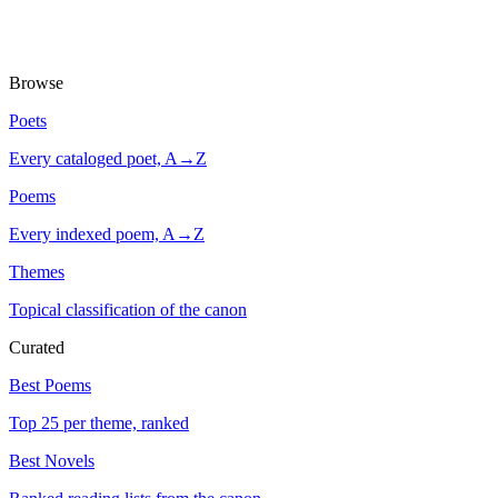
Browse
Poets
Every cataloged poet, A→Z
Poems
Every indexed poem, A→Z
Themes
Topical classification of the canon
Curated
Best Poems
Top 25 per theme, ranked
Best Novels