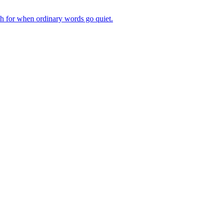
ch for when ordinary words go quiet.