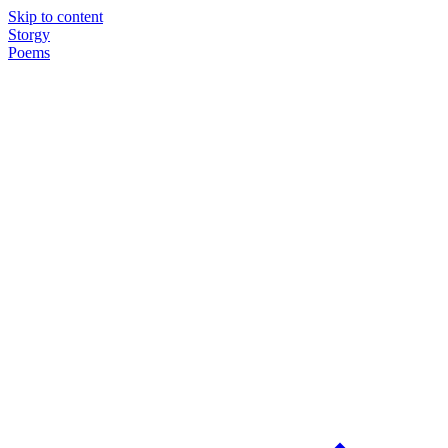
Skip to content
Storgy
Poems