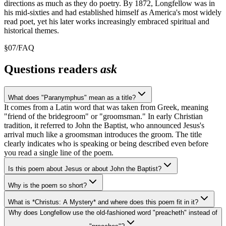
directions as much as they do poetry. By 1872, Longfellow was in
his mid-sixties and had established himself as America's most widely
read poet, yet his later works increasingly embraced spiritual and
historical themes.
§
07
/
FAQ
Questions readers
ask
What does "Paranymphus" mean as a title?
It comes from a Latin word that was taken from Greek, meaning
"friend of the bridegroom" or "groomsman." In early Christian
tradition, it referred to John the Baptist, who announced Jesus's
arrival much like a groomsman introduces the groom. The title
clearly indicates who is speaking or being described even before
you read a single line of the poem.
Is this poem about Jesus or about John the Baptist?
Why is the poem so short?
What is *Christus: A Mystery* and where does this poem fit in it?
Why does Longfellow use the old-fashioned word "preacheth" instead of