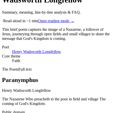
Summary, meaning, line-by-line analysis & FAQ.
·
Read aloud in ~1 min
Open reading mode →
This brief poem captures the image of a Nazarene, a follower of
Jesus, journeying through open fields and small villages to share the
message that God's Kingdom is coming
.
Poet
Henry Wadsworth Longfellow
Core theme
Faith
The Poem
Full text
Paranymphus
Henry Wadsworth Longfellow
The Nazarene Who preacheth to the poor in field and village The
coming of God's Kingdom.
Public domain