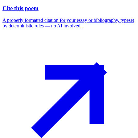
Cite this poem
A properly formatted citation for your essay or bibliography, typeset
by deterministic rules — no AI involved.