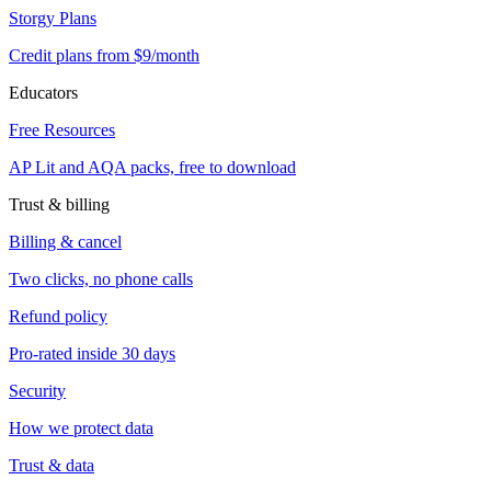
Storgy Plans
Credit plans from $9/month
Educators
Free Resources
AP Lit and AQA packs, free to download
Trust & billing
Billing & cancel
Two clicks, no phone calls
Refund policy
Pro-rated inside 30 days
Security
How we protect data
Trust & data