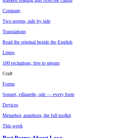
Ranked reading lists from the canon
Compare
Two poems, side by side
Translations
Read the original beside the English
Listen
100 recitations, free to stream
Craft
Forms
Sonnet, villanelle, ode — every form
Devices
Metaphor, anaphora, the full toolkit
This week
Best Poems About Love
→