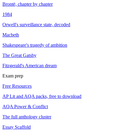
Brontë, chapter by chapter
1984
Orwell's surveillance state, decoded
Macbeth
Shakespeare's tragedy of ambition
The Great Gatsby
Fitzgerald's American dream
Exam prep
Free Resources
AP Lit and AQA packs, free to download
AQA Power & Conflict
The full anthology cluster
Essay Scaffold