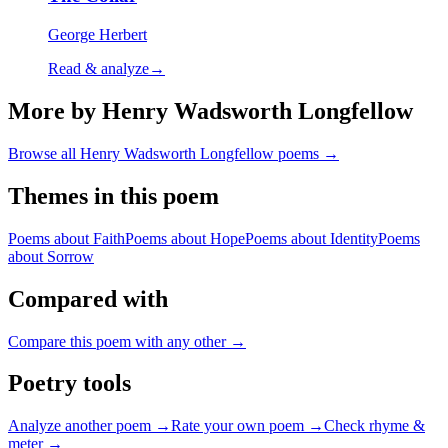
George Herbert
Read & analyze
→
More by Henry Wadsworth Longfellow
Browse all
Henry Wadsworth Longfellow
poems →
Themes in this poem
Poems about
Faith
Poems about
Hope
Poems about
Identity
Poems
about
Sorrow
Compared with
Compare this poem with any other →
Poetry tools
Analyze another poem →
Rate your own poem →
Check rhyme &
meter →