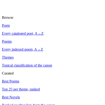
Browse
Poets
Every cataloged poet, A→Z
Poems
Every indexed poem, A→Z
Themes
Topical classification of the canon
Curated
Best Poems
Top 25 per theme, ranked
Best Novels