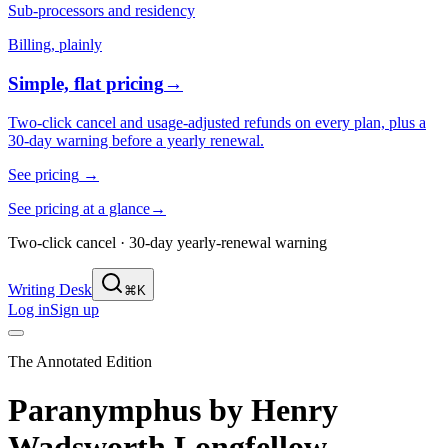
Sub-processors and residency
Billing, plainly
Simple, flat pricing
→
Two-click cancel and usage-adjusted refunds on every plan, plus a
30-day warning before a yearly renewal.
See pricing
→
See pricing at a glance
→
Two-click cancel · 30-day yearly-renewal warning
Writing Desk
⌘K
Log in
Sign up
The Annotated Edition
Paranymphus
by
Henry
Wadsworth Longfellow