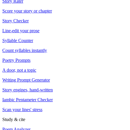
Story Rater
Score your story or chapter
Story Checker
Line-edit your prose
Syllable Counter
Count syllables instantly
Poetry Prompts
A door, not a topic
Writing Prompt Generator
Story engines, hand-written
Iambic Pentameter Checker
Scan your lines' stress
Study & cite
Poem Analyzer