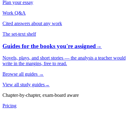
Plan your essay
Work Q&A
Cited answers about any work
The set-text shelf
Guides for the books you're assigned
→
Novels, plays, and short stories — the analysis a teacher would
write in the margins, free to read.
Browse all guides
→
View all study guides
→
Chapter-by-chapter, exam-board aware
Pricing