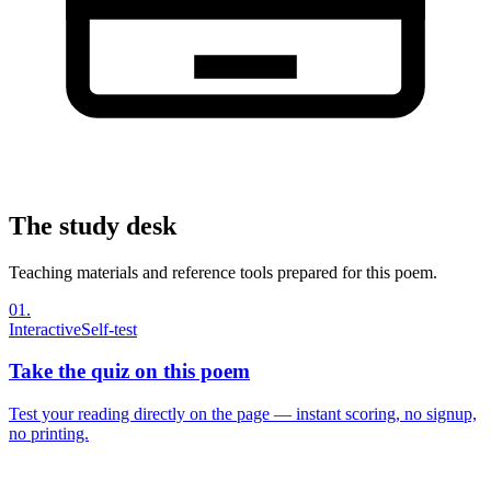
The study desk
Teaching materials and reference tools prepared for this poem.
01
.
Interactive
Self-test
Take the quiz on this poem
Test your reading directly on the page — instant scoring, no signup,
no printing.