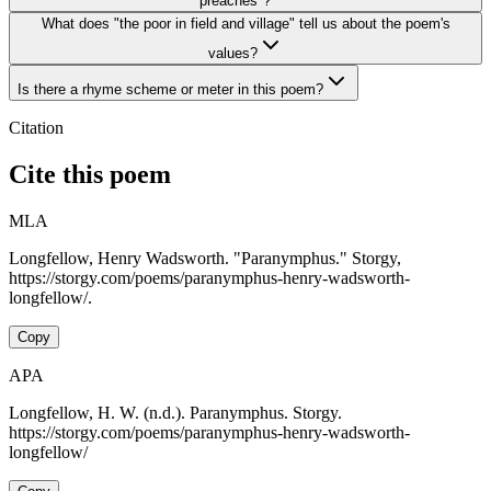
"preaches"?
What does "the poor in field and village" tell us about the poem's
values?
Is there a rhyme scheme or meter in this poem?
Citation
Cite this poem
MLA
Longfellow, Henry Wadsworth. "Paranymphus." Storgy,
https://storgy.com/poems/paranymphus-henry-wadsworth-
longfellow/.
Copy
APA
Longfellow, H. W. (n.d.). Paranymphus. Storgy.
https://storgy.com/poems/paranymphus-henry-wadsworth-
longfellow/