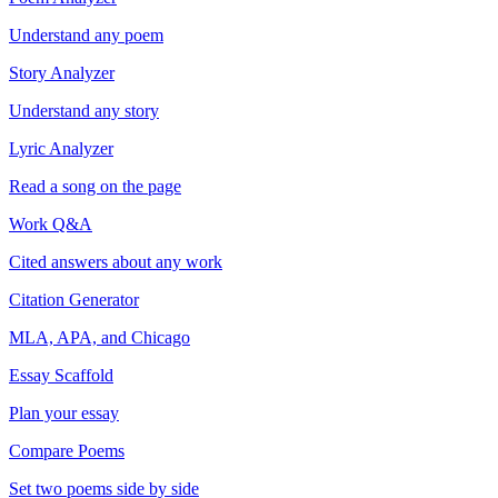
Understand any poem
Story Analyzer
Understand any story
Lyric Analyzer
Read a song on the page
Work Q&A
Cited answers about any work
Citation Generator
MLA, APA, and Chicago
Essay Scaffold
Plan your essay
Compare Poems
Set two poems side by side