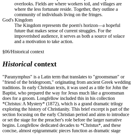
overlooks. Fields are where workers toil, and villages are
where the less fortunate reside. Together, they outline a
community of individuals living on the fringes.
God's Kingdom
The Kingdom represents the poem's horizon—a hopeful
future that makes sense of current struggles. For the
impoverished audience, it serves as both a source of solace
and a motivation to take action.
§
06
/
Historical context
Historical
context
"Paranymphus" is a Latin term that translates to "groomsman" or
"friend of the bridegroom," originating from ancient Greek wedding
traditions. In early Christian texts, it was used as a title for John the
Baptist, who prepared the way for Jesus much like a groomsman
does for a groom. Longfellow included this in his collection
*Christus: A Mystery* (1872), which is a grand dramatic trilogy
exploring the history of Christianity. This brief excerpt is part of the
section focusing on the early Christian period and aims to introduce
or set the stage for the preacher's role before the larger narrative
begins. Longfellow dedicated decades to *Christus*, and these
concise, almost epigrammatic pieces function as dramatic stage