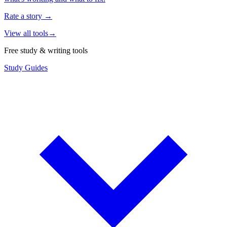
Rate a story
→
View all tools
→
Free study & writing tools
Study Guides