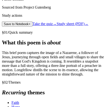
Sourced from Project Gutenberg
Study actions
Take the quiz
→
Study sheet (PDF)
→
Save to Notebook
+
§
01
/
Quick summary
What this poem is
about
This brief poem captures the image of a Nazarene, a follower of
Jesus, journeying through open fields and small villages to share the
message that God's Kingdom is coming. It resembles a snapshot
more than a full story, offering a three-line portrait of a preacher in
motion. Longfellow distills the scene to its essence, allowing the
straightforward nature of the mission to shine through.
§
02
/
Themes
Recurring
themes
Faith
Hope