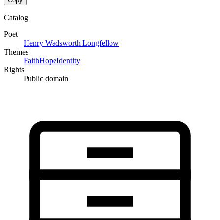
Copy
Catalog
Poet
Henry Wadsworth Longfellow
Themes
Faith
Hope
Identity
Rights
Public domain