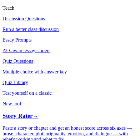
Teach
Discussion Questions
Run a better class discussion
Essay Prompts
AO-aware essay starters
Quiz Questions
Multiple choice with answer key
Quiz Library
Test yourself on a classic
New tool
Story Rater
→
Paste a story or chapter and get an honest score across six axes —
prose, character, plot, originality, emotion, and dialogue — with
what's working and what to fix.