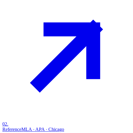
02
.
Reference
MLA · APA · Chicago