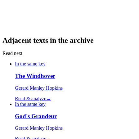
Adjacent texts in the archive
Read next
In the same key
The Windhover
Gerard Manley Hopkins
Read & analyze
→
In the same key
God's Grandeur
Gerard Manley Hopkins
Read & analyze
→