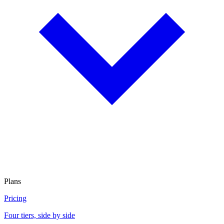
Plans
Pricing
Four tiers, side by side