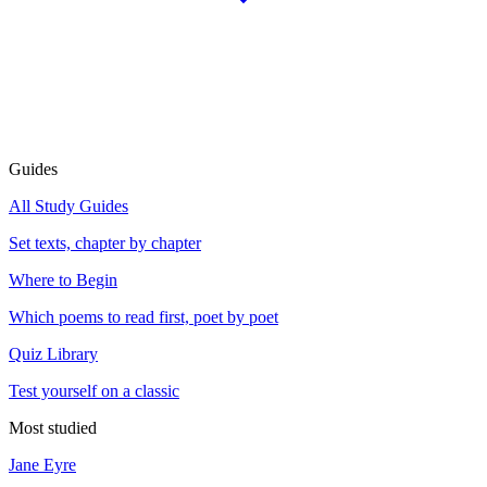
Guides
All Study Guides
Set texts, chapter by chapter
Where to Begin
Which poems to read first, poet by poet
Quiz Library
Test yourself on a classic
Most studied
Jane Eyre