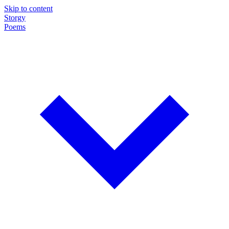
Skip to content
Storgy
Poems