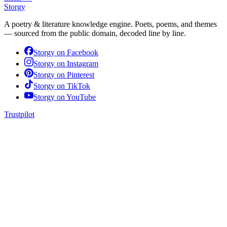
Storgy
A poetry & literature knowledge engine. Poets, poems, and themes
— sourced from the public domain, decoded line by line.
Storgy on
Facebook
Storgy on
Instagram
Storgy on
Pinterest
Storgy on
TikTok
Storgy on
YouTube
Trustpilot