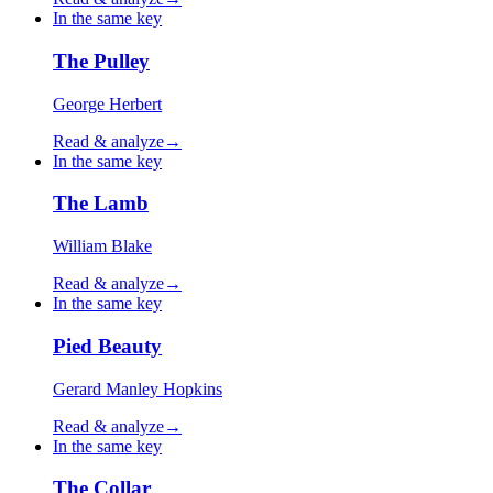
In the same key
The Pulley
George Herbert
Read & analyze
→
In the same key
The Lamb
William Blake
Read & analyze
→
In the same key
Pied Beauty
Gerard Manley Hopkins
Read & analyze
→
In the same key
The Collar