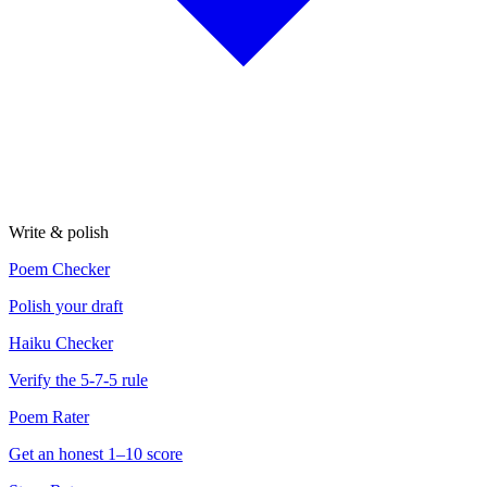
Write & polish
Poem Checker
Polish your draft
Haiku Checker
Verify the 5-7-5 rule
Poem Rater
Get an honest 1–10 score