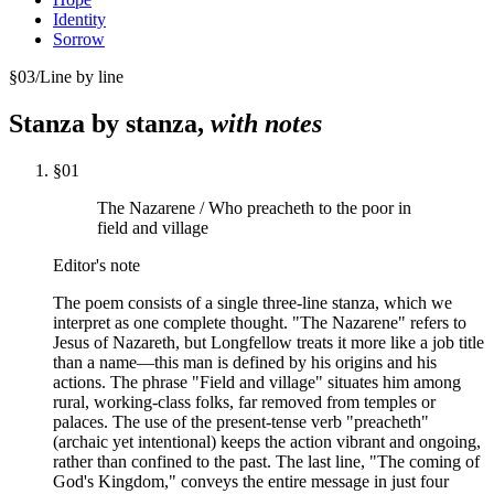
Identity
Sorrow
§
03
/
Line by line
Stanza by stanza,
with notes
§
01
The Nazarene / Who preacheth to the poor in
field and village
Editor's note
The poem consists of a single three-line stanza, which we
interpret as one complete thought. "The Nazarene" refers to
Jesus of Nazareth, but Longfellow treats it more like a job title
than a name—this man is defined by his origins and his
actions. The phrase "Field and village" situates him among
rural, working-class folks, far removed from temples or
palaces. The use of the present-tense verb "preacheth"
(archaic yet intentional) keeps the action vibrant and ongoing,
rather than confined to the past. The last line, "The coming of
God's Kingdom," conveys the entire message in just four