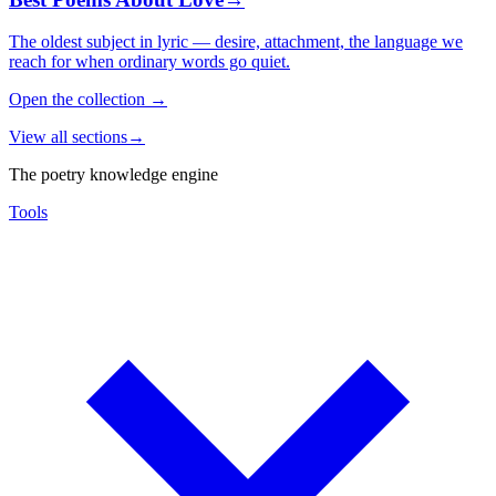
The oldest subject in lyric — desire, attachment, the language we
reach for when ordinary words go quiet.
Open the collection
→
View all sections
→
The poetry knowledge engine
Tools