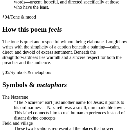
words—urgent, hopeful, and directed specifically at those
who have the least.
§
04
/
Tone & mood
How this poem
feels
The tone is quiet and respectful without being elaborate. Longfellow
writes with the simplicity of a caption beneath a painting—calm,
direct, and devoid of excess sentiment. Beneath the
straightforwardness lies warmth and a sincere respect for both the
preacher and the audience.
§
05
/
Symbols & metaphors
Symbols &
metaphors
The Nazarene
"The Nazarene" isn't just another name for Jesus; it points to
his ordinariness—Nazareth was a small, unremarkable town.
This label connects him to real human experiences instead of
distant divine concepts.
Field and village
These two locations represent all the places that power