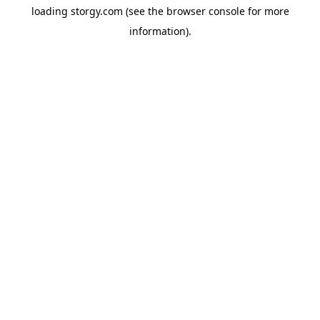
loading
storgy.com
(see the
browser console
for more
information).