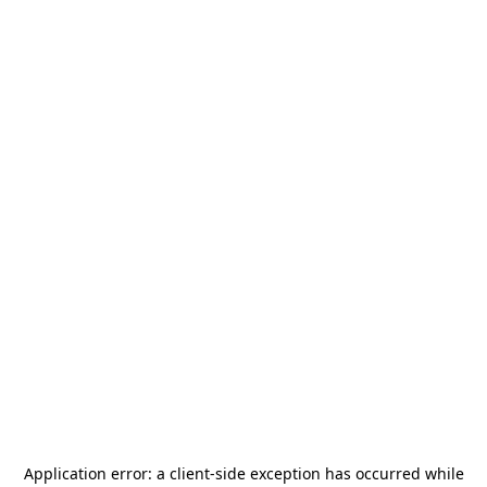
Application error: a
client
-side exception has occurred while