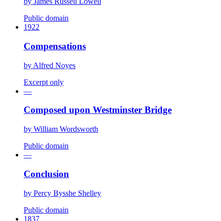
by
James Russell Lowell
Public domain
1922
Compensations
by
Alfred Noyes
Excerpt only
—
Composed upon Westminster Bridge
by
William Wordsworth
Public domain
—
Conclusion
by
Percy Bysshe Shelley
Public domain
1837