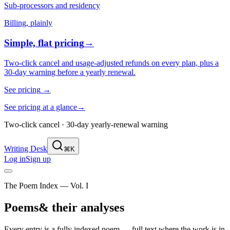
Sub-processors and residency
Billing, plainly
Simple, flat pricing
→
Two-click cancel and usage-adjusted refunds on every plan, plus a
30-day warning before a yearly renewal.
See pricing
→
See pricing at a glance
→
Two-click cancel · 30-day yearly-renewal warning
Writing Desk
⌘K
Log in
Sign up
The Poem Index — Vol. I
Poems
& their analyses
Every entry is a fully indexed poem — full text where the work is in