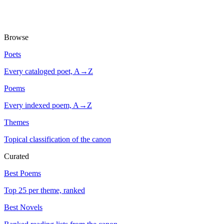
Browse
Poets
Every cataloged poet, A→Z
Poems
Every indexed poem, A→Z
Themes
Topical classification of the canon
Curated
Best Poems
Top 25 per theme, ranked
Best Novels