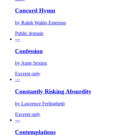
Concord Hymn
by
Ralph Waldo Emerson
Public domain
—
Confession
by
Anne Sexton
Excerpt only
—
Constantly Risking Absurdity
by
Lawrence Ferlinghetti
Excerpt only
—
Contemplations