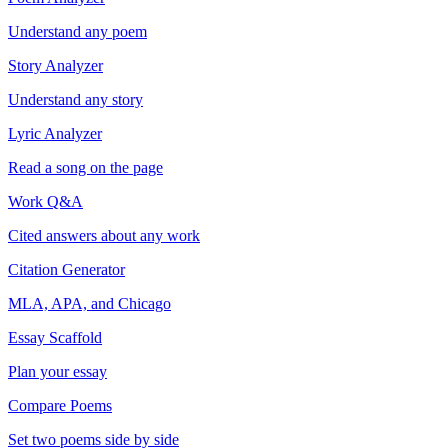
Understand any poem
Story Analyzer
Understand any story
Lyric Analyzer
Read a song on the page
Work Q&A
Cited answers about any work
Citation Generator
MLA, APA, and Chicago
Essay Scaffold
Plan your essay
Compare Poems
Set two poems side by side