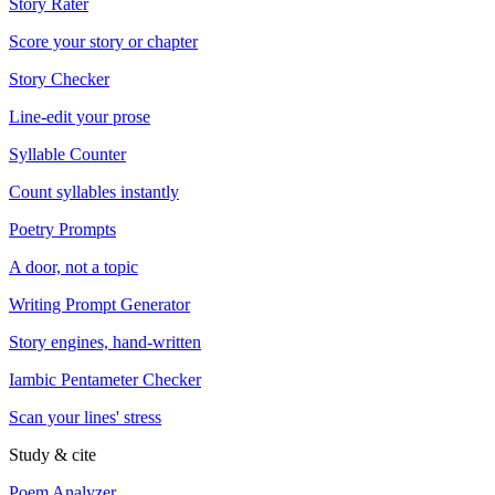
Story Rater
Score your story or chapter
Story Checker
Line-edit your prose
Syllable Counter
Count syllables instantly
Poetry Prompts
A door, not a topic
Writing Prompt Generator
Story engines, hand-written
Iambic Pentameter Checker
Scan your lines' stress
Study & cite
Poem Analyzer