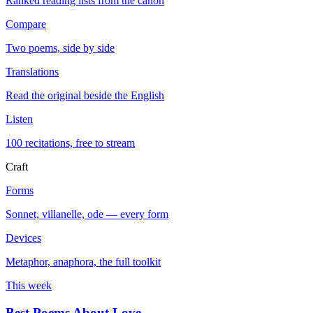
Ranked reading lists from the canon
Compare
Two poems, side by side
Translations
Read the original beside the English
Listen
100 recitations, free to stream
Craft
Forms
Sonnet, villanelle, ode — every form
Devices
Metaphor, anaphora, the full toolkit
This week
Best Poems About Love
→