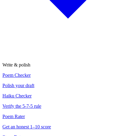
Write & polish
Poem Checker
Polish your draft
Haiku Checker
Verify the 5-7-5 rule
Poem Rater
Get an honest 1–10 score