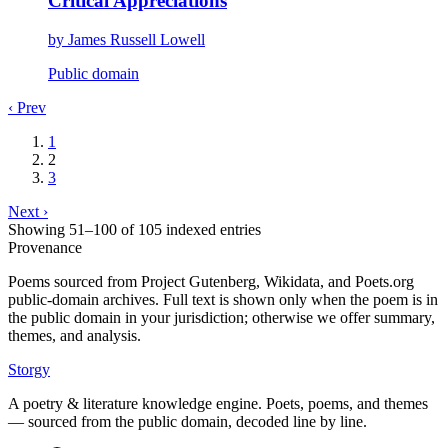
Critical Appreciations
by
James Russell Lowell
Public domain
‹ Prev
1
2
3
Next ›
Showing
51
–
100
of
105
indexed entries
Provenance
Poems sourced from Project Gutenberg, Wikidata, and Poets.org
public-domain archives. Full text is shown only when the poem is in
the public domain in your jurisdiction; otherwise we offer summary,
themes, and analysis.
Storgy
A poetry & literature knowledge engine. Poets, poems, and themes
— sourced from the public domain, decoded line by line.