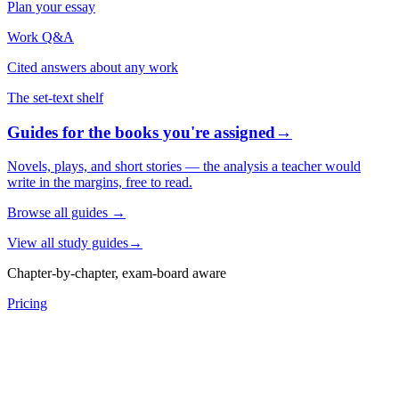
Plan your essay
Work Q&A
Cited answers about any work
The set-text shelf
Guides for the books you're assigned
→
Novels, plays, and short stories — the analysis a teacher would
write in the margins, free to read.
Browse all guides
→
View all study guides
→
Chapter-by-chapter, exam-board aware
Pricing