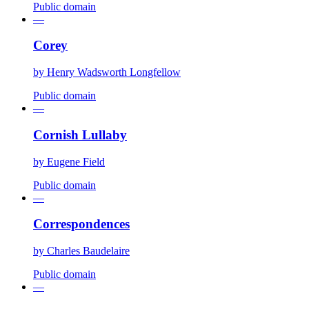
Public domain
—
Corey
by
Henry Wadsworth Longfellow
Public domain
—
Cornish Lullaby
by
Eugene Field
Public domain
—
Correspondences
by
Charles Baudelaire
Public domain
—