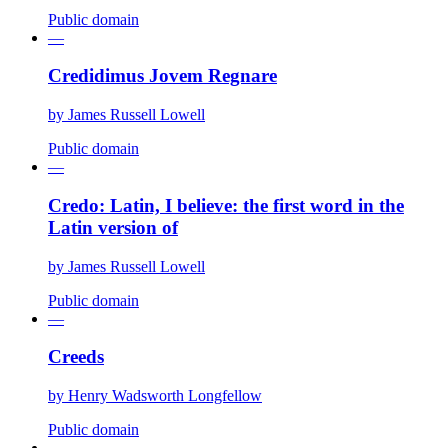
Public domain
—
Credidimus Jovem Regnare
by
James Russell Lowell
Public domain
—
Credo: Latin, I believe: the first word in the
Latin version of
by
James Russell Lowell
Public domain
—
Creeds
by
Henry Wadsworth Longfellow
Public domain
—