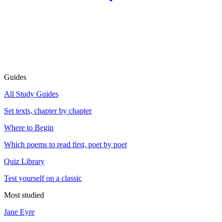
Guides
All Study Guides
Set texts, chapter by chapter
Where to Begin
Which poems to read first, poet by poet
Quiz Library
Test yourself on a classic
Most studied
Jane Eyre