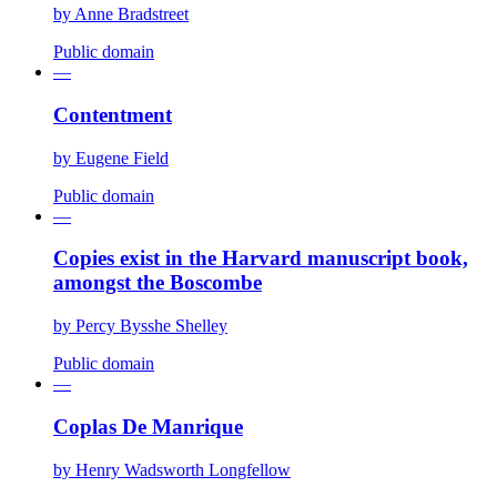
by
Anne Bradstreet
Public domain
—
Contentment
by
Eugene Field
Public domain
—
Copies exist in the Harvard manuscript book,
amongst the Boscombe
by
Percy Bysshe Shelley
Public domain
—
Coplas De Manrique
by
Henry Wadsworth Longfellow