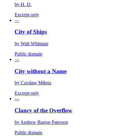
by
H. D.
Excerpt only
—
City of Ships
by
Walt Whitman
Public domain
—
City without a Name
by
Czesław Miłosz
Excerpt only
—
Clancy of the Overflow
by
Andrew Barton Paterson
Public domain