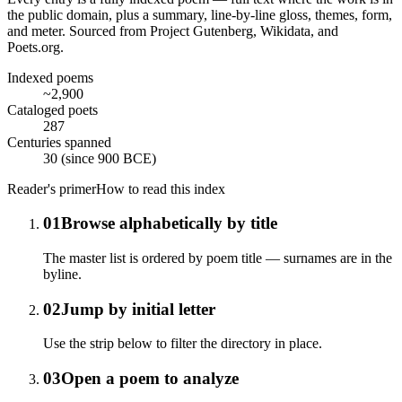
the public domain, plus a summary, line-by-line gloss, themes, form,
and meter. Sourced from Project Gutenberg, Wikidata, and
Poets.org.
Indexed poems
~2,900
Cataloged poets
287
Centuries spanned
30 (since 900 BCE)
Reader's primer
How to read this index
01
Browse alphabetically by title
The master list is ordered by poem title — surnames are in the
byline.
02
Jump by initial letter
Use the strip below to filter the directory in place.
03
Open a poem to analyze