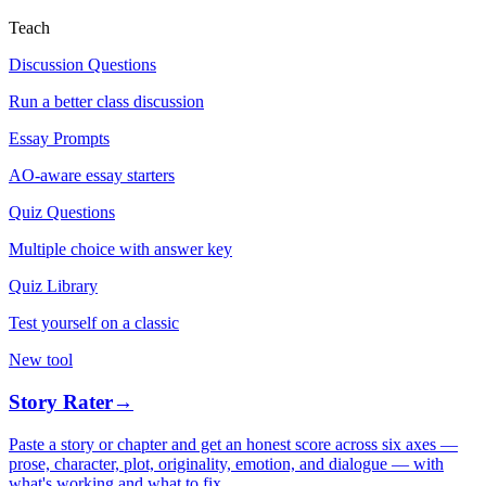
Teach
Discussion Questions
Run a better class discussion
Essay Prompts
AO-aware essay starters
Quiz Questions
Multiple choice with answer key
Quiz Library
Test yourself on a classic
New tool
Story Rater
→
Paste a story or chapter and get an honest score across six axes —
prose, character, plot, originality, emotion, and dialogue — with
what's working and what to fix.