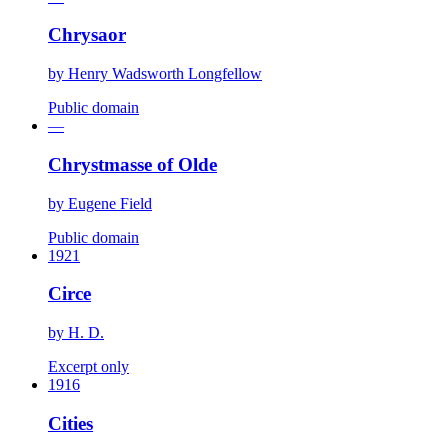
Chrysaor
by
Henry Wadsworth Longfellow
Public domain
—
Chrystmasse of Olde
by
Eugene Field
Public domain
1921
Circe
by
H. D.
Excerpt only
1916
Cities