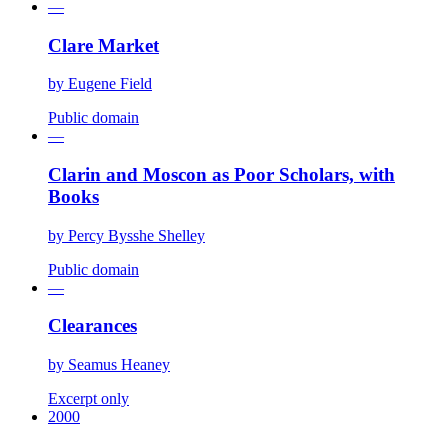
—
Clare Market
by
Eugene Field
Public domain
—
Clarin and Moscon as Poor Scholars, with
Books
by
Percy Bysshe Shelley
Public domain
—
Clearances
by
Seamus Heaney
Excerpt only
2000