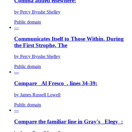
Comma added elsewhere:
by
Percy Bysshe Shelley
Public domain
—
Communicates Itself to Those Within. During
the First Strophe, The
by
Percy Bysshe Shelley
Public domain
—
Compare _Al Fresco_, lines 34-39:
by
James Russell Lowell
Public domain
—
Compare the familiar line in Gray's _Elegy_: