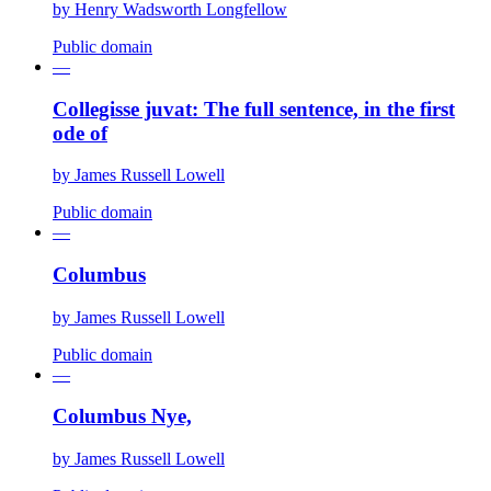
by
Henry Wadsworth Longfellow
Public domain
—
Collegisse juvat: The full sentence, in the first
ode of
by
James Russell Lowell
Public domain
—
Columbus
by
James Russell Lowell
Public domain
—
Columbus Nye,
by
James Russell Lowell