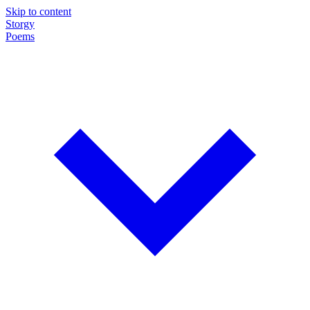
Skip to content
Storgy
Poems