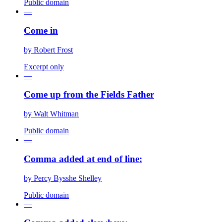
Public domain
—
Come in
by
Robert Frost
Excerpt only
—
Come up from the Fields Father
by
Walt Whitman
Public domain
—
Comma added at end of line:
by
Percy Bysshe Shelley
Public domain
—