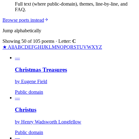
Full text (where public-domain), themes, line-by-line, and
FAQ.
Browse poets instead
Jump alphabetically
Showing
50
of
105
poems
· Letter:
C
★ All
A
B
C
D
E
F
G
H
I
J
K
L
M
N
O
P
Q
R
S
T
U
V
W
X
Y
Z
—
Christmas Treasures
by
Eugene Field
Public domain
—
Christus
by
Henry Wadsworth Longfellow
Public domain
—