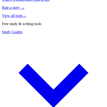
Rate a story
→
View all tools
→
Free study & writing tools
Study Guides