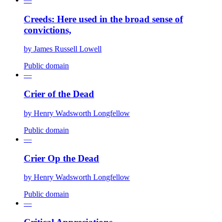
Creeds: Here used in the broad sense of
convictions,
by
James Russell Lowell
Public domain
—
Crier of the Dead
by
Henry Wadsworth Longfellow
Public domain
—
Crier Op the Dead
by
Henry Wadsworth Longfellow
Public domain
—