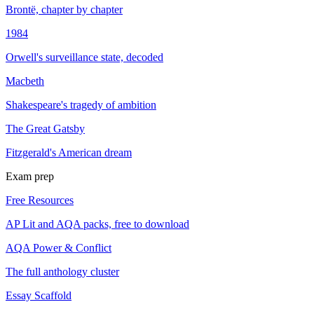
Brontë, chapter by chapter
1984
Orwell's surveillance state, decoded
Macbeth
Shakespeare's tragedy of ambition
The Great Gatsby
Fitzgerald's American dream
Exam prep
Free Resources
AP Lit and AQA packs, free to download
AQA Power & Conflict
The full anthology cluster
Essay Scaffold