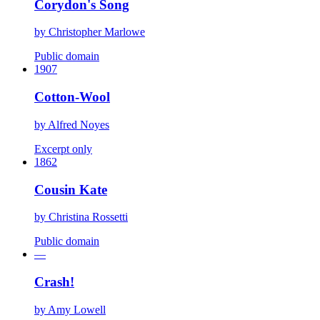
Corydon's Song
by
Christopher Marlowe
Public domain
1907
Cotton-Wool
by
Alfred Noyes
Excerpt only
1862
Cousin Kate
by
Christina Rossetti
Public domain
—
Crash!
by
Amy Lowell