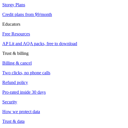
Storgy Plans
Credit plans from $9/month
Educators
Free Resources
AP Lit and AQA packs, free to download
Trust & billing
Billing & cancel
Two clicks, no phone calls
Refund policy
Pro-rated inside 30 days
Security
How we protect data
Trust & data