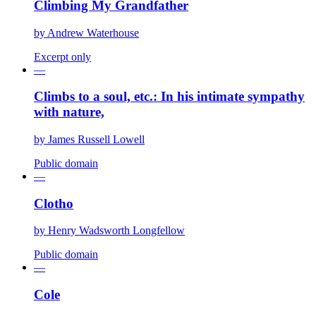
Climbing My Grandfather
by
Andrew Waterhouse
Excerpt only
—
Climbs to a soul, etc.: In his intimate sympathy
with nature,
by
James Russell Lowell
Public domain
—
Clotho
by
Henry Wadsworth Longfellow
Public domain
—
Cole