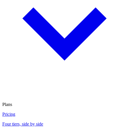
Plans
Pricing
Four tiers, side by side