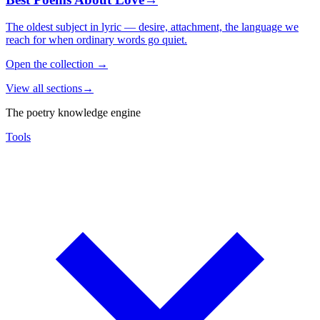
The oldest subject in lyric — desire, attachment, the language we
reach for when ordinary words go quiet.
Open the collection
→
View all sections
→
The poetry knowledge engine
Tools