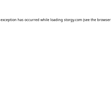
 exception has occurred while loading
storgy.com
(see the
browser