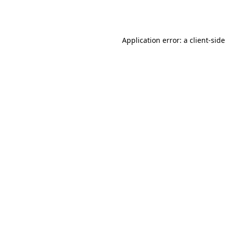
Application error: a
client
-side