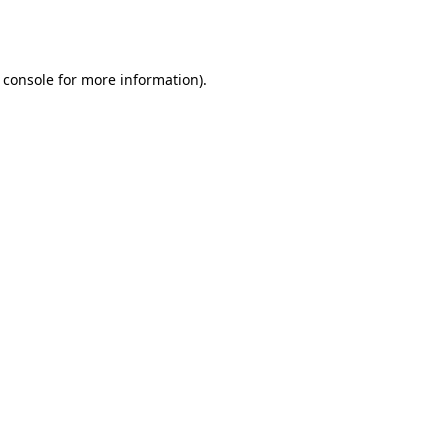
 console
for more information).