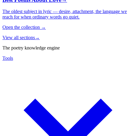
The oldest subject in lyric — desire, attachment, the language we
reach for when ordinary words go quiet.
Open the collection
→
View all sections
→
The poetry knowledge engine
Tools