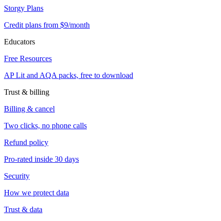
Storgy Plans
Credit plans from $9/month
Educators
Free Resources
AP Lit and AQA packs, free to download
Trust & billing
Billing & cancel
Two clicks, no phone calls
Refund policy
Pro-rated inside 30 days
Security
How we protect data
Trust & data