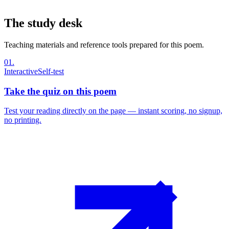
The study desk
Teaching materials and reference tools prepared for this poem.
01
.
Interactive
Self-test
Take the quiz on this poem
Test your reading directly on the page — instant scoring, no signup,
no printing.