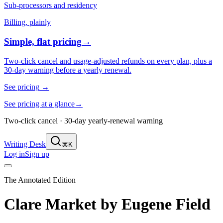
Sub-processors and residency
Billing, plainly
Simple, flat pricing
→
Two-click cancel and usage-adjusted refunds on every plan, plus a
30-day warning before a yearly renewal.
See pricing
→
See pricing at a glance
→
Two-click cancel · 30-day yearly-renewal warning
Writing Desk
⌘K
Log in
Sign up
The Annotated Edition
Clare Market
by
Eugene Field