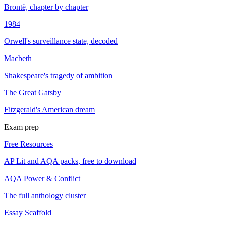
Brontë, chapter by chapter
1984
Orwell's surveillance state, decoded
Macbeth
Shakespeare's tragedy of ambition
The Great Gatsby
Fitzgerald's American dream
Exam prep
Free Resources
AP Lit and AQA packs, free to download
AQA Power & Conflict
The full anthology cluster
Essay Scaffold