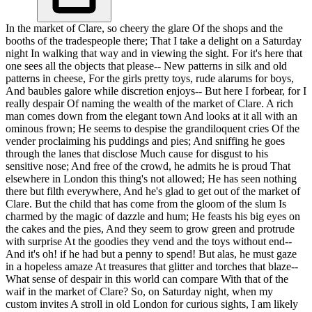
In the market of Clare, so cheery the glare Of the shops and the
booths of the tradespeople there; That I take a delight on a Saturday
night In walking that way and in viewing the sight. For it's here that
one sees all the objects that please-- New patterns in silk and old
patterns in cheese, For the girls pretty toys, rude alarums for boys,
And baubles galore while discretion enjoys-- But here I forbear, for I
really despair Of naming the wealth of the market of Clare. A rich
man comes down from the elegant town And looks at it all with an
ominous frown; He seems to despise the grandiloquent cries Of the
vender proclaiming his puddings and pies; And sniffing he goes
through the lanes that disclose Much cause for disgust to his
sensitive nose; And free of the crowd, he admits he is proud That
elsewhere in London this thing's not allowed; He has seen nothing
there but filth everywhere, And he's glad to get out of the market of
Clare. But the child that has come from the gloom of the slum Is
charmed by the magic of dazzle and hum; He feasts his big eyes on
the cakes and the pies, And they seem to grow green and protrude
with surprise At the goodies they vend and the toys without end--
And it's oh! if he had but a penny to spend! But alas, he must gaze
in a hopeless amaze At treasures that glitter and torches that blaze--
What sense of despair in this world can compare With that of the
waif in the market of Clare? So, on Saturday night, when my
custom invites A stroll in old London for curious sights, I am likely