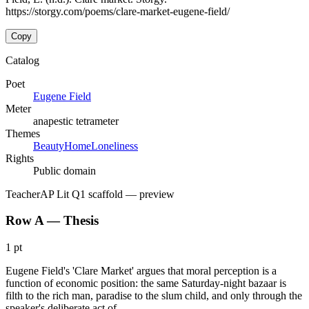
https://storgy.com/poems/clare-market-eugene-field/
Copy
Catalog
Poet
Eugene Field
Meter
anapestic tetrameter
Themes
Beauty
Home
Loneliness
Rights
Public domain
Teacher
AP Lit Q1 scaffold
— preview
Row A — Thesis
1 pt
Eugene Field's 'Clare Market' argues that moral perception is a
function of economic position: the same Saturday-night bazaar is
filth to the rich man, paradise to the slum child, and only through the
speaker's deliberate act of …