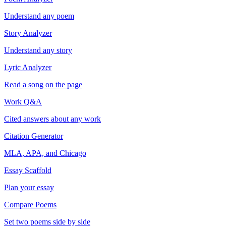
Understand any poem
Story Analyzer
Understand any story
Lyric Analyzer
Read a song on the page
Work Q&A
Cited answers about any work
Citation Generator
MLA, APA, and Chicago
Essay Scaffold
Plan your essay
Compare Poems
Set two poems side by side