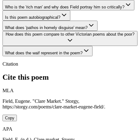
Who is the 'rich man' and why does Field portray him so critically?
Is this poem autobiographical?
What does 'pathos in homely disguise' mean?
How does this poem compare to other Victorian poems about the poor?
What does the waif represent in the poem?
Citation
Cite this poem
MLA
Field, Eugene. "Clare Market." Storgy,
https://storgy.com/poems/clare-market-eugene-field/.
Copy
APA
Field, E. (n.d.). Clare market. Storgy.