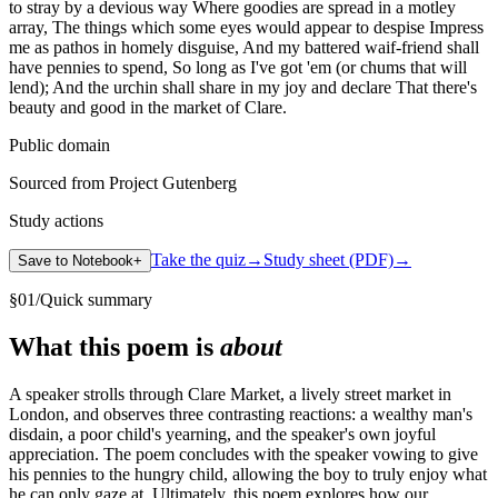
to stray by a devious way Where goodies are spread in a motley
array, The things which some eyes would appear to despise Impress
me as pathos in homely disguise, And my battered waif-friend shall
have pennies to spend, So long as I've got 'em (or chums that will
lend); And the urchin shall share in my joy and declare That there's
beauty and good in the market of Clare.
Public domain
Sourced from Project Gutenberg
Study actions
Take the quiz
→
Study sheet (PDF)
→
Save to Notebook
+
§
01
/
Quick summary
What this poem is
about
A speaker strolls through Clare Market, a lively street market in
London, and observes three contrasting reactions: a wealthy man's
disdain, a poor child's yearning, and the speaker's own joyful
appreciation. The poem concludes with the speaker vowing to give
his pennies to the hungry child, allowing the boy to truly enjoy what
he can only gaze at. Ultimately, this poem explores how our