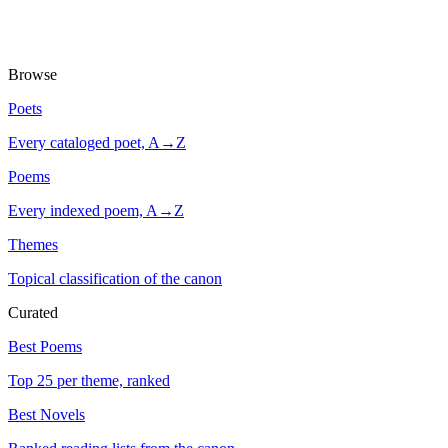
Browse
Poets
Every cataloged poet, A→Z
Poems
Every indexed poem, A→Z
Themes
Topical classification of the canon
Curated
Best Poems
Top 25 per theme, ranked
Best Novels