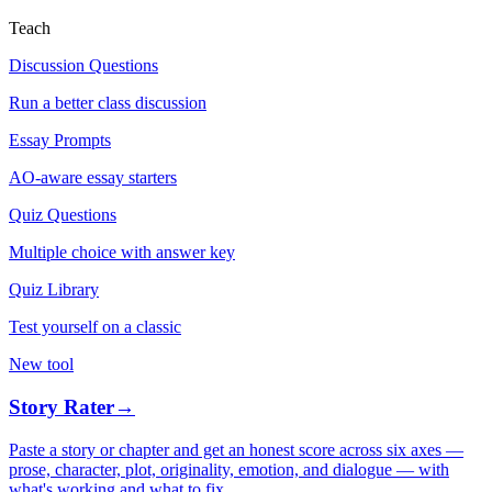
Teach
Discussion Questions
Run a better class discussion
Essay Prompts
AO-aware essay starters
Quiz Questions
Multiple choice with answer key
Quiz Library
Test yourself on a classic
New tool
Story Rater
→
Paste a story or chapter and get an honest score across six axes —
prose, character, plot, originality, emotion, and dialogue — with
what's working and what to fix.