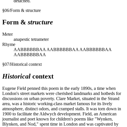
detached.
§
06
/
Form & structure
Form &
structure
Meter
anapestic tetrameter
Rhyme
AABBBBBBAA AABBBBBBAA AABBBBBBAA
AABBBBBBAA
§
07
/
Historical context
Historical
context
Eugene Field penned this poem in the early 1890s, a time when
London's street markets were cherished landmarks and hotbeds for
discussions on urban poverty. Clare Market, situated in the Strand
area, was a historic working-class market famous for its lively
atmosphere, distinct odors, and cramped stalls. It was torn down in
1900 to facilitate the Aldwych development. Field, an American
journalist and poet known for children's poems like "Wynken,
Blynken, and Nod," spent time in London and was captivated by