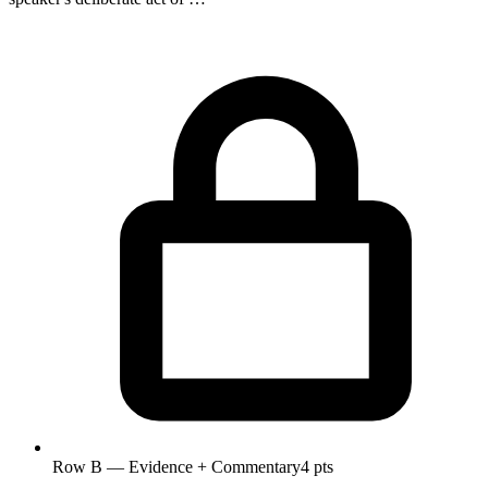
Row B — Evidence + Commentary
4 pts