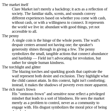
The market itself
Clare Market isn't merely a backdrop; it acts as a reflection of
society. The familiar stalls, scents, and sounds convey
different experiences based on whether you come with cash,
without cash, or with a willingness to connect. It represents
the world we live in: abundant with good things, yet not
accessible to all.
The penny
A single coin is the hinge of the whole poem. The waif's
despair centers around not having one; the speaker's
generosity shines through in giving a few. The penny
symbolizes the small, tangible actions that connect abundance
and hardship — Field isn’t advocating for revolution, but
rather for simple human kindness.
The torchlight and glitter
The blazing torches and sparkling goods that captivate the
waif represent both desire and exclusion. They highlight what
the child cannot attain. In this context, light isn't comforting;
instead, it makes the shadows of poverty even more apparent.
The rich man's frown
His "ominous frown" and sensitive nose reflect a privileged
mindset that leads to a sort of blindness. He sees the market
merely as a problem to control, never as a community to
engage with. His disgust symbolizes the moral price of being