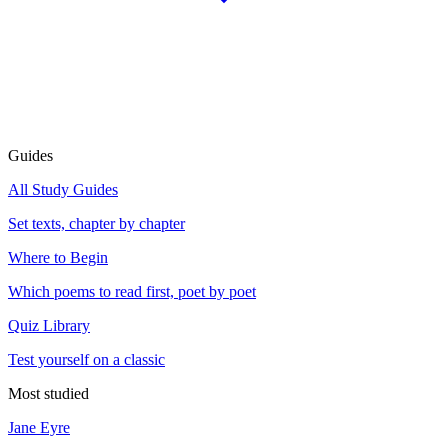
Guides
All Study Guides
Set texts, chapter by chapter
Where to Begin
Which poems to read first, poet by poet
Quiz Library
Test yourself on a classic
Most studied
Jane Eyre