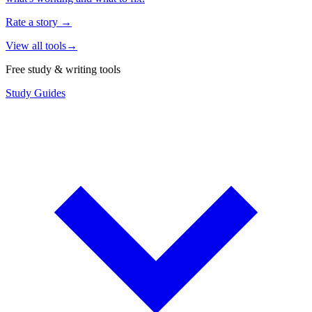
Rate a story
→
View all tools
→
Free study & writing tools
Study Guides