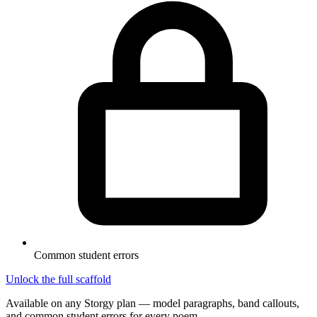
Common student errors
Unlock the full scaffold
Available on any Storgy plan — model paragraphs, band callouts,
and common student errors for every poem.