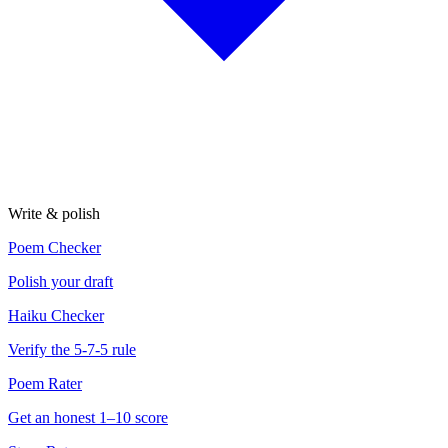
Write & polish
Poem Checker
Polish your draft
Haiku Checker
Verify the 5-7-5 rule
Poem Rater
Get an honest 1–10 score