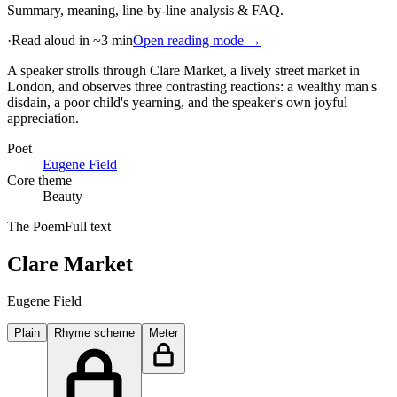
Summary, meaning, line-by-line analysis & FAQ.
·
Read aloud in ~3 min
Open reading mode →
A speaker strolls through Clare Market, a lively street market in
London, and observes three contrasting reactions: a wealthy man's
disdain, a poor child's yearning, and the speaker's own joyful
appreciation
.
Poet
Eugene Field
Core theme
Beauty
The Poem
Full text
Clare Market
Eugene Field
Plain
Rhyme scheme
Meter