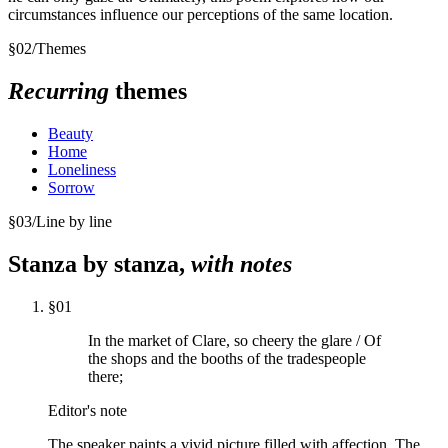
circumstances influence our perceptions of the same location.
§
02
/
Themes
Recurring
themes
Beauty
Home
Loneliness
Sorrow
§
03
/
Line by line
Stanza by stanza,
with notes
§
01
In the market of Clare, so cheery the glare / Of
the shops and the booths of the tradespeople
there;
Editor's note
The speaker paints a vivid picture filled with affection. The