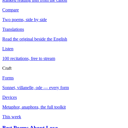
Ranked reading lists from the canon
Compare
Two poems, side by side
Translations
Read the original beside the English
Listen
100 recitations, free to stream
Craft
Forms
Sonnet, villanelle, ode — every form
Devices
Metaphor, anaphora, the full toolkit
This week
Best Poems About Love
→