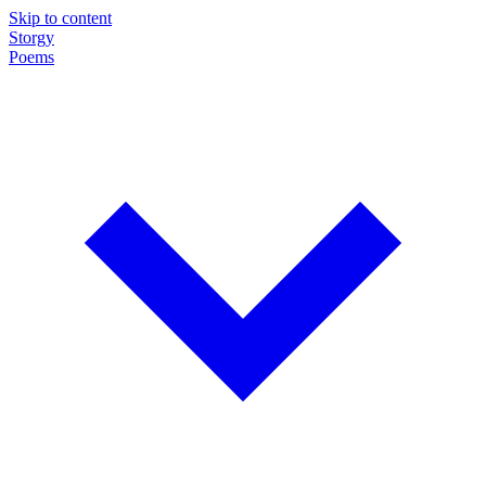
Skip to content
Storgy
Poems