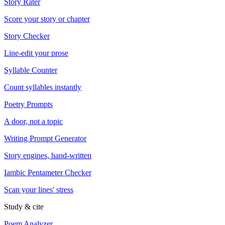
Story Rater
Score your story or chapter
Story Checker
Line-edit your prose
Syllable Counter
Count syllables instantly
Poetry Prompts
A door, not a topic
Writing Prompt Generator
Story engines, hand-written
Iambic Pentameter Checker
Scan your lines' stress
Study & cite
Poem Analyzer