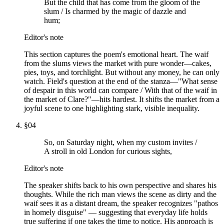
But the child that has come from the gloom of the
slum / Is charmed by the magic of dazzle and
hum;
Editor's note
This section captures the poem's emotional heart. The waif
from the slums views the market with pure wonder—cakes,
pies, toys, and torchlight. But without any money, he can only
watch. Field's question at the end of the stanza—"What sense
of despair in this world can compare / With that of the waif in
the market of Clare?"—hits hardest. It shifts the market from a
joyful scene to one highlighting stark, visible inequality.
§
04
So, on Saturday night, when my custom invites /
A stroll in old London for curious sights,
Editor's note
The speaker shifts back to his own perspective and shares his
thoughts. While the rich man views the scene as dirty and the
waif sees it as a distant dream, the speaker recognizes "pathos
in homely disguise" — suggesting that everyday life holds
true suffering if one takes the time to notice. His approach is