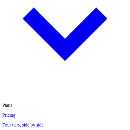
Plans
Pricing
Four tiers, side by side