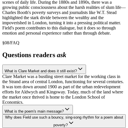
scenes of daily life. During the 1880s and 1890s, there was a
growing public consciousness about the harsh realities of slum life—
Charles Booth's poverty surveys and journalists like W.T. Stead
highlighted the stark divide between the wealthy and the
impoverished in London, turning it into a pressing political matter.
Field's poem contributes to this dialogue, but it does so through
emotion and personal experience rather than through debate.
§
08
/
FAQ
Questions readers
ask
What is Clare Market and does it still exist?
Clare Market was a bustling street market for the working class in
the Strand area of central London, functioning for several centuries.
It was torn down around 1900 as part of the urban redevelopment
efforts for Aldwych and Kingsway. Today, much of the land where
the market once thrived is home to the London School of
Economics.
What is the poem's main message?
Why does Field use such a bouncy, sing-song rhythm for a poem about
poverty?