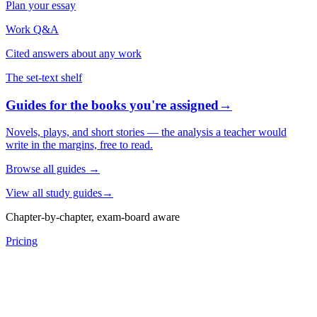
Plan your essay
Work Q&A
Cited answers about any work
The set-text shelf
Guides for the books you're assigned
→
Novels, plays, and short stories — the analysis a teacher would
write in the margins, free to read.
Browse all guides
→
View all study guides
→
Chapter-by-chapter, exam-board aware
Pricing