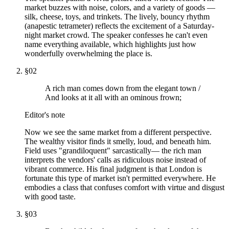
market buzzes with noise, colors, and a variety of goods —
silk, cheese, toys, and trinkets. The lively, bouncy rhythm
(anapestic tetrameter) reflects the excitement of a Saturday-
night market crowd. The speaker confesses he can't even
name everything available, which highlights just how
wonderfully overwhelming the place is.
§
02
A rich man comes down from the elegant town /
And looks at it all with an ominous frown;
Editor's note
Now we see the same market from a different perspective.
The wealthy visitor finds it smelly, loud, and beneath him.
Field uses "grandiloquent" sarcastically— the rich man
interprets the vendors' calls as ridiculous noise instead of
vibrant commerce. His final judgment is that London is
fortunate this type of market isn't permitted everywhere. He
embodies a class that confuses comfort with virtue and disgust
with good taste.
§
03