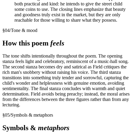
both practical and kind: he intends to give the street child
some coins to use. The closing lines emphasize that beauty
and goodness truly exist in the market, but they are only
reachable for those willing to share what they possess.
§
04
/
Tone & mood
How this poem
feels
The tone shifts intentionally throughout the poem. The opening
stanza feels light and celebratory, reminiscent of a music-hall song.
The second stanza becomes dry and satirical as Field critiques the
rich man's snobbery without raising his voice. The third stanza
transitions into something truly tender and sorrowful, capturing the
child's wonder and helplessness with genuine emotion, avoiding
sentimentality. The final stanza concludes with warmth and quiet
determination. Field avoids being preachy; instead, the moral arises
from the differences between the three figures rather than from any
lecturing.
§
05
/
Symbols & metaphors
Symbols &
metaphors