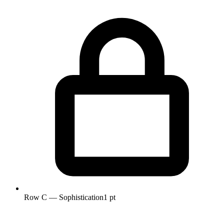
Row C — Sophistication
1 pt