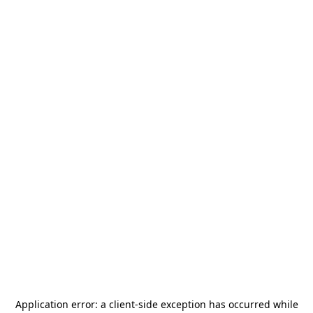
Application error: a
client
-side exception has occurred while