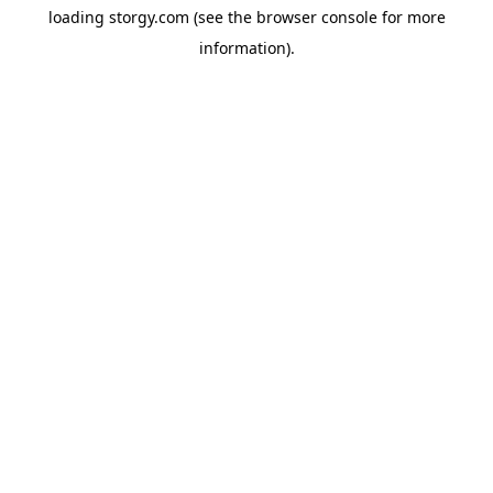
loading
storgy.com
(see the
browser console
for more
information).