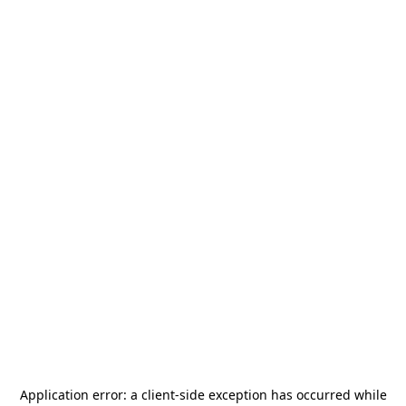
Application error: a
client
-side exception has occurred while