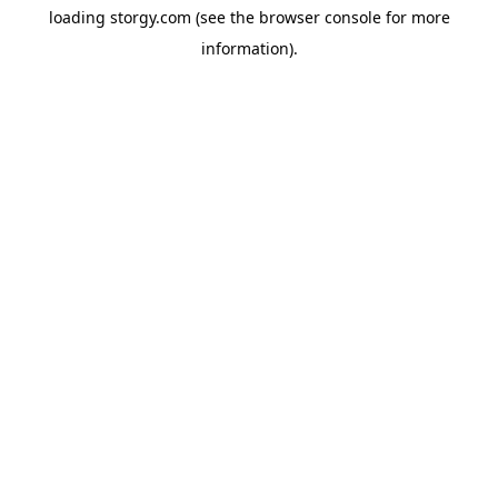
loading
storgy.com
(see the
browser console
for more
information).