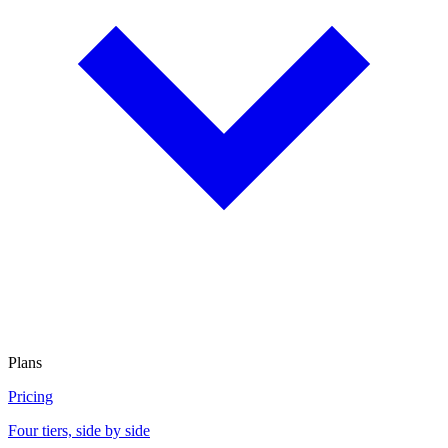
Plans
Pricing
Four tiers, side by side