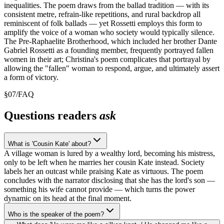
inequalities. The poem draws from the ballad tradition — with its
consistent metre, refrain-like repetitions, and rural backdrop all
reminiscent of folk ballads — yet Rossetti employs this form to
amplify the voice of a woman who society would typically silence.
The Pre-Raphaelite Brotherhood, which included her brother Dante
Gabriel Rossetti as a founding member, frequently portrayed fallen
women in their art; Christina's poem complicates that portrayal by
allowing the "fallen" woman to respond, argue, and ultimately assert
a form of victory.
§
07
/
FAQ
Questions readers
ask
What is 'Cousin Kate' about?
A village woman is lured by a wealthy lord, becoming his mistress,
only to be left when he marries her cousin Kate instead. Society
labels her an outcast while praising Kate as virtuous. The poem
concludes with the narrator disclosing that she has the lord's son —
something his wife cannot provide — which turns the power
dynamic on its head at the final moment.
Who is the speaker of the poem?