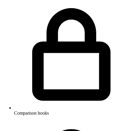
Comparison hooks