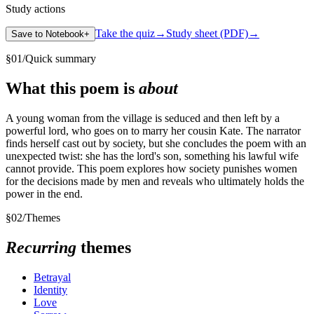
Study actions
Take the quiz
→
Study sheet (PDF)
→
Save to Notebook
+
§
01
/
Quick summary
What this poem is
about
A young woman from the village is seduced and then left by a
powerful lord, who goes on to marry her cousin Kate. The narrator
finds herself cast out by society, but she concludes the poem with an
unexpected twist: she has the lord's son, something his lawful wife
cannot provide. This poem explores how society punishes women
for the decisions made by men and reveals who ultimately holds the
power in the end.
§
02
/
Themes
Recurring
themes
Betrayal
Identity
Love