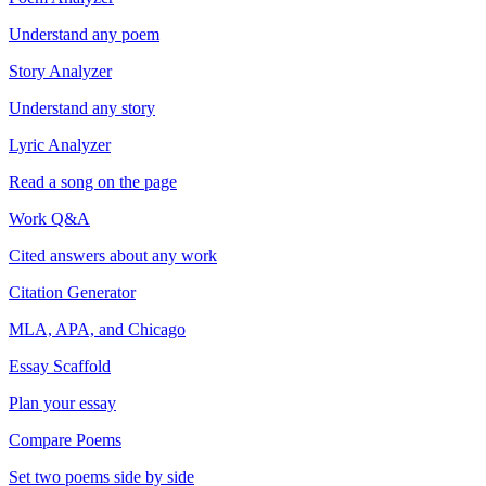
Understand any poem
Story Analyzer
Understand any story
Lyric Analyzer
Read a song on the page
Work Q&A
Cited answers about any work
Citation Generator
MLA, APA, and Chicago
Essay Scaffold
Plan your essay
Compare Poems
Set two poems side by side