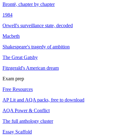
Brontë, chapter by chapter
1984
Orwell's surveillance state, decoded
Macbeth
Shakespeare's tragedy of ambition
The Great Gatsby
Fitzgerald's American dream
Exam prep
Free Resources
AP Lit and AQA packs, free to download
AQA Power & Conflict
The full anthology cluster
Essay Scaffold