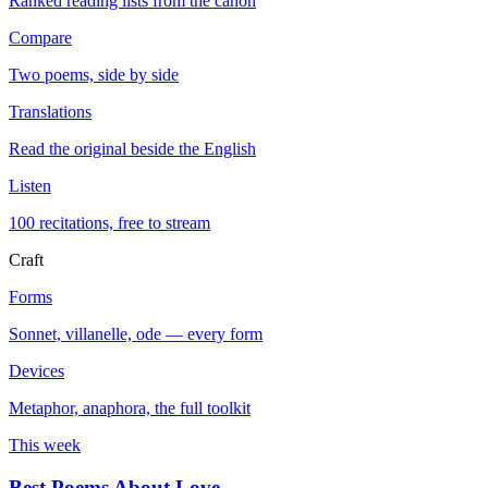
Ranked reading lists from the canon
Compare
Two poems, side by side
Translations
Read the original beside the English
Listen
100 recitations, free to stream
Craft
Forms
Sonnet, villanelle, ode — every form
Devices
Metaphor, anaphora, the full toolkit
This week
Best Poems About Love
→