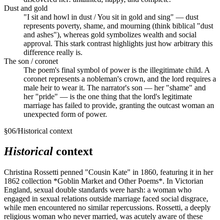
Dust and gold
"I sit and howl in dust / You sit in gold and sing" — dust
represents poverty, shame, and mourning (think biblical "dust
and ashes"), whereas gold symbolizes wealth and social
approval. This stark contrast highlights just how arbitrary this
difference really is.
The son / coronet
The poem's final symbol of power is the illegitimate child. A
coronet represents a nobleman's crown, and the lord requires a
male heir to wear it. The narrator's son — her "shame" and
her "pride" — is the one thing that the lord's legitimate
marriage has failed to provide, granting the outcast woman an
unexpected form of power.
§
06
/
Historical context
Historical
context
Christina Rossetti penned "Cousin Kate" in 1860, featuring it in her
1862 collection *Goblin Market and Other Poems*. In Victorian
England, sexual double standards were harsh: a woman who
engaged in sexual relations outside marriage faced social disgrace,
while men encountered no similar repercussions. Rossetti, a deeply
religious woman who never married, was acutely aware of these