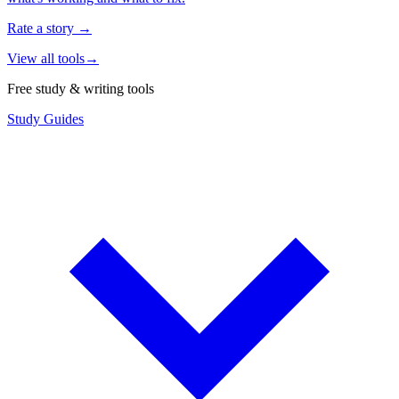
Rate a story
→
View all tools
→
Free study & writing tools
Study Guides