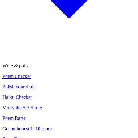
Write & polish
Poem Checker
Polish your draft
Haiku Checker
Verify the 5-7-5 rule
Poem Rater
Get an honest 1–10 score