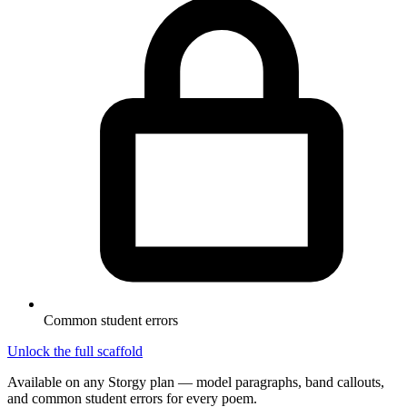
Common student errors
Unlock the full scaffold
Available on any Storgy plan — model paragraphs, band callouts,
and common student errors for every poem.