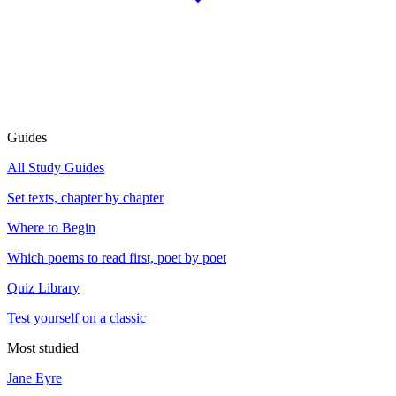
Guides
All Study Guides
Set texts, chapter by chapter
Where to Begin
Which poems to read first, poet by poet
Quiz Library
Test yourself on a classic
Most studied
Jane Eyre