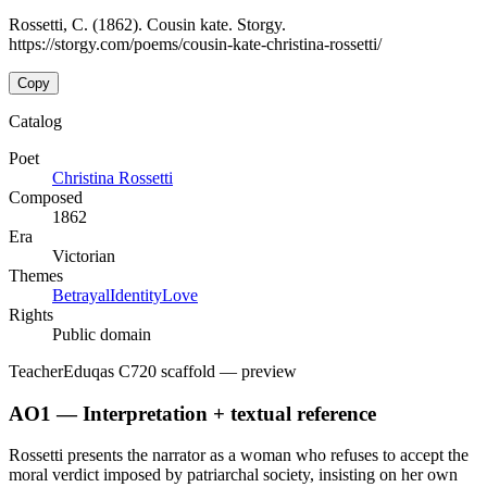
Rossetti, C. (1862). Cousin kate. Storgy.
https://storgy.com/poems/cousin-kate-christina-rossetti/
Copy
Catalog
Poet
Christina Rossetti
Composed
1862
Era
Victorian
Themes
Betrayal
Identity
Love
Rights
Public domain
Teacher
Eduqas C720 scaffold
— preview
AO1 — Interpretation + textual reference
Rossetti presents the narrator as a woman who refuses to accept the
moral verdict imposed by patriarchal society, insisting on her own