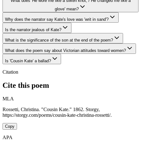
What does 'He wore me like a silken knot, / He changed me like a
glove' mean?
Why does the narrator say Kate's love was 'writ in sand'?
Is the narrator jealous of Kate?
What is the significance of the son at the end of the poem?
What does the poem say about Victorian attitudes toward women?
Is 'Cousin Kate' a ballad?
Citation
Cite this poem
MLA
Rossetti, Christina. "Cousin Kate." 1862. Storgy,
https://storgy.com/poems/cousin-kate-christina-rossetti/.
Copy
APA