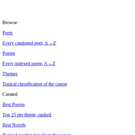
Browse
Poets
Every cataloged poet, A→Z
Poems
Every indexed poem, A→Z
Themes
Topical classification of the canon
Curated
Best Poems
Top 25 per theme, ranked
Best Novels