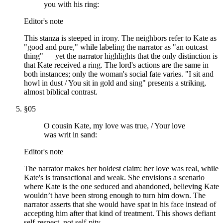
you with his ring:
Editor's note
This stanza is steeped in irony. The neighbors refer to Kate as
"good and pure," while labeling the narrator as "an outcast
thing" — yet the narrator highlights that the only distinction is
that Kate received a ring. The lord's actions are the same in
both instances; only the woman's social fate varies. "I sit and
howl in dust / You sit in gold and sing" presents a striking,
almost biblical contrast.
§
05
O cousin Kate, my love was true, / Your love
was writ in sand:
Editor's note
The narrator makes her boldest claim: her love was real, while
Kate's is transactional and weak. She envisions a scenario
where Kate is the one seduced and abandoned, believing Kate
wouldn’t have been strong enough to turn him down. The
narrator asserts that she would have spat in his face instead of
accepting him after that kind of treatment. This shows defiant
self-respect, not self-pity.