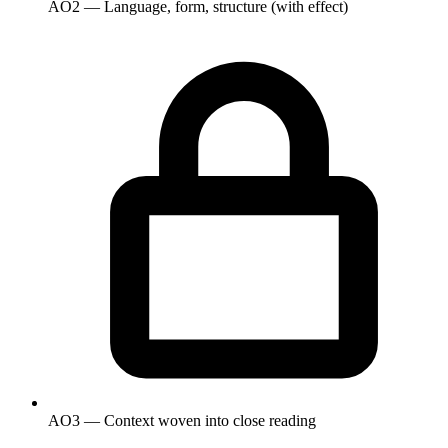
AO2 — Language, form, structure (with effect)
AO3 — Context woven into close reading