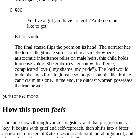
§
06
Yet I've a gift you have not got, / And seem not
like to get:
Editor's note
The final stanza flips the poem on its head. The narrator has
the lord's illegitimate son — and in a society where
aristocratic inheritance relies on male heirs, this child holds
immense value. She embraces her son with a fierce,
complicated love ("my shame, my pride"). The lord would
trade his lands for a legitimate son to pass on his title, but he
can't claim this one. In the end, the outcast woman possesses
the true power.
§
04
/
Tone & mood
How this poem
feels
The tone flows through various registers, and that progression is
key. It begins with grief and self-reproach, then shifts into a bitter
accusation directed at Kate, rises into a defiant moral argument, and