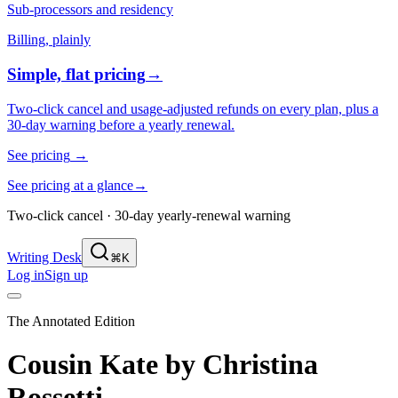
Sub-processors and residency
Billing, plainly
Simple, flat pricing
→
Two-click cancel and usage-adjusted refunds on every plan, plus a
30-day warning before a yearly renewal.
See pricing
→
See pricing at a glance
→
Two-click cancel · 30-day yearly-renewal warning
Writing Desk
⌘K
Log in
Sign up
The Annotated Edition
Cousin Kate
by
Christina
Rossetti