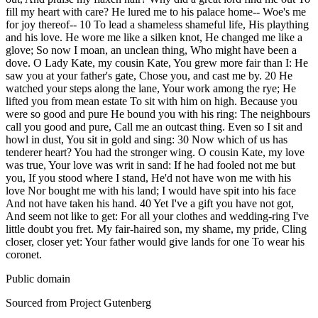
fill my heart with care? He lured me to his palace home-- Woe's me
for joy thereof-- 10 To lead a shameless shameful life, His plaything
and his love. He wore me like a silken knot, He changed me like a
glove; So now I moan, an unclean thing, Who might have been a
dove. O Lady Kate, my cousin Kate, You grew more fair than I: He
saw you at your father's gate, Chose you, and cast me by. 20 He
watched your steps along the lane, Your work among the rye; He
lifted you from mean estate To sit with him on high. Because you
were so good and pure He bound you with his ring: The neighbours
call you good and pure, Call me an outcast thing. Even so I sit and
howl in dust, You sit in gold and sing: 30 Now which of us has
tenderer heart? You had the stronger wing. O cousin Kate, my love
was true, Your love was writ in sand: If he had fooled not me but
you, If you stood where I stand, He'd not have won me with his
love Nor bought me with his land; I would have spit into his face
And not have taken his hand. 40 Yet I've a gift you have not got,
And seem not like to get: For all your clothes and wedding-ring I've
little doubt you fret. My fair-haired son, my shame, my pride, Cling
closer, closer yet: Your father would give lands for one To wear his
coronet.
Public domain
Sourced from Project Gutenberg