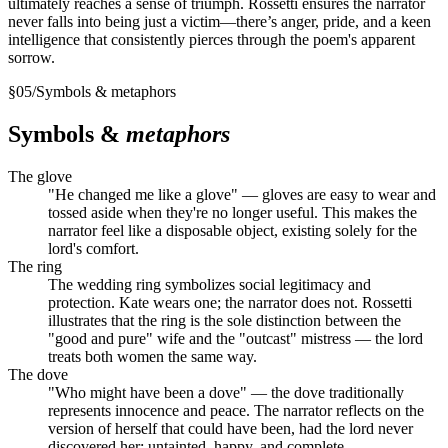
ultimately reaches a sense of triumph. Rossetti ensures the narrator
never falls into being just a victim—there’s anger, pride, and a keen
intelligence that consistently pierces through the poem's apparent
sorrow.
§
05
/
Symbols & metaphors
Symbols &
metaphors
The glove
"He changed me like a glove" — gloves are easy to wear and
tossed aside when they're no longer useful. This makes the
narrator feel like a disposable object, existing solely for the
lord's comfort.
The ring
The wedding ring symbolizes social legitimacy and
protection. Kate wears one; the narrator does not. Rossetti
illustrates that the ring is the sole distinction between the
"good and pure" wife and the "outcast" mistress — the lord
treats both women the same way.
The dove
"Who might have been a dove" — the dove traditionally
represents innocence and peace. The narrator reflects on the
version of herself that could have been, had the lord never
discovered her: untainted, happy, and complete.