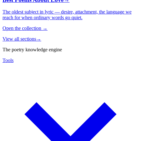
The oldest subject in lyric — desire, attachment, the language we
reach for when ordinary words go quiet.
Open the collection
→
View all sections
→
The poetry knowledge engine
Tools