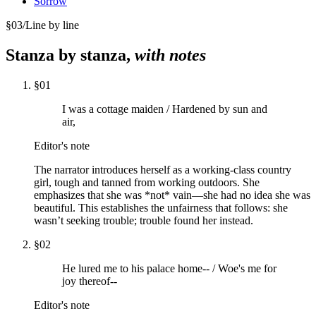
Sorrow
§
03
/
Line by line
Stanza by stanza,
with notes
§
01
I was a cottage maiden / Hardened by sun and
air,
Editor's note
The narrator introduces herself as a working-class country
girl, tough and tanned from working outdoors. She
emphasizes that she was *not* vain—she had no idea she was
beautiful. This establishes the unfairness that follows: she
wasn’t seeking trouble; trouble found her instead.
§
02
He lured me to his palace home-- / Woe's me for
joy thereof--
Editor's note