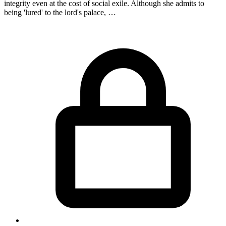
integrity even at the cost of social exile. Although she admits to
being 'lured' to the lord's palace, …