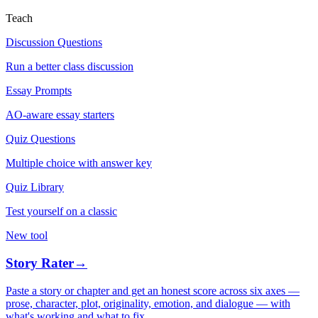
Teach
Discussion Questions
Run a better class discussion
Essay Prompts
AO-aware essay starters
Quiz Questions
Multiple choice with answer key
Quiz Library
Test yourself on a classic
New tool
Story Rater
→
Paste a story or chapter and get an honest score across six axes —
prose, character, plot, originality, emotion, and dialogue — with
what's working and what to fix.