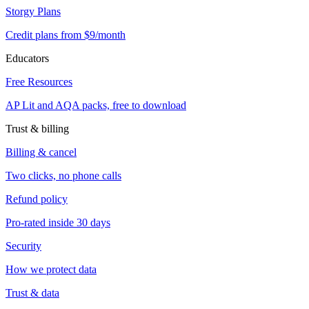
Storgy Plans
Credit plans from $9/month
Educators
Free Resources
AP Lit and AQA packs, free to download
Trust & billing
Billing & cancel
Two clicks, no phone calls
Refund policy
Pro-rated inside 30 days
Security
How we protect data
Trust & data