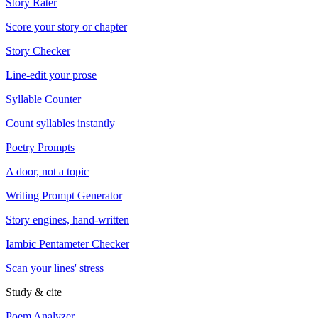
Story Rater
Score your story or chapter
Story Checker
Line-edit your prose
Syllable Counter
Count syllables instantly
Poetry Prompts
A door, not a topic
Writing Prompt Generator
Story engines, hand-written
Iambic Pentameter Checker
Scan your lines' stress
Study & cite
Poem Analyzer