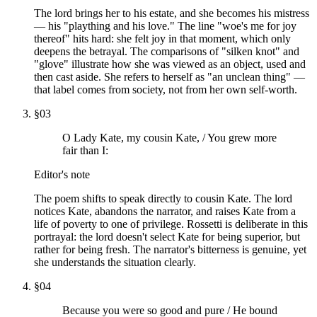
The lord brings her to his estate, and she becomes his mistress
— his "plaything and his love." The line "woe's me for joy
thereof" hits hard: she felt joy in that moment, which only
deepens the betrayal. The comparisons of "silken knot" and
"glove" illustrate how she was viewed as an object, used and
then cast aside. She refers to herself as "an unclean thing" —
that label comes from society, not from her own self-worth.
§
03
O Lady Kate, my cousin Kate, / You grew more
fair than I:
Editor's note
The poem shifts to speak directly to cousin Kate. The lord
notices Kate, abandons the narrator, and raises Kate from a
life of poverty to one of privilege. Rossetti is deliberate in this
portrayal: the lord doesn't select Kate for being superior, but
rather for being fresh. The narrator's bitterness is genuine, yet
she understands the situation clearly.
§
04
Because you were so good and pure / He bound