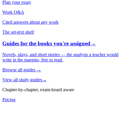
Plan your essay
Work Q&A
Cited answers about any work
The set-text shelf
Guides for the books you're assigned
→
Novels, plays, and short stories — the analysis a teacher would
write in the margins, free to read.
Browse all guides
→
View all study guides
→
Chapter-by-chapter, exam-board aware
Pricing