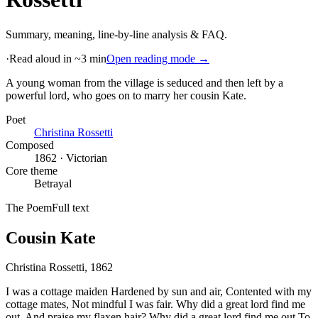
Summary, meaning, line-by-line analysis & FAQ.
·
Read aloud in ~3 min
Open reading mode →
A young woman from the village is seduced and then left by a
powerful lord, who goes on to marry her cousin Kate
.
Poet
Christina Rossetti
Composed
1862 · Victorian
Core theme
Betrayal
The Poem
Full text
Cousin Kate
Christina Rossetti
, 1862
I was a cottage maiden Hardened by sun and air, Contented with my
cottage mates, Not mindful I was fair. Why did a great lord find me
out, And praise my flaxen hair? Why did a great lord find me out To