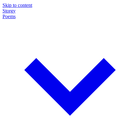
Skip to content
Storgy
Poems