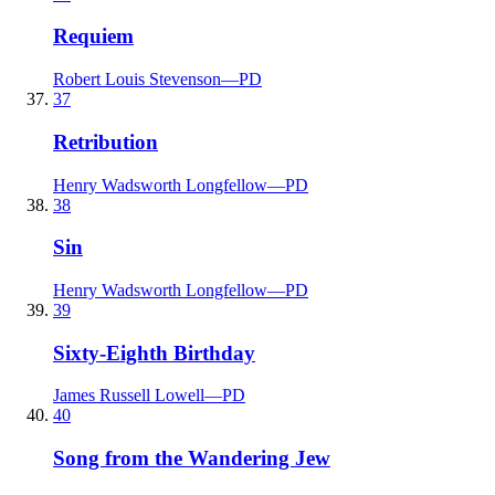
Requiem
Robert Louis Stevenson
—
PD
37
Retribution
Henry Wadsworth Longfellow
—
PD
38
Sin
Henry Wadsworth Longfellow
—
PD
39
Sixty-Eighth Birthday
James Russell Lowell
—
PD
40
Song from the Wandering Jew