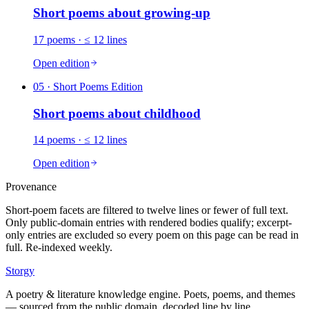
Short poems about
growing-up
17
poems
· ≤ 12 lines
Open edition
05
· Short Poems Edition
Short poems about
childhood
14
poems
· ≤ 12 lines
Open edition
Provenance
Short-poem facets are filtered to twelve lines or fewer of full text.
Only public-domain entries with rendered bodies qualify; excerpt-
only entries are excluded so every poem on this page can be read in
full. Re-indexed weekly.
Storgy
A poetry & literature knowledge engine. Poets, poems, and themes
— sourced from the public domain, decoded line by line.