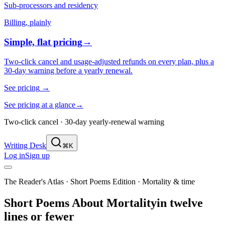
Sub-processors and residency
Billing, plainly
Simple, flat pricing
→
Two-click cancel and usage-adjusted refunds on every plan, plus a
30-day warning before a yearly renewal.
See pricing
→
See pricing at a glance
→
Two-click cancel · 30-day yearly-renewal warning
Writing Desk
⌘K
Log in
Sign up
The Reader's Atlas · Short Poems Edition
·
Mortality & time
Short Poems About
Mortality
in twelve
lines or fewer