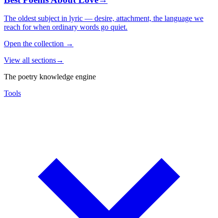
The oldest subject in lyric — desire, attachment, the language we
reach for when ordinary words go quiet.
Open the collection
→
View all sections
→
The poetry knowledge engine
Tools