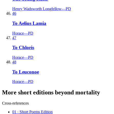
Henry Wadsworth Longfellow
—
PD
46
To Aelius Lamia
Horace
—
PD
47
To Chloris
Horace
—
PD
48
To Leuconoe
Horace
—
PD
More short editions beyond mortality
Cross-references
01
· Short Poems Edition