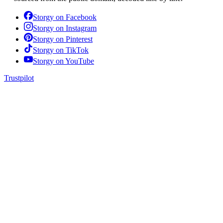
Storgy on
Facebook
Storgy on
Instagram
Storgy on
Pinterest
Storgy on
TikTok
Storgy on
YouTube
Trustpilot