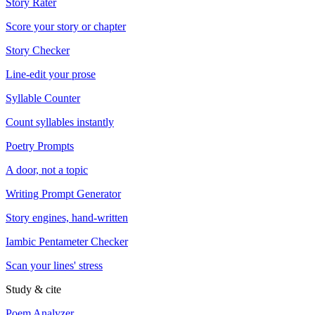
Story Rater
Score your story or chapter
Story Checker
Line-edit your prose
Syllable Counter
Count syllables instantly
Poetry Prompts
A door, not a topic
Writing Prompt Generator
Story engines, hand-written
Iambic Pentameter Checker
Scan your lines' stress
Study & cite
Poem Analyzer