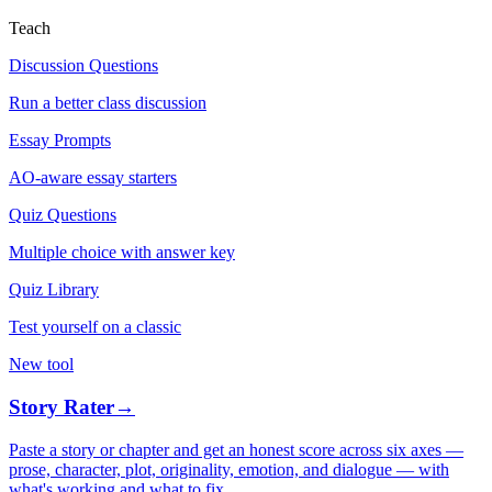
Teach
Discussion Questions
Run a better class discussion
Essay Prompts
AO-aware essay starters
Quiz Questions
Multiple choice with answer key
Quiz Library
Test yourself on a classic
New tool
Story Rater
→
Paste a story or chapter and get an honest score across six axes —
prose, character, plot, originality, emotion, and dialogue — with
what's working and what to fix.