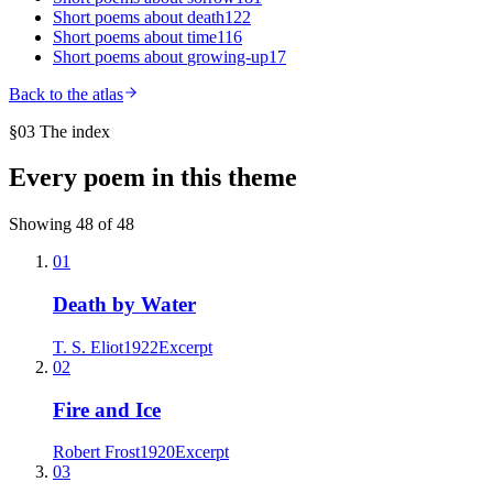
Short poems about
death
122
Short poems about
time
116
Short poems about
growing-up
17
Back to the atlas
§03 The index
Every poem in this theme
Showing
48
of
48
01
Death by Water
T. S. Eliot
1922
Excerpt
02
Fire and Ice
Robert Frost
1920
Excerpt
03