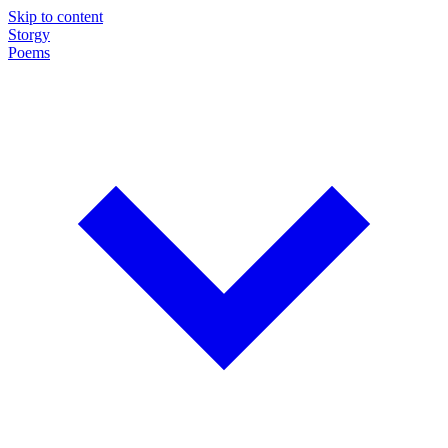
Skip to content
Storgy
Poems