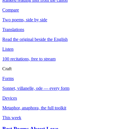
Ranked reading lists from the canon
Compare
Two poems, side by side
Translations
Read the original beside the English
Listen
100 recitations, free to stream
Craft
Forms
Sonnet, villanelle, ode — every form
Devices
Metaphor, anaphora, the full toolkit
This week
Best Poems About Love
→