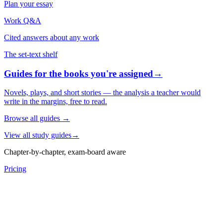
Plan your essay
Work Q&A
Cited answers about any work
The set-text shelf
Guides for the books you're assigned
→
Novels, plays, and short stories — the analysis a teacher would
write in the margins, free to read.
Browse all guides
→
View all study guides
→
Chapter-by-chapter, exam-board aware
Pricing