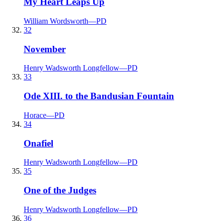
My Heart Leaps Up
William Wordsworth
—
PD
32
November
Henry Wadsworth Longfellow
—
PD
33
Ode XIII. to the Bandusian Fountain
Horace
—
PD
34
Onafiel
Henry Wadsworth Longfellow
—
PD
35
One of the Judges
Henry Wadsworth Longfellow
—
PD
36