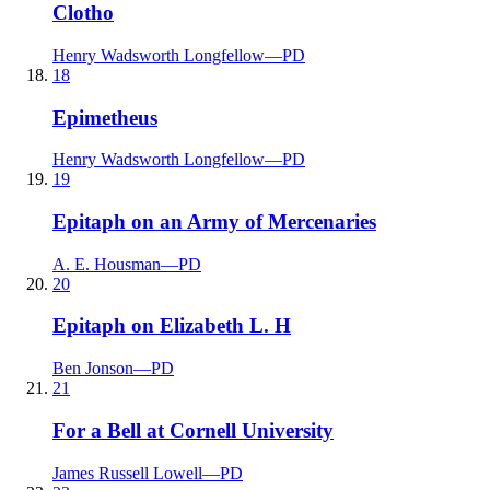
Clotho
Henry Wadsworth Longfellow
—
PD
18
Epimetheus
Henry Wadsworth Longfellow
—
PD
19
Epitaph on an Army of Mercenaries
A. E. Housman
—
PD
20
Epitaph on Elizabeth L. H
Ben Jonson
—
PD
21
For a Bell at Cornell University
James Russell Lowell
—
PD