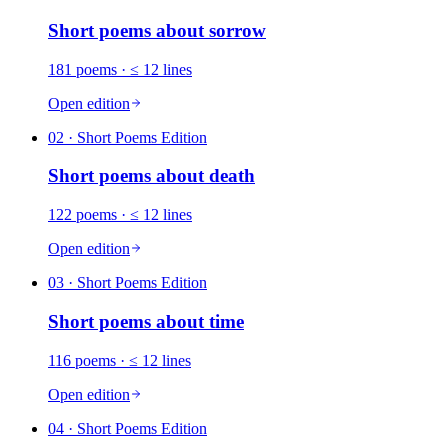
Short poems about
sorrow
181
poems
· ≤ 12 lines
Open edition
02
· Short Poems Edition
Short poems about
death
122
poems
· ≤ 12 lines
Open edition
03
· Short Poems Edition
Short poems about
time
116
poems
· ≤ 12 lines
Open edition
04
· Short Poems Edition