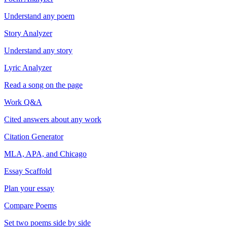
Understand any poem
Story Analyzer
Understand any story
Lyric Analyzer
Read a song on the page
Work Q&A
Cited answers about any work
Citation Generator
MLA, APA, and Chicago
Essay Scaffold
Plan your essay
Compare Poems
Set two poems side by side