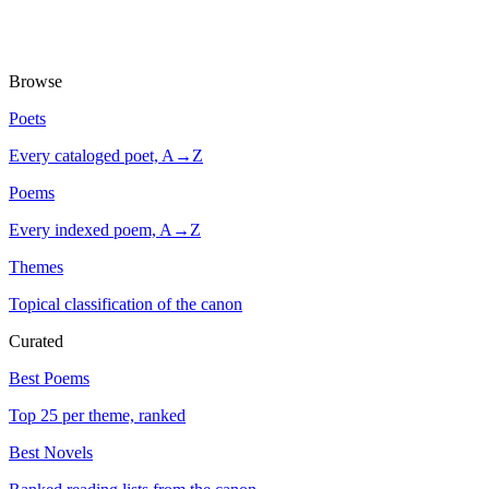
Browse
Poets
Every cataloged poet, A→Z
Poems
Every indexed poem, A→Z
Themes
Topical classification of the canon
Curated
Best Poems
Top 25 per theme, ranked
Best Novels