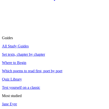
Guides
All Study Guides
Set texts, chapter by chapter
Where to Begin
Which poems to read first, poet by poet
Quiz Library
Test yourself on a classic
Most studied
Jane Eyre