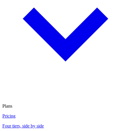
Plans
Pricing
Four tiers, side by side