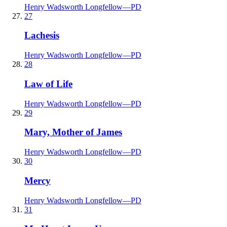
Henry Wadsworth Longfellow
—
PD
27
Lachesis
Henry Wadsworth Longfellow
—
PD
28
Law of Life
Henry Wadsworth Longfellow
—
PD
29
Mary, Mother of James
Henry Wadsworth Longfellow
—
PD
30
Mercy
Henry Wadsworth Longfellow
—
PD
31