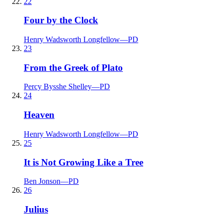
22
Four by the Clock
Henry Wadsworth Longfellow
—
PD
23
From the Greek of Plato
Percy Bysshe Shelley
—
PD
24
Heaven
Henry Wadsworth Longfellow
—
PD
25
It is Not Growing Like a Tree
Ben Jonson
—
PD
26
Julius