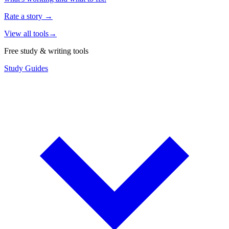
Rate a story
→
View all tools
→
Free study & writing tools
Study Guides