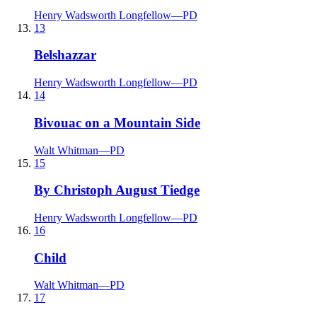
Henry Wadsworth Longfellow
—
PD
13
Belshazzar
Henry Wadsworth Longfellow
—
PD
14
Bivouac on a Mountain Side
Walt Whitman
—
PD
15
By Christoph August Tiedge
Henry Wadsworth Longfellow
—
PD
16
Child
Walt Whitman
—
PD
17