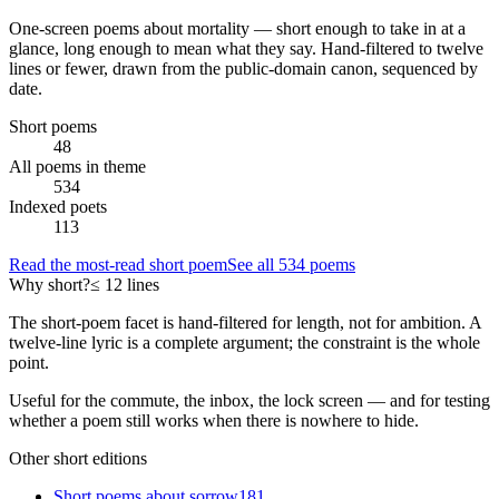
One-screen poems about
mortality
— short enough to take in at a
glance, long enough to mean what they say. Hand-filtered to twelve
lines or fewer, drawn from the public-domain canon, sequenced by
date.
Short poems
48
All poems in theme
534
Indexed poets
113
Read the most-read short poem
See all
534
poems
Why short?
≤ 12 lines
The short-poem facet is hand-filtered for length, not for ambition. A
twelve-line lyric is a complete argument; the constraint is the whole
point.
Useful for the commute, the inbox, the lock screen — and for testing
whether a poem still works when there is nowhere to hide.
Other short editions
Short poems about
sorrow
181