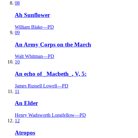
08
Ah Sunflower
William Blake
—
PD
09
An Army Corps on the March
Walt Whitman
—
PD
10
An echo of _Macbeth_, V, 5:
James Russell Lowell
—
PD
11
An Elder
Henry Wadsworth Longfellow
—
PD
12
Atropos