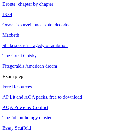
Brontë, chapter by chapter
1984
Orwell's surveillance state, decoded
Macbeth
Shakespeare's tragedy of ambition
The Great Gatsby
Fitzgerald's American dream
Exam prep
Free Resources
AP Lit and AQA packs, free to download
AQA Power & Conflict
The full anthology cluster
Essay Scaffold