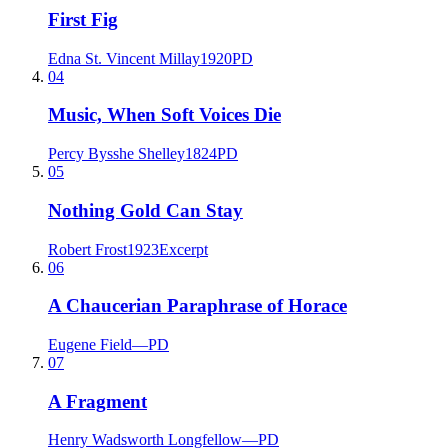
First Fig
Edna St. Vincent Millay
1920
PD
04
Music, When Soft Voices Die
Percy Bysshe Shelley
1824
PD
05
Nothing Gold Can Stay
Robert Frost
1923
Excerpt
06
A Chaucerian Paraphrase of Horace
Eugene Field
—
PD
07
A Fragment
Henry Wadsworth Longfellow
—
PD