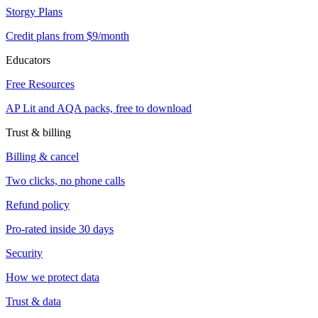
Storgy Plans
Credit plans from $9/month
Educators
Free Resources
AP Lit and AQA packs, free to download
Trust & billing
Billing & cancel
Two clicks, no phone calls
Refund policy
Pro-rated inside 30 days
Security
How we protect data
Trust & data