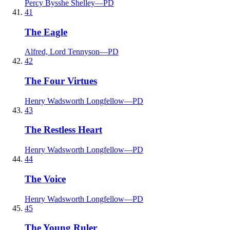
Percy Bysshe Shelley
—
PD
41
The Eagle
Alfred, Lord Tennyson
—
PD
42
The Four Virtues
Henry Wadsworth Longfellow
—
PD
43
The Restless Heart
Henry Wadsworth Longfellow
—
PD
44
The Voice
Henry Wadsworth Longfellow
—
PD
45
The Young Ruler