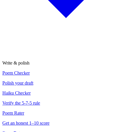
Write & polish
Poem Checker
Polish your draft
Haiku Checker
Verify the 5-7-5 rule
Poem Rater
Get an honest 1–10 score