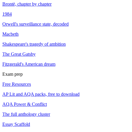
Brontë, chapter by chapter
1984
Orwell's surveillance state, decoded
Macbeth
Shakespeare's tragedy of ambition
The Great Gatsby
Fitzgerald's American dream
Exam prep
Free Resources
AP Lit and AQA packs, free to download
AQA Power & Conflict
The full anthology cluster
Essay Scaffold