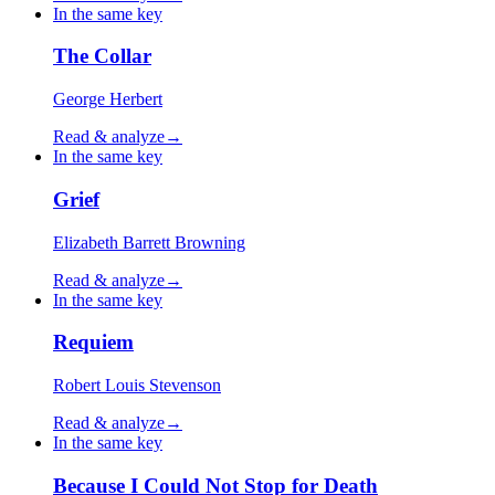
In the same key
The Collar
George Herbert
Read & analyze
→
In the same key
Grief
Elizabeth Barrett Browning
Read & analyze
→
In the same key
Requiem
Robert Louis Stevenson
Read & analyze
→
In the same key
Because I Could Not Stop for Death