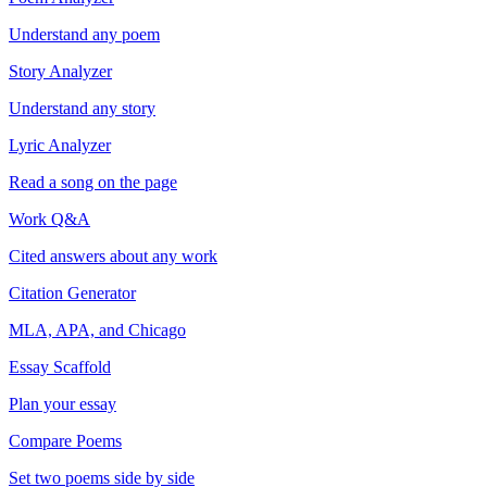
Understand any poem
Story Analyzer
Understand any story
Lyric Analyzer
Read a song on the page
Work Q&A
Cited answers about any work
Citation Generator
MLA, APA, and Chicago
Essay Scaffold
Plan your essay
Compare Poems
Set two poems side by side