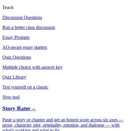
Teach
Discussion Questions
Run a better class discussion
Essay Prompts
AO-aware essay starters
Quiz Questions
Multiple choice with answer key
Quiz Library
Test yourself on a classic
New tool
Story Rater
→
Paste a story or chapter and get an honest score across six axes —
prose, character, plot, originality, emotion, and dialogue — with
what's working and what to fix.