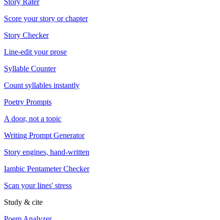
Story Rater
Score your story or chapter
Story Checker
Line-edit your prose
Syllable Counter
Count syllables instantly
Poetry Prompts
A door, not a topic
Writing Prompt Generator
Story engines, hand-written
Iambic Pentameter Checker
Scan your lines' stress
Study & cite
Poem Analyzer