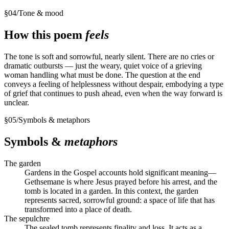
§
04
/
Tone & mood
How this poem
feels
The tone is soft and sorrowful, nearly silent. There are no cries or
dramatic outbursts — just the weary, quiet voice of a grieving
woman handling what must be done. The question at the end
conveys a feeling of helplessness without despair, embodying a type
of grief that continues to push ahead, even when the way forward is
unclear.
§
05
/
Symbols & metaphors
Symbols &
metaphors
The garden
Gardens in the Gospel accounts hold significant meaning—
Gethsemane is where Jesus prayed before his arrest, and the
tomb is located in a garden. In this context, the garden
represents sacred, sorrowful ground: a space of life that has
transformed into a place of death.
The sepulchre
The sealed tomb represents finality and loss. It acts as a