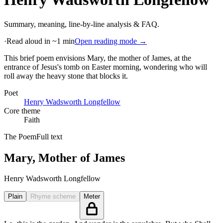
Summary, meaning, line-by-line analysis & FAQ.
·
Read aloud in ~1 min
Open reading mode →
This brief poem envisions Mary, the mother of James, at the
entrance of Jesus's tomb on Easter morning, wondering who will
roll away the heavy stone that blocks it
.
Poet
Henry Wadsworth Longfellow
Core theme
Faith
The Poem
Full text
Mary, Mother of James
Henry Wadsworth Longfellow
Plain
Rhyme scheme
Meter