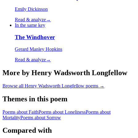
Emily Dickinson
Read & analyze
→
In the same key
The Windhover
Gerard Manley Hopkins
Read & analyze
→
More by Henry Wadsworth Longfellow
Browse all
Henry Wadsworth Longfellow
poems →
Themes in this poem
Poems about
Faith
Poems about
Loneliness
Poems about
Mortality
Poems about
Sorrow
Compared with