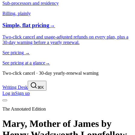
Sub-processors and residency
Billing, plainly
Simple, flat pricing
→
Two-click cancel and usage-adjusted refunds on every plan, plus a
30-day warning before a yearly renewal.
See pricing
→
See pricing at a glance
→
Two-click cancel · 30-day yearly-renewal warning
Writing Desk
⌘K
Log in
Sign up
The Annotated Edition
Mary, Mother of James
by
Henry Wadsworth Longfellow