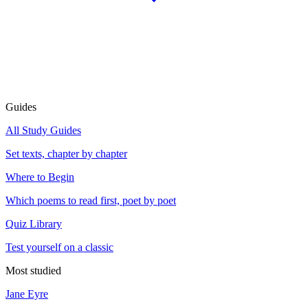
Guides
All Study Guides
Set texts, chapter by chapter
Where to Begin
Which poems to read first, poet by poet
Quiz Library
Test yourself on a classic
Most studied
Jane Eyre