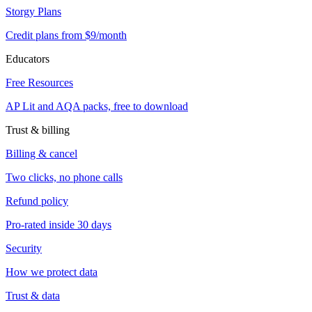
Storgy Plans
Credit plans from $9/month
Educators
Free Resources
AP Lit and AQA packs, free to download
Trust & billing
Billing & cancel
Two clicks, no phone calls
Refund policy
Pro-rated inside 30 days
Security
How we protect data
Trust & data