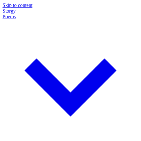
Skip to content
Storgy
Poems