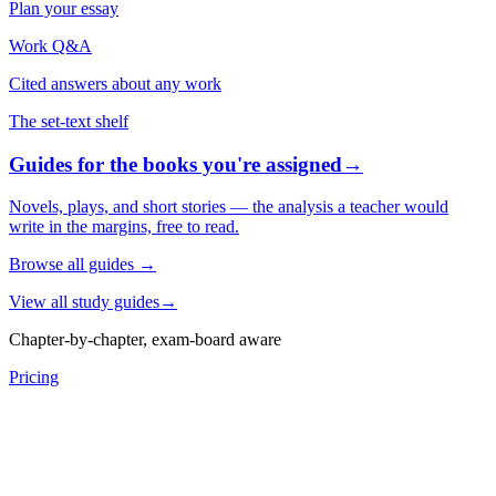
Plan your essay
Work Q&A
Cited answers about any work
The set-text shelf
Guides for the books you're assigned
→
Novels, plays, and short stories — the analysis a teacher would
write in the margins, free to read.
Browse all guides
→
View all study guides
→
Chapter-by-chapter, exam-board aware
Pricing