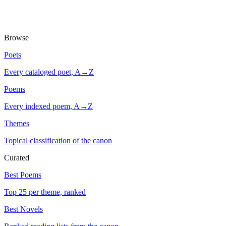
Browse
Poets
Every cataloged poet, A→Z
Poems
Every indexed poem, A→Z
Themes
Topical classification of the canon
Curated
Best Poems
Top 25 per theme, ranked
Best Novels