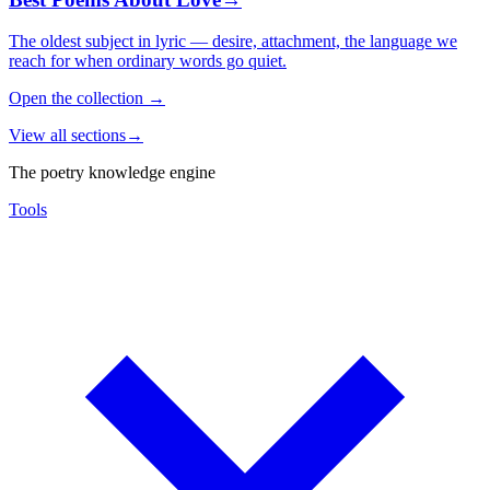
The oldest subject in lyric — desire, attachment, the language we
reach for when ordinary words go quiet.
Open the collection
→
View all sections
→
The poetry knowledge engine
Tools