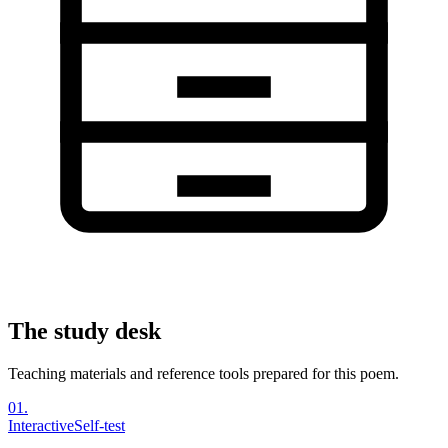
The study desk
Teaching materials and reference tools prepared for this poem.
01
.
Interactive
Self-test