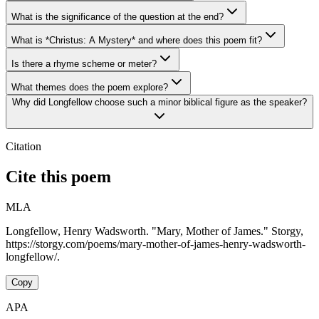
What is the significance of the question at the end?
What is *Christus: A Mystery* and where does this poem fit?
Is there a rhyme scheme or meter?
What themes does the poem explore?
Why did Longfellow choose such a minor biblical figure as the speaker?
Citation
Cite this poem
MLA
Longfellow, Henry Wadsworth. "Mary, Mother of James." Storgy,
https://storgy.com/poems/mary-mother-of-james-henry-wadsworth-
longfellow/.
Copy
APA