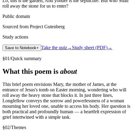
Lo, this is the garden, And yonder is the sepulchre. But who Shall
roll away the stone for us to enter?
Public domain
Sourced from Project Gutenberg
Study actions
Take the quiz
→
Study sheet (PDF)
→
Save to Notebook
+
§
01
/
Quick summary
What this poem is
about
This brief poem envisions Mary, the mother of James, at the
entrance of Jesus's tomb on Easter morning, wondering who will
roll away the heavy stone that blocks it. In just three lines,
Longfellow conveys the sorrow and powerlessness of a woman
mourning her loved one, unable to access his body. Her question is
both practical and profoundly human — a heartfelt expression of
grief intertwined with a simple task.
§
02
/
Themes