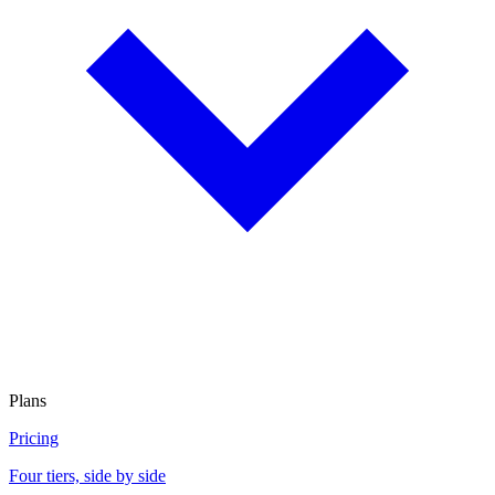
Plans
Pricing
Four tiers, side by side