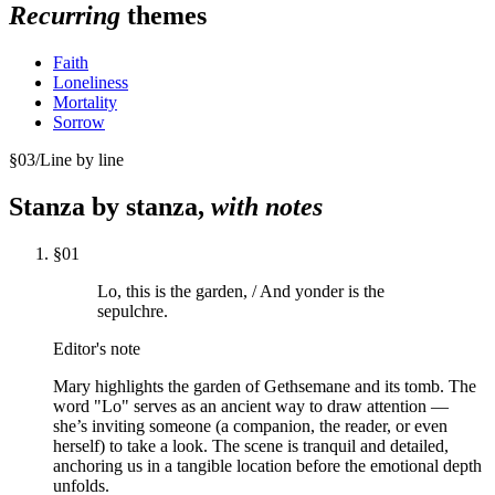
Recurring
themes
Faith
Loneliness
Mortality
Sorrow
§
03
/
Line by line
Stanza by stanza,
with notes
§
01
Lo, this is the garden, / And yonder is the
sepulchre.
Editor's note
Mary highlights the garden of Gethsemane and its tomb. The
word "Lo" serves as an ancient way to draw attention —
she’s inviting someone (a companion, the reader, or even
herself) to take a look. The scene is tranquil and detailed,
anchoring us in a tangible location before the emotional depth
unfolds.