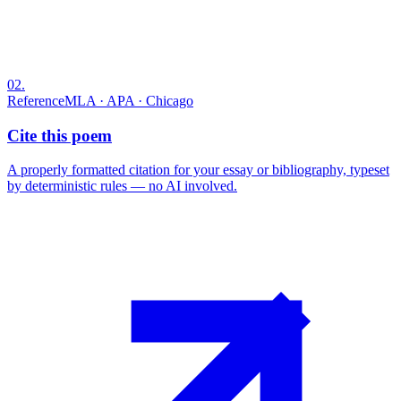
02
.
Reference
MLA · APA · Chicago
Cite this poem
A properly formatted citation for your essay or bibliography, typeset
by deterministic rules — no AI involved.