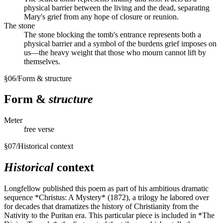
physical barrier between the living and the dead, separating
Mary's grief from any hope of closure or reunion.
The stone
The stone blocking the tomb's entrance represents both a
physical barrier and a symbol of the burdens grief imposes on
us—the heavy weight that those who mourn cannot lift by
themselves.
§
06
/
Form & structure
Form &
structure
Meter
free verse
§
07
/
Historical context
Historical
context
Longfellow published this poem as part of his ambitious dramatic
sequence *Christus: A Mystery* (1872), a trilogy he labored over
for decades that dramatizes the history of Christianity from the
Nativity to the Puritan era. This particular piece is included in *The