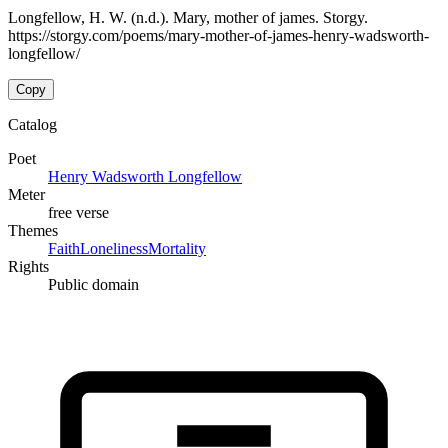
Longfellow, H. W. (n.d.). Mary, mother of james. Storgy.
https://storgy.com/poems/mary-mother-of-james-henry-wadsworth-
longfellow/
Copy
Catalog
Poet
Henry Wadsworth Longfellow
Meter
free verse
Themes
Faith
Loneliness
Mortality
Rights
Public domain