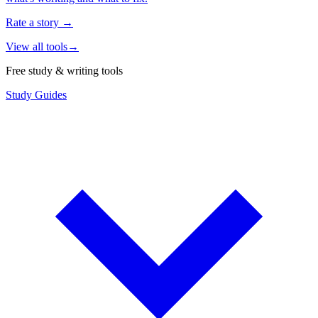
Rate a story
→
View all tools
→
Free study & writing tools
Study Guides