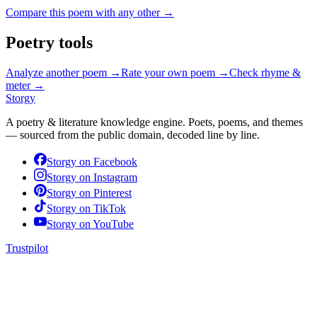
Compare this poem with any other →
Poetry tools
Analyze another poem →
Rate your own poem →
Check rhyme &
meter →
Storgy
A poetry & literature knowledge engine. Poets, poems, and themes
— sourced from the public domain, decoded line by line.
Storgy on
Facebook
Storgy on
Instagram
Storgy on
Pinterest
Storgy on
TikTok
Storgy on
YouTube
Trustpilot