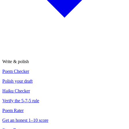
Write & polish
Poem Checker
Polish your draft
Haiku Checker
Verify the 5-7-5 rule
Poem Rater
Get an honest 1–10 score