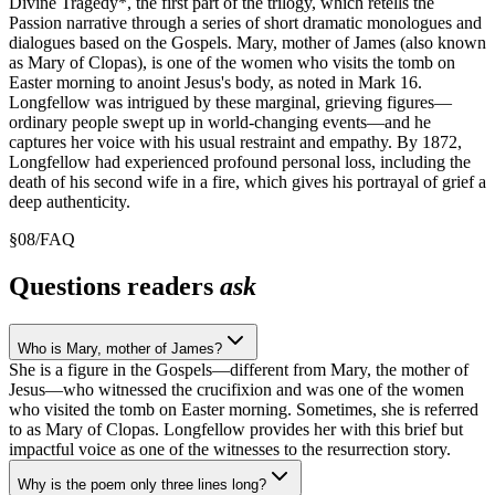
Divine Tragedy*, the first part of the trilogy, which retells the
Passion narrative through a series of short dramatic monologues and
dialogues based on the Gospels. Mary, mother of James (also known
as Mary of Clopas), is one of the women who visits the tomb on
Easter morning to anoint Jesus's body, as noted in Mark 16.
Longfellow was intrigued by these marginal, grieving figures—
ordinary people swept up in world-changing events—and he
captures her voice with his usual restraint and empathy. By 1872,
Longfellow had experienced profound personal loss, including the
death of his second wife in a fire, which gives his portrayal of grief a
deep authenticity.
§
08
/
FAQ
Questions readers
ask
Who is Mary, mother of James?
She is a figure in the Gospels—different from Mary, the mother of
Jesus—who witnessed the crucifixion and was one of the women
who visited the tomb on Easter morning. Sometimes, she is referred
to as Mary of Clopas. Longfellow provides her with this brief but
impactful voice as one of the witnesses to the resurrection story.
Why is the poem only three lines long?