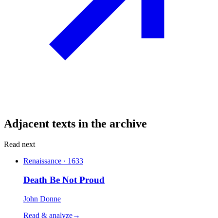
Adjacent texts in the archive
Read next
Renaissance · 1633
Death Be Not Proud
John Donne
Read & analyze
→