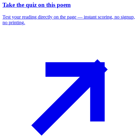
Take the quiz on this poem
Test your reading directly on the page — instant scoring, no signup,
no printing.