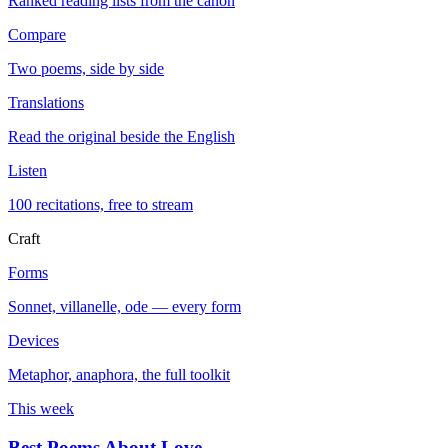
Ranked reading lists from the canon
Compare
Two poems, side by side
Translations
Read the original beside the English
Listen
100 recitations, free to stream
Craft
Forms
Sonnet, villanelle, ode — every form
Devices
Metaphor, anaphora, the full toolkit
This week
Best Poems About Love
→