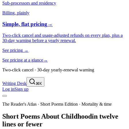
Sub-processors and residency
Billing, plainly
Simple, flat pricing
→
Two-click cancel and usage-adjusted refunds on every plan, plus a
30-day warning before a yearly renewal.
See pricing
→
See pricing at a glance
→
Two-click cancel · 30-day yearly-renewal warning
Writing Desk
⌘K
Log in
Sign up
The Reader's Atlas · Short Poems Edition
·
Mortality & time
Short Poems About
Childhood
in twelve
lines or fewer