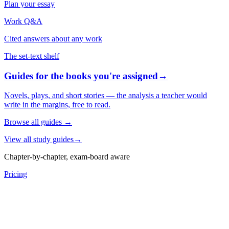
Plan your essay
Work Q&A
Cited answers about any work
The set-text shelf
Guides for the books you're assigned
→
Novels, plays, and short stories — the analysis a teacher would
write in the margins, free to read.
Browse all guides
→
View all study guides
→
Chapter-by-chapter, exam-board aware
Pricing