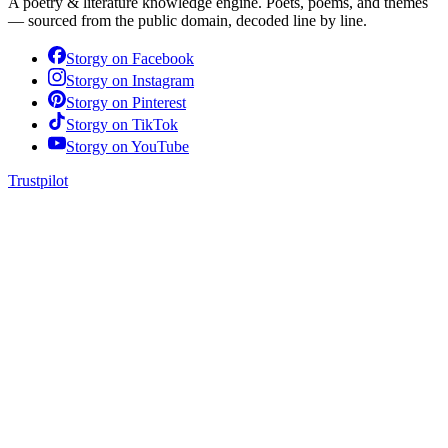
A poetry & literature knowledge engine. Poets, poems, and themes
— sourced from the public domain, decoded line by line.
Storgy on
Facebook
Storgy on
Instagram
Storgy on
Pinterest
Storgy on
TikTok
Storgy on
YouTube
Trustpilot