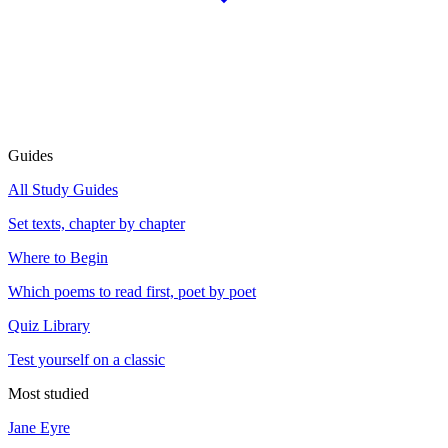
Guides
All Study Guides
Set texts, chapter by chapter
Where to Begin
Which poems to read first, poet by poet
Quiz Library
Test yourself on a classic
Most studied
Jane Eyre