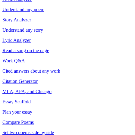
Understand any poem
Story Analyzer
Understand any story
Lyric Analyzer
Read a song on the page
Work Q&A
Cited answers about any work
Citation Generator
MLA, APA, and Chicago
Essay Scaffold
Plan your essay
Compare Poems
Set two poems side by side