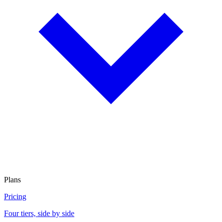
Plans
Pricing
Four tiers, side by side