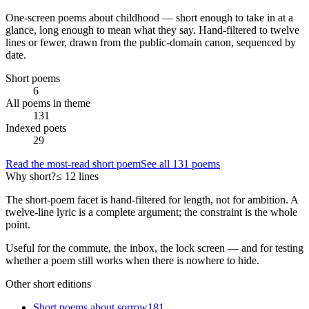
One-screen poems about
childhood
— short enough to take in at a
glance, long enough to mean what they say. Hand-filtered to twelve
lines or fewer, drawn from the public-domain canon, sequenced by
date.
Short poems
6
All poems in theme
131
Indexed poets
29
Read the most-read short poem
See all
131
poems
Why short?
≤ 12 lines
The short-poem facet is hand-filtered for length, not for ambition. A
twelve-line lyric is a complete argument; the constraint is the whole
point.
Useful for the commute, the inbox, the lock screen — and for testing
whether a poem still works when there is nowhere to hide.
Other short editions
Short poems about
sorrow
181