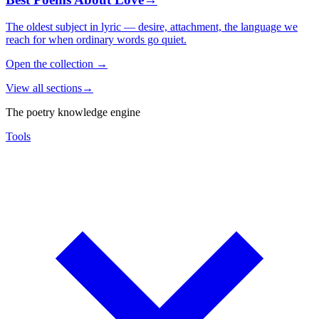
The oldest subject in lyric — desire, attachment, the language we
reach for when ordinary words go quiet.
Open the collection
→
View all sections
→
The poetry knowledge engine
Tools