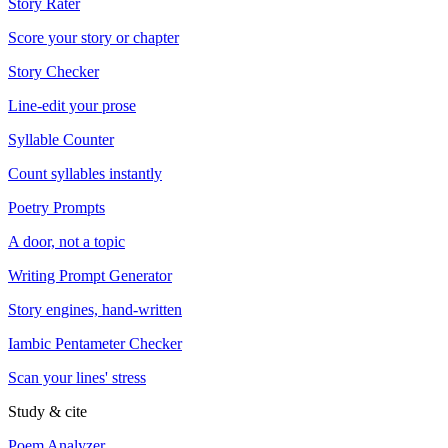
Story Rater
Score your story or chapter
Story Checker
Line-edit your prose
Syllable Counter
Count syllables instantly
Poetry Prompts
A door, not a topic
Writing Prompt Generator
Story engines, hand-written
Iambic Pentameter Checker
Scan your lines' stress
Study & cite
Poem Analyzer