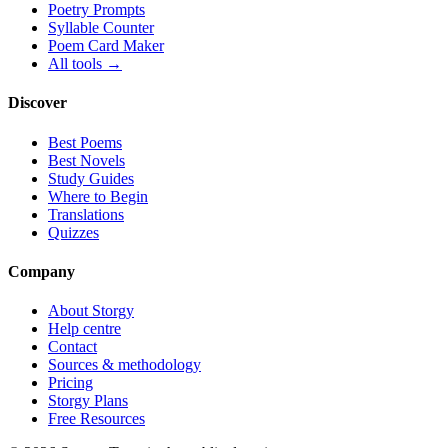
Poetry Prompts
Syllable Counter
Poem Card Maker
All tools →
Discover
Best Poems
Best Novels
Study Guides
Where to Begin
Translations
Quizzes
Company
About Storgy
Help centre
Contact
Sources & methodology
Pricing
Storgy Plans
Free Resources