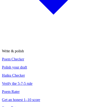
Write & polish
Poem Checker
Polish your draft
Haiku Checker
Verify the 5-7-5 rule
Poem Rater
Get an honest 1–10 score