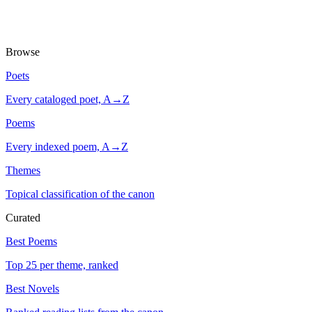
Browse
Poets
Every cataloged poet, A→Z
Poems
Every indexed poem, A→Z
Themes
Topical classification of the canon
Curated
Best Poems
Top 25 per theme, ranked
Best Novels