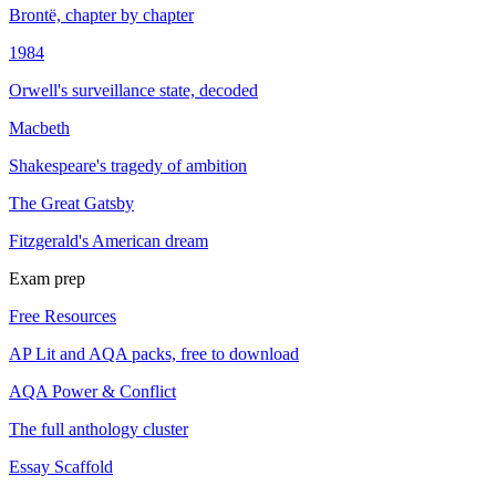
Brontë, chapter by chapter
1984
Orwell's surveillance state, decoded
Macbeth
Shakespeare's tragedy of ambition
The Great Gatsby
Fitzgerald's American dream
Exam prep
Free Resources
AP Lit and AQA packs, free to download
AQA Power & Conflict
The full anthology cluster
Essay Scaffold