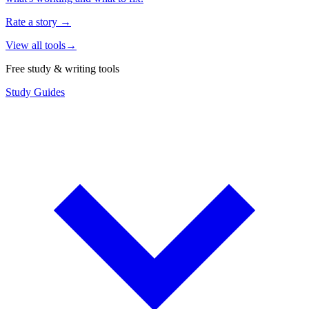
Rate a story
→
View all tools
→
Free study & writing tools
Study Guides