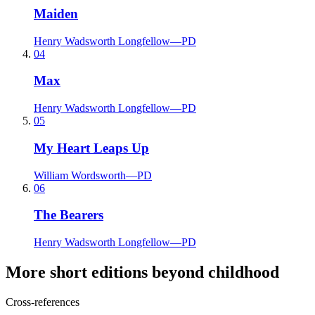
Maiden
Henry Wadsworth Longfellow
—
PD
04
Max
Henry Wadsworth Longfellow
—
PD
05
My Heart Leaps Up
William Wordsworth
—
PD
06
The Bearers
Henry Wadsworth Longfellow
—
PD
More short editions beyond childhood
Cross-references