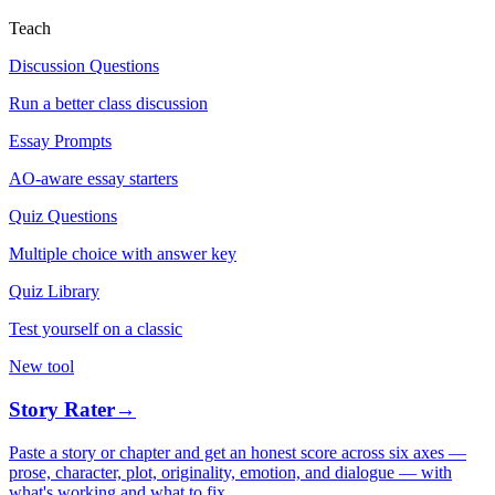
Teach
Discussion Questions
Run a better class discussion
Essay Prompts
AO-aware essay starters
Quiz Questions
Multiple choice with answer key
Quiz Library
Test yourself on a classic
New tool
Story Rater
→
Paste a story or chapter and get an honest score across six axes —
prose, character, plot, originality, emotion, and dialogue — with
what's working and what to fix.