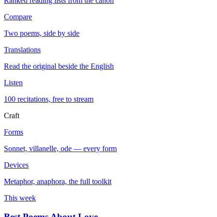
Ranked reading lists from the canon
Compare
Two poems, side by side
Translations
Read the original beside the English
Listen
100 recitations, free to stream
Craft
Forms
Sonnet, villanelle, ode — every form
Devices
Metaphor, anaphora, the full toolkit
This week
Best Poems About Love
→