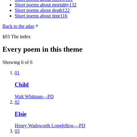
Short poems about
mortality
132
Short poems about
death
122
Short poems about
time
116
Back to the atlas
§03 The index
Every poem in this theme
Showing
6
of
6
01
Child
Walt Whitman
—
PD
02
Elsie
Henry Wadsworth Longfellow
—
PD
03