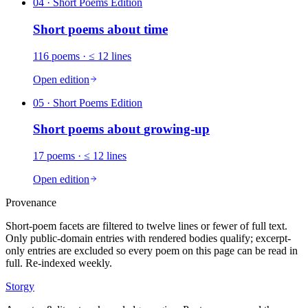
04
· Short Poems Edition
Short poems about
time
116
poems
· ≤ 12 lines
Open edition
05
· Short Poems Edition
Short poems about
growing-up
17
poems
· ≤ 12 lines
Open edition
Provenance
Short-poem facets are filtered to twelve lines or fewer of full text.
Only public-domain entries with rendered bodies qualify; excerpt-
only entries are excluded so every poem on this page can be read in
full. Re-indexed weekly.
Storgy