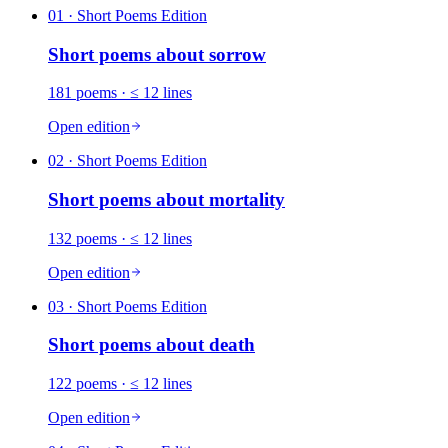
01
· Short Poems Edition
Short poems about
sorrow
181
poems
· ≤ 12 lines
Open edition
02
· Short Poems Edition
Short poems about
mortality
132
poems
· ≤ 12 lines
Open edition
03
· Short Poems Edition
Short poems about
death
122
poems
· ≤ 12 lines
Open edition