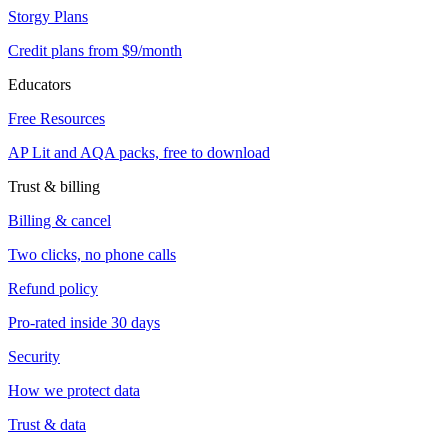
Storgy Plans
Credit plans from $9/month
Educators
Free Resources
AP Lit and AQA packs, free to download
Trust & billing
Billing & cancel
Two clicks, no phone calls
Refund policy
Pro-rated inside 30 days
Security
How we protect data
Trust & data