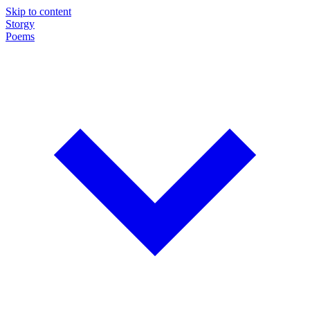
Skip to content
Storgy
Poems