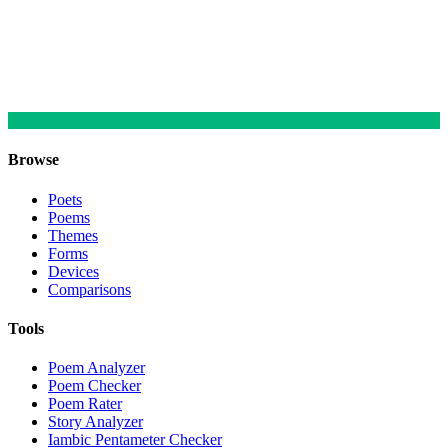
Browse
Poets
Poems
Themes
Forms
Devices
Comparisons
Tools
Poem Analyzer
Poem Checker
Poem Rater
Story Analyzer
Iambic Pentameter Checker