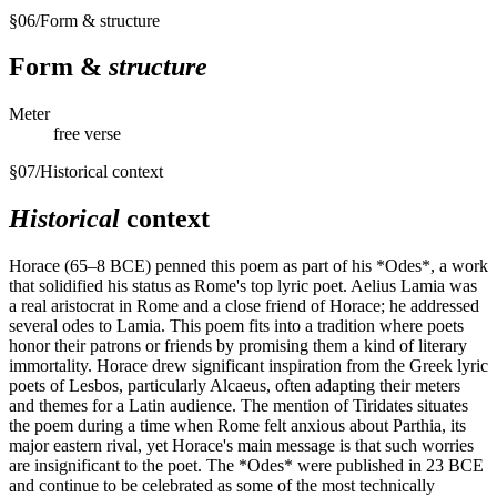
§
06
/
Form & structure
Form &
structure
Meter
free verse
§
07
/
Historical context
Historical
context
Horace (65–8 BCE) penned this poem as part of his *Odes*, a work
that solidified his status as Rome's top lyric poet. Aelius Lamia was
a real aristocrat in Rome and a close friend of Horace; he addressed
several odes to Lamia. This poem fits into a tradition where poets
honor their patrons or friends by promising them a kind of literary
immortality. Horace drew significant inspiration from the Greek lyric
poets of Lesbos, particularly Alcaeus, often adapting their meters
and themes for a Latin audience. The mention of Tiridates situates
the poem during a time when Rome felt anxious about Parthia, its
major eastern rival, yet Horace's main message is that such worries
are insignificant to the poet. The *Odes* were published in 23 BCE
and continue to be celebrated as some of the most technically