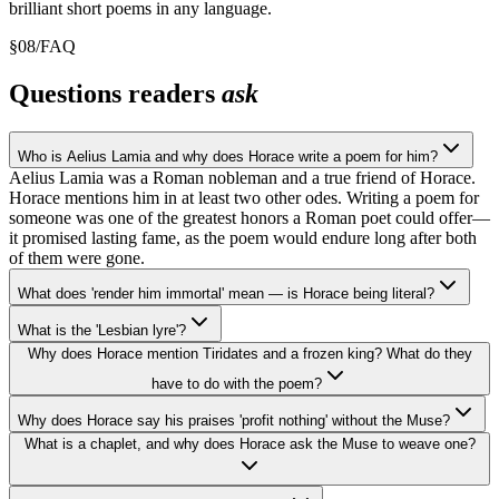
brilliant short poems in any language.
§
08
/
FAQ
Questions readers
ask
Who is Aelius Lamia and why does Horace write a poem for him?
Aelius Lamia was a Roman nobleman and a true friend of Horace.
Horace mentions him in at least two other odes. Writing a poem for
someone was one of the greatest honors a Roman poet could offer—
it promised lasting fame, as the poem would endure long after both
of them were gone.
What does 'render him immortal' mean — is Horace being literal?
What is the 'Lesbian lyre'?
Why does Horace mention Tiridates and a frozen king? What do they
have to do with the poem?
Why does Horace say his praises 'profit nothing' without the Muse?
What is a chaplet, and why does Horace ask the Muse to weave one?