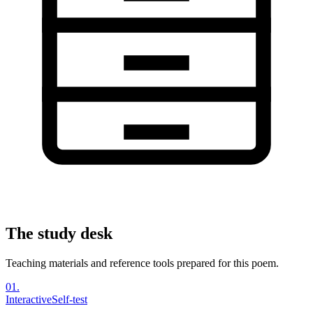
The study desk
Teaching materials and reference tools prepared for this poem.
01
.
Interactive
Self-test