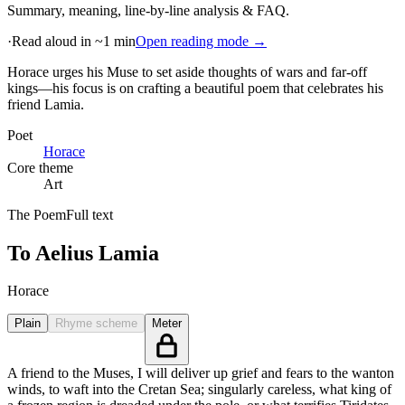
Summary, meaning, line-by-line analysis & FAQ.
·
Read aloud in ~1 min
Open reading mode →
Horace urges his Muse to set aside thoughts of wars and far-off
kings—his focus is on crafting a beautiful poem that celebrates his
friend Lamia
.
Poet
Horace
Core theme
Art
The Poem
Full text
To Aelius Lamia
Horace
Plain
Rhyme scheme
Meter
A friend to the Muses, I will deliver up grief and fears to the wanton
winds, to waft into the Cretan Sea; singularly careless, what king of