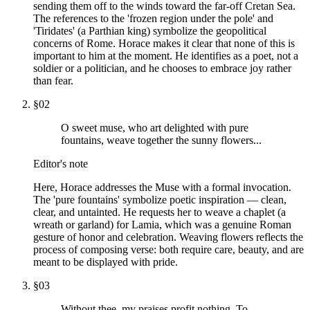
sending them off to the winds toward the far-off Cretan Sea.
The references to the 'frozen region under the pole' and
'Tiridates' (a Parthian king) symbolize the geopolitical
concerns of Rome. Horace makes it clear that none of this is
important to him at the moment. He identifies as a poet, not a
soldier or a politician, and he chooses to embrace joy rather
than fear.
§
02
O sweet muse, who art delighted with pure
fountains, weave together the sunny flowers...
Editor's note
Here, Horace addresses the Muse with a formal invocation.
The 'pure fountains' symbolize poetic inspiration — clean,
clear, and untainted. He requests her to weave a chaplet (a
wreath or garland) for Lamia, which was a genuine Roman
gesture of honor and celebration. Weaving flowers reflects the
process of composing verse: both require care, beauty, and are
meant to be displayed with pride.
§
03
Without thee, my praises profit nothing. To