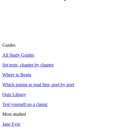
Guides
All Study Guides
Set texts, chapter by chapter
Where to Begin
Which poems to read first, poet by poet
Quiz Library
Test yourself on a classic
Most studied
Jane Eyre