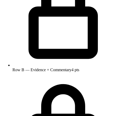
Row B — Evidence + Commentary
4 pts