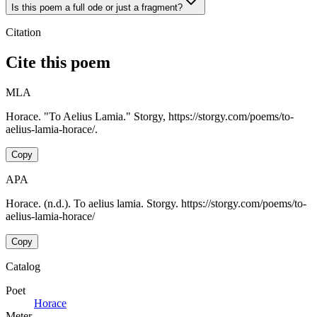
Is this poem a full ode or just a fragment?
Citation
Cite this poem
MLA
Horace. "To Aelius Lamia." Storgy, https://storgy.com/poems/to-
aelius-lamia-horace/.
Copy
APA
Horace. (n.d.). To aelius lamia. Storgy. https://storgy.com/poems/to-
aelius-lamia-horace/
Copy
Catalog
Poet
Horace
Meter