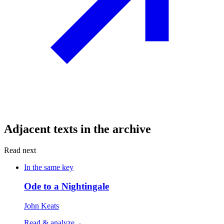
Adjacent texts in the archive
Read next
In the same key
Ode to a Nightingale
John Keats
Read & analyze
→