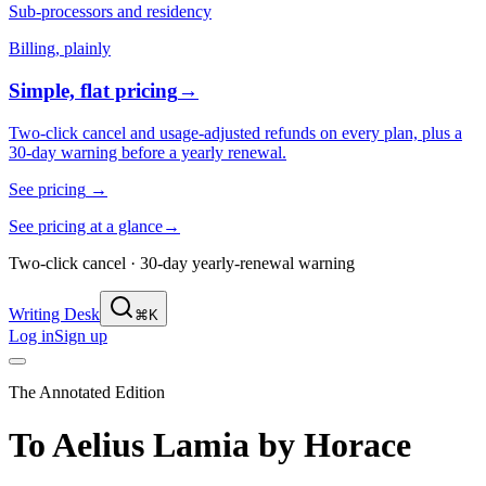
Sub-processors and residency
Billing, plainly
Simple, flat pricing
→
Two-click cancel and usage-adjusted refunds on every plan, plus a
30-day warning before a yearly renewal.
See pricing
→
See pricing at a glance
→
Two-click cancel · 30-day yearly-renewal warning
Writing Desk
⌘K
Log in
Sign up
The Annotated Edition
To Aelius Lamia
by
Horace