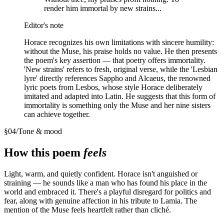
render him immortal by new strains...
Editor's note
Horace recognizes his own limitations with sincere humility:
without the Muse, his praise holds no value. He then presents
the poem's key assertion — that poetry offers immortality.
'New strains' refers to fresh, original verse, while the 'Lesbian
lyre' directly references Sappho and Alcaeus, the renowned
lyric poets from Lesbos, whose style Horace deliberately
imitated and adapted into Latin. He suggests that this form of
immortality is something only the Muse and her nine sisters
can achieve together.
§
04
/
Tone & mood
How this poem
feels
Light, warm, and quietly confident. Horace isn't anguished or
straining — he sounds like a man who has found his place in the
world and embraced it. There's a playful disregard for politics and
fear, along with genuine affection in his tribute to Lamia. The
mention of the Muse feels heartfelt rather than cliché.