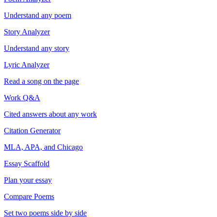
Understand any poem
Story Analyzer
Understand any story
Lyric Analyzer
Read a song on the page
Work Q&A
Cited answers about any work
Citation Generator
MLA, APA, and Chicago
Essay Scaffold
Plan your essay
Compare Poems
Set two poems side by side