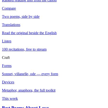
Ranked reading lists from the canon
Compare
Two poems, side by side
Translations
Read the original beside the English
Listen
100 recitations, free to stream
Craft
Forms
Sonnet, villanelle, ode — every form
Devices
Metaphor, anaphora, the full toolkit
This week
Best Poems About Love
→