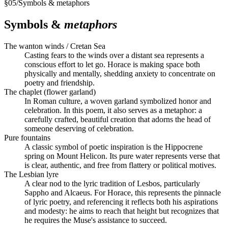
§
05
/
Symbols & metaphors
Symbols &
metaphors
The wanton winds / Cretan Sea
Casting fears to the winds over a distant sea represents a
conscious effort to let go. Horace is making space both
physically and mentally, shedding anxiety to concentrate on
poetry and friendship.
The chaplet (flower garland)
In Roman culture, a woven garland symbolized honor and
celebration. In this poem, it also serves as a metaphor: a
carefully crafted, beautiful creation that adorns the head of
someone deserving of celebration.
Pure fountains
A classic symbol of poetic inspiration is the Hippocrene
spring on Mount Helicon. Its pure water represents verse that
is clear, authentic, and free from flattery or political motives.
The Lesbian lyre
A clear nod to the lyric tradition of Lesbos, particularly
Sappho and Alcaeus. For Horace, this represents the pinnacle
of lyric poetry, and referencing it reflects both his aspirations
and modesty: he aims to reach that height but recognizes that
he requires the Muse's assistance to succeed.