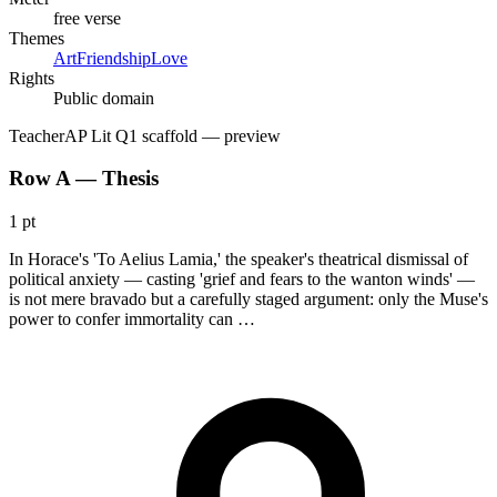
free verse
Themes
Art
Friendship
Love
Rights
Public domain
Teacher
AP Lit Q1 scaffold
— preview
Row A — Thesis
1 pt
In Horace's 'To Aelius Lamia,' the speaker's theatrical dismissal of
political anxiety — casting 'grief and fears to the wanton winds' —
is not mere bravado but a carefully staged argument: only the Muse's
power to confer immortality can …