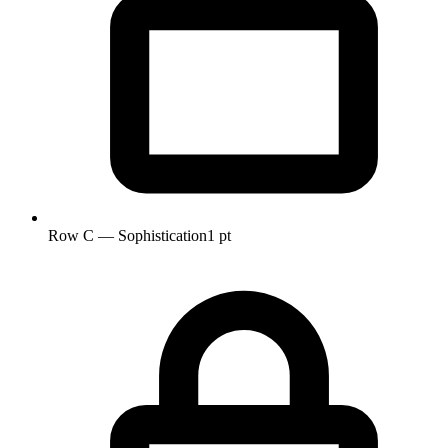
Row C — Sophistication
1 pt