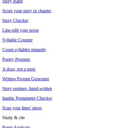
Story Rater
Score your story or chapter
Story Checker
Line-edit your prose
Syllable Counter
Count syllables instantly
Poetry Prompts
A door, not a topic
Writing Prompt Generator
Story engines, hand-written
Iambic Pentameter Checker
Scan your lines' stress
Study & cite
Poem Analyzer