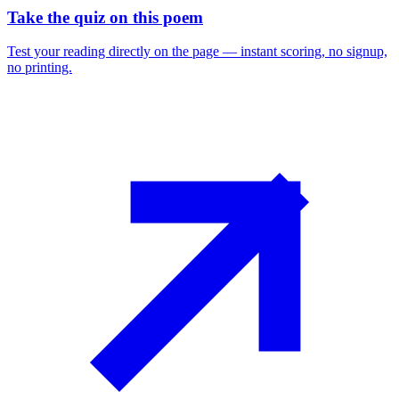
Take the quiz on this poem
Test your reading directly on the page — instant scoring, no signup,
no printing.