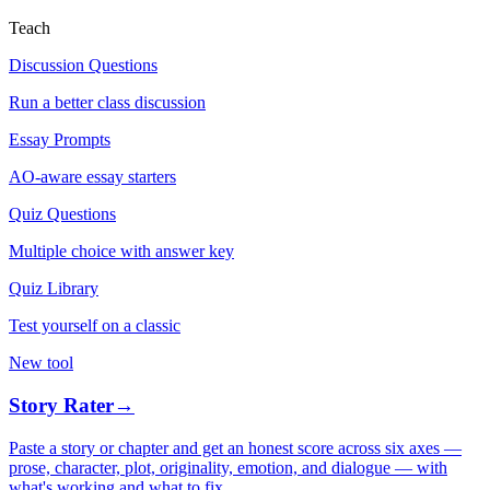
Teach
Discussion Questions
Run a better class discussion
Essay Prompts
AO-aware essay starters
Quiz Questions
Multiple choice with answer key
Quiz Library
Test yourself on a classic
New tool
Story Rater
→
Paste a story or chapter and get an honest score across six axes —
prose, character, plot, originality, emotion, and dialogue — with
what's working and what to fix.