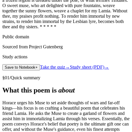
a frozen region is dreaded under the pole, or what terrifies Tiridates.
O sweet muse, who art delighted with pure fountains, weave
together the sunny flowers, weave a chaplet for my Lamia. Without
thee, my praises profit nothing. To render him immortal by new
strains, to render him immortal by the Lesbian lyre, becomes both
thee and thy sisters. * * * * *
Public domain
Sourced from Project Gutenberg
Study actions
Take the quiz
→
Study sheet (PDF)
→
Save to Notebook
+
§
01
/
Quick summary
What this poem is
about
Horace urges his Muse to set aside thoughts of wars and far-off
kings—his focus is on crafting a beautiful poem that celebrates his
friend Lamia. He asks the Muse to create a garland of flowers and
assist him in immortalizing Lamia through his verses. Essentially, the
poem conveys Horace's belief that poetry is the ultimate gift one can
offer, and without the Muse's guidance, even his finest attempts