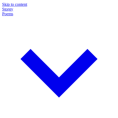
Skip to content
Storgy
Poems