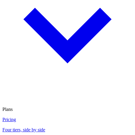
Plans
Pricing
Four tiers, side by side