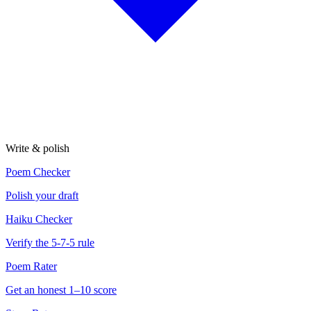
Write & polish
Poem Checker
Polish your draft
Haiku Checker
Verify the 5-7-5 rule
Poem Rater
Get an honest 1–10 score