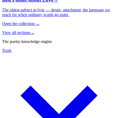
The oldest subject in lyric — desire, attachment, the language we
reach for when ordinary words go quiet.
Open the collection
→
View all sections
→
The poetry knowledge engine
Tools