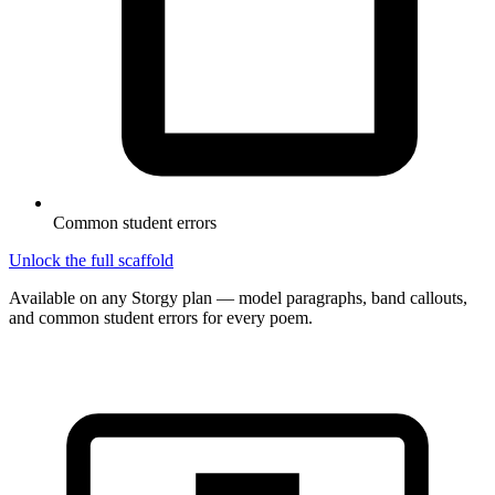
Common student errors
Unlock the full scaffold
Available on any Storgy plan — model paragraphs, band callouts,
and common student errors for every poem.