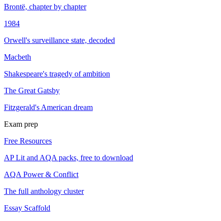
Brontë, chapter by chapter
1984
Orwell's surveillance state, decoded
Macbeth
Shakespeare's tragedy of ambition
The Great Gatsby
Fitzgerald's American dream
Exam prep
Free Resources
AP Lit and AQA packs, free to download
AQA Power & Conflict
The full anthology cluster
Essay Scaffold