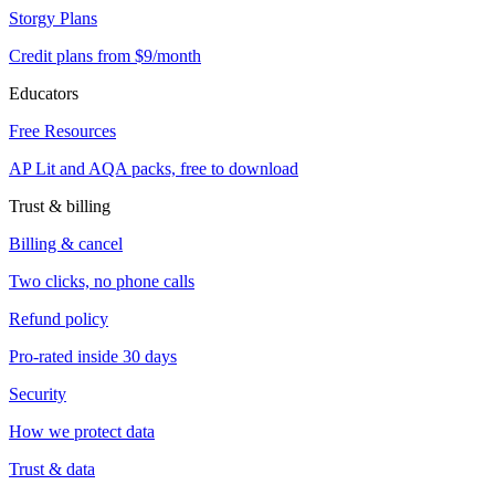
Storgy Plans
Credit plans from $9/month
Educators
Free Resources
AP Lit and AQA packs, free to download
Trust & billing
Billing & cancel
Two clicks, no phone calls
Refund policy
Pro-rated inside 30 days
Security
How we protect data
Trust & data