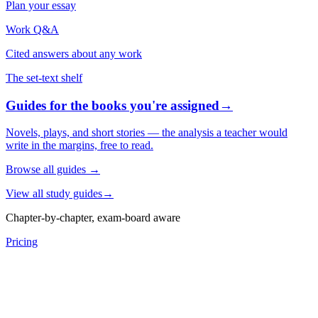
Plan your essay
Work Q&A
Cited answers about any work
The set-text shelf
Guides for the books you're assigned
→
Novels, plays, and short stories — the analysis a teacher would
write in the margins, free to read.
Browse all guides
→
View all study guides
→
Chapter-by-chapter, exam-board aware
Pricing