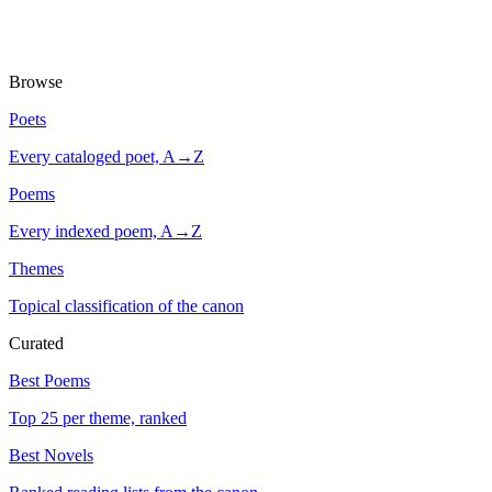
Browse
Poets
Every cataloged poet, A→Z
Poems
Every indexed poem, A→Z
Themes
Topical classification of the canon
Curated
Best Poems
Top 25 per theme, ranked
Best Novels