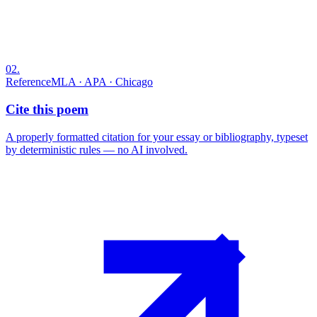
02
.
Reference
MLA · APA · Chicago
Cite this poem
A properly formatted citation for your essay or bibliography, typeset
by deterministic rules — no AI involved.