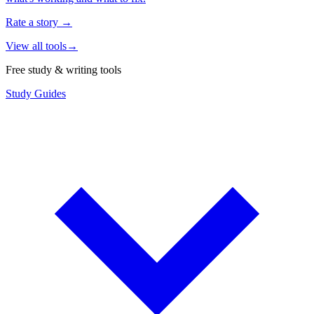
Rate a story
→
View all tools
→
Free study & writing tools
Study Guides