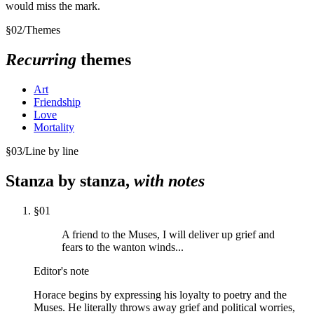
would miss the mark.
§
02
/
Themes
Recurring
themes
Art
Friendship
Love
Mortality
§
03
/
Line by line
Stanza by stanza,
with notes
§
01
A friend to the Muses, I will deliver up grief and
fears to the wanton winds...
Editor's note
Horace begins by expressing his loyalty to poetry and the
Muses. He literally throws away grief and political worries,