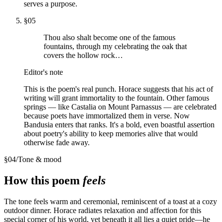
serves a purpose.
§
05
Thou also shalt become one of the famous
fountains, through my celebrating the oak that
covers the hollow rock…
Editor's note
This is the poem's real punch. Horace suggests that his act of
writing will grant immortality to the fountain. Other famous
springs — like Castalia on Mount Parnassus — are celebrated
because poets have immortalized them in verse. Now
Bandusia enters that ranks. It's a bold, even boastful assertion
about poetry's ability to keep memories alive that would
otherwise fade away.
§
04
/
Tone & mood
How this poem
feels
The tone feels warm and ceremonial, reminiscent of a toast at a cozy
outdoor dinner. Horace radiates relaxation and affection for this
special corner of his world, yet beneath it all lies a quiet pride—he