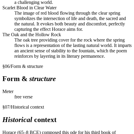
a challenging world.
Scarlet Blood in Clear Water
The image of red blood flowing through the clear spring
symbolizes the intersection of life and death, the sacred and
the natural. It evokes both beauty and discomfort, perfectly
capturing the effect Horace aims for.
The Oak and the Hollow Rock
The oak tree providing cover for the rock where the spring
flows is a representation of the lasting natural world. It imparts
an ancient sense of stability to the fountain, which the poem
reinforces by layering in its literary permanence.
§
06
/
Form & structure
Form &
structure
Meter
free verse
§
07
/
Historical context
Historical
context
Horace (65–8 BCE) composed this ode for his third book of