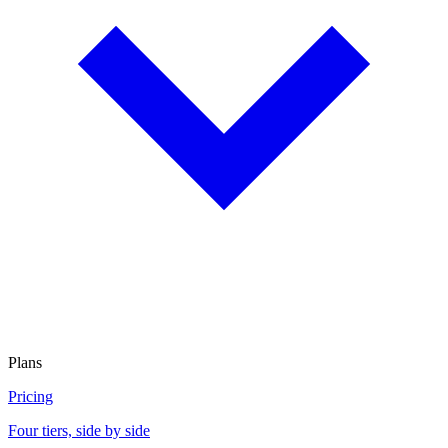
Plans
Pricing
Four tiers, side by side