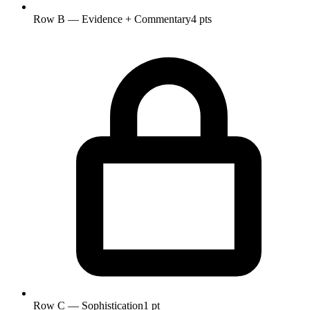
Row B — Evidence + Commentary
4 pts
Row C — Sophistication
1 pt