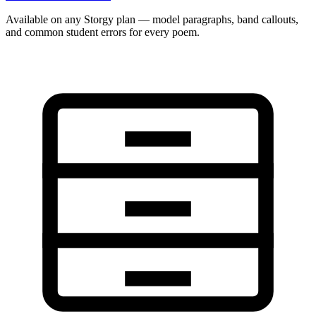
Available on any Storgy plan — model paragraphs, band callouts,
and common student errors for every poem.