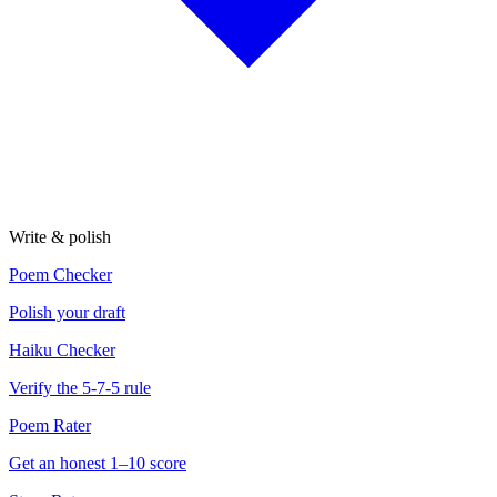
Write & polish
Poem Checker
Polish your draft
Haiku Checker
Verify the 5-7-5 rule
Poem Rater
Get an honest 1–10 score