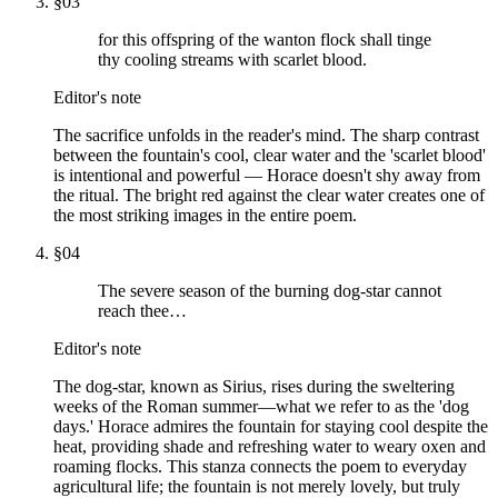
§
03
for this offspring of the wanton flock shall tinge
thy cooling streams with scarlet blood.
Editor's note
The sacrifice unfolds in the reader's mind. The sharp contrast
between the fountain's cool, clear water and the 'scarlet blood'
is intentional and powerful — Horace doesn't shy away from
the ritual. The bright red against the clear water creates one of
the most striking images in the entire poem.
§
04
The severe season of the burning dog-star cannot
reach thee…
Editor's note
The dog-star, known as Sirius, rises during the sweltering
weeks of the Roman summer—what we refer to as the 'dog
days.' Horace admires the fountain for staying cool despite the
heat, providing shade and refreshing water to weary oxen and
roaming flocks. This stanza connects the poem to everyday
agricultural life; the fountain is not merely lovely, but truly