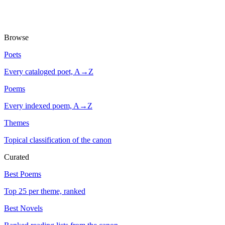
Browse
Poets
Every cataloged poet, A→Z
Poems
Every indexed poem, A→Z
Themes
Topical classification of the canon
Curated
Best Poems
Top 25 per theme, ranked
Best Novels