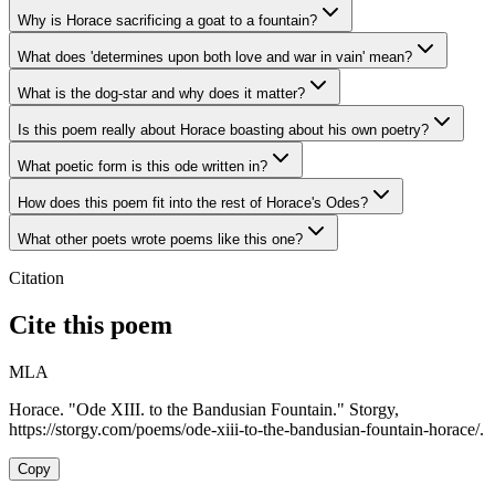
Why is Horace sacrificing a goat to a fountain?
What does 'determines upon both love and war in vain' mean?
What is the dog-star and why does it matter?
Is this poem really about Horace boasting about his own poetry?
What poetic form is this ode written in?
How does this poem fit into the rest of Horace's Odes?
What other poets wrote poems like this one?
Citation
Cite this poem
MLA
Horace. "Ode XIII. to the Bandusian Fountain." Storgy,
https://storgy.com/poems/ode-xiii-to-the-bandusian-fountain-horace/.
Copy