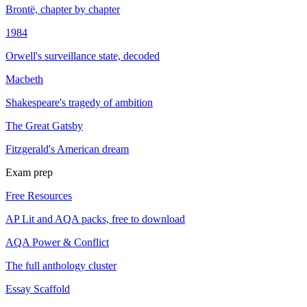
Brontë, chapter by chapter
1984
Orwell's surveillance state, decoded
Macbeth
Shakespeare's tragedy of ambition
The Great Gatsby
Fitzgerald's American dream
Exam prep
Free Resources
AP Lit and AQA packs, free to download
AQA Power & Conflict
The full anthology cluster
Essay Scaffold