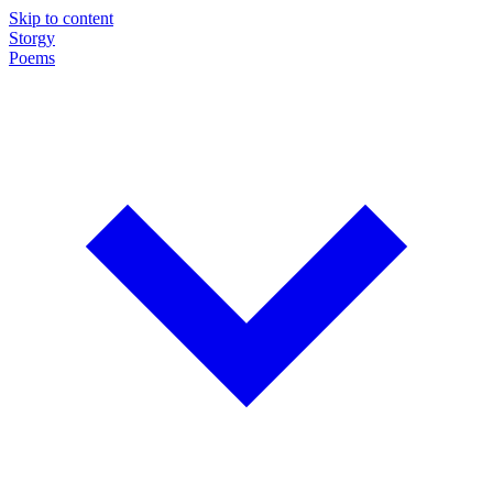
Skip to content
Storgy
Poems