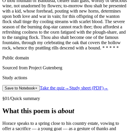
O thou fountain of Bandusia, clearer than glass, worthy of delicious
wine, not unadorned by flowers; to-morrow thou shalt be presented
with a kid, whose forehead, pouting with new horns, determines
upon both love and war in vain; for this offspring of the wanton
flock shall tinge thy cooling streams with scarlet blood. The severe
season of the burning dog-star cannot reach thee; thou affordest a
refreshing coolness to the oxen fatigued with the plough-share, and
to the ranging flock. Thou also shalt become one of the famous
fountains, through my celebrating the oak that covers the hollow
rock, whence thy prattling rills descend with a bound. * * * * *
Public domain
Sourced from Project Gutenberg
Study actions
Take the quiz
→
Study sheet (PDF)
→
Save to Notebook
+
§
01
/
Quick summary
What this poem is
about
Horace speaks to a spring close to his country estate, vowing to
offer a sacrifice — a young goat — as a gesture of thanks and