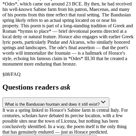
*Odes*, which came out around 23 BCE. By then, he had received
his well-known Sabine farm from his patron, Maecenas, and many
of his poems from this time reflect that rural setting. The Bandusian
spring likely refers to an actual spring located on or near his
property. This poem is part of a long-standing tradition of Greek and
Roman *hymns to place* — brief devotional poems directed at a
local deity or natural feature. Horace also engages with earlier Greek
lyric poets, particularly Pindar and Alcaeus, who similarly honored
springs and landscapes. The ode's final assertion — that the poet's
words will immortalize the fountain — is a hallmark of Horace's
style, echoing his famous claim in *Odes* III.30 that he created a
monument more enduring than bronze.
§
08
/
FAQ
Questions readers
ask
What is the Bandusian fountain and does it still exist?
It was a spring linked to Horace's Sabine farm in central Italy. For
centuries, scholars have debated its precise location, with a few
possible sites near the town of Licenza, but nothing has been
conclusively identified. In a way, the poem itself is the only thing
that has genuinely endured — just as Horace predicted.