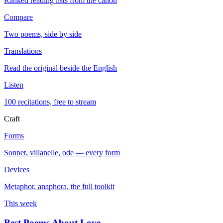
Ranked reading lists from the canon
Compare
Two poems, side by side
Translations
Read the original beside the English
Listen
100 recitations, free to stream
Craft
Forms
Sonnet, villanelle, ode — every form
Devices
Metaphor, anaphora, the full toolkit
This week
Best Poems About Love
→