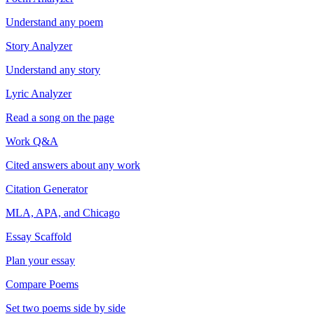
Understand any poem
Story Analyzer
Understand any story
Lyric Analyzer
Read a song on the page
Work Q&A
Cited answers about any work
Citation Generator
MLA, APA, and Chicago
Essay Scaffold
Plan your essay
Compare Poems
Set two poems side by side