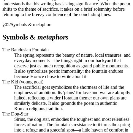
understands that his writing has lasting significance. When the poem
shifts to the theme of sacrifice, it takes on a brief solemnity before
returning to the breezy confidence of the concluding lines.
§
05
/
Symbols & metaphors
Symbols &
metaphors
The Bandusian Fountain
The spring represents the beauty of nature, local treasures, and
everyday moments—the things right in our backyard that
deserve just as much recognition as grand public monuments.
It also symbolizes poetic immortality: the fountain endures
because Horace chose to write about it.
The Kid (young goat)
The sacrificial goat symbolizes the shortness of life and the
emptiness of ambition. Its 'plans' for love and war are abruptly
halted, reflecting a wider Horatian theme: our own plans are
similarly delicate. It also grounds the poem in authentic
Roman religious tradition.
The Dog-Star
Sirius, the dog star, embodies the toughest and most relentless
forces of nature. The fountain's resistance to it turns the spring
into a refuge and a graceful spot—a little haven of comfort in