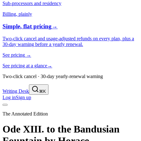
Sub-processors and residency
Billing, plainly
Simple, flat pricing
→
Two-click cancel and usage-adjusted refunds on every plan, plus a
30-day warning before a yearly renewal.
See pricing
→
See pricing at a glance
→
Two-click cancel · 30-day yearly-renewal warning
Writing Desk
⌘K
Log in
Sign up
The Annotated Edition
Ode XIII. to the Bandusian
Fountain
by
Horace