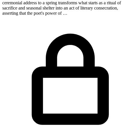
ceremonial address to a spring transforms what starts as a ritual of
sacrifice and seasonal shelter into an act of literary consecration,
asserting that the poet's power of …