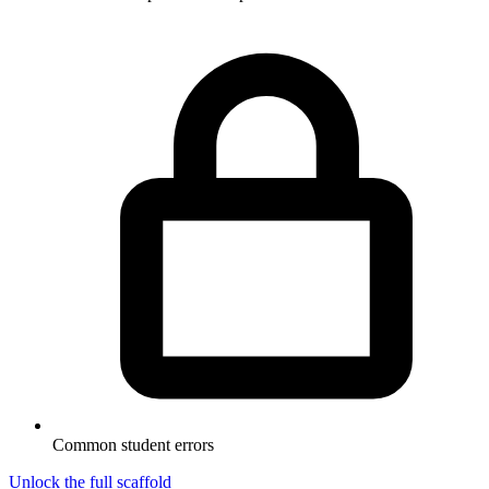
Common student errors
Unlock the full scaffold