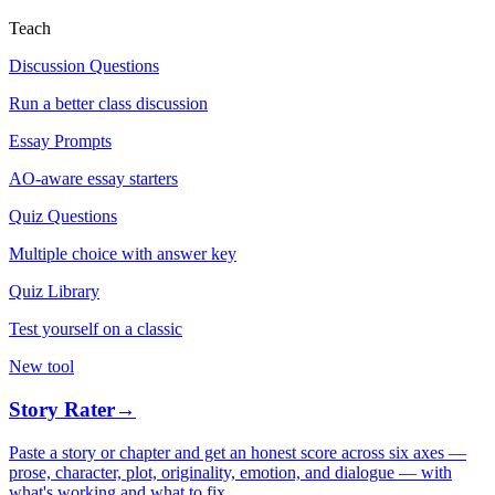
Teach
Discussion Questions
Run a better class discussion
Essay Prompts
AO-aware essay starters
Quiz Questions
Multiple choice with answer key
Quiz Library
Test yourself on a classic
New tool
Story Rater
→
Paste a story or chapter and get an honest score across six axes —
prose, character, plot, originality, emotion, and dialogue — with
what's working and what to fix.