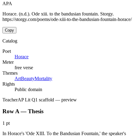
APA
Horace. (n.d.). Ode xiii. to the bandusian fountain. Storgy.
https://storgy.com/poems/ode-xiii-to-the-bandusian-fountain-horace/
Copy
Catalog
Poet
Horace
Meter
free verse
Themes
Art
Beauty
Mortality
Rights
Public domain
Teacher
AP Lit Q1 scaffold
— preview
Row A — Thesis
1 pt
In Horace's 'Ode XIII. To the Bandusian Fountain,' the speaker's