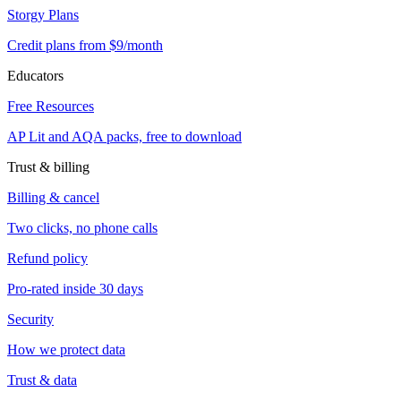
Storgy Plans
Credit plans from $9/month
Educators
Free Resources
AP Lit and AQA packs, free to download
Trust & billing
Billing & cancel
Two clicks, no phone calls
Refund policy
Pro-rated inside 30 days
Security
How we protect data
Trust & data