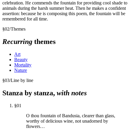
celebration. He commends the fountain for providing cool shade to
animals during the harsh summer heat. Then he makes a confident
assertion: because he is composing this poem, the fountain will be
remembered for all time.
§
02
/
Themes
Recurring
themes
Art
Beauty
Mortality
Nature
§
03
/
Line by line
Stanza by stanza,
with notes
§
01
O thou fountain of Bandusia, clearer than glass,
worthy of delicious wine, not unadorned by
flowers…