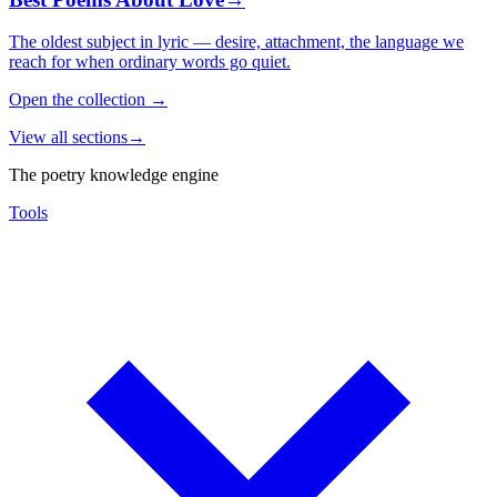
The oldest subject in lyric — desire, attachment, the language we
reach for when ordinary words go quiet.
Open the collection
→
View all sections
→
The poetry knowledge engine
Tools