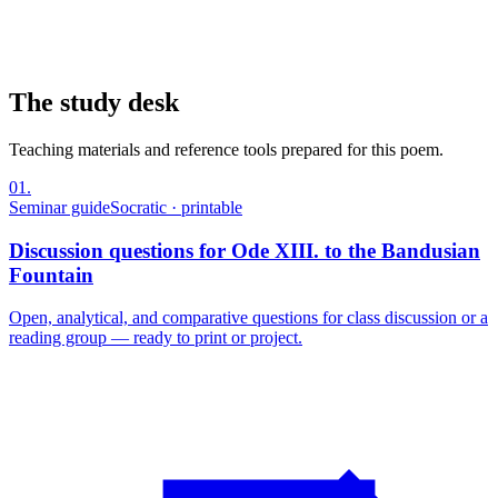
The study desk
Teaching materials and reference tools prepared for this poem.
01
.
Seminar guide
Socratic · printable
Discussion questions for Ode XIII. to the Bandusian
Fountain
Open, analytical, and comparative questions for class discussion or a
reading group — ready to print or project.