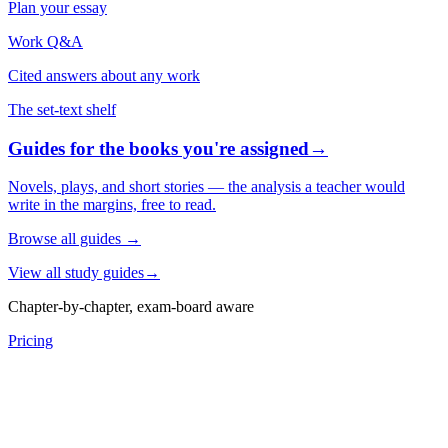
Plan your essay
Work Q&A
Cited answers about any work
The set-text shelf
Guides for the books you're assigned
→
Novels, plays, and short stories — the analysis a teacher would
write in the margins, free to read.
Browse all guides
→
View all study guides
→
Chapter-by-chapter, exam-board aware
Pricing