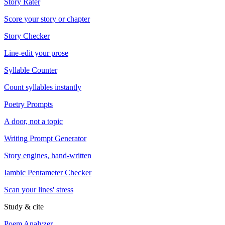
Story Rater
Score your story or chapter
Story Checker
Line-edit your prose
Syllable Counter
Count syllables instantly
Poetry Prompts
A door, not a topic
Writing Prompt Generator
Story engines, hand-written
Iambic Pentameter Checker
Scan your lines' stress
Study & cite
Poem Analyzer