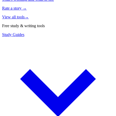
Rate a story
→
View all tools
→
Free study & writing tools
Study Guides