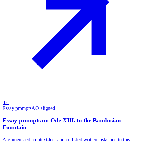
02
.
Essay prompts
AO-aligned
Essay prompts on Ode XIII. to the Bandusian
Fountain
Argument-led, context-led, and craft-led written tasks tied to this