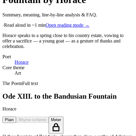
Summary, meaning, line-by-line analysis & FAQ.
·
Read aloud in ~1 min
Open reading mode →
Horace speaks to a spring close to his country estate, vowing to
offer a sacrifice — a young goat — as a gesture of thanks and
celebration
.
Poet
Horace
Core theme
Art
The Poem
Full text
Ode XIII. to the Bandusian Fountain
Horace
Plain
Rhyme scheme
Meter