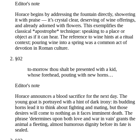
Editor's note
Horace begins by addressing the fountain directly, showering
it with praise — it’s crystal clear, deserving of wine offerings,
and already adorned with flowers. This exemplifies the
classical *apostrophe* technique: speaking to a place or
object as if it can hear. The reference to wine hints at a ritual
context; pouring wine into a spring was a common act of
devotion in Roman culture.
§
02
to-morrow thou shalt be presented with a kid,
whose forehead, pouting with new horns…
Editor's note
Horace announces a blood sacrifice for the next day. The
young goat is portrayed with a hint of dark irony: its budding
horns lead it to think about fighting and mating, but those
desires will come to nothing as it faces imminent death. The
phrase 'determines upon both love and war in vain' grants the
animal a fleeting, almost humorous dignity before its fate is
sealed.