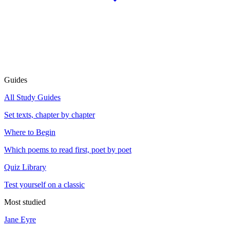
Guides
All Study Guides
Set texts, chapter by chapter
Where to Begin
Which poems to read first, poet by poet
Quiz Library
Test yourself on a classic
Most studied
Jane Eyre