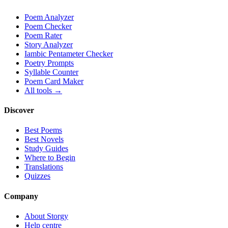
Poem Analyzer
Poem Checker
Poem Rater
Story Analyzer
Iambic Pentameter Checker
Poetry Prompts
Syllable Counter
Poem Card Maker
All tools →
Discover
Best Poems
Best Novels
Study Guides
Where to Begin
Translations
Quizzes
Company
About Storgy
Help centre