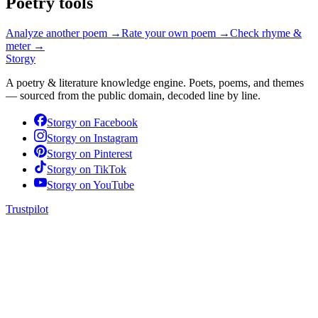
Poetry tools
Analyze another poem →
Rate your own poem →
Check rhyme &
meter →
Storgy
A poetry & literature knowledge engine. Poets, poems, and themes
— sourced from the public domain, decoded line by line.
Storgy on
Facebook
Storgy on
Instagram
Storgy on
Pinterest
Storgy on
TikTok
Storgy on
YouTube
Trustpilot