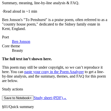
Summary, meaning, line-by-line analysis & FAQ.
·
Read aloud in ~1 min
Ben Jonson's "To Penshurst" is a praise poem, often referred to as a
"country house poem," dedicated to the Sidney family estate in
Kent, England
.
Poet
Ben Jonson
Core theme
Beauty
The full text isn’t shown here.
This poem may still be under copyright, so we can’t reproduce it
here. You can
paste your copy in the Poem Analyzer
to get a line-
by-line analysis, and the summary, themes, and FAQ for this poem
are below.
Study actions
Study sheet (PDF)
→
Save to Notebook
+
§
01
/
Quick summary