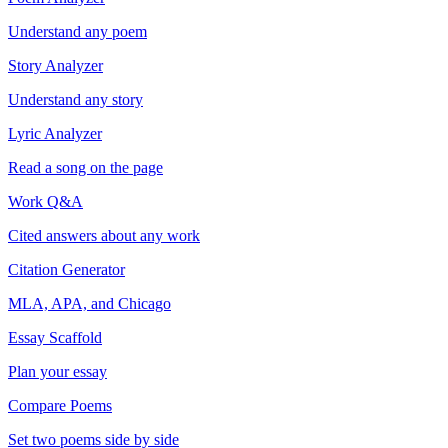
Understand any poem
Story Analyzer
Understand any story
Lyric Analyzer
Read a song on the page
Work Q&A
Cited answers about any work
Citation Generator
MLA, APA, and Chicago
Essay Scaffold
Plan your essay
Compare Poems
Set two poems side by side