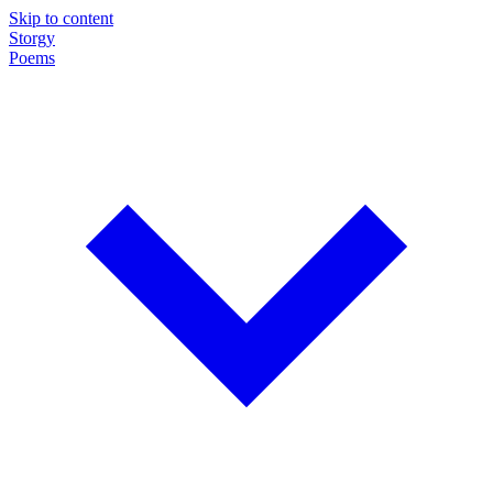
Skip to content
Storgy
Poems