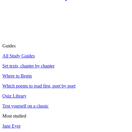
Guides
All Study Guides
Set texts, chapter by chapter
Where to Begin
Which poems to read first, poet by poet
Quiz Library
Test yourself on a classic
Most studied
Jane Eyre