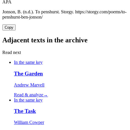
APA
Jonson, B. (n.d.). To penshurst. Storgy. https://storgy.com/poems/to-
penshurst-ben-jonson/
Copy
Adjacent texts in the archive
Read next
In the same key
The Garden
Andrew Marvell
Read & analyze
→
In the same key
The Task
William Cowper