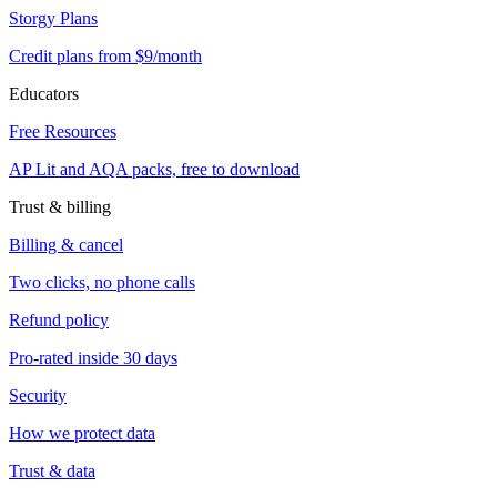
Storgy Plans
Credit plans from $9/month
Educators
Free Resources
AP Lit and AQA packs, free to download
Trust & billing
Billing & cancel
Two clicks, no phone calls
Refund policy
Pro-rated inside 30 days
Security
How we protect data
Trust & data