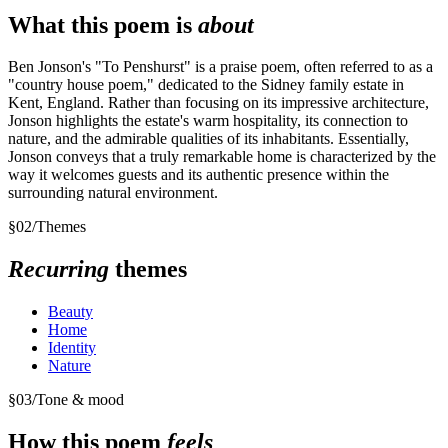
What this poem is
about
Ben Jonson's "To Penshurst" is a praise poem, often referred to as a
"country house poem," dedicated to the Sidney family estate in
Kent, England. Rather than focusing on its impressive architecture,
Jonson highlights the estate's warm hospitality, its connection to
nature, and the admirable qualities of its inhabitants. Essentially,
Jonson conveys that a truly remarkable home is characterized by the
way it welcomes guests and its authentic presence within the
surrounding natural environment.
§
02
/
Themes
Recurring
themes
Beauty
Home
Identity
Nature
§
03
/
Tone & mood
How this poem
feels