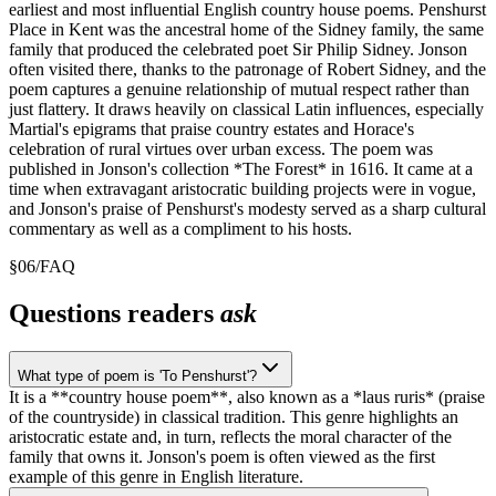
earliest and most influential English country house poems. Penshurst
Place in Kent was the ancestral home of the Sidney family, the same
family that produced the celebrated poet Sir Philip Sidney. Jonson
often visited there, thanks to the patronage of Robert Sidney, and the
poem captures a genuine relationship of mutual respect rather than
just flattery. It draws heavily on classical Latin influences, especially
Martial's epigrams that praise country estates and Horace's
celebration of rural virtues over urban excess. The poem was
published in Jonson's collection *The Forest* in 1616. It came at a
time when extravagant aristocratic building projects were in vogue,
and Jonson's praise of Penshurst's modesty served as a sharp cultural
commentary as well as a compliment to his hosts.
§
06
/
FAQ
Questions readers
ask
What type of poem is 'To Penshurst'?
It is a **country house poem**, also known as a *laus ruris* (praise
of the countryside) in classical tradition. This genre highlights an
aristocratic estate and, in turn, reflects the moral character of the
family that owns it. Jonson's poem is often viewed as the first
example of this genre in English literature.