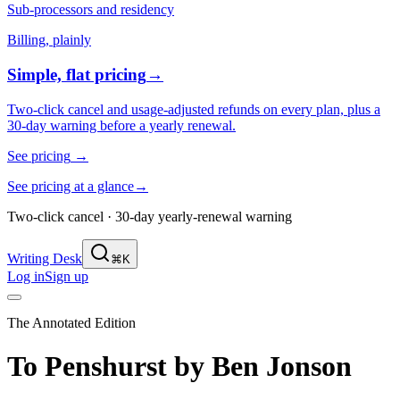
Sub-processors and residency
Billing, plainly
Simple, flat pricing
→
Two-click cancel and usage-adjusted refunds on every plan, plus a
30-day warning before a yearly renewal.
See pricing
→
See pricing at a glance
→
Two-click cancel · 30-day yearly-renewal warning
Writing Desk
⌘K
Log in
Sign up
The Annotated Edition
To Penshurst
by
Ben Jonson