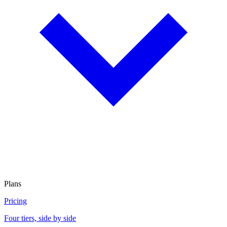
Plans
Pricing
Four tiers, side by side