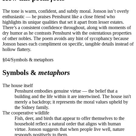
The tone is warm, confident, and subtly moral. Jonson isn’t overly
enthusiastic — he praises Penshurst like a close friend who
highlights its unique qualities that set it apart from lesser estates.
There’s a consistent confidence throughout, along with moments of
dry humor as he contrasts Penshurst with the ostentatious properties
of other nobles. The poem avoids any hint of sycophancy because
Jonson bases each compliment on specific, tangible details instead of
hollow flattery.
§
04
/
Symbols & metaphors
Symbols &
metaphors
The house itself
Penshurst embodies genuine virtue — the belief that a
building and the life within it are intertwined. The house isn't
merely a backdrop; it represents the moral values upheld by
the Sidney family.
The cooperative wildlife
Fish, deer, and birds that appear to offer themselves to the
household reflect a natural order that aligns with human
virtue. Jonson suggests that when people live well, nature
responds positively to them.