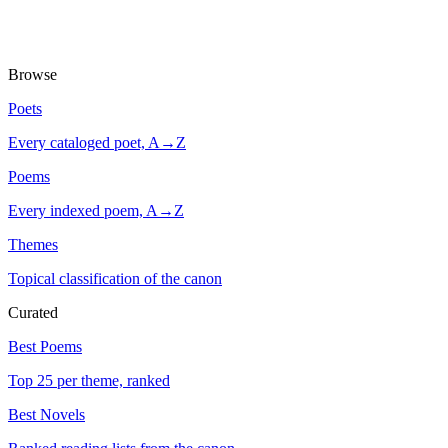
Browse
Poets
Every cataloged poet, A→Z
Poems
Every indexed poem, A→Z
Themes
Topical classification of the canon
Curated
Best Poems
Top 25 per theme, ranked
Best Novels