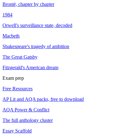
Brontë, chapter by chapter
1984
Orwell's surveillance state, decoded
Macbeth
Shakespeare's tragedy of ambition
The Great Gatsby
Fitzgerald's American dream
Exam prep
Free Resources
AP Lit and AQA packs, free to download
AQA Power & Conflict
The full anthology cluster
Essay Scaffold