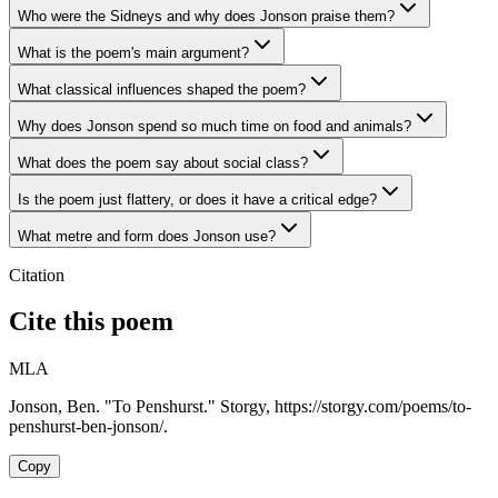
Who were the Sidneys and why does Jonson praise them?
What is the poem's main argument?
What classical influences shaped the poem?
Why does Jonson spend so much time on food and animals?
What does the poem say about social class?
Is the poem just flattery, or does it have a critical edge?
What metre and form does Jonson use?
Citation
Cite this poem
MLA
Jonson, Ben. "To Penshurst." Storgy, https://storgy.com/poems/to-
penshurst-ben-jonson/.
Copy