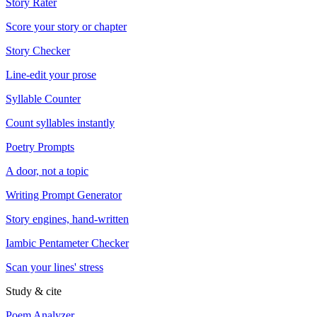
Story Rater
Score your story or chapter
Story Checker
Line-edit your prose
Syllable Counter
Count syllables instantly
Poetry Prompts
A door, not a topic
Writing Prompt Generator
Story engines, hand-written
Iambic Pentameter Checker
Scan your lines' stress
Study & cite
Poem Analyzer