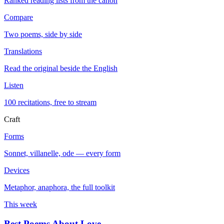
Ranked reading lists from the canon
Compare
Two poems, side by side
Translations
Read the original beside the English
Listen
100 recitations, free to stream
Craft
Forms
Sonnet, villanelle, ode — every form
Devices
Metaphor, anaphora, the full toolkit
This week
Best Poems About Love
→