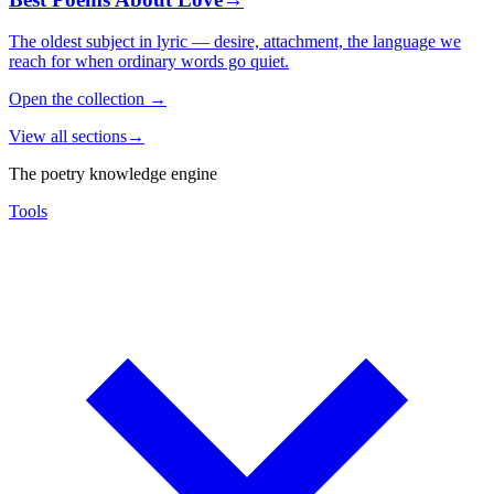
The oldest subject in lyric — desire, attachment, the language we
reach for when ordinary words go quiet.
Open the collection
→
View all sections
→
The poetry knowledge engine
Tools