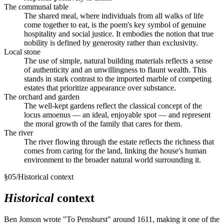
The communal table
The shared meal, where individuals from all walks of life
come together to eat, is the poem's key symbol of genuine
hospitality and social justice. It embodies the notion that true
nobility is defined by generosity rather than exclusivity.
Local stone
The use of simple, natural building materials reflects a sense
of authenticity and an unwillingness to flaunt wealth. This
stands in stark contrast to the imported marble of competing
estates that prioritize appearance over substance.
The orchard and garden
The well-kept gardens reflect the classical concept of the
locus amoenus — an ideal, enjoyable spot — and represent
the moral growth of the family that cares for them.
The river
The river flowing through the estate reflects the richness that
comes from caring for the land, linking the house's human
environment to the broader natural world surrounding it.
§
05
/
Historical context
Historical
context
Ben Jonson wrote "To Penshurst" around 1611, making it one of the