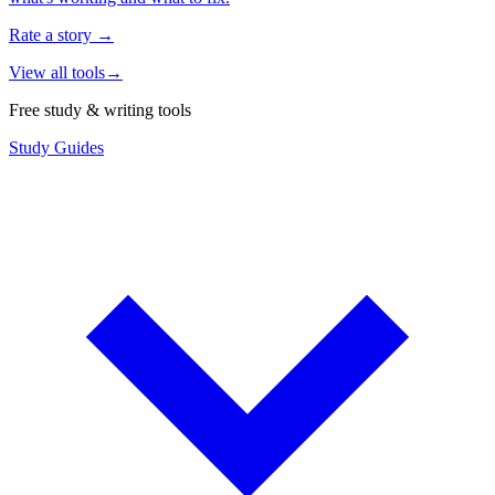
Rate a story
→
View all tools
→
Free study & writing tools
Study Guides