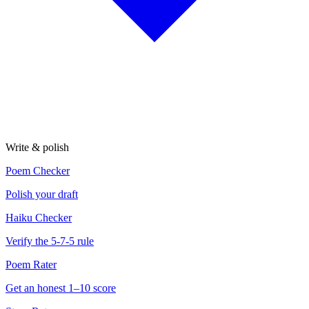
Write & polish
Poem Checker
Polish your draft
Haiku Checker
Verify the 5-7-5 rule
Poem Rater
Get an honest 1–10 score