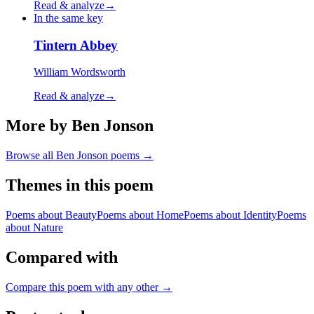
Read & analyze
→
In the same key
Tintern Abbey
William Wordsworth
Read & analyze
→
More by Ben Jonson
Browse all
Ben Jonson
poems →
Themes in this poem
Poems about
Beauty
Poems about
Home
Poems about
Identity
Poems
about
Nature
Compared with
Compare this poem with any other →