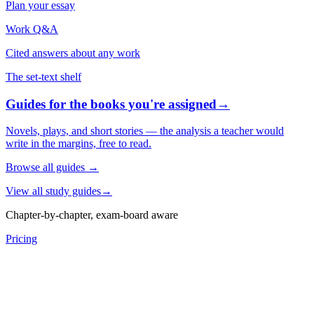
Plan your essay
Work Q&A
Cited answers about any work
The set-text shelf
Guides for the books you're assigned
→
Novels, plays, and short stories — the analysis a teacher would
write in the margins, free to read.
Browse all guides
→
View all study guides
→
Chapter-by-chapter, exam-board aware
Pricing