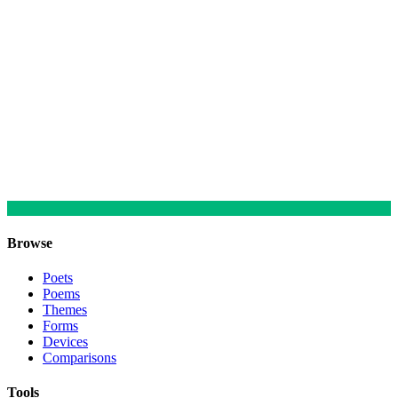
Browse
Poets
Poems
Themes
Forms
Devices
Comparisons
Tools