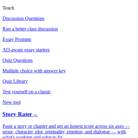
Teach
Discussion Questions
Run a better class discussion
Essay Prompts
AO-aware essay starters
Quiz Questions
Multiple choice with answer key
Quiz Library
Test yourself on a classic
New tool
Story Rater
→
Paste a story or chapter and get an honest score across six axes —
prose, character, plot, originality, emotion, and dialogue — with
what's working and what to fix.