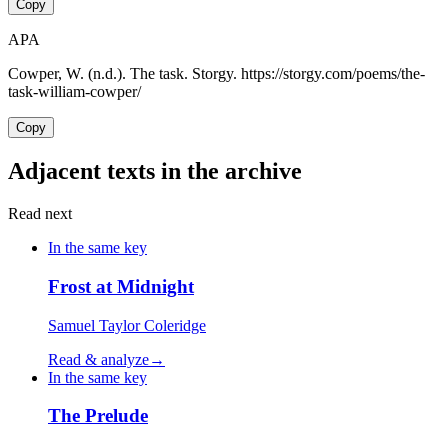
Copy
APA
Cowper, W. (n.d.). The task. Storgy. https://storgy.com/poems/the-
task-william-cowper/
Copy
Adjacent texts in the archive
Read next
In the same key
Frost at Midnight
Samuel Taylor Coleridge
Read & analyze
→
In the same key
The Prelude