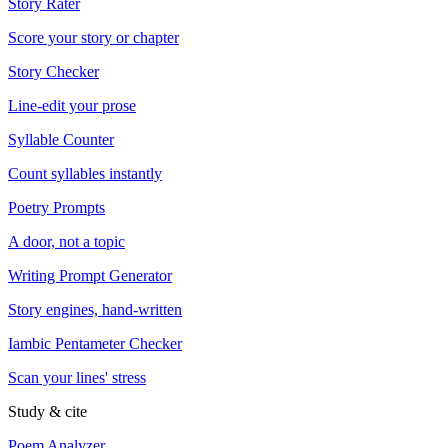
Story Rater
Score your story or chapter
Story Checker
Line-edit your prose
Syllable Counter
Count syllables instantly
Poetry Prompts
A door, not a topic
Writing Prompt Generator
Story engines, hand-written
Iambic Pentameter Checker
Scan your lines' stress
Study & cite
Poem Analyzer