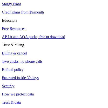
Storgy Plans
Credit plans from $9/month
Educators
Free Resources
AP Lit and AQA packs, free to download
Trust & billing
Billing & cancel
Two clicks, no phone calls
Refund policy
Pro-rated inside 30 days
Security
How we protect data
Trust & data