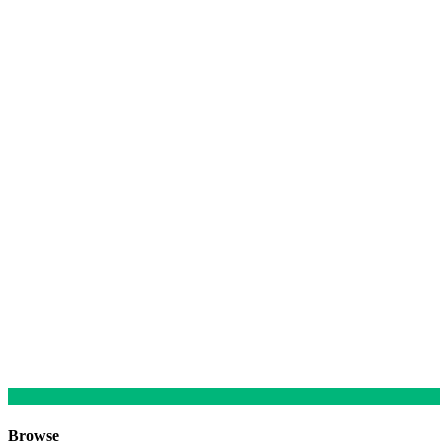
Browse