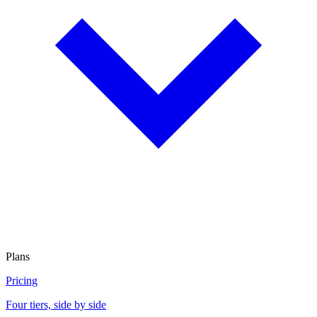
Plans
Pricing
Four tiers, side by side