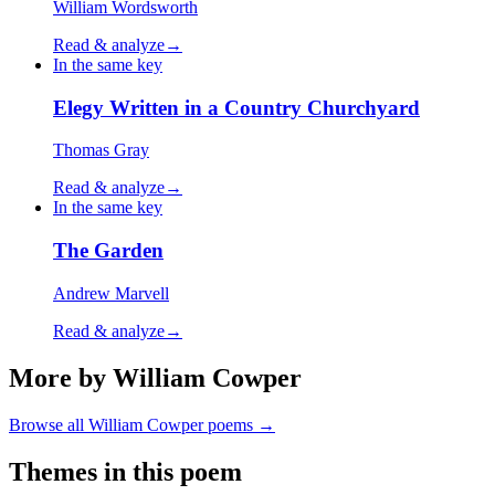
William Wordsworth
Read & analyze
→
In the same key
Elegy Written in a Country Churchyard
Thomas Gray
Read & analyze
→
In the same key
The Garden
Andrew Marvell
Read & analyze
→
More by William Cowper
Browse all
William Cowper
poems →
Themes in this poem