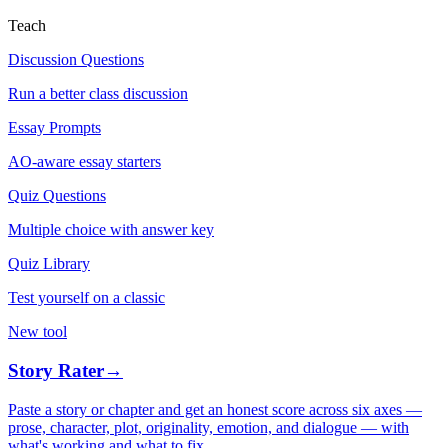
Teach
Discussion Questions
Run a better class discussion
Essay Prompts
AO-aware essay starters
Quiz Questions
Multiple choice with answer key
Quiz Library
Test yourself on a classic
New tool
Story Rater
→
Paste a story or chapter and get an honest score across six axes —
prose, character, plot, originality, emotion, and dialogue — with
what's working and what to fix.