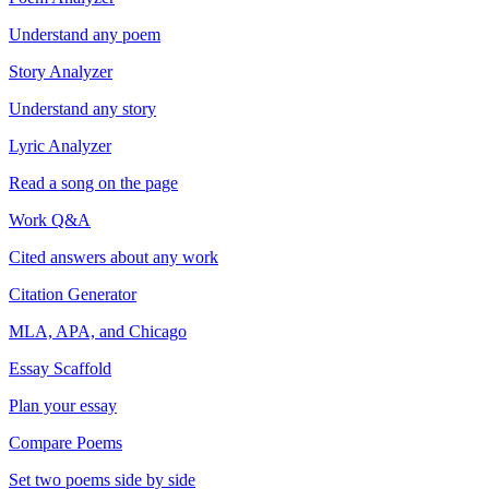
Understand any poem
Story Analyzer
Understand any story
Lyric Analyzer
Read a song on the page
Work Q&A
Cited answers about any work
Citation Generator
MLA, APA, and Chicago
Essay Scaffold
Plan your essay
Compare Poems
Set two poems side by side