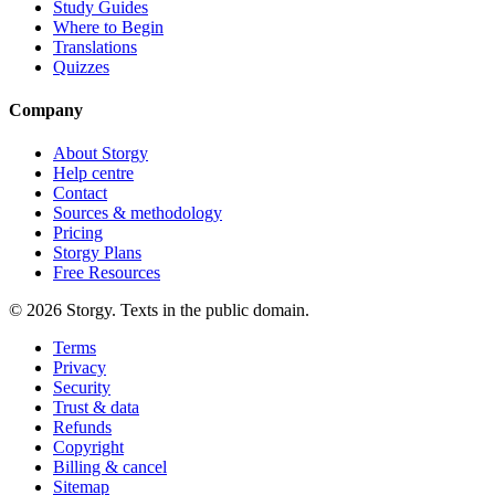
Study Guides
Where to Begin
Translations
Quizzes
Company
About Storgy
Help centre
Contact
Sources & methodology
Pricing
Storgy Plans
Free Resources
©
2026
Storgy. Texts in the public domain.
Terms
Privacy
Security
Trust & data
Refunds
Copyright
Billing & cancel
Sitemap