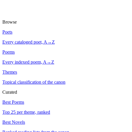
Browse
Poets
Every cataloged poet, A→Z
Poems
Every indexed poem, A→Z
Themes
Topical classification of the canon
Curated
Best Poems
Top 25 per theme, ranked
Best Novels