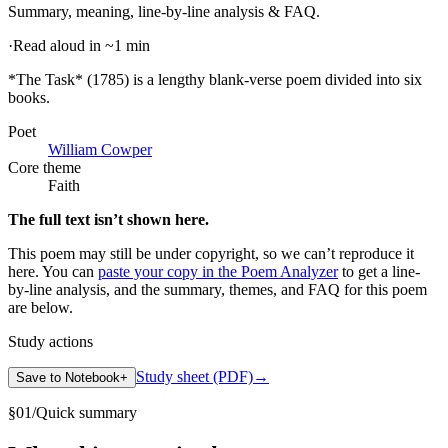
Summary, meaning, line-by-line analysis & FAQ.
·
Read aloud in ~1 min
*The Task* (1785) is a lengthy blank-verse poem divided into six
books
.
Poet
William Cowper
Core theme
Faith
The full text isn’t shown here.
This poem may still be under copyright, so we can’t reproduce it
here. You can
paste your copy in the Poem Analyzer
to get a line-
by-line analysis, and the summary, themes, and FAQ for this poem
are below.
Study actions
Study sheet (PDF)
→
Save to Notebook
+
§
01
/
Quick summary