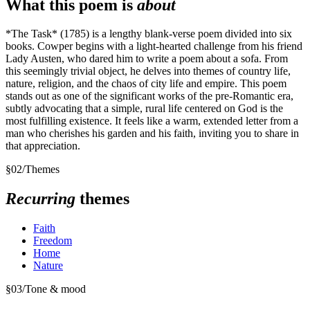
What this poem is
about
*The Task* (1785) is a lengthy blank-verse poem divided into six
books. Cowper begins with a light-hearted challenge from his friend
Lady Austen, who dared him to write a poem about a sofa. From
this seemingly trivial object, he delves into themes of country life,
nature, religion, and the chaos of city life and empire. This poem
stands out as one of the significant works of the pre-Romantic era,
subtly advocating that a simple, rural life centered on God is the
most fulfilling existence. It feels like a warm, extended letter from a
man who cherishes his garden and his faith, inviting you to share in
that appreciation.
§
02
/
Themes
Recurring
themes
Faith
Freedom
Home
Nature
§
03
/
Tone & mood