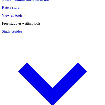
Rate a story
→
View all tools
→
Free study & writing tools
Study Guides