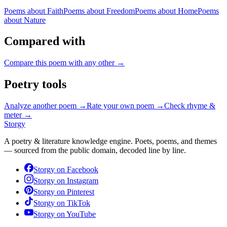
Poems about
Faith
Poems about
Freedom
Poems about
Home
Poems
about
Nature
Compared with
Compare this poem with any other →
Poetry tools
Analyze another poem →
Rate your own poem →
Check rhyme &
meter →
Storgy
A poetry & literature knowledge engine. Poets, poems, and themes
— sourced from the public domain, decoded line by line.
Storgy on
Facebook
Storgy on
Instagram
Storgy on
Pinterest
Storgy on
TikTok
Storgy on
YouTube