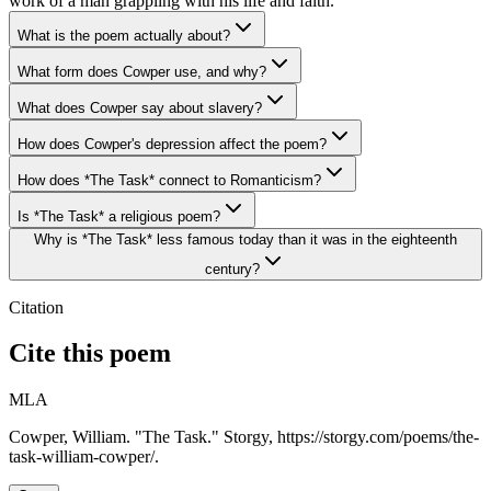
work of a man grappling with his life and faith.
What is the poem actually about?
What form does Cowper use, and why?
What does Cowper say about slavery?
How does Cowper's depression affect the poem?
How does *The Task* connect to Romanticism?
Is *The Task* a religious poem?
Why is *The Task* less famous today than it was in the eighteenth
century?
Citation
Cite this poem
MLA
Cowper, William. "The Task." Storgy, https://storgy.com/poems/the-
task-william-cowper/.