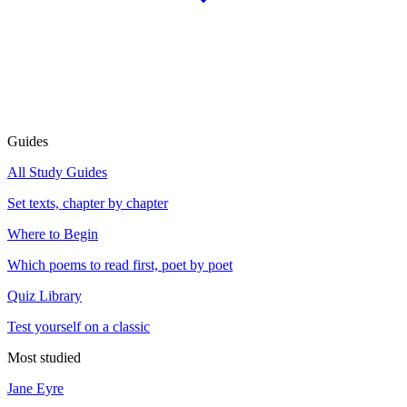
Guides
All Study Guides
Set texts, chapter by chapter
Where to Begin
Which poems to read first, poet by poet
Quiz Library
Test yourself on a classic
Most studied
Jane Eyre