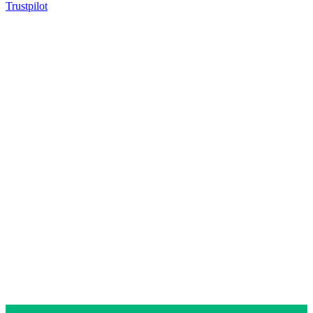
Trustpilot