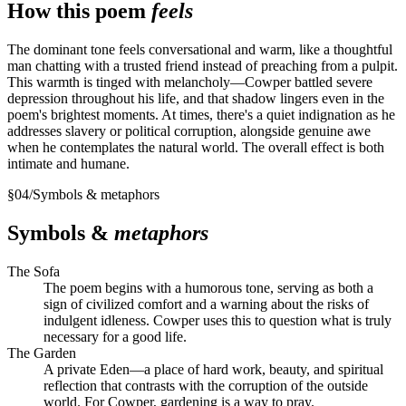
How this poem
feels
The dominant tone feels conversational and warm, like a thoughtful
man chatting with a trusted friend instead of preaching from a pulpit.
This warmth is tinged with melancholy—Cowper battled severe
depression throughout his life, and that shadow lingers even in the
poem's brightest moments. At times, there's a quiet indignation as he
addresses slavery or political corruption, alongside genuine awe
when he contemplates the natural world. The overall effect is both
intimate and humane.
§
04
/
Symbols & metaphors
Symbols &
metaphors
The Sofa
The poem begins with a humorous tone, serving as both a
sign of civilized comfort and a warning about the risks of
indulgent idleness. Cowper uses this to question what is truly
necessary for a good life.
The Garden
A private Eden—a place of hard work, beauty, and spiritual
reflection that contrasts with the corruption of the outside
world. For Cowper, gardening is a way to pray.