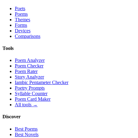
Poets
Poems
Themes
Forms
Devices
Comparisons
Tools
Poem Analyzer
Poem Checker
Poem Rater
Story Analyzer
Iambic Pentameter Checker
Poetry Prompts
Syllable Counter
Poem Card Maker
All tools →
Discover
Best Poems
Best Novels