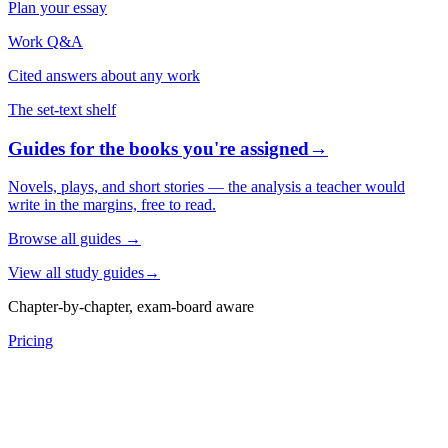
Plan your essay
Work Q&A
Cited answers about any work
The set-text shelf
Guides for the books you're assigned
→
Novels, plays, and short stories — the analysis a teacher would
write in the margins, free to read.
Browse all guides
→
View all study guides
→
Chapter-by-chapter, exam-board aware
Pricing