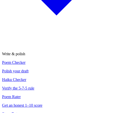
Write & polish
Poem Checker
Polish your draft
Haiku Checker
Verify the 5-7-5 rule
Poem Rater
Get an honest 1–10 score