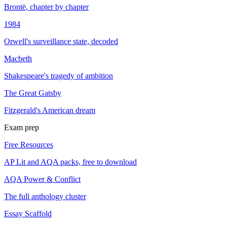
Brontë, chapter by chapter
1984
Orwell's surveillance state, decoded
Macbeth
Shakespeare's tragedy of ambition
The Great Gatsby
Fitzgerald's American dream
Exam prep
Free Resources
AP Lit and AQA packs, free to download
AQA Power & Conflict
The full anthology cluster
Essay Scaffold