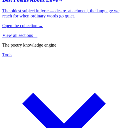
The oldest subject in lyric — desire, attachment, the language we
reach for when ordinary words go quiet.
Open the collection
→
View all sections
→
The poetry knowledge engine
Tools