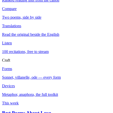
Ranked reading lists from the canon
Compare
Two poems, side by side
Translations
Read the original beside the English
Listen
100 recitations, free to stream
Craft
Forms
Sonnet, villanelle, ode — every form
Devices
Metaphor, anaphora, the full toolkit
This week
Best Poems About Love
→