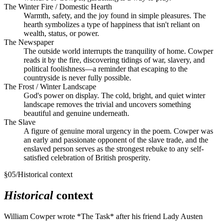
The Winter Fire / Domestic Hearth
Warmth, safety, and the joy found in simple pleasures. The
hearth symbolizes a type of happiness that isn't reliant on
wealth, status, or power.
The Newspaper
The outside world interrupts the tranquility of home. Cowper
reads it by the fire, discovering tidings of war, slavery, and
political foolishness—a reminder that escaping to the
countryside is never fully possible.
The Frost / Winter Landscape
God's power on display. The cold, bright, and quiet winter
landscape removes the trivial and uncovers something
beautiful and genuine underneath.
The Slave
A figure of genuine moral urgency in the poem. Cowper was
an early and passionate opponent of the slave trade, and the
enslaved person serves as the strongest rebuke to any self-
satisfied celebration of British prosperity.
§
05
/
Historical context
Historical
context
William Cowper wrote *The Task* after his friend Lady Austen