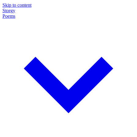
Skip to content
Storgy
Poems