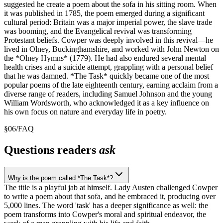
suggested he create a poem about the sofa in his sitting room. When
it was published in 1785, the poem emerged during a significant
cultural period: Britain was a major imperial power, the slave trade
was booming, and the Evangelical revival was transforming
Protestant beliefs. Cowper was deeply involved in this revival—he
lived in Olney, Buckinghamshire, and worked with John Newton on
the *Olney Hymns* (1779). He had also endured several mental
health crises and a suicide attempt, grappling with a personal belief
that he was damned. *The Task* quickly became one of the most
popular poems of the late eighteenth century, earning acclaim from a
diverse range of readers, including Samuel Johnson and the young
William Wordsworth, who acknowledged it as a key influence on
his own focus on nature and everyday life in poetry.
§
06
/
FAQ
Questions readers
ask
Why is the poem called *The Task*?
The title is a playful jab at himself. Lady Austen challenged Cowper
to write a poem about that sofa, and he embraced it, producing over
5,000 lines. The word 'task' has a deeper significance as well: the
poem transforms into Cowper's moral and spiritual endeavor, the