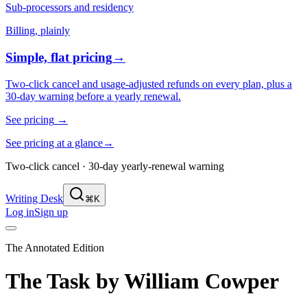
Sub-processors and residency
Billing, plainly
Simple, flat pricing
→
Two-click cancel and usage-adjusted refunds on every plan, plus a
30-day warning before a yearly renewal.
See pricing
→
See pricing at a glance
→
Two-click cancel · 30-day yearly-renewal warning
Writing Desk
⌘K
Log in
Sign up
The Annotated Edition
The Task
by
William Cowper