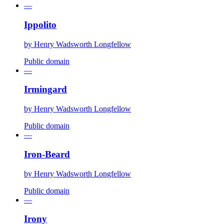
—
Ippolito
by
Henry Wadsworth Longfellow
Public domain
—
Irmingard
by
Henry Wadsworth Longfellow
Public domain
—
Iron-Beard
by
Henry Wadsworth Longfellow
Public domain
—
Irony