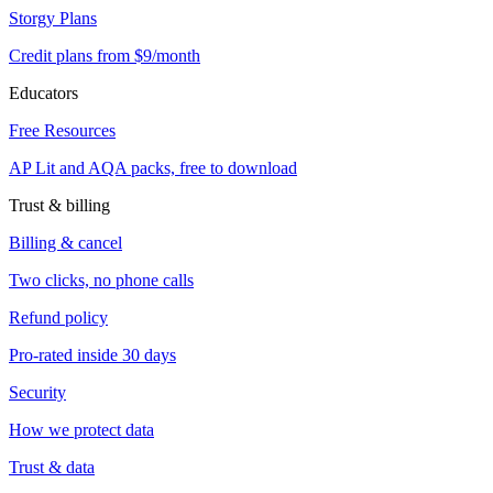
Storgy Plans
Credit plans from $9/month
Educators
Free Resources
AP Lit and AQA packs, free to download
Trust & billing
Billing & cancel
Two clicks, no phone calls
Refund policy
Pro-rated inside 30 days
Security
How we protect data
Trust & data