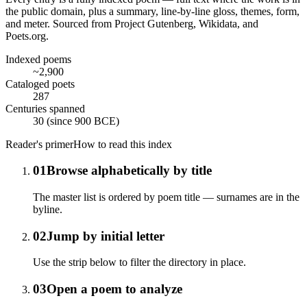
the public domain, plus a summary, line-by-line gloss, themes, form,
and meter. Sourced from Project Gutenberg, Wikidata, and
Poets.org.
Indexed poems
~2,900
Cataloged poets
287
Centuries spanned
30 (since 900 BCE)
Reader's primer
How to read this index
01
Browse alphabetically by title
The master list is ordered by poem title — surnames are in the
byline.
02
Jump by initial letter
Use the strip below to filter the directory in place.
03
Open a poem to analyze