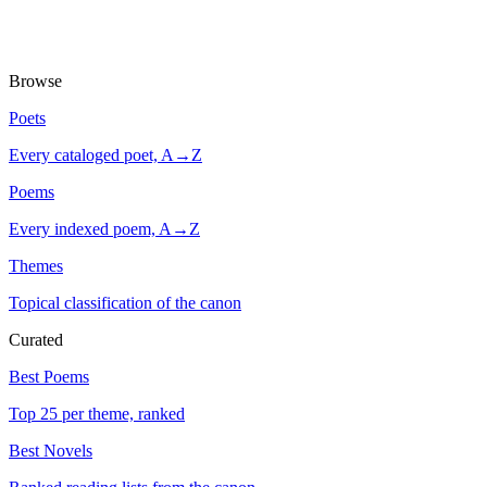
Browse
Poets
Every cataloged poet, A→Z
Poems
Every indexed poem, A→Z
Themes
Topical classification of the canon
Curated
Best Poems
Top 25 per theme, ranked
Best Novels