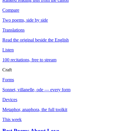
Ranked reading lists from the canon
Compare
Two poems, side by side
Translations
Read the original beside the English
Listen
100 recitations, free to stream
Craft
Forms
Sonnet, villanelle, ode — every form
Devices
Metaphor, anaphora, the full toolkit
This week
Best Poems About Love
→