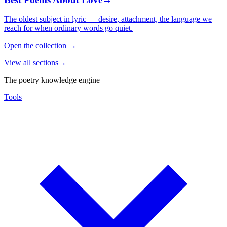
The oldest subject in lyric — desire, attachment, the language we
reach for when ordinary words go quiet.
Open the collection
→
View all sections
→
The poetry knowledge engine
Tools