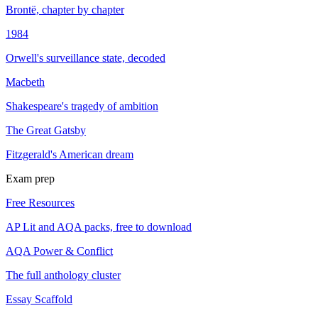
Brontë, chapter by chapter
1984
Orwell's surveillance state, decoded
Macbeth
Shakespeare's tragedy of ambition
The Great Gatsby
Fitzgerald's American dream
Exam prep
Free Resources
AP Lit and AQA packs, free to download
AQA Power & Conflict
The full anthology cluster
Essay Scaffold