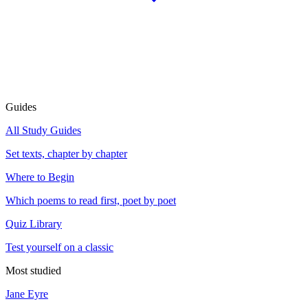
Guides
All Study Guides
Set texts, chapter by chapter
Where to Begin
Which poems to read first, poet by poet
Quiz Library
Test yourself on a classic
Most studied
Jane Eyre