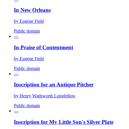
In New Orleans
by
Eugene Field
Public domain
—
In Praise of Contentment
by
Eugene Field
Public domain
—
Inscription for an Antique Pitcher
by
Henry Wadsworth Longfellow
Public domain
—
Inscription for My Little Son's Silver Plate