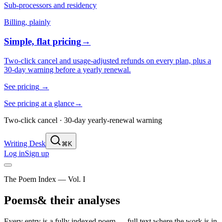
Sub-processors and residency
Billing, plainly
Simple, flat pricing
→
Two-click cancel and usage-adjusted refunds on every plan, plus a
30-day warning before a yearly renewal.
See pricing
→
See pricing at a glance
→
Two-click cancel · 30-day yearly-renewal warning
Writing Desk
⌘K
Log in
Sign up
The Poem Index — Vol. I
Poems
& their analyses
Every entry is a fully indexed poem — full text where the work is in