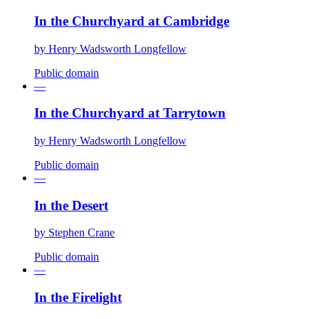
In the Churchyard at Cambridge
by
Henry Wadsworth Longfellow
Public domain
—
In the Churchyard at Tarrytown
by
Henry Wadsworth Longfellow
Public domain
—
In the Desert
by
Stephen Crane
Public domain
—
In the Firelight