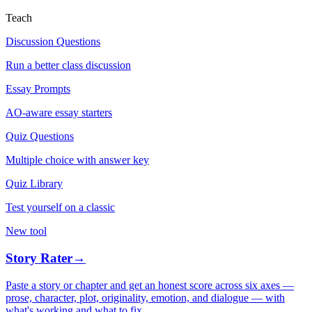
Teach
Discussion Questions
Run a better class discussion
Essay Prompts
AO-aware essay starters
Quiz Questions
Multiple choice with answer key
Quiz Library
Test yourself on a classic
New tool
Story Rater
→
Paste a story or chapter and get an honest score across six axes —
prose, character, plot, originality, emotion, and dialogue — with
what's working and what to fix.