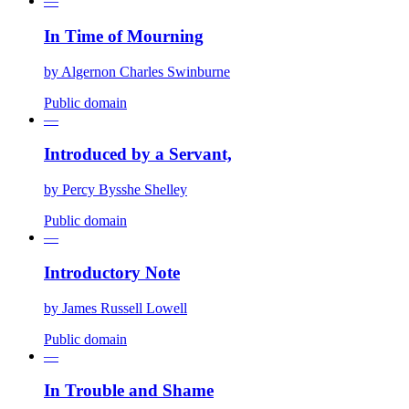
—
In Time of Mourning
by
Algernon Charles Swinburne
Public domain
—
Introduced by a Servant,
by
Percy Bysshe Shelley
Public domain
—
Introductory Note
by
James Russell Lowell
Public domain
—
In Trouble and Shame