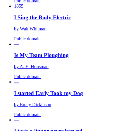
Public domain
1855
I Sing the Body Electric
by
Walt Whitman
Public domain
—
Is My Team Ploughing
by
A. E. Housman
Public domain
—
I started Early Took my Dog
by
Emily Dickinson
Public domain
—
I taste a liquor never brewed