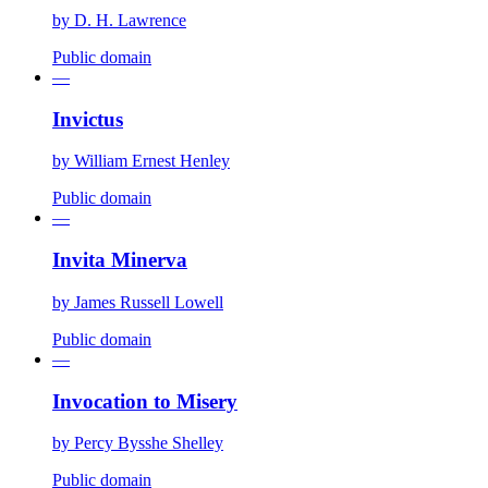
by
D. H. Lawrence
Public domain
—
Invictus
by
William Ernest Henley
Public domain
—
Invita Minerva
by
James Russell Lowell
Public domain
—
Invocation to Misery
by
Percy Bysshe Shelley
Public domain