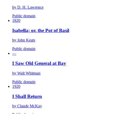
by
D. H. Lawrence
Public domain
1820
Isabella; or, the Pot of Basil
by
John Keats
Public domain
—
I Saw Old General at Bay
by
Walt Whitman
Public domain
1920
I Shall Return
by
Claude McKay