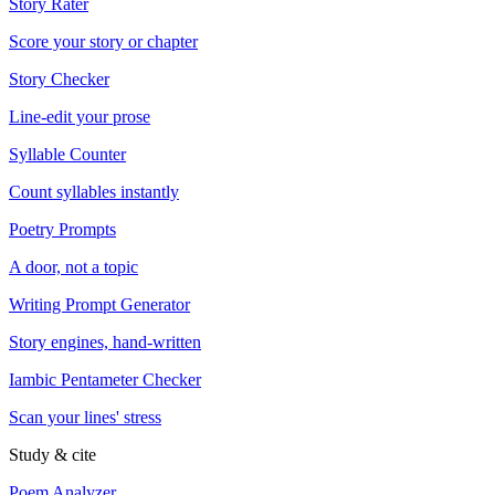
Story Rater
Score your story or chapter
Story Checker
Line-edit your prose
Syllable Counter
Count syllables instantly
Poetry Prompts
A door, not a topic
Writing Prompt Generator
Story engines, hand-written
Iambic Pentameter Checker
Scan your lines' stress
Study & cite
Poem Analyzer