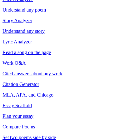
Understand any poem
Story Analyzer
Understand any story
Lyric Analyzer
Read a song on the page
Work Q&A
Cited answers about any work
Citation Generator
MLA, APA, and Chicago
Essay Scaffold
Plan your essay
Compare Poems
Set two poems side by side