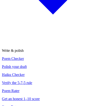
Write & polish
Poem Checker
Polish your draft
Haiku Checker
Verify the 5-7-5 rule
Poem Rater
Get an honest 1–10 score