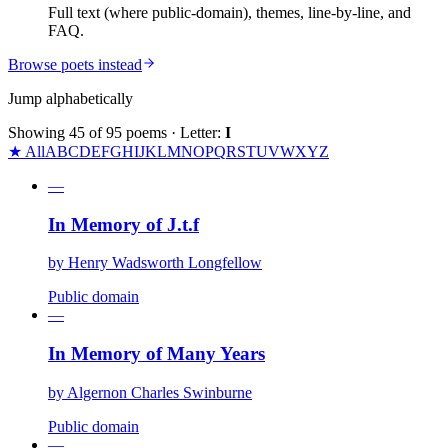
Full text (where public-domain), themes, line-by-line, and
FAQ.
Browse poets instead
Jump alphabetically
Showing
45
of
95
poems
· Letter:
I
★ All
A
B
C
D
E
F
G
H
I
J
K
L
M
N
O
P
Q
R
S
T
U
V
W
X
Y
Z
—
In Memory of J.t.f
by
Henry Wadsworth Longfellow
Public domain
—
In Memory of Many Years
by
Algernon Charles Swinburne
Public domain
—