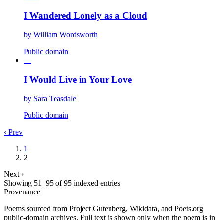
I Wandered Lonely as a Cloud
by
William Wordsworth
Public domain
—
I Would Live in Your Love
by
Sara Teasdale
Public domain
‹ Prev
1
2
Next ›
Showing
51
–
95
of
95
indexed entries
Provenance
Poems sourced from Project Gutenberg, Wikidata, and Poets.org
public-domain archives. Full text is shown only when the poem is in