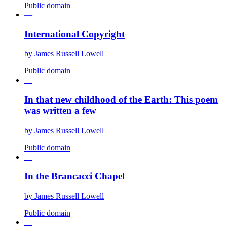
Public domain
—
International Copyright
by
James Russell Lowell
Public domain
—
In that new childhood of the Earth: This poem
was written a few
by
James Russell Lowell
Public domain
—
In the Brancacci Chapel
by
James Russell Lowell
Public domain
—