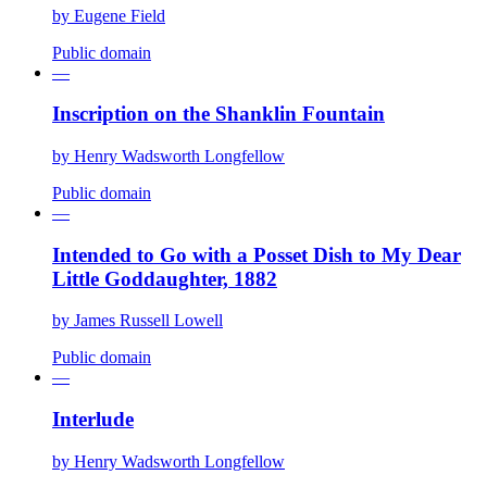
by
Eugene Field
Public domain
—
Inscription on the Shanklin Fountain
by
Henry Wadsworth Longfellow
Public domain
—
Intended to Go with a Posset Dish to My Dear
Little Goddaughter, 1882
by
James Russell Lowell
Public domain
—
Interlude
by
Henry Wadsworth Longfellow