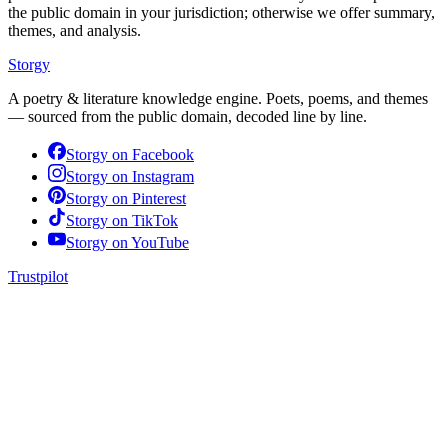
the public domain in your jurisdiction; otherwise we offer summary,
themes, and analysis.
Storgy
A poetry & literature knowledge engine. Poets, poems, and themes
— sourced from the public domain, decoded line by line.
Storgy on
Facebook
Storgy on
Instagram
Storgy on
Pinterest
Storgy on
TikTok
Storgy on
YouTube
Trustpilot