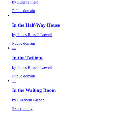
by
Eugene Field
Public domain
—
In the Half-Way House
by
James Russell Lowell
Public domain
—
In the Twilight
by
James Russell Lowell
Public domain
—
In the Waiting Room
by
Elizabeth Bishop
Excerpt only