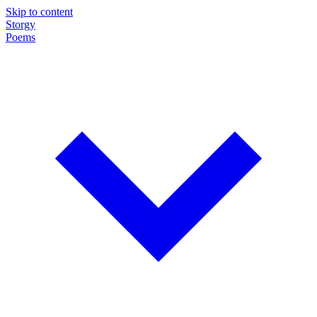
Skip to content
Storgy
Poems