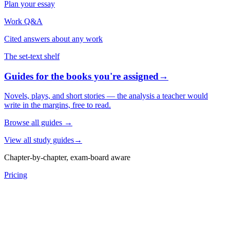
Plan your essay
Work Q&A
Cited answers about any work
The set-text shelf
Guides for the books you're assigned
→
Novels, plays, and short stories — the analysis a teacher would
write in the margins, free to read.
Browse all guides
→
View all study guides
→
Chapter-by-chapter, exam-board aware
Pricing