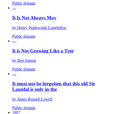
Public domain
—
It Is Not Always May
by
Henry Wadsworth Longfellow
Public domain
—
It is Not Growing Like a Tree
by
Ben Jonson
Public domain
—
It must not be forgotten that this old Sir
Launfal is only in the
by
James Russell Lowell
Public domain
1807