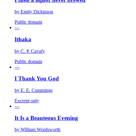
by
Emily Dickinson
Public domain
—
Ithaka
by
C. P. Cavafy
Public domain
—
I Thank You God
by
E. E. Cummings
Excerpt only
—
It Is a Beauteous Evening
by
William Wordsworth