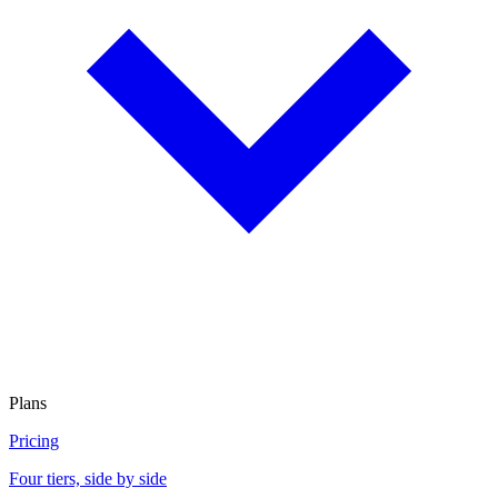
Plans
Pricing
Four tiers, side by side