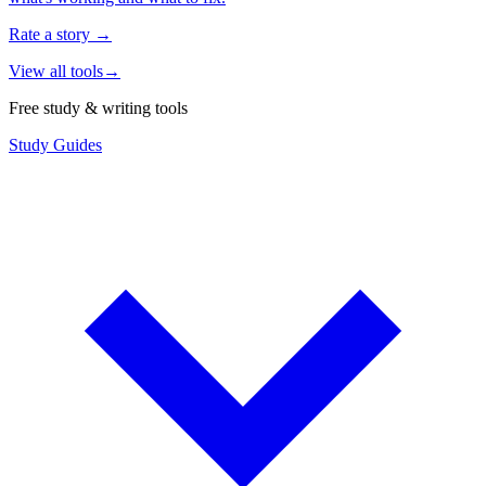
Rate a story
→
View all tools
→
Free study & writing tools
Study Guides