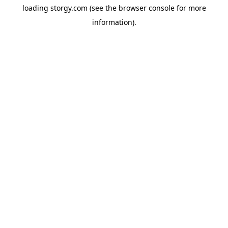
loading
storgy.com
(see the
browser console
for more
information).