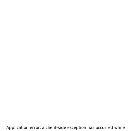
Application error: a
client
-side exception has occurred while