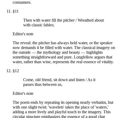
consumers.
§
11
Then with water fill the pitcher / Wreathed about
with classic fables;
Editor's note
The reveal: the pitcher has always held water, or the speaker
now demands it be filled with water. The classical imagery on
the outside — the mythology and beauty — highlights
something straightforward and pure. Longfellow argues that
water, rather than wine, represents the real essence of vitality.
§
12
Come, old friend, sit down and listen / As it
passes thus between us,
Editor's note
The poem ends by repeating its opening nearly verbatim, but
with one slight twist: 'wavelets' takes the place of 'waters,'
adding a more lively and playful touch to the imagery. This
circular structure emphasizes the essence of a good chat