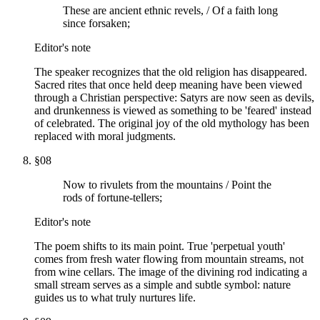
These are ancient ethnic revels, / Of a faith long
since forsaken;
Editor's note
The speaker recognizes that the old religion has disappeared.
Sacred rites that once held deep meaning have been viewed
through a Christian perspective: Satyrs are now seen as devils,
and drunkenness is viewed as something to be 'feared' instead
of celebrated. The original joy of the old mythology has been
replaced with moral judgments.
§
08
Now to rivulets from the mountains / Point the
rods of fortune-tellers;
Editor's note
The poem shifts to its main point. True 'perpetual youth'
comes from fresh water flowing from mountain streams, not
from wine cellars. The image of the divining rod indicating a
small stream serves as a simple and subtle symbol: nature
guides us to what truly nurtures life.