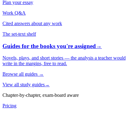
Plan your essay
Work Q&A
Cited answers about any work
The set-text shelf
Guides for the books you're assigned
→
Novels, plays, and short stories — the analysis a teacher would
write in the margins, free to read.
Browse all guides
→
View all study guides
→
Chapter-by-chapter, exam-board aware
Pricing