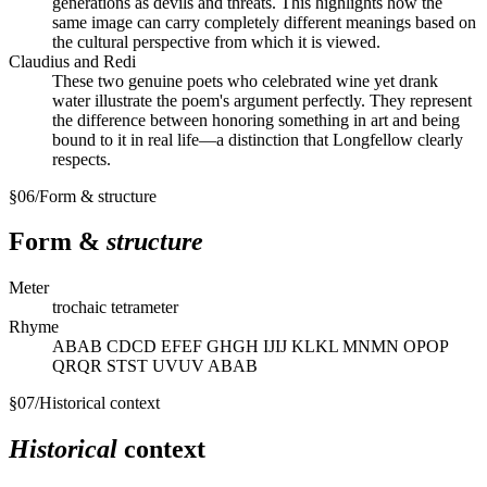
generations as devils and threats. This highlights how the
same image can carry completely different meanings based on
the cultural perspective from which it is viewed.
Claudius and Redi
These two genuine poets who celebrated wine yet drank
water illustrate the poem's argument perfectly. They represent
the difference between honoring something in art and being
bound to it in real life—a distinction that Longfellow clearly
respects.
§
06
/
Form & structure
Form &
structure
Meter
trochaic tetrameter
Rhyme
ABAB CDCD EFEF GHGH IJIJ KLKL MNMN OPOP
QRQR STST UVUV ABAB
§
07
/
Historical context
Historical
context