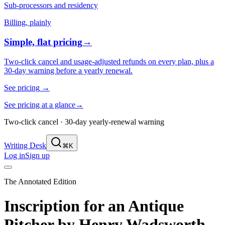
Sub-processors and residency
Billing, plainly
Simple, flat pricing
→
Two-click cancel and usage-adjusted refunds on every plan, plus a
30-day warning before a yearly renewal.
See pricing
→
See pricing at a glance
→
Two-click cancel · 30-day yearly-renewal warning
Writing Desk
⌘K
Log in
Sign up
The Annotated Edition
Inscription for an Antique
Pitcher
by
Henry Wadsworth