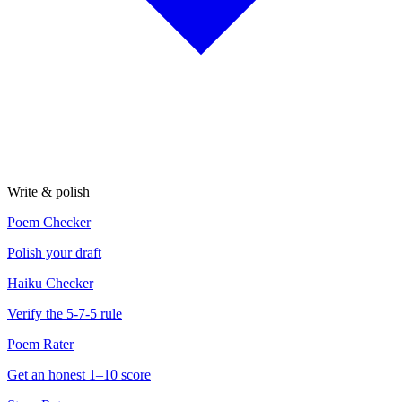
Write & polish
Poem Checker
Polish your draft
Haiku Checker
Verify the 5-7-5 rule
Poem Rater
Get an honest 1–10 score