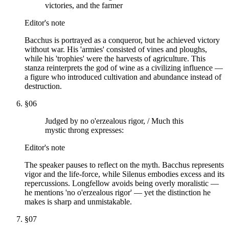
victories, and the farmer
Editor's note
Bacchus is portrayed as a conqueror, but he achieved victory
without war. His 'armies' consisted of vines and ploughs,
while his 'trophies' were the harvests of agriculture. This
stanza reinterprets the god of wine as a civilizing influence —
a figure who introduced cultivation and abundance instead of
destruction.
§
06
Judged by no o'erzealous rigor, / Much this
mystic throng expresses:
Editor's note
The speaker pauses to reflect on the myth. Bacchus represents
vigor and the life-force, while Silenus embodies excess and its
repercussions. Longfellow avoids being overly moralistic —
he mentions 'no o'erzealous rigor' — yet the distinction he
makes is sharp and unmistakable.
§
07