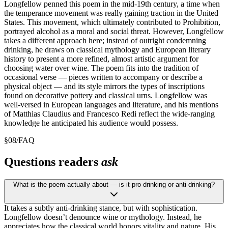
Longfellow penned this poem in the mid-19th century, a time when
the temperance movement was really gaining traction in the United
States. This movement, which ultimately contributed to Prohibition,
portrayed alcohol as a moral and social threat. However, Longfellow
takes a different approach here; instead of outright condemning
drinking, he draws on classical mythology and European literary
history to present a more refined, almost artistic argument for
choosing water over wine. The poem fits into the tradition of
occasional verse — pieces written to accompany or describe a
physical object — and its style mirrors the types of inscriptions
found on decorative pottery and classical urns. Longfellow was
well-versed in European languages and literature, and his mentions
of Matthias Claudius and Francesco Redi reflect the wide-ranging
knowledge he anticipated his audience would possess.
§
08
/
FAQ
Questions readers
ask
What is the poem actually about — is it pro-drinking or anti-drinking?
It takes a subtly anti-drinking stance, but with sophistication.
Longfellow doesn’t denounce wine or mythology. Instead, he
appreciates how the classical world honors vitality and nature. His