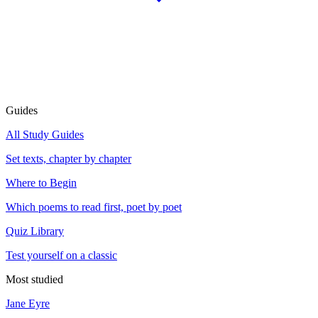
Guides
All Study Guides
Set texts, chapter by chapter
Where to Begin
Which poems to read first, poet by poet
Quiz Library
Test yourself on a classic
Most studied
Jane Eyre