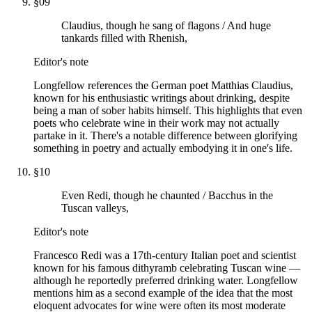
§
09
Claudius, though he sang of flagons / And huge
tankards filled with Rhenish,
Editor's note
Longfellow references the German poet Matthias Claudius,
known for his enthusiastic writings about drinking, despite
being a man of sober habits himself. This highlights that even
poets who celebrate wine in their work may not actually
partake in it. There's a notable difference between glorifying
something in poetry and actually embodying it in one's life.
§
10
Even Redi, though he chaunted / Bacchus in the
Tuscan valleys,
Editor's note
Francesco Redi was a 17th-century Italian poet and scientist
known for his famous dithyramb celebrating Tuscan wine —
although he reportedly preferred drinking water. Longfellow
mentions him as a second example of the idea that the most
eloquent advocates for wine were often its most moderate