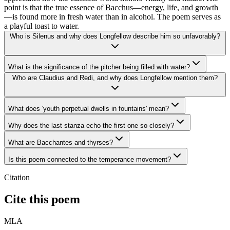
point is that the true essence of Bacchus—energy, life, and growth
—is found more in fresh water than in alcohol. The poem serves as
a playful toast to water.
Who is Silenus and why does Longfellow describe him so unfavorably?
What is the significance of the pitcher being filled with water?
Who are Claudius and Redi, and why does Longfellow mention them?
What does 'youth perpetual dwells in fountains' mean?
Why does the last stanza echo the first one so closely?
What are Bacchantes and thyrses?
Is this poem connected to the temperance movement?
Citation
Cite this poem
MLA