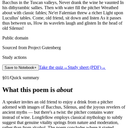
Bacchus in the Tuscan valleys, Never drank the wine he vaunted In
his dithyrambic sallies. Then with water fill the pitcher Wreathed
about with classic fables; Ne'er Falernian threw a richer Light upon
Lucullus' tables. Come, old friend, sit down and listen As it passes
thus between us, How its wavelets laugh and glisten In the head of
old Silenus!
Public domain
Sourced from Project Gutenberg
Study actions
Take the quiz
→
Study sheet (PDF)
→
Save to Notebook
+
§
01
/
Quick summary
What this poem is
about
A speaker invites an old friend to enjoy a drink from a pitcher
adorned with images of Bacchus, Silenus, and the joyous revelers of
ancient myths — but there's a twist: the pitcher contains water
instead of wine. Longfellow employs classical mythology to subtly
suggest that genuine vitality springs from nature and moderation,
rather than from alcohol. The poem concludes where it started,