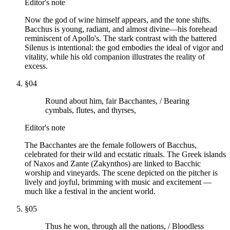
Editor's note
Now the god of wine himself appears, and the tone shifts.
Bacchus is young, radiant, and almost divine—his forehead
reminiscent of Apollo's. The stark contrast with the battered
Silenus is intentional: the god embodies the ideal of vigor and
vitality, while his old companion illustrates the reality of
excess.
§
04
Round about him, fair Bacchantes, / Bearing
cymbals, flutes, and thyrses,
Editor's note
The Bacchantes are the female followers of Bacchus,
celebrated for their wild and ecstatic rituals. The Greek islands
of Naxos and Zante (Zakynthos) are linked to Bacchic
worship and vineyards. The scene depicted on the pitcher is
lively and joyful, brimming with music and excitement —
much like a festival in the ancient world.
§
05
Thus he won, through all the nations, / Bloodless