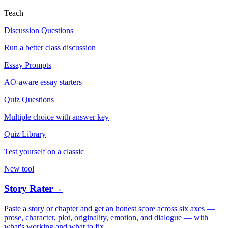
Teach
Discussion Questions
Run a better class discussion
Essay Prompts
AO-aware essay starters
Quiz Questions
Multiple choice with answer key
Quiz Library
Test yourself on a classic
New tool
Story Rater
→
Paste a story or chapter and get an honest score across six axes —
prose, character, plot, originality, emotion, and dialogue — with
what's working and what to fix.