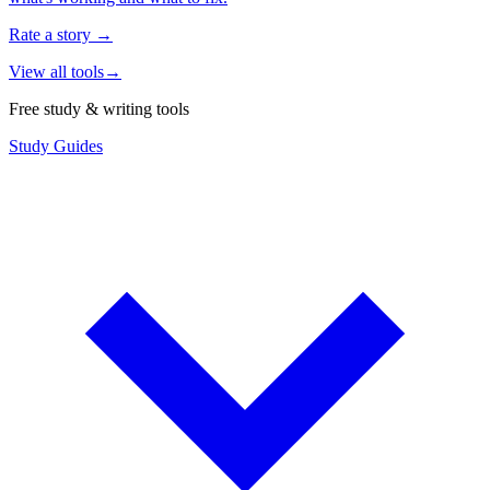
Rate a story
→
View all tools
→
Free study & writing tools
Study Guides