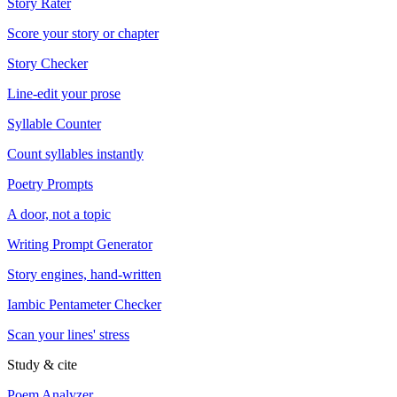
Story Rater
Score your story or chapter
Story Checker
Line-edit your prose
Syllable Counter
Count syllables instantly
Poetry Prompts
A door, not a topic
Writing Prompt Generator
Story engines, hand-written
Iambic Pentameter Checker
Scan your lines' stress
Study & cite
Poem Analyzer