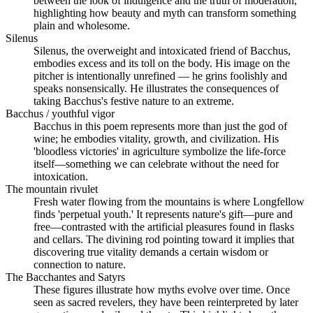
between the look of indulgence and the truth of moderation,
highlighting how beauty and myth can transform something
plain and wholesome.
Silenus
Silenus, the overweight and intoxicated friend of Bacchus,
embodies excess and its toll on the body. His image on the
pitcher is intentionally unrefined — he grins foolishly and
speaks nonsensically. He illustrates the consequences of
taking Bacchus's festive nature to an extreme.
Bacchus / youthful vigor
Bacchus in this poem represents more than just the god of
wine; he embodies vitality, growth, and civilization. His
'bloodless victories' in agriculture symbolize the life-force
itself—something we can celebrate without the need for
intoxication.
The mountain rivulet
Fresh water flowing from the mountains is where Longfellow
finds 'perpetual youth.' It represents nature's gift—pure and
free—contrasted with the artificial pleasures found in flasks
and cellars. The divining rod pointing toward it implies that
discovering true vitality demands a certain wisdom or
connection to nature.
The Bacchantes and Satyrs
These figures illustrate how myths evolve over time. Once
seen as sacred revelers, they have been reinterpreted by later