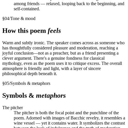
among friends — relaxed, looping back to the beginning, and
self-contained.
§
04
/
Tone & mood
How this poem
feels
Warm and subtly ironic. The speaker comes across as someone who
has thoughtfully considered pleasure and moderation, reaching a
joyful conclusion—not as a preacher, but as a friend presenting a
clever argument. There's a genuine fondness for classical
mythology, even as the poem uses it to critique excess. The overall
atmosphere is friendly and light, with a layer of sincere
philosophical depth beneath it.
§
05
/
Symbols & metaphors
Symbols &
metaphors
The pitcher
The pitcher is both the focal point and the punchline of the
poem. Adorned with images of Bacchic revelry, it resembles a
wine vessel — yet it contains water. It symbolizes the contrast