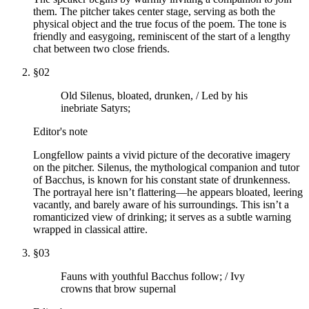
them. The pitcher takes center stage, serving as both the
physical object and the true focus of the poem. The tone is
friendly and easygoing, reminiscent of the start of a lengthy
chat between two close friends.
§
02
Old Silenus, bloated, drunken, / Led by his
inebriate Satyrs;
Editor's note
Longfellow paints a vivid picture of the decorative imagery
on the pitcher. Silenus, the mythological companion and tutor
of Bacchus, is known for his constant state of drunkenness.
The portrayal here isn’t flattering—he appears bloated, leering
vacantly, and barely aware of his surroundings. This isn’t a
romanticized view of drinking; it serves as a subtle warning
wrapped in classical attire.
§
03
Fauns with youthful Bacchus follow; / Ivy
crowns that brow supernal