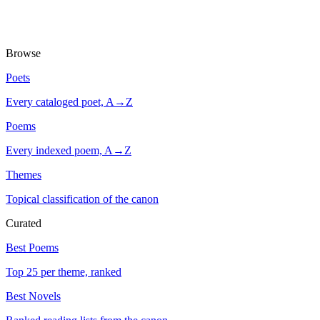
Browse
Poets
Every cataloged poet, A→Z
Poems
Every indexed poem, A→Z
Themes
Topical classification of the canon
Curated
Best Poems
Top 25 per theme, ranked
Best Novels