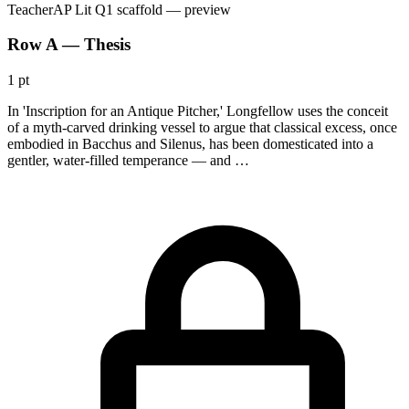
Teacher
AP Lit Q1 scaffold
— preview
Row A — Thesis
1 pt
In 'Inscription for an Antique Pitcher,' Longfellow uses the conceit
of a myth-carved drinking vessel to argue that classical excess, once
embodied in Bacchus and Silenus, has been domesticated into a
gentler, water-filled temperance — and …