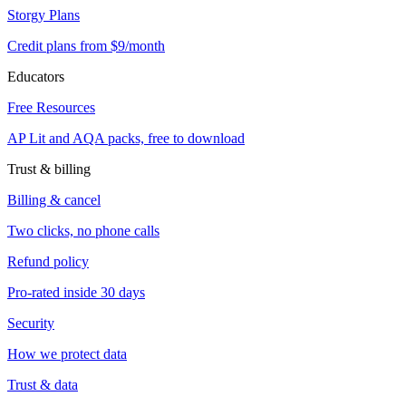
Storgy Plans
Credit plans from $9/month
Educators
Free Resources
AP Lit and AQA packs, free to download
Trust & billing
Billing & cancel
Two clicks, no phone calls
Refund policy
Pro-rated inside 30 days
Security
How we protect data
Trust & data