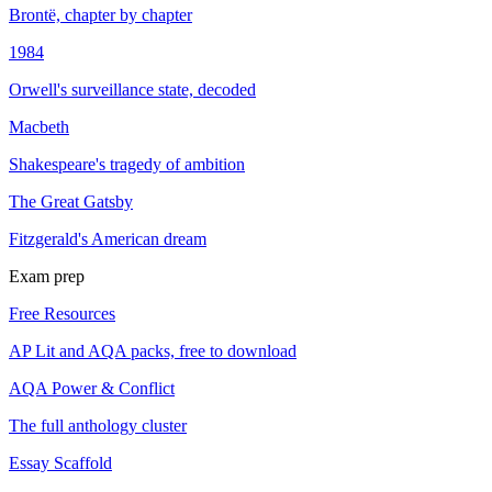
Brontë, chapter by chapter
1984
Orwell's surveillance state, decoded
Macbeth
Shakespeare's tragedy of ambition
The Great Gatsby
Fitzgerald's American dream
Exam prep
Free Resources
AP Lit and AQA packs, free to download
AQA Power & Conflict
The full anthology cluster
Essay Scaffold