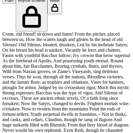
Plain
Rhyme scheme
Meter
Come, old friend! sit down and listen! From the pitcher, placed
between us, How the waters laugh and glisten In the head of old
Silenus! Old Silenus, bloated, drunken, Led by his inebriate Satyrs;
On his breast his head is sunken, Vacantly he leers and chatters.
Fauns with youthful Bacchus follow; Ivy crowns that brow supernal
As the forehead of Apollo, And possessing youth eternal. Round
about him, fair Bacchantes, Bearing cymbals, flutes, and thyrses,
Wild from Naxian groves, or Zante's Vineyards, sing delirious
verses. Thus he won, through all the nations, Bloodless victories,
and the farmer Bore, as trophies and oblations, Vines for banners,
ploughs for armor. Judged by no o'erzealous rigor, Much this mystic
throng expresses: Bacchus was the type of vigor, And Silenus of
excesses. These are ancient ethnic revels, Of a faith long since
forsaken; Now the Satyrs, changed to devils, Frighten mortals wine-
o'ertaken. Now to rivulets from the mountains Point the rods of
fortune-tellers; Youth perpetual dwells in fountains,-- Not in flasks,
and casks, and cellars. Claudius, though he sang of flagons And
huge tankards filled with Rhenish, From that fiery blood of dragons
Never would his own replenish. Even Redi, though he chaunted