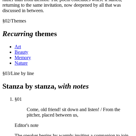
returning to the same invitation, now deepened by all that was
discussed in between.
§
02
/
Themes
Recurring
themes
Art
Beauty
Memory
Nature
§
03
/
Line by line
Stanza by stanza,
with notes
§
01
Come, old friend! sit down and listen! / From the
pitcher, placed between us,
Editor's note
The speaker begins by warmly inviting a companion to join