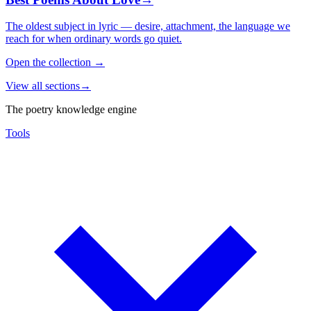
The oldest subject in lyric — desire, attachment, the language we
reach for when ordinary words go quiet.
Open the collection
→
View all sections
→
The poetry knowledge engine
Tools