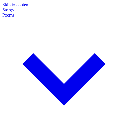
Skip to content
Storgy
Poems