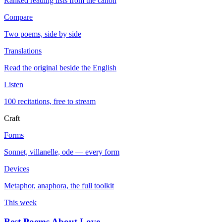
Ranked reading lists from the canon
Compare
Two poems, side by side
Translations
Read the original beside the English
Listen
100 recitations, free to stream
Craft
Forms
Sonnet, villanelle, ode — every form
Devices
Metaphor, anaphora, the full toolkit
This week
Best Poems About Love
→