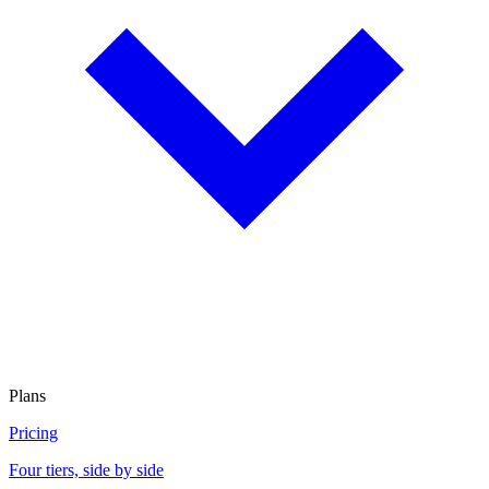
Plans
Pricing
Four tiers, side by side