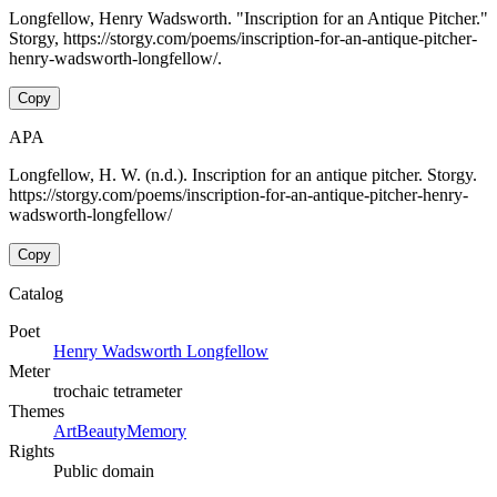
Longfellow, Henry Wadsworth. "Inscription for an Antique Pitcher."
Storgy, https://storgy.com/poems/inscription-for-an-antique-pitcher-
henry-wadsworth-longfellow/.
Copy
APA
Longfellow, H. W. (n.d.). Inscription for an antique pitcher. Storgy.
https://storgy.com/poems/inscription-for-an-antique-pitcher-henry-
wadsworth-longfellow/
Copy
Catalog
Poet
Henry Wadsworth Longfellow
Meter
trochaic tetrameter
Themes
Art
Beauty
Memory
Rights
Public domain