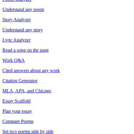
Understand any poem
Story Analyzer
Understand any story
Lyric Analyzer
Read a song on the page
Work Q&A
Cited answers about any work
Citation Generator
MLA, APA, and Chicago
Essay Scaffold
Plan your essay
Compare Poems
Set two poems side by side