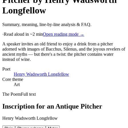
Longfellow
Summary, meaning, line-by-line analysis & FAQ.
·
Read aloud in ~2 min
Open reading mode →
A speaker invites an old friend to enjoy a drink from a pitcher
adorned with images of Bacchus, Silenus, and the joyous revelers of
ancient myths — but there's a twist: the pitcher contains water
instead of wine
.
Poet
Henry Wadsworth Longfellow
Core theme
Art
The Poem
Full text
Inscription for an Antique Pitcher
Henry Wadsworth Longfellow