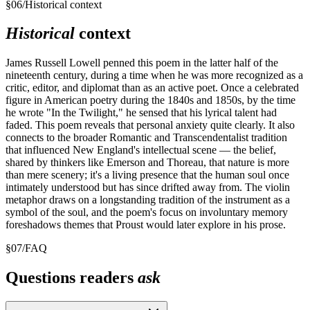
§
06
/
Historical context
Historical
context
James Russell Lowell penned this poem in the latter half of the
nineteenth century, during a time when he was more recognized as a
critic, editor, and diplomat than as an active poet. Once a celebrated
figure in American poetry during the 1840s and 1850s, by the time
he wrote "In the Twilight," he sensed that his lyrical talent had
faded. This poem reveals that personal anxiety quite clearly. It also
connects to the broader Romantic and Transcendentalist tradition
that influenced New England's intellectual scene — the belief,
shared by thinkers like Emerson and Thoreau, that nature is more
than mere scenery; it's a living presence that the human soul once
intimately understood but has since drifted away from. The violin
metaphor draws on a longstanding tradition of the instrument as a
symbol of the soul, and the poem's focus on involuntary memory
foreshadows themes that Proust would later explore in his prose.
§
07
/
FAQ
Questions readers
ask