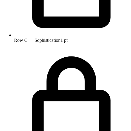
Row C — Sophistication
1 pt