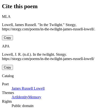
Cite this poem
MLA
Lowell, James Russell. "In the Twilight." Storgy,
https://storgy.com/poems/in-the-twilight-james-russell-lowell/.
Copy
APA
Lowell, J. R. (n.d.). In the twilight. Storgy.
https://storgy.com/poems/in-the-twilight-james-russell-lowell/
Copy
Catalog
Poet
James Russell Lowell
Themes
Art
Identity
Memory
Rights
Public domain