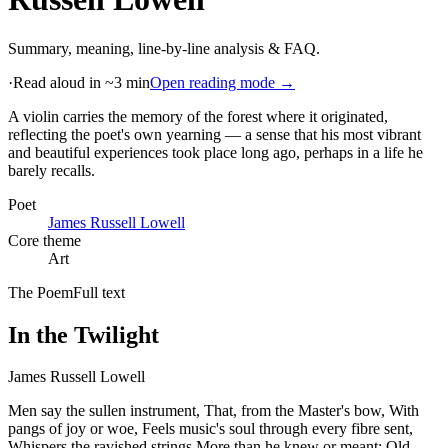
Summary, meaning, line-by-line analysis & FAQ.
·
Read aloud in ~3 min
Open reading mode →
A violin carries the memory of the forest where it originated,
reflecting the poet's own yearning — a sense that his most vibrant
and beautiful experiences took place long ago, perhaps in a life he
barely recalls
.
Poet
James Russell Lowell
Core theme
Art
The Poem
Full text
In the Twilight
James Russell Lowell
Men say the sullen instrument, That, from the Master's bow, With
pangs of joy or woe, Feels music's soul through every fibre sent,
Whispers the ravished strings More than he knew or meant; Old