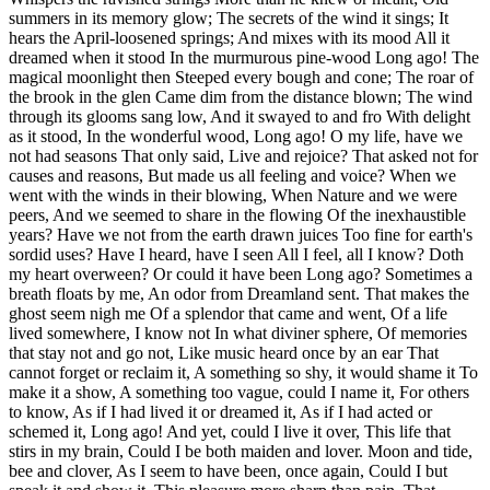
summers in its memory glow; The secrets of the wind it sings; It
hears the April-loosened springs; And mixes with its mood All it
dreamed when it stood In the murmurous pine-wood Long ago! The
magical moonlight then Steeped every bough and cone; The roar of
the brook in the glen Came dim from the distance blown; The wind
through its glooms sang low, And it swayed to and fro With delight
as it stood, In the wonderful wood, Long ago! O my life, have we
not had seasons That only said, Live and rejoice? That asked not for
causes and reasons, But made us all feeling and voice? When we
went with the winds in their blowing, When Nature and we were
peers, And we seemed to share in the flowing Of the inexhaustible
years? Have we not from the earth drawn juices Too fine for earth's
sordid uses? Have I heard, have I seen All I feel, all I know? Doth
my heart overween? Or could it have been Long ago? Sometimes a
breath floats by me, An odor from Dreamland sent. That makes the
ghost seem nigh me Of a splendor that came and went, Of a life
lived somewhere, I know not In what diviner sphere, Of memories
that stay not and go not, Like music heard once by an ear That
cannot forget or reclaim it, A something so shy, it would shame it To
make it a show, A something too vague, could I name it, For others
to know, As if I had lived it or dreamed it, As if I had acted or
schemed it, Long ago! And yet, could I live it over, This life that
stirs in my brain, Could I be both maiden and lover. Moon and tide,
bee and clover, As I seem to have been, once again, Could I but