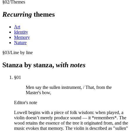
§
02
/
Themes
Recurring
themes
Art
Identity
Memory
Nature
§
03
/
Line by line
Stanza by stanza,
with notes
§
01
Men say the sullen instrument, / That, from the
Master's bow,
Editor's note
Lowell begins with a piece of folk wisdom: when played, a
violin doesn’t merely produce sound — it *remembers*. The
wood retains the essence of the tree it originated from, and the
music evokes that memory. The violin is described as "sullen"