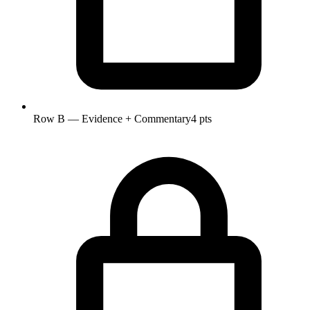
Row B — Evidence + Commentary
4 pts