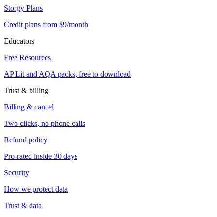
Storgy Plans
Credit plans from $9/month
Educators
Free Resources
AP Lit and AQA packs, free to download
Trust & billing
Billing & cancel
Two clicks, no phone calls
Refund policy
Pro-rated inside 30 days
Security
How we protect data
Trust & data