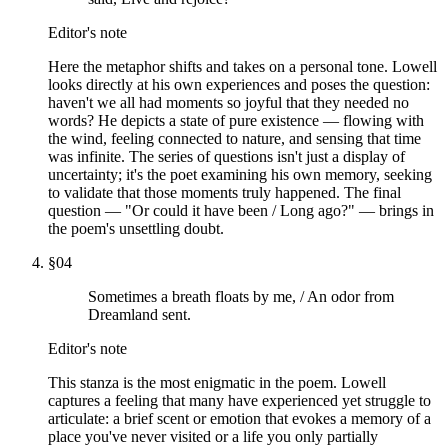
Editor's note
Here the metaphor shifts and takes on a personal tone. Lowell
looks directly at his own experiences and poses the question:
haven't we all had moments so joyful that they needed no
words? He depicts a state of pure existence — flowing with
the wind, feeling connected to nature, and sensing that time
was infinite. The series of questions isn't just a display of
uncertainty; it's the poet examining his own memory, seeking
to validate that those moments truly happened. The final
question — "Or could it have been / Long ago?" — brings in
the poem's unsettling doubt.
§
04
Sometimes a breath floats by me, / An odor from
Dreamland sent.
Editor's note
This stanza is the most enigmatic in the poem. Lowell
captures a feeling that many have experienced yet struggle to
articulate: a brief scent or emotion that evokes a memory of a
place you've never visited or a life you only partially