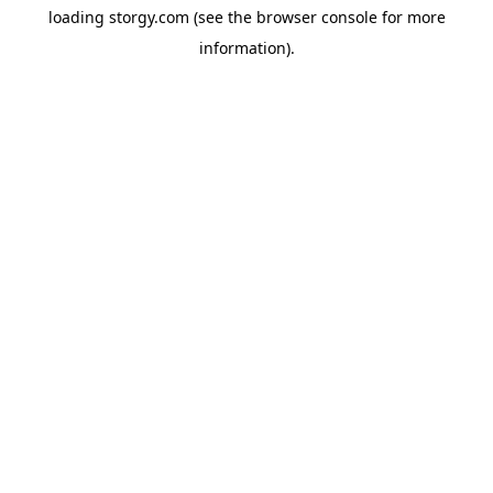
loading
storgy.com
(see the
browser console
for more
information).