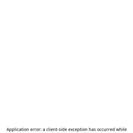
Application error: a
client
-side exception has occurred while