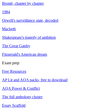
Brontë, chapter by chapter
1984
Orwell's surveillance state, decoded
Macbeth
Shakespeare's tragedy of ambition
The Great Gatsby
Fitzgerald's American dream
Exam prep
Free Resources
AP Lit and AQA packs, free to download
AQA Power & Conflict
The full anthology cluster
Essay Scaffold