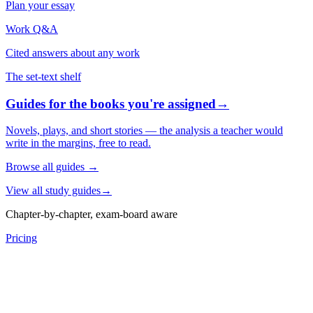
Plan your essay
Work Q&A
Cited answers about any work
The set-text shelf
Guides for the books you're assigned
→
Novels, plays, and short stories — the analysis a teacher would
write in the margins, free to read.
Browse all guides
→
View all study guides
→
Chapter-by-chapter, exam-board aware
Pricing