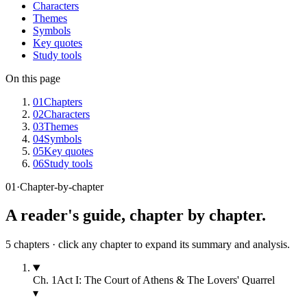
Characters
Themes
Symbols
Key quotes
Study tools
On this page
01
Chapters
02
Characters
03
Themes
04
Symbols
05
Key quotes
06
Study tools
01
·
Chapter-by-chapter
A reader's guide, chapter by chapter.
5
chapters · click any chapter to expand its summary and analysis.
Ch.
1
Act I: The Court of Athens & The Lovers' Quarrel
▾