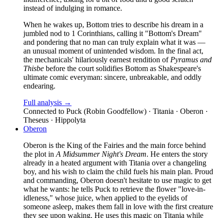
instead of indulging in romance.
When he wakes up, Bottom tries to describe his dream in a
jumbled nod to 1 Corinthians, calling it "Bottom's Dream"
and pondering that no man can truly explain what it was —
an unusual moment of unintended wisdom. In the final act,
the mechanicals' hilariously earnest rendition of
Pyramus and
Thisbe
before the court solidifies Bottom as Shakespeare's
ultimate comic everyman: sincere, unbreakable, and oddly
endearing.
Full analysis →
Connected to
Puck (Robin Goodfellow) · Titania · Oberon ·
Theseus · Hippolyta
Oberon
Oberon is the King of the Fairies and the main force behind
the plot in
A Midsummer Night's Dream
. He enters the story
already in a heated argument with Titania over a changeling
boy, and his wish to claim the child fuels his main plan. Proud
and commanding, Oberon doesn't hesitate to use magic to get
what he wants: he tells Puck to retrieve the flower "love-in-
idleness," whose juice, when applied to the eyelids of
someone asleep, makes them fall in love with the first creature
they see upon waking. He uses this magic on Titania while