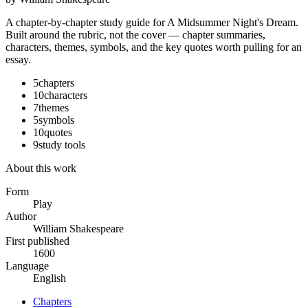
A chapter-by-chapter study guide for
A Midsummer Night's Dream
.
Built around the rubric, not the cover — chapter summaries,
characters, themes, symbols, and the key quotes worth pulling for an
essay.
5
chapters
10
characters
7
themes
5
symbols
10
quotes
9
study tools
About this work
Form
Play
Author
William Shakespeare
First published
1600
Language
English
Chapters