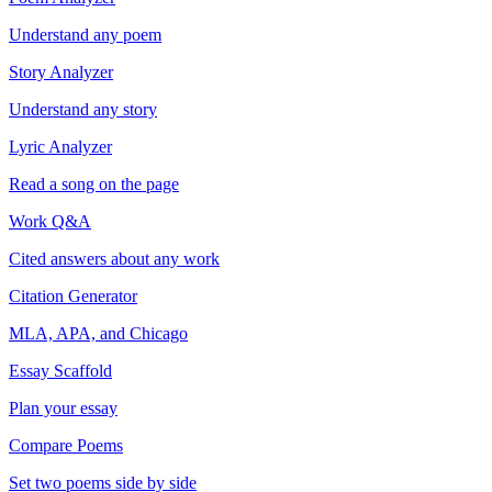
Understand any poem
Story Analyzer
Understand any story
Lyric Analyzer
Read a song on the page
Work Q&A
Cited answers about any work
Citation Generator
MLA, APA, and Chicago
Essay Scaffold
Plan your essay
Compare Poems
Set two poems side by side