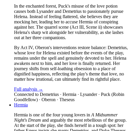
In the enchanted forest, Puck's misuse of the love potion
causes both Lysander and Demetrius to passionately pursue
Helena. Instead of feeling flattered, she believes they are
mocking her, leading her to accuse Hermia of conspiring
against her. The quarrel scene (Act III, Scene ii) showcases
Helena's sharp wit alongside her vulnerability, as she lashes
out at her three companions.
By Act IV, Oberon's interventions restore balance: Demetrius,
whose love for Helena existed before the events of the play,
remains under the spell and genuinely devoted to her. Helena
awakens next to him, and her love is finally returned. Her
journey shifts from self-loathing obsession to a place of
dignified happiness, reflecting the play's theme that love, no
matter how irrational, can ultimately find its rightful place.
Full analysis →
Connected to
Demetrius · Hermia · Lysander · Puck (Robin
Goodfellow) · Oberon · Theseus
Hermia
Hermia is one of the four young lovers in
A Midsummer
Night's Dream
and arguably the most rebellious of the group.
At the start of the play, she finds herself in a tough spot: her
father Egeus insists she marry Demetrius, and Duke Theseus