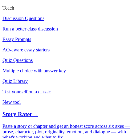
Teach
Discussion Questions
Run a better class discussion
Essay Prompts
AO-aware essay starters
Quiz Questions
Multiple choice with answer key
Quiz Library
Test yourself on a classic
New tool
Story Rater
→
Paste a story or chapter and get an honest score across six axes —
prose, character, plot, originality, emotion, and dialogue — with
what's working and what to fix.