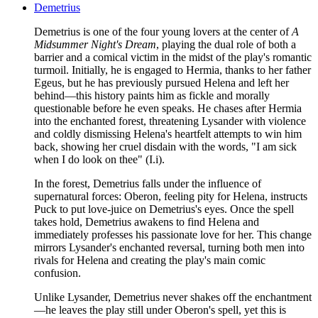
Demetrius
Demetrius is one of the four young lovers at the center of
A
Midsummer Night's Dream
, playing the dual role of both a
barrier and a comical victim in the midst of the play's romantic
turmoil. Initially, he is engaged to Hermia, thanks to her father
Egeus, but he has previously pursued Helena and left her
behind—this history paints him as fickle and morally
questionable before he even speaks. He chases after Hermia
into the enchanted forest, threatening Lysander with violence
and coldly dismissing Helena's heartfelt attempts to win him
back, showing her cruel disdain with the words, "I am sick
when I do look on thee" (I.i).
In the forest, Demetrius falls under the influence of
supernatural forces: Oberon, feeling pity for Helena, instructs
Puck to put love-juice on Demetrius's eyes. Once the spell
takes hold, Demetrius awakens to find Helena and
immediately professes his passionate love for her. This change
mirrors Lysander's enchanted reversal, turning both men into
rivals for Helena and creating the play's main comic
confusion.
Unlike Lysander, Demetrius never shakes off the enchantment
—he leaves the play still under Oberon's spell, yet this is