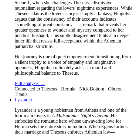
Scene 1, when she challenges Theseus's dismissive
rationalism regarding the lovers' nighttime experiences. While
Theseus claims the lovers' story is simply a fantasy, Hippolyta
argues that the consistency of their accounts indicates
"something of great constancy"—a remark that reveals her
greater openness to wonder and mystery compared to her
practical husband. This subtle disagreement hints at a deeper
inner life that resists full acceptance within the Athenian
patriarchal structure.
Her journey is one of quiet empowerment: transitioning from
a silent trophy to a voice of empathy and imaginative
openness, Hippolyta ultimately acts as a moral and
philosophical balance to Theseus.
Full analysis →
Connected to
Theseus · Hermia · Nick Bottom · Oberon ·
Titania
Lysander
Lysander is a young nobleman from Athens and one of the
four main lovers in
A Midsummer Night's Dream
. He
embodies the romantic hero whose unwavering love for
Hermia sets the entire story in motion. When Egeus forbids
their marriage and Theseus enforces Athenian law—