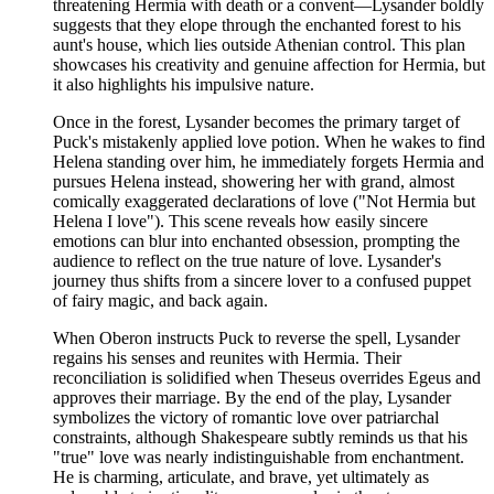
threatening Hermia with death or a convent—Lysander boldly
suggests that they elope through the enchanted forest to his
aunt's house, which lies outside Athenian control. This plan
showcases his creativity and genuine affection for Hermia, but
it also highlights his impulsive nature.
Once in the forest, Lysander becomes the primary target of
Puck's mistakenly applied love potion. When he wakes to find
Helena standing over him, he immediately forgets Hermia and
pursues Helena instead, showering her with grand, almost
comically exaggerated declarations of love ("Not Hermia but
Helena I love"). This scene reveals how easily sincere
emotions can blur into enchanted obsession, prompting the
audience to reflect on the true nature of love. Lysander's
journey thus shifts from a sincere lover to a confused puppet
of fairy magic, and back again.
When Oberon instructs Puck to reverse the spell, Lysander
regains his senses and reunites with Hermia. Their
reconciliation is solidified when Theseus overrides Egeus and
approves their marriage. By the end of the play, Lysander
symbolizes the victory of romantic love over patriarchal
constraints, although Shakespeare subtly reminds us that his
"true" love was nearly indistinguishable from enchantment.
He is charming, articulate, and brave, yet ultimately as