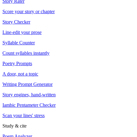
Story Rater
Score your story or chapter
Story Checker
Line-edit your prose
Syllable Counter
Count syllables instantly
Poetry Prompts
A door, not a topic
Writing Prompt Generator
Story engines, hand-written
Iambic Pentameter Checker
Scan your lines' stress
Study & cite
Poem Analyzer