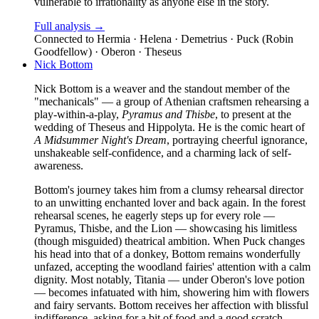
vulnerable to irrationality as anyone else in the story.
Full analysis →
Connected to
Hermia · Helena · Demetrius · Puck (Robin
Goodfellow) · Oberon · Theseus
Nick Bottom
Nick Bottom is a weaver and the standout member of the
"mechanicals" — a group of Athenian craftsmen rehearsing a
play-within-a-play,
Pyramus and Thisbe
, to present at the
wedding of Theseus and Hippolyta. He is the comic heart of
A Midsummer Night's Dream
, portraying cheerful ignorance,
unshakeable self-confidence, and a charming lack of self-
awareness.
Bottom's journey takes him from a clumsy rehearsal director
to an unwitting enchanted lover and back again. In the forest
rehearsal scenes, he eagerly steps up for every role —
Pyramus, Thisbe, and the Lion — showcasing his limitless
(though misguided) theatrical ambition. When Puck changes
his head into that of a donkey, Bottom remains wonderfully
unfazed, accepting the woodland fairies' attention with a calm
dignity. Most notably, Titania — under Oberon's love potion
— becomes infatuated with him, showering him with flowers
and fairy servants. Bottom receives her affection with blissful
indifference, asking for a bit of food and a good scratch