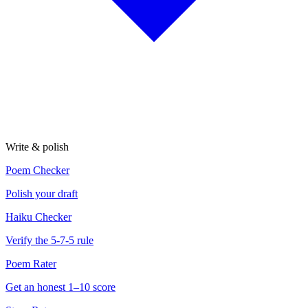
Write & polish
Poem Checker
Polish your draft
Haiku Checker
Verify the 5-7-5 rule
Poem Rater
Get an honest 1–10 score