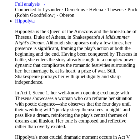
Full analysis →
Connected to
Lysander · Demetrius · Helena · Theseus · Puck
(Robin Goodfellow) · Oberon
Hippolyta
Hippolyta is the Queen of the Amazons and the bride-to-be of
Theseus, Duke of Athens, in Shakespeare's
A Midsummer
Night's Dream
. Although she appears only a few times, her
presence is significant, framing the play's action at both the
beginning and the end. Having been conquered by Theseus in
battle, she enters the story already caught in a complex power
dynamic that complicates the romantic festivities surrounding
her: her marriage is, at its heart, a prize of war. Still,
Shakespeare portrays her with quiet dignity and sharp
independence.
In Act I, Scene 1, her well-known opening exchange with
Theseus showcases a woman who can reframe her situation
with poetic elegance—she observes that the four days until
their wedding will "quickly steep themselves in night" and
pass like a dream, reinforcing the play's central themes of
dreams and illusion. Her tone is composed and reflective
rather than overly excited.
Hippolyta's most crucial dramatic moment occurs in Act V,