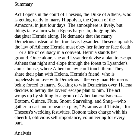
Summary
Act I opens in the court of Theseus, the Duke of Athens, who
is getting ready to marry Hippolyta, the Queen of the
Amazons, in just four days. The atmosphere is lively, but
things take a turn when Egeus barges in, dragging his
daughter Hermia along. He demands that she marry
Demetrius instead of her true love, Lysander. Theseus upholds
the law of Athens: Hermia must obey her father or face death
—or a life of celibacy in a convent. Hermia stands her
ground. Once alone, she and Lysander devise a plan to escape
Athens that night and elope through the forest to Lysander's
aunt's house, where Athenian law can’t touch them. They
share their plan with Helena, Hermia's friend, who is
hopelessly in love with Demetrius—the very man Hermia is
being forced to marry. Seeking to win Demetrius over, Helena
decides to betray the lovers’ escape plan to him. The act
wraps up by shifting to a group of Athenian craftsmen—
Bottom, Quince, Flute, Snout, Starveling, and Snug—who
gather to cast and rehearse a play, "Pyramus and Thisbe," for
Theseus's wedding festivities. Bottom takes charge with his
cheerful, oblivious self-importance, volunteering for every
part.
Analysis