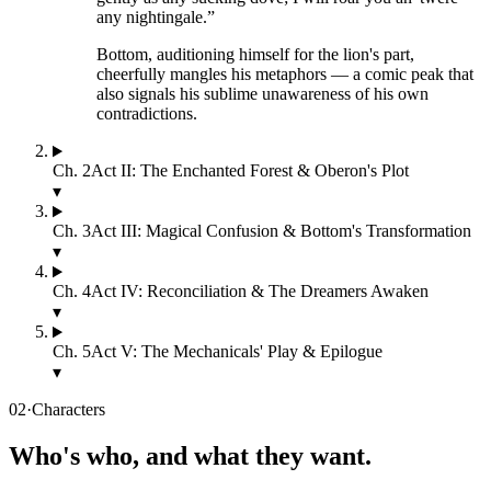
any nightingale.
”
Bottom, auditioning himself for the lion's part,
cheerfully mangles his metaphors — a comic peak that
also signals his sublime unawareness of his own
contradictions.
Ch.
2
Act II: The Enchanted Forest & Oberon's Plot
▾
Ch.
3
Act III: Magical Confusion & Bottom's Transformation
▾
Ch.
4
Act IV: Reconciliation & The Dreamers Awaken
▾
Ch.
5
Act V: The Mechanicals' Play & Epilogue
▾
02
·
Characters
Who's who, and what they want.