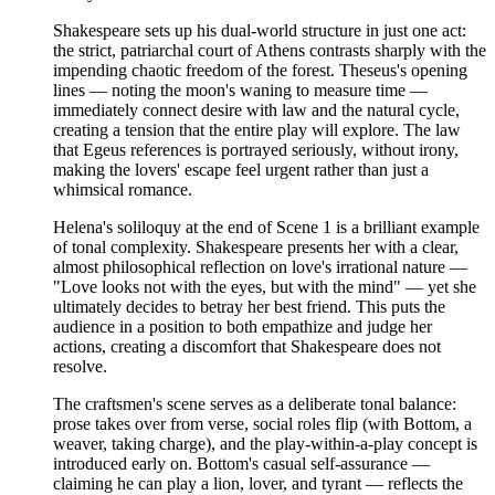
Shakespeare sets up his dual-world structure in just one act:
the strict, patriarchal court of Athens contrasts sharply with the
impending chaotic freedom of the forest. Theseus's opening
lines — noting the moon's waning to measure time —
immediately connect desire with law and the natural cycle,
creating a tension that the entire play will explore. The law
that Egeus references is portrayed seriously, without irony,
making the lovers' escape feel urgent rather than just a
whimsical romance.
Helena's soliloquy at the end of Scene 1 is a brilliant example
of tonal complexity. Shakespeare presents her with a clear,
almost philosophical reflection on love's irrational nature —
"Love looks not with the eyes, but with the mind" — yet she
ultimately decides to betray her best friend. This puts the
audience in a position to both empathize and judge her
actions, creating a discomfort that Shakespeare does not
resolve.
The craftsmen's scene serves as a deliberate tonal balance:
prose takes over from verse, social roles flip (with Bottom, a
weaver, taking charge), and the play-within-a-play concept is
introduced early on. Bottom's casual self-assurance —
claiming he can play a lion, lover, and tyrant — reflects the