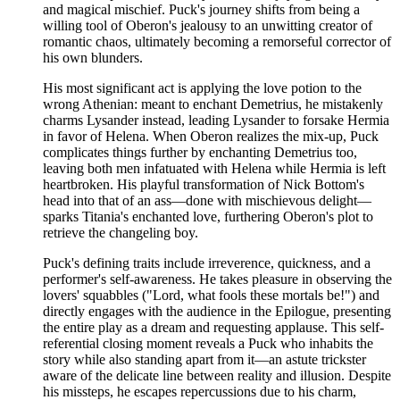
and magical mischief. Puck's journey shifts from being a
willing tool of Oberon's jealousy to an unwitting creator of
romantic chaos, ultimately becoming a remorseful corrector of
his own blunders.
His most significant act is applying the love potion to the
wrong Athenian: meant to enchant Demetrius, he mistakenly
charms Lysander instead, leading Lysander to forsake Hermia
in favor of Helena. When Oberon realizes the mix-up, Puck
complicates things further by enchanting Demetrius too,
leaving both men infatuated with Helena while Hermia is left
heartbroken. His playful transformation of Nick Bottom's
head into that of an ass—done with mischievous delight—
sparks Titania's enchanted love, furthering Oberon's plot to
retrieve the changeling boy.
Puck's defining traits include irreverence, quickness, and a
performer's self-awareness. He takes pleasure in observing the
lovers' squabbles ("Lord, what fools these mortals be!") and
directly engages with the audience in the Epilogue, presenting
the entire play as a dream and requesting applause. This self-
referential closing moment reveals a Puck who inhabits the
story while also standing apart from it—an astute trickster
aware of the delicate line between reality and illusion. Despite
his missteps, he escapes repercussions due to his charm,