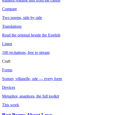
Ranked reading lists from the canon
Compare
Two poems, side by side
Translations
Read the original beside the English
Listen
100 recitations, free to stream
Craft
Forms
Sonnet, villanelle, ode — every form
Devices
Metaphor, anaphora, the full toolkit
This week
Best Poems About Love
→