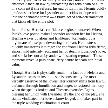
enforces Athenian law by threatening her with death or a life
in a convent if she refuses. Instead of giving in, Hermia boldly
professes her love for Lysander and decides to elope with him
into the enchanted forest — a brave act of self-determination
that kicks off the entire plot.
In the forest, Hermia's confidence begins to unravel. When
Puck's love potion makes Lysander abandon her for Helena,
Hermia wakes up alone and frightened, tormented by a
nightmare of a serpent devouring her heart. Her distress
quickly transforms into rage: she confronts Helena with fierce,
almost wild intensity, accusing her of stealing Lysander's love,
and she lashes out at Lysander with searing reproach. These
moments reveal a passionate, fiery nature beneath her initial
calm.
Though Hermia is physically small — a fact both Helena and
Lysander use as an insult — she is consistently the most
verbally assertive of the lovers. Her journey shifts from lawful
defiance, through humiliation and anger, to restored harmony
when the spell is broken and Theseus overrides Egeus,
blessing her union with Lysander. By the end of the play, she
stands vindicated, her love acknowledged, and takes part in
the triple wedding celebration at court.