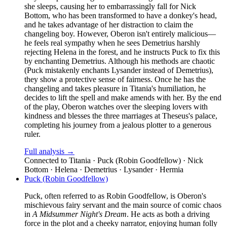
she sleeps, causing her to embarrassingly fall for Nick
Bottom, who has been transformed to have a donkey's head,
and he takes advantage of her distraction to claim the
changeling boy. However, Oberon isn't entirely malicious—
he feels real sympathy when he sees Demetrius harshly
rejecting Helena in the forest, and he instructs Puck to fix this
by enchanting Demetrius. Although his methods are chaotic
(Puck mistakenly enchants Lysander instead of Demetrius),
they show a protective sense of fairness. Once he has the
changeling and takes pleasure in Titania's humiliation, he
decides to lift the spell and make amends with her. By the end
of the play, Oberon watches over the sleeping lovers with
kindness and blesses the three marriages at Theseus's palace,
completing his journey from a jealous plotter to a generous
ruler.
Full analysis →
Connected to
Titania · Puck (Robin Goodfellow) · Nick
Bottom · Helena · Demetrius · Lysander · Hermia
Puck (Robin Goodfellow)
Puck, often referred to as Robin Goodfellow, is Oberon's
mischievous fairy servant and the main source of comic chaos
in
A Midsummer Night's Dream
. He acts as both a driving
force in the plot and a cheeky narrator, enjoying human folly