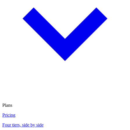
Plans
Pricing
Four tiers, side by side