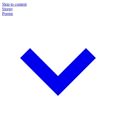
Skip to content
Storgy
Poems