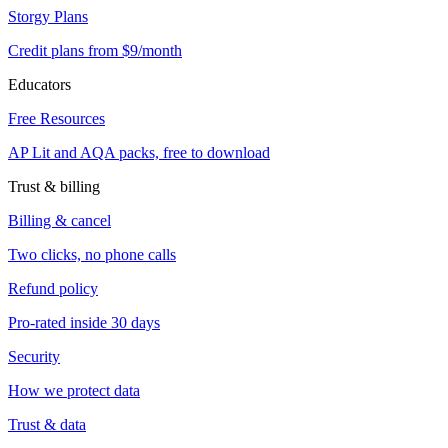
Storgy Plans
Credit plans from $9/month
Educators
Free Resources
AP Lit and AQA packs, free to download
Trust & billing
Billing & cancel
Two clicks, no phone calls
Refund policy
Pro-rated inside 30 days
Security
How we protect data
Trust & data