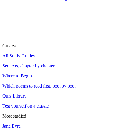
Guides
All Study Guides
Set texts, chapter by chapter
Where to Begin
Which poems to read first, poet by poet
Quiz Library
Test yourself on a classic
Most studied
Jane Eyre