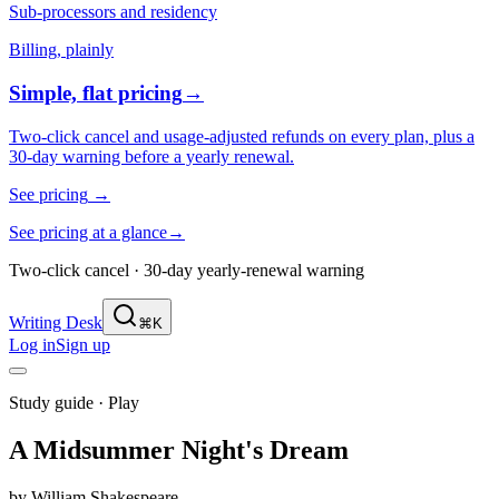
Sub-processors and residency
Billing, plainly
Simple, flat pricing
→
Two-click cancel and usage-adjusted refunds on every plan, plus a
30-day warning before a yearly renewal.
See pricing
→
See pricing at a glance
→
Two-click cancel · 30-day yearly-renewal warning
Writing Desk
⌘K
Log in
Sign up
Study guide ·
Play
A Midsummer Night's Dream
by
William Shakespeare