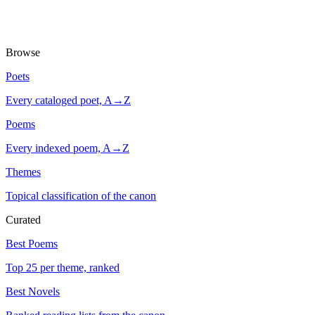
Browse
Poets
Every cataloged poet, A→Z
Poems
Every indexed poem, A→Z
Themes
Topical classification of the canon
Curated
Best Poems
Top 25 per theme, ranked
Best Novels