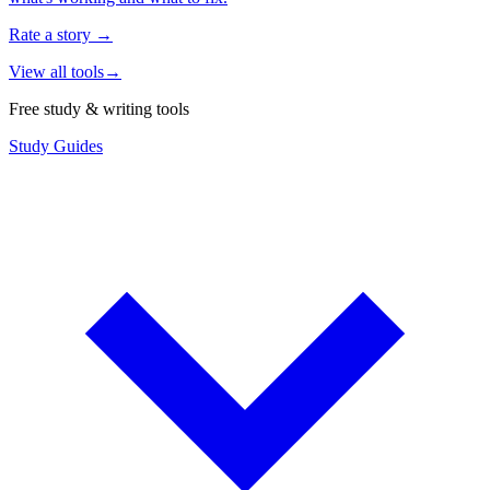
Rate a story
→
View all tools
→
Free study & writing tools
Study Guides