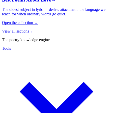
The oldest subject in lyric — desire, attachment, the language we
reach for when ordinary words go quiet.
Open the collection
→
View all sections
→
The poetry knowledge engine
Tools