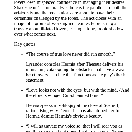
lovers' own misplaced confidence in managing their desires.
Shakespeare’s structural twist here is the parallelism: both the
aristocrats and the mechanicals are about to have their
certainties challenged by the forest. The act closes with an
image of a group of working men earnestly preparing a
tragedy about ill-fated lovers, casting a long, ironic shadow
over what comes next.
Key quotes
“
The course of true love never did run smooth.
”
Lysander consoles Hermia after Theseus delivers his
ultimatum, cataloguing the obstacles that have always
beset lovers — a line that functions as the play's thesis
statement.
“
Love looks not with the eyes, but with the mind, / And
therefore is winged Cupid painted blind.
”
Helena speaks in soliloquy at the close of Scene 1,
rationalising why Demetrius has abandoned her for
Hermia despite Hermia's obvious beauty.
“
I will aggravate my voice so, that I will roar you as
gently as any sucking dove; I will roar you an 'twere