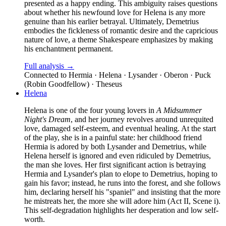
presented as a happy ending. This ambiguity raises questions
about whether his newfound love for Helena is any more
genuine than his earlier betrayal. Ultimately, Demetrius
embodies the fickleness of romantic desire and the capricious
nature of love, a theme Shakespeare emphasizes by making
his enchantment permanent.
Full analysis →
Connected to
Hermia · Helena · Lysander · Oberon · Puck
(Robin Goodfellow) · Theseus
Helena
Helena is one of the four young lovers in
A Midsummer
Night's Dream
, and her journey revolves around unrequited
love, damaged self-esteem, and eventual healing. At the start
of the play, she is in a painful state: her childhood friend
Hermia is adored by both Lysander and Demetrius, while
Helena herself is ignored and even ridiculed by Demetrius,
the man she loves. Her first significant action is betraying
Hermia and Lysander's plan to elope to Demetrius, hoping to
gain his favor; instead, he runs into the forest, and she follows
him, declaring herself his "spaniel" and insisting that the more
he mistreats her, the more she will adore him (Act II, Scene i).
This self-degradation highlights her desperation and low self-
worth.