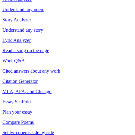
Understand any poem
Story Analyzer
Understand any story
Lyric Analyzer
Read a song on the page
Work Q&A
Cited answers about any work
Citation Generator
MLA, APA, and Chicago
Essay Scaffold
Plan your essay
Compare Poems
Set two poems side by side