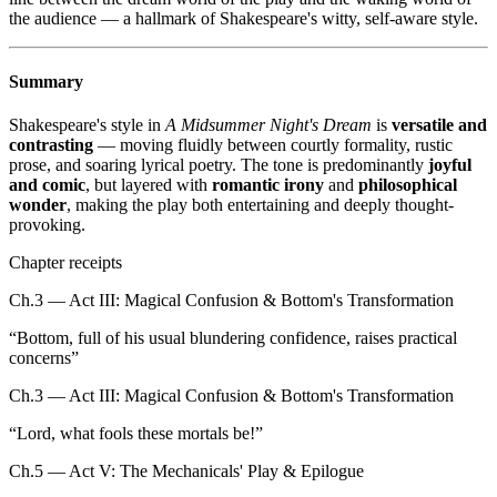
the audience — a hallmark of Shakespeare's witty, self-aware style.
Summary
Shakespeare's style in
A Midsummer Night's Dream
is
versatile and
contrasting
— moving fluidly between courtly formality, rustic
prose, and soaring lyrical poetry. The tone is predominantly
joyful
and comic
, but layered with
romantic irony
and
philosophical
wonder
, making the play both entertaining and deeply thought-
provoking.
Chapter receipts
Ch.3 — Act III: Magical Confusion & Bottom's Transformation
“
Bottom, full of his usual blundering confidence, raises practical
concerns
”
Ch.3 — Act III: Magical Confusion & Bottom's Transformation
“
Lord, what fools these mortals be!
”
Ch.5 — Act V: The Mechanicals' Play & Epilogue