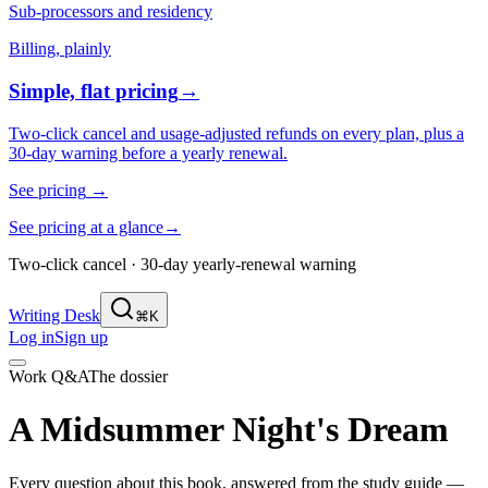
Sub-processors and residency
Billing, plainly
Simple, flat pricing
→
Two-click cancel and usage-adjusted refunds on every plan, plus a
30-day warning before a yearly renewal.
See pricing
→
See pricing at a glance
→
Two-click cancel · 30-day yearly-renewal warning
Writing Desk
⌘K
Log in
Sign up
Work Q&A
The dossier
A Midsummer Night's Dream
Every question about this book, answered from the study guide —