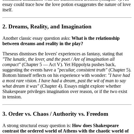
essay could trace how the love potion exaggerates the nature of love
itself.
2. Dreams, Reality, and Imagination
Another classic essay question asks:
What is the relationship
between dreams and reality in the play?
Theseus dismisses the lovers' experiences as fantasy, stating that
"The lunatic, the lover, and the poet / Are of imagination all
compact"
(Chapter 5 — Act V). Yet Hippolyta pushes back,
suggesting the events have a
"peculiar, consistent truth"
(Chapter 5).
Bottom himself reflects on his experience with wonder:
"I have had
a most rare vision. I have had a dream, past the wit of man to say
what dream it was"
(Chapter 4). Essays might explore whether
Shakespeare privileges imagination over reason, or if the two exist
in tension.
3. Order vs. Chaos / Authority vs. Freedom
A strong structural essay question is:
How does Shakespeare
contrast the ordered world of Athens with the chaotic world of