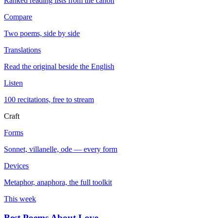
Ranked reading lists from the canon
Compare
Two poems, side by side
Translations
Read the original beside the English
Listen
100 recitations, free to stream
Craft
Forms
Sonnet, villanelle, ode — every form
Devices
Metaphor, anaphora, the full toolkit
This week
Best Poems About Love
→