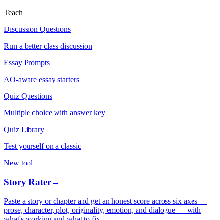
Teach
Discussion Questions
Run a better class discussion
Essay Prompts
AO-aware essay starters
Quiz Questions
Multiple choice with answer key
Quiz Library
Test yourself on a classic
New tool
Story Rater
→
Paste a story or chapter and get an honest score across six axes —
prose, character, plot, originality, emotion, and dialogue — with
what's working and what to fix.