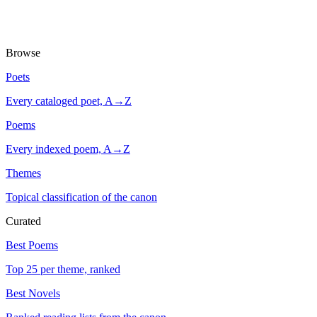
Browse
Poets
Every cataloged poet, A→Z
Poems
Every indexed poem, A→Z
Themes
Topical classification of the canon
Curated
Best Poems
Top 25 per theme, ranked
Best Novels