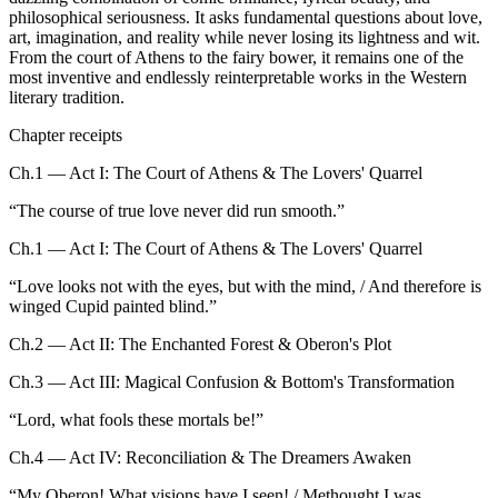
philosophical seriousness. It asks fundamental questions about love,
art, imagination, and reality while never losing its lightness and wit.
From the court of Athens to the fairy bower, it remains one of the
most inventive and endlessly reinterpretable works in the Western
literary tradition.
Chapter receipts
Ch.1 — Act I: The Court of Athens & The Lovers' Quarrel
“
The course of true love never did run smooth.
”
Ch.1 — Act I: The Court of Athens & The Lovers' Quarrel
“
Love looks not with the eyes, but with the mind, / And therefore is
winged Cupid painted blind.
”
Ch.2 — Act II: The Enchanted Forest & Oberon's Plot
Ch.3 — Act III: Magical Confusion & Bottom's Transformation
“
Lord, what fools these mortals be!
”
Ch.4 — Act IV: Reconciliation & The Dreamers Awaken
“
My Oberon! What visions have I seen! / Methought I was