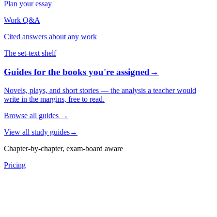
Plan your essay
Work Q&A
Cited answers about any work
The set-text shelf
Guides for the books you're assigned
→
Novels, plays, and short stories — the analysis a teacher would
write in the margins, free to read.
Browse all guides
→
View all study guides
→
Chapter-by-chapter, exam-board aware
Pricing