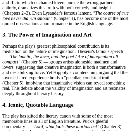
and III, in which enchanted lovers pursue the wrong partners
entirely, dramatizes this truth with both comedy and insight
(Chapters 2–3). Even Lysander's famous lament,
"The course of true
love never did run smooth"
(Chapter 1), has become one of the most
quoted observations about romance in the English language.
3. The Power of Imagination and Art
Perhaps the play's greatest philosophical contribution is its
meditation on the nature of imagination. Theseus's famous speech
—
"The lunatic, the lover, and the poet / Are of imagination all
compact"
(Chapter 5) — groups artists alongside madmen and
lovers, suggesting that creative imagination is both a transformative
and destabilizing force. Yet Hippolyta counters him, arguing that the
lovers' shared experience holds a "peculiar, consistent truth"
(Chapter 5), implying that imaginative vision can reveal something
real. This debate about the validity of imagination and art resonates
deeply throughout literary history.
4. Iconic, Quotable Language
The play has gifted the literary canon with some of the most
memorable lines in all of English literature. Puck's gleeful
commentary —
"Lord, what fools these mortals be!"
(Chapter 3) —