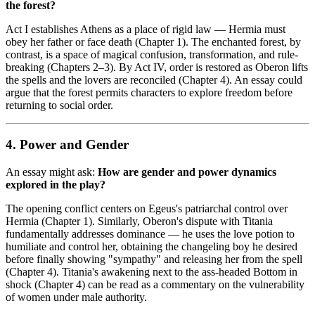
the forest?
Act I establishes Athens as a place of rigid law — Hermia must
obey her father or face death (Chapter 1). The enchanted forest, by
contrast, is a space of magical confusion, transformation, and rule-
breaking (Chapters 2–3). By Act IV, order is restored as Oberon lifts
the spells and the lovers are reconciled (Chapter 4). An essay could
argue that the forest permits characters to explore freedom before
returning to social order.
4. Power and Gender
An essay might ask:
How are gender and power dynamics
explored in the play?
The opening conflict centers on Egeus's patriarchal control over
Hermia (Chapter 1). Similarly, Oberon's dispute with Titania
fundamentally addresses dominance — he uses the love potion to
humiliate and control her, obtaining the changeling boy he desired
before finally showing "sympathy" and releasing her from the spell
(Chapter 4). Titania's awakening next to the ass-headed Bottom in
shock (Chapter 4) can be read as a commentary on the vulnerability
of women under male authority.