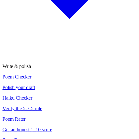
Write & polish
Poem Checker
Polish your draft
Haiku Checker
Verify the 5-7-5 rule
Poem Rater
Get an honest 1–10 score