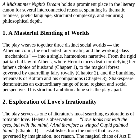
A Midsummer Night's Dream
holds a prominent place in the literary
canon for several interconnected reasons, spanning its thematic
richness, poetic language, structural complexity, and enduring
philosophical depth.
1. A Masterful Blending of Worlds
The play weaves together three distinct social worlds — the
Athenian court, the enchanted fairy realm, and the working-class
"mechanicals" — into a single, harmonious narrative. From the rigid
patriarchal law of Athens, where Hermia faces death for defying her
father's choice of husband (Chapter 1), to the magical forest
governed by quarrelling fairy royalty (Chapter 2), and the bumbling
rehearsals of Bottom and his companions (Chapter 3), Shakespeare
demonstrates an extraordinary range of tone, register, and social
perspective. This structural ambition alone sets the play apart.
2. Exploration of Love's Irrationality
The play serves as one of literature's most searching explorations of
romantic love. Helena's observation —
"Love looks not with the
eyes, but with the mind, / And therefore is winged Cupid painted
blind"
(Chapter 1) — establishes from the outset that love is
governed by imagination, not reason. The magical chaos of Act II