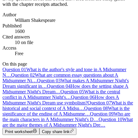
with the chapter receipts attached.
Author
William Shakespeare
Published
1600
Cited answers
10 on file
Access
Free
On this page
Question
01
What is the author's style and tone in A Midsummer
N…
Question
02
What are common essay questions about A
Midsummer Ni…
Question
03
What makes A Midsummer Night's
Dream significant in…
Question
04
How does the setting shape A
Midsummer Night's Dream…
Question
05
What is the central
conflict in A Midsummer Night's…
Question
06
How does A
Midsummer Night's Dream use symbolism?
Question
07
What is the
historical and social context of A Midsu…
Question
08
What is the
significance of the ending of A Midsumme…
Question
09
Who are
the main characters in A Midsummer Night's D…
Question
10
What
are the major themes of A Midsummer Night's Dre…
Print worksheet
Copy share link