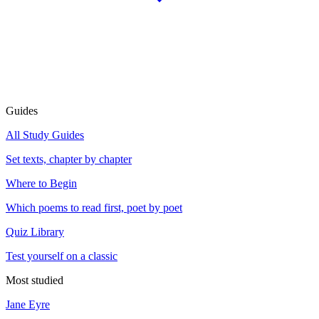
Guides
All Study Guides
Set texts, chapter by chapter
Where to Begin
Which poems to read first, poet by poet
Quiz Library
Test yourself on a classic
Most studied
Jane Eyre