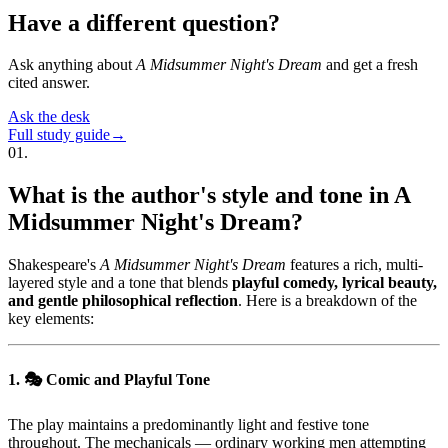
Have a different question?
Ask anything about
A Midsummer Night's Dream
and get a fresh
cited answer.
Ask the desk
Full study guide
→
01
.
What is the author's style and tone in A
Midsummer Night's Dream?
Shakespeare's
A Midsummer Night's Dream
features a rich, multi-
layered style and a tone that blends
playful comedy, lyrical beauty,
and gentle philosophical reflection
. Here is a breakdown of the
key elements:
1. 🎭 Comic and Playful Tone
The play maintains a predominantly light and festive tone
throughout. The mechanicals — ordinary working men attempting