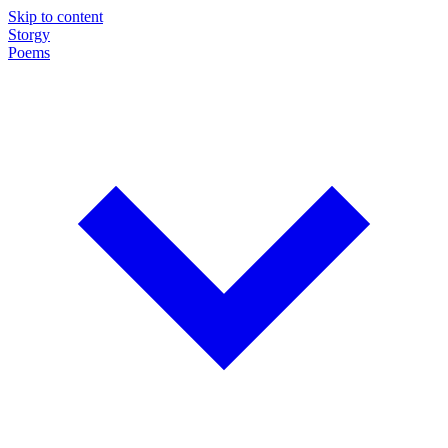
Skip to content
Storgy
Poems