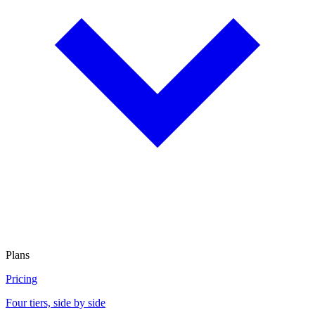
Plans
Pricing
Four tiers, side by side