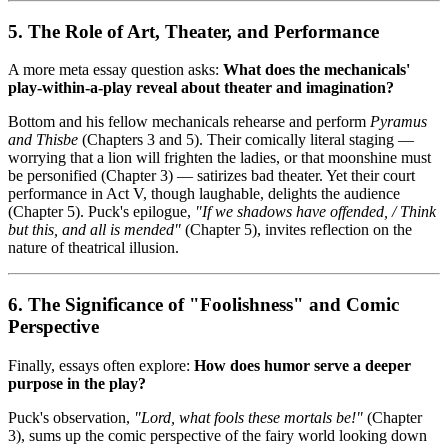
5. The Role of Art, Theater, and Performance
A more meta essay question asks:
What does the mechanicals'
play-within-a-play reveal about theater and imagination?
Bottom and his fellow mechanicals rehearse and perform
Pyramus
and Thisbe
(Chapters 3 and 5). Their comically literal staging —
worrying that a lion will frighten the ladies, or that moonshine must
be personified (Chapter 3) — satirizes bad theater. Yet their court
performance in Act V, though laughable, delights the audience
(Chapter 5). Puck's epilogue,
"If we shadows have offended, / Think
but this, and all is mended"
(Chapter 5), invites reflection on the
nature of theatrical illusion.
6. The Significance of "Foolishness" and Comic
Perspective
Finally, essays often explore:
How does humor serve a deeper
purpose in the play?
Puck's observation,
"Lord, what fools these mortals be!"
(Chapter
3), sums up the comic perspective of the fairy world looking down