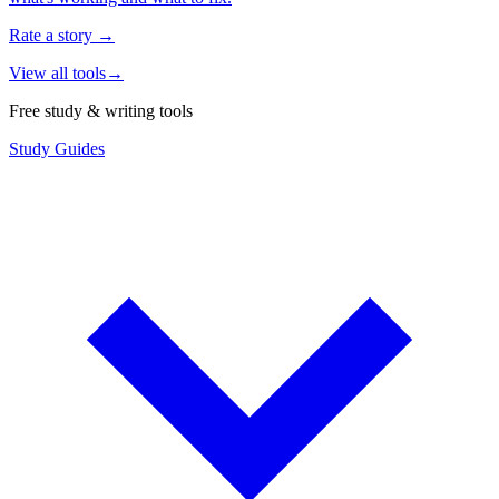
Rate a story
→
View all tools
→
Free study & writing tools
Study Guides