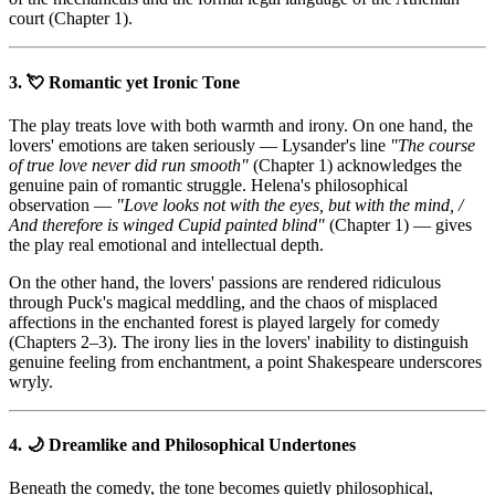
court (Chapter 1).
3. 💘 Romantic yet Ironic Tone
The play treats love with both warmth and irony. On one hand, the
lovers' emotions are taken seriously — Lysander's line
"The course
of true love never did run smooth"
(Chapter 1) acknowledges the
genuine pain of romantic struggle. Helena's philosophical
observation —
"Love looks not with the eyes, but with the mind, /
And therefore is winged Cupid painted blind"
(Chapter 1) — gives
the play real emotional and intellectual depth.
On the other hand, the lovers' passions are rendered ridiculous
through Puck's magical meddling, and the chaos of misplaced
affections in the enchanted forest is played largely for comedy
(Chapters 2–3). The irony lies in the lovers' inability to distinguish
genuine feeling from enchantment, a point Shakespeare underscores
wryly.
4. 🌙 Dreamlike and Philosophical Undertones
Beneath the comedy, the tone becomes quietly philosophical,