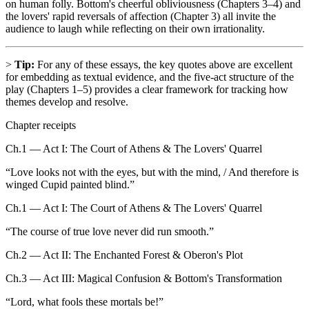
on human folly. Bottom's cheerful obliviousness (Chapters 3–4) and
the lovers' rapid reversals of affection (Chapter 3) all invite the
audience to laugh while reflecting on their own irrationality.
>
Tip:
For any of these essays, the key quotes above are excellent
for embedding as textual evidence, and the five-act structure of the
play (Chapters 1–5) provides a clear framework for tracking how
themes develop and resolve.
Chapter receipts
Ch.1 — Act I: The Court of Athens & The Lovers' Quarrel
“
Love looks not with the eyes, but with the mind, / And therefore is
winged Cupid painted blind.
”
Ch.1 — Act I: The Court of Athens & The Lovers' Quarrel
“
The course of true love never did run smooth.
”
Ch.2 — Act II: The Enchanted Forest & Oberon's Plot
Ch.3 — Act III: Magical Confusion & Bottom's Transformation
“
Lord, what fools these mortals be!
”