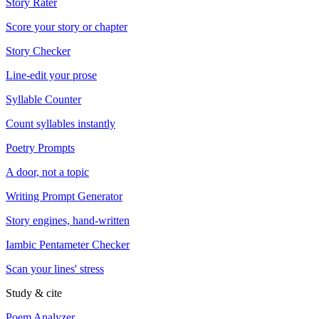
Story Rater
Score your story or chapter
Story Checker
Line-edit your prose
Syllable Counter
Count syllables instantly
Poetry Prompts
A door, not a topic
Writing Prompt Generator
Story engines, hand-written
Iambic Pentameter Checker
Scan your lines' stress
Study & cite
Poem Analyzer