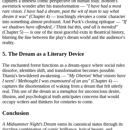
captures a timeless comic perspective on human folly. Bottom's
awestruck wonder after his transformation —
"I have had a most
rare vision. I have had a dream, past the wit of man to say what
dream it was"
(Chapter 4) — touchingly elevates a comic character
into something almost profound. And Puck's closing epilogue —
"If
we shadows have offended, / Think but this, and all is mended"
(Chapter 5) — is one of the most graceful exits in theatrical history,
blurring the line between the play's dream world and the audience's
reality.
5. The Dream as a Literary Device
The enchanted forest functions as a dream-space where social rules
dissolve, identities shift, and transformation becomes possible.
Titania's bewildered awakening —
"My Oberon! What visions have
I seen! / Methought I was enamoured of an ass"
(Chapter 4) —
captures the disorientation of waking from a dream that felt utterly
real. This use of the dream as a metaphor for unconscious desire,
illusion, and psychological truth anticipates concerns that would
occupy writers and thinkers for centuries to come.
Conclusion
A Midsummer Night's Dream
earns its canonical status through its
dazzling combination of comic brilliance, lyrical beauty, and