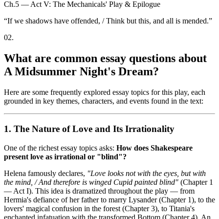
Ch.5 — Act V: The Mechanicals' Play & Epilogue
“
If we shadows have offended, / Think but this, and all is mended.
”
02
.
What are common essay questions about
A Midsummer Night's Dream?
Here are some frequently explored essay topics for this play, each
grounded in key themes, characters, and events found in the text:
1. The Nature of Love and Its Irrationality
One of the richest essay topics asks:
How does Shakespeare
present love as irrational or "blind"?
Helena famously declares,
"Love looks not with the eyes, but with
the mind, / And therefore is winged Cupid painted blind"
(Chapter 1
— Act I). This idea is dramatized throughout the play — from
Hermia's defiance of her father to marry Lysander (Chapter 1), to the
lovers' magical confusion in the forest (Chapter 3), to Titania's
enchanted infatuation with the transformed Bottom (Chapter 4). An