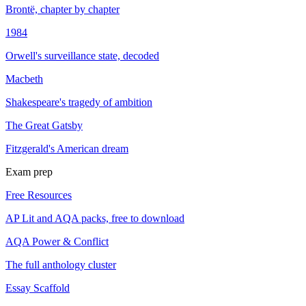
Brontë, chapter by chapter
1984
Orwell's surveillance state, decoded
Macbeth
Shakespeare's tragedy of ambition
The Great Gatsby
Fitzgerald's American dream
Exam prep
Free Resources
AP Lit and AQA packs, free to download
AQA Power & Conflict
The full anthology cluster
Essay Scaffold