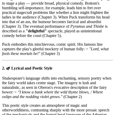
to stage a play — provide broad, physical comedy. Bottom's
bumbling self-importance, for example, leads him to fret over
practical stagecraft problems like whether a lion might frighten the
ladies in the audience (Chapter 3). When Puck transforms his head
into that of an ass, the humour becomes farcical and absurdist
(Chapter 3). The eventual performance of
Pyramus and Thisbe
is
described as a
"delightful"
spectacle, played as unintentional
comedy before the court (Chapter 5).
Puck embodies this mischievous, comic spirit. His famous line
captures the play's gleeful mockery of human folly: >
"Lord, what
fools these mortals be!"
(Chapter 3)
2. 🌿 Lyrical and Poetic Style
Shakespeare's language shifts into enchanting, sensory poetry when
the fairy world takes centre stage. The imagery is lush and
naturalistic, as seen in Oberon's evocative description of the fairy
bower: >
"I know a bank where the wild thyme blows, / Where
oxlips and the nodding violet grows."
(Chapter 2)
This poetic style creates an atmosphere of magic and
otherworldliness, contrasting sharply with the more prosaic speech
of the mechanicals and the formal legal language of the Athenian