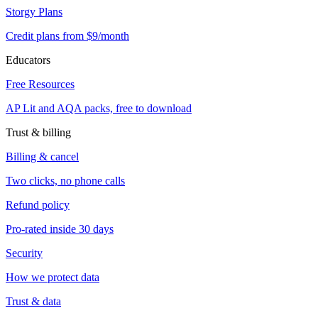
Storgy Plans
Credit plans from $9/month
Educators
Free Resources
AP Lit and AQA packs, free to download
Trust & billing
Billing & cancel
Two clicks, no phone calls
Refund policy
Pro-rated inside 30 days
Security
How we protect data
Trust & data