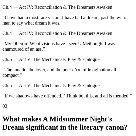
Ch.4 — Act IV: Reconciliation & The Dreamers Awaken
“
I have had a most rare vision. I have had a dream, past the wit of
man to say what dream it was.
”
Ch.4 — Act IV: Reconciliation & The Dreamers Awaken
“
My Oberon! What visions have I seen! / Methought I was
enamoured of an ass.
”
Ch.5 — Act V: The Mechanicals' Play & Epilogue
“
The lunatic, the lover, and the poet / Are of imagination all
compact.
”
Ch.5 — Act V: The Mechanicals' Play & Epilogue
“
If we shadows have offended, / Think but this, and all is mended.
”
03
.
What makes A Midsummer Night's
Dream significant in the literary canon?