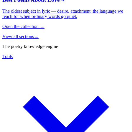
The oldest subject in lyric — desire, attachment, the language we
reach for when ordinary words go quiet.
Open the collection
→
View all sections
→
The poetry knowledge engine
Tools