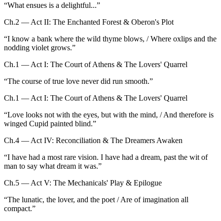
“
What ensues is a delightful...
”
Ch.2 — Act II: The Enchanted Forest & Oberon's Plot
“
I know a bank where the wild thyme blows, / Where oxlips and the
nodding violet grows.
”
Ch.1 — Act I: The Court of Athens & The Lovers' Quarrel
“
The course of true love never did run smooth.
”
Ch.1 — Act I: The Court of Athens & The Lovers' Quarrel
“
Love looks not with the eyes, but with the mind, / And therefore is
winged Cupid painted blind.
”
Ch.4 — Act IV: Reconciliation & The Dreamers Awaken
“
I have had a most rare vision. I have had a dream, past the wit of
man to say what dream it was.
”
Ch.5 — Act V: The Mechanicals' Play & Epilogue
“
The lunatic, the lover, and the poet / Are of imagination all
compact.
”