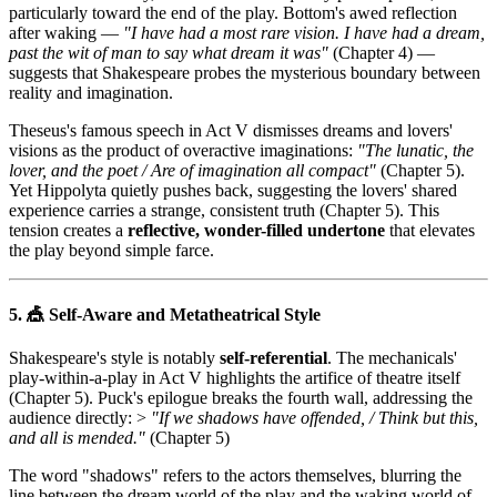
particularly toward the end of the play. Bottom's awed reflection
after waking —
"I have had a most rare vision. I have had a dream,
past the wit of man to say what dream it was"
(Chapter 4) —
suggests that Shakespeare probes the mysterious boundary between
reality and imagination.
Theseus's famous speech in Act V dismisses dreams and lovers'
visions as the product of overactive imaginations:
"The lunatic, the
lover, and the poet / Are of imagination all compact"
(Chapter 5).
Yet Hippolyta quietly pushes back, suggesting the lovers' shared
experience carries a strange, consistent truth (Chapter 5). This
tension creates a
reflective, wonder-filled undertone
that elevates
the play beyond simple farce.
5. 🎪 Self-Aware and Metatheatrical Style
Shakespeare's style is notably
self-referential
. The mechanicals'
play-within-a-play in Act V highlights the artifice of theatre itself
(Chapter 5). Puck's epilogue breaks the fourth wall, addressing the
audience directly: >
"If we shadows have offended, / Think but this,
and all is mended."
(Chapter 5)
The word "shadows" refers to the actors themselves, blurring the
line between the dream world of the play and the waking world of