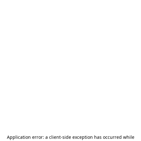
Application error: a
client
-side exception has occurred while