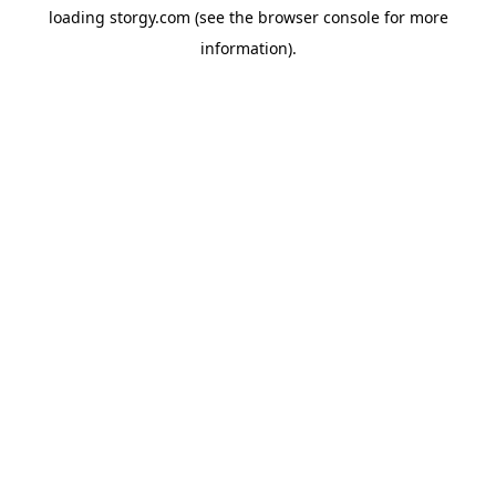
loading
storgy.com
(see the
browser console
for more
information).