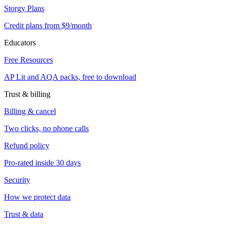
Storgy Plans
Credit plans from $9/month
Educators
Free Resources
AP Lit and AQA packs, free to download
Trust & billing
Billing & cancel
Two clicks, no phone calls
Refund policy
Pro-rated inside 30 days
Security
How we protect data
Trust & data