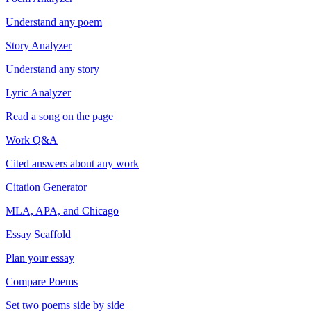
Understand any poem
Story Analyzer
Understand any story
Lyric Analyzer
Read a song on the page
Work Q&A
Cited answers about any work
Citation Generator
MLA, APA, and Chicago
Essay Scaffold
Plan your essay
Compare Poems
Set two poems side by side