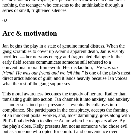
nothing, the teenager who consents to the unthinkable through a
series of small, frightened silences.
02
Arc & motivation
Jan begins the play in a state of genuine moral distress. When the
gang scrambles to cover up Adam's apparent death, Jan is visibly
horrified — her nervous energy and fragmented dialogue in the
early field scenes communicate someone still tethered to a
conventional moral framework. Her declaration,
"He was our
friend. He was our friend and we left him,"
is one of the play's most
direct articulations of guilt, and it lands heavily because Jan voices
what the rest of the gang suppresses.
This moral awareness becomes the tragedy of her arc. Rather than
translating guilt into action, Jan channels it into anxiety, and anxiety
— under sustained peer pressure — eventually collapses into
compliance. She participates in the conspiracy, accepts the framing
of an innocent postal worker, and, most damningly, goes along with
Phil's final decision to silence Adam when he reappears alive. By
the play's close, Kelly presents Jan not as someone who chose evil,
but as someone who opted for comfort and convenience over