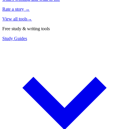
Rate a story
→
View all tools
→
Free study & writing tools
Study Guides