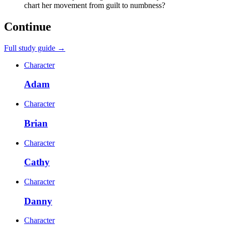
chart her movement from guilt to numbness?
Continue
Full study guide →
Character
Adam
Character
Brian
Character
Cathy
Character
Danny
Character