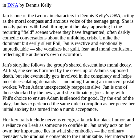
in
DNA
by
Dennis Kelly
Jan is one of the two main characters in Dennis Kelly's
DNA
, acting
as the moral compass and anxious voice of the teenage gang. She is
mostly paired with Leah throughout the play, appearing in the
recurring "field" scenes where they have fragmented, often darkly
comedic conversations about the unfolding crisis. Unlike the
dominant but eerily silent Phil, Jan is reactive and emotionally
unpredictable — she vocalizes her guilt, fear, and moral confusion,
reflecting the audience's own discomfort.
Jan's storyline follows the group's shared descent into moral decay.
At first, she seems horrified by the cover-up of Adam's supposed
death, but she eventually gets involved in the conspiracy and helps
meet its escalating demands — including framing an innocent postal
worker. When Adam unexpectedly reappears alive, Jan is one of
those shocked by the news, and she ultimately goes along with
Phil's choice to ensure Adam is silenced for good. By the end of the
play, Jan has experienced the same quiet corruption as her peers: her
initial anxiety has turned into a numb acceptance.
Her key traits include nervous energy, a knack for black humor, and
a reliance on Leah as someone to confide in. Jan rarely acts on her
own; her importance lies in what she embodies — the ordinary
teenager who gradually consents to the unthinkable. Her interactions