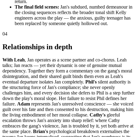
return.
The final field scenes:
Jan's subdued, numbed demeanour in
the closing sequences reflects the broader tonal shift Kelly
engineers across the play — the anxious, guilty teenager has
been replaced by someone quietly hollowed out.
04
Relationships in depth
With Leah
, Jan operates as a scene partner and co-chorus. Leah
talks; Jan reacts — yet their dynamic is one of genuine mutual
dependency. Together they form a commentary on the gang's moral
disintegration, and their shared guilt binds them even as Leah's
eventual departure isolates Jan completely.
Phil's
silent authority is
the structuring force of Jan's compliance; she never openly
challenges him, and every decision she defers to Phil is a step further
down the play's moral slope. Her failure to resist Phil defines her
failure.
Adam
represents Jan's unresolved conscience — she voiced
guilt over his fate and then consented to his destruction, making him
the living embodiment of her moral collapse.
Cathy's
gleeful
escalation throws Jan's anxiety into sharp relief: where Cathy
embraces the gang's violence, Jan is troubled by it, yet both arrive at
the same place.
Brian's
psychological breakdown externalises the
trauma Jan keeps internalised, suggesting that Jan's numbness is its