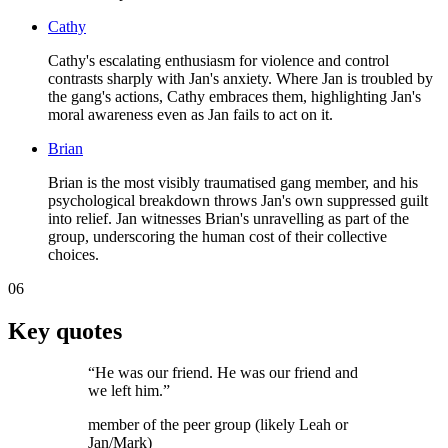
Cathy
Cathy's escalating enthusiasm for violence and control
contrasts sharply with Jan's anxiety. Where Jan is troubled by
the gang's actions, Cathy embraces them, highlighting Jan's
moral awareness even as Jan fails to act on it.
Brian
Brian is the most visibly traumatised gang member, and his
psychological breakdown throws Jan's own suppressed guilt
into relief. Jan witnesses Brian's unravelling as part of the
group, underscoring the human cost of their collective
choices.
06
Key quotes
“
He was our friend. He was our friend and
we left him.
”
member of the peer group (likely Leah or
Jan/Mark)