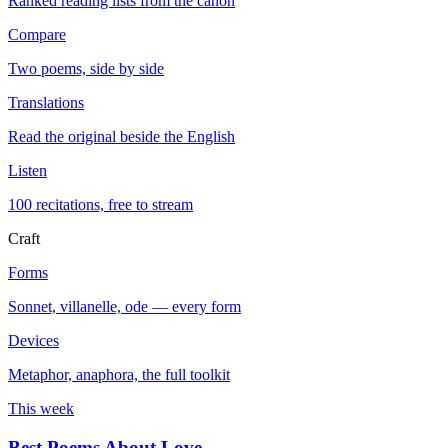
Ranked reading lists from the canon
Compare
Two poems, side by side
Translations
Read the original beside the English
Listen
100 recitations, free to stream
Craft
Forms
Sonnet, villanelle, ode — every form
Devices
Metaphor, anaphora, the full toolkit
This week
Best Poems About Love
→