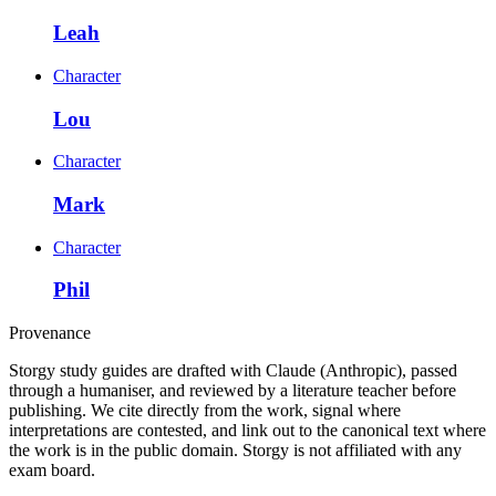
Leah
Character
Lou
Character
Mark
Character
Phil
Provenance
Storgy study guides are drafted with Claude (Anthropic), passed
through a humaniser, and reviewed by a literature teacher before
publishing. We cite directly from the work, signal where
interpretations are contested, and link out to the canonical text where
the work is in the public domain. Storgy is not affiliated with any
exam board.