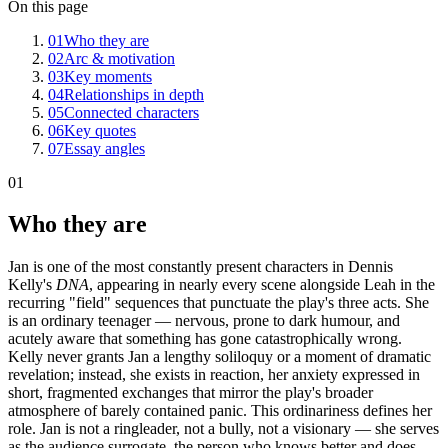
On this page
01
Who they are
02
Arc & motivation
03
Key moments
04
Relationships in depth
05
Connected characters
06
Key quotes
07
Essay angles
01
Who they are
Jan is one of the most constantly present characters in Dennis
Kelly's
DNA
, appearing in nearly every scene alongside Leah in the
recurring "field" sequences that punctuate the play's three acts. She
is an ordinary teenager — nervous, prone to dark humour, and
acutely aware that something has gone catastrophically wrong.
Kelly never grants Jan a lengthy soliloquy or a moment of dramatic
revelation; instead, she exists in reaction, her anxiety expressed in
short, fragmented exchanges that mirror the play's broader
atmosphere of barely contained panic. This ordinariness defines her
role. Jan is not a ringleader, not a bully, not a visionary — she serves
as the audience surrogate, the person who knows better and does