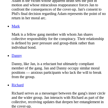
Adam is the victim whose apparent death sets the plot in
motion and whose miraculous reappearance forces Jan to
confront the consequences of the cover-up. Jan's consent to
Phil's final decision regarding Adam represents the point of no
return in her moral arc.
Mark
Mark is a fellow gang member with whom Jan shares
collective responsibility for the conspiracy. Their relationship
is defined by peer pressure and group-think rather than
individual bond.
Danny
Danny, like Jan, is a reluctant but ultimately compliant
member of the gang. Jan and Danny occupy similar moral
positions — anxious participants who lack the will to break
from the group.
Richard
Richard serves as a messenger between the gang's inner circle
and the wider group. Jan interacts with Richard as part of the
collective, receiving updates that deepen her entanglement in
the cover-up.