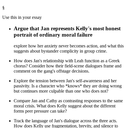
§
Use this in your essay
Argue that Jan represents Kelly's most honest
portrait of ordinary moral failure
explore how her anxiety never becomes action, and what this
suggests about bystander complicity in group crime.
How does Jan's relationship with Leah function as a Greek
chorus? Consider how their field-scene dialogues frame and
comment on the gang's offstage decisions.
Explore the tension between Jan's self-awareness and her
passivity. Is a character who *knows* they are doing wrong
but continues more culpable than one who does not?
Compare Jan and Cathy as contrasting responses to the same
moral crisis. What does Kelly suggest about the different
forms peer pressure can take?
Track the language of Jan's dialogue across the three acts.
How does Kelly use fragmentation, brevity, and silence to