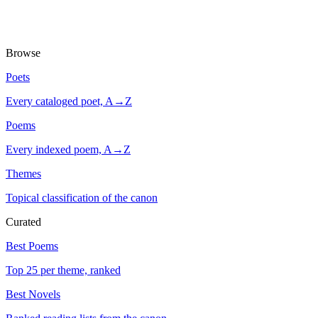
Browse
Poets
Every cataloged poet, A→Z
Poems
Every indexed poem, A→Z
Themes
Topical classification of the canon
Curated
Best Poems
Top 25 per theme, ranked
Best Novels