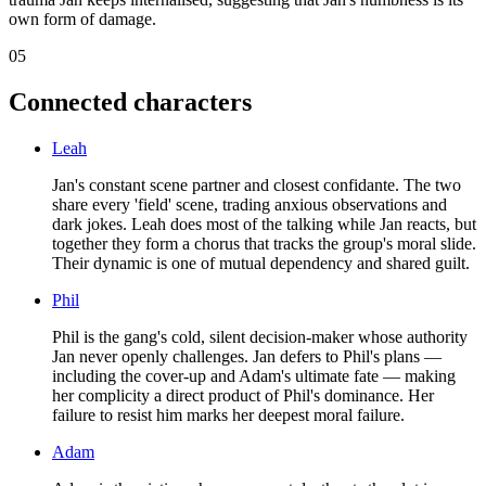
own form of damage.
05
Connected characters
Leah
Jan's constant scene partner and closest confidante. The two
share every 'field' scene, trading anxious observations and
dark jokes. Leah does most of the talking while Jan reacts, but
together they form a chorus that tracks the group's moral slide.
Their dynamic is one of mutual dependency and shared guilt.
Phil
Phil is the gang's cold, silent decision-maker whose authority
Jan never openly challenges. Jan defers to Phil's plans —
including the cover-up and Adam's ultimate fate — making
her complicity a direct product of Phil's dominance. Her
failure to resist him marks her deepest moral failure.
Adam