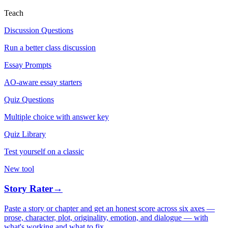
Teach
Discussion Questions
Run a better class discussion
Essay Prompts
AO-aware essay starters
Quiz Questions
Multiple choice with answer key
Quiz Library
Test yourself on a classic
New tool
Story Rater
→
Paste a story or chapter and get an honest score across six axes —
prose, character, plot, originality, emotion, and dialogue — with
what's working and what to fix.