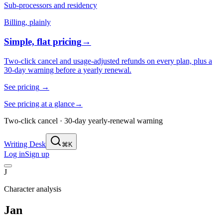
Sub-processors and residency
Billing, plainly
Simple, flat pricing
→
Two-click cancel and usage-adjusted refunds on every plan, plus a
30-day warning before a yearly renewal.
See pricing
→
See pricing at a glance
→
Two-click cancel · 30-day yearly-renewal warning
Writing Desk
⌘K
Log in
Sign up
J
Character analysis
Jan