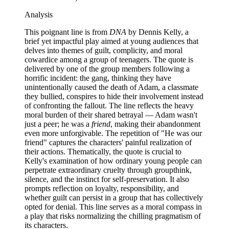
Analysis
This poignant line is from
DNA
by Dennis Kelly, a
brief yet impactful play aimed at young audiences that
delves into themes of guilt, complicity, and moral
cowardice among a group of teenagers. The quote is
delivered by one of the group members following a
horrific incident: the gang, thinking they have
unintentionally caused the death of Adam, a classmate
they bullied, conspires to hide their involvement instead
of confronting the fallout. The line reflects the heavy
moral burden of their shared betrayal — Adam wasn't
just a peer; he was a
friend
, making their abandonment
even more unforgivable. The repetition of "He was our
friend" captures the characters' painful realization of
their actions. Thematically, the quote is crucial to
Kelly's examination of how ordinary young people can
perpetrate extraordinary cruelty through groupthink,
silence, and the instinct for self-preservation. It also
prompts reflection on loyalty, responsibility, and
whether guilt can persist in a group that has collectively
opted for denial. This line serves as a moral compass in
a play that risks normalizing the chilling pragmatism of
its characters.