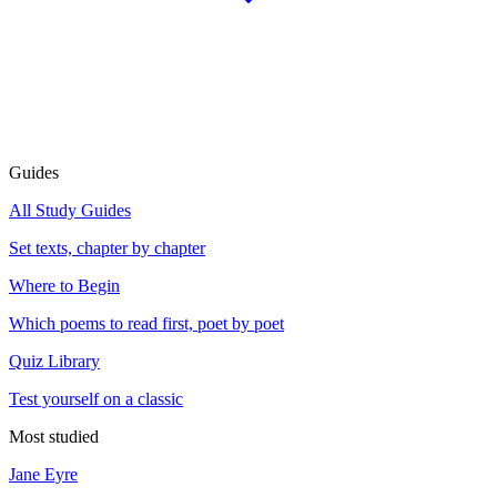
Guides
All Study Guides
Set texts, chapter by chapter
Where to Begin
Which poems to read first, poet by poet
Quiz Library
Test yourself on a classic
Most studied
Jane Eyre