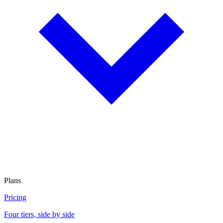
Plans
Pricing
Four tiers, side by side