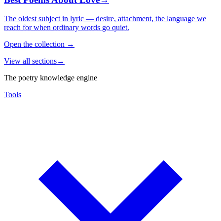
The oldest subject in lyric — desire, attachment, the language we
reach for when ordinary words go quiet.
Open the collection
→
View all sections
→
The poetry knowledge engine
Tools