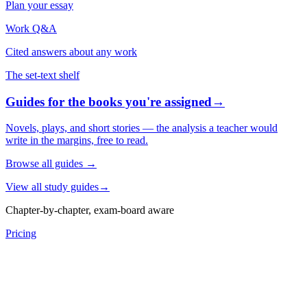
Plan your essay
Work Q&A
Cited answers about any work
The set-text shelf
Guides for the books you're assigned
→
Novels, plays, and short stories — the analysis a teacher would
write in the margins, free to read.
Browse all guides
→
View all study guides
→
Chapter-by-chapter, exam-board aware
Pricing