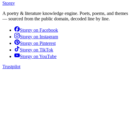
Storgy
A poetry & literature knowledge engine. Poets, poems, and themes
— sourced from the public domain, decoded line by line.
Storgy on
Facebook
Storgy on
Instagram
Storgy on
Pinterest
Storgy on
TikTok
Storgy on
YouTube
Trustpilot