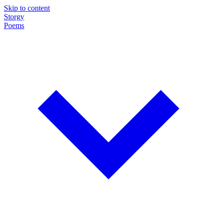
Skip to content
Storgy
Poems