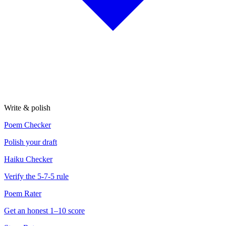
Write & polish
Poem Checker
Polish your draft
Haiku Checker
Verify the 5-7-5 rule
Poem Rater
Get an honest 1–10 score