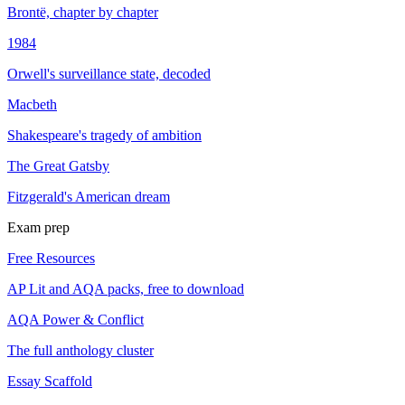
Brontë, chapter by chapter
1984
Orwell's surveillance state, decoded
Macbeth
Shakespeare's tragedy of ambition
The Great Gatsby
Fitzgerald's American dream
Exam prep
Free Resources
AP Lit and AQA packs, free to download
AQA Power & Conflict
The full anthology cluster
Essay Scaffold