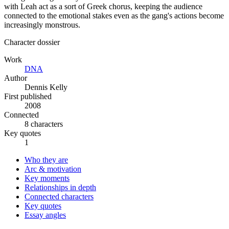
with Leah act as a sort of Greek chorus, keeping the audience
connected to the emotional stakes even as the gang's actions become
increasingly monstrous.
Character dossier
Work
DNA
Author
Dennis Kelly
First published
2008
Connected
8 characters
Key quotes
1
Who they are
Arc & motivation
Key moments
Relationships in depth
Connected characters
Key quotes
Essay angles