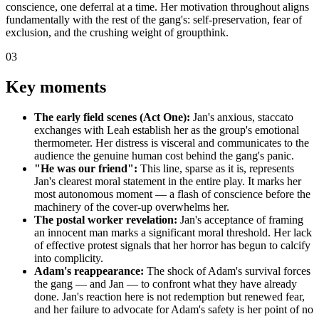
conscience, one deferral at a time. Her motivation throughout aligns
fundamentally with the rest of the gang's: self-preservation, fear of
exclusion, and the crushing weight of groupthink.
03
Key moments
The early field scenes (Act One):
Jan's anxious, staccato
exchanges with Leah establish her as the group's emotional
thermometer. Her distress is visceral and communicates to the
audience the genuine human cost behind the gang's panic.
"He was our friend":
This line, sparse as it is, represents
Jan's clearest moral statement in the entire play. It marks her
most autonomous moment — a flash of conscience before the
machinery of the cover-up overwhelms her.
The postal worker revelation:
Jan's acceptance of framing
an innocent man marks a significant moral threshold. Her lack
of effective protest signals that her horror has begun to calcify
into complicity.
Adam's reappearance:
The shock of Adam's survival forces
the gang — and Jan — to confront what they have already
done. Jan's reaction here is not redemption but renewed fear,
and her failure to advocate for Adam's safety is her point of no