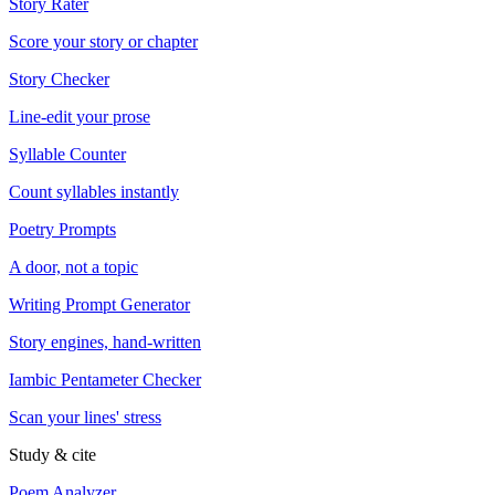
Story Rater
Score your story or chapter
Story Checker
Line-edit your prose
Syllable Counter
Count syllables instantly
Poetry Prompts
A door, not a topic
Writing Prompt Generator
Story engines, hand-written
Iambic Pentameter Checker
Scan your lines' stress
Study & cite
Poem Analyzer