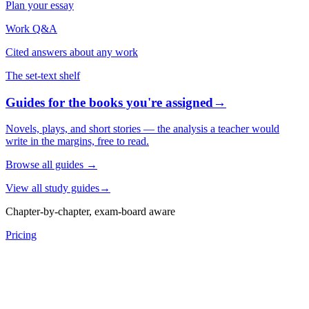
Plan your essay
Work Q&A
Cited answers about any work
The set-text shelf
Guides for the books you're assigned
→
Novels, plays, and short stories — the analysis a teacher would
write in the margins, free to read.
Browse all guides
→
View all study guides
→
Chapter-by-chapter, exam-board aware
Pricing