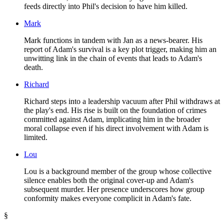
feeds directly into Phil's decision to have him killed.
Mark
Mark functions in tandem with Jan as a news-bearer. His
report of Adam's survival is a key plot trigger, making him an
unwitting link in the chain of events that leads to Adam's
death.
Richard
Richard steps into a leadership vacuum after Phil withdraws at
the play's end. His rise is built on the foundation of crimes
committed against Adam, implicating him in the broader
moral collapse even if his direct involvement with Adam is
limited.
Lou
Lou is a background member of the group whose collective
silence enables both the original cover-up and Adam's
subsequent murder. Her presence underscores how group
conformity makes everyone complicit in Adam's fate.
§