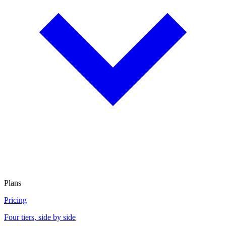
Plans
Pricing
Four tiers, side by side