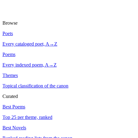
Browse
Poets
Every cataloged poet, A→Z
Poems
Every indexed poem, A→Z
Themes
Topical classification of the canon
Curated
Best Poems
Top 25 per theme, ranked
Best Novels