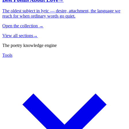
The oldest subject in lyric — desire, attachment, the language we
reach for when ordinary words go quiet.
Open the collection
→
View all sections
→
The poetry knowledge engine
Tools