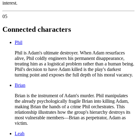
interest.
05
Connected characters
Phil
Phil is Adam's ultimate destroyer. When Adam resurfaces
alive, Phil coldly engineers his permanent disappearance,
treating him as a logistical problem rather than a human being.
Phil's decision to have Adam killed is the play's darkest
turning point and exposes the full depth of his moral vacancy.
Brian
Brian is the instrument of Adam's murder. Phil manipulates
the already psychologically fragile Brian into killing Adam,
making Brian the hands of a crime Phil orchestrates. This
relationship illustrates how the group's hierarchy destroys its
most vulnerable members—Brian as perpetrator, Adam as
victim.
Leah