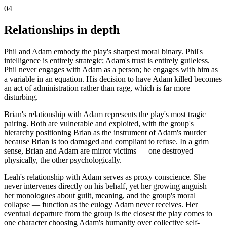
04
Relationships in depth
Phil and Adam embody the play's sharpest moral binary. Phil's
intelligence is entirely strategic; Adam's trust is entirely guileless.
Phil never engages with Adam as a person; he engages with him as
a variable in an equation. His decision to have Adam killed becomes
an act of administration rather than rage, which is far more
disturbing.
Brian's relationship with Adam represents the play's most tragic
pairing. Both are vulnerable and exploited, with the group's
hierarchy positioning Brian as the instrument of Adam's murder
because Brian is too damaged and compliant to refuse. In a grim
sense, Brian and Adam are mirror victims — one destroyed
physically, the other psychologically.
Leah's relationship with Adam serves as proxy conscience. She
never intervenes directly on his behalf, yet her growing anguish —
her monologues about guilt, meaning, and the group's moral
collapse — function as the eulogy Adam never receives. Her
eventual departure from the group is the closest the play comes to
one character choosing Adam's humanity over collective self-