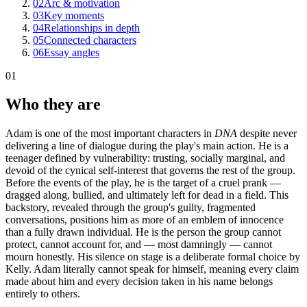
02
Arc & motivation
03
Key moments
04
Relationships in depth
05
Connected characters
06
Essay angles
01
Who they are
Adam is one of the most important characters in
DNA
despite never
delivering a line of dialogue during the play's main action. He is a
teenager defined by vulnerability: trusting, socially marginal, and
devoid of the cynical self-interest that governs the rest of the group.
Before the events of the play, he is the target of a cruel prank —
dragged along, bullied, and ultimately left for dead in a field. This
backstory, revealed through the group's guilty, fragmented
conversations, positions him as more of an emblem of innocence
than a fully drawn individual. He is the person the group cannot
protect, cannot account for, and — most damningly — cannot
mourn honestly. His silence on stage is a deliberate formal choice by
Kelly. Adam literally cannot speak for himself, meaning every claim
made about him and every decision taken in his name belongs
entirely to others.