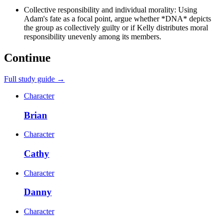
Collective responsibility and individual morality: Using
Adam's fate as a focal point, argue whether *DNA* depicts
the group as collectively guilty or if Kelly distributes moral
responsibility unevenly among its members.
Continue
Full study guide →
Character
Brian
Character
Cathy
Character
Danny
Character