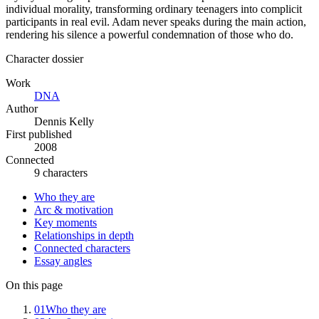
individual morality, transforming ordinary teenagers into complicit
participants in real evil. Adam never speaks during the main action,
rendering his silence a powerful condemnation of those who do.
Character dossier
Work
DNA
Author
Dennis Kelly
First published
2008
Connected
9 characters
Who they are
Arc & motivation
Key moments
Relationships in depth
Connected characters
Essay angles
On this page
01
Who they are