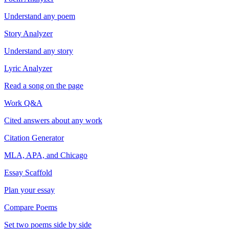
Understand any poem
Story Analyzer
Understand any story
Lyric Analyzer
Read a song on the page
Work Q&A
Cited answers about any work
Citation Generator
MLA, APA, and Chicago
Essay Scaffold
Plan your essay
Compare Poems
Set two poems side by side