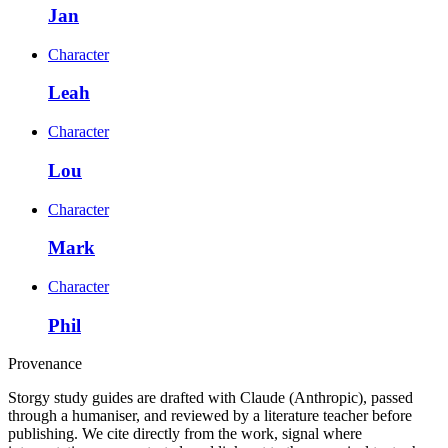
Jan
Character
Leah
Character
Lou
Character
Mark
Character
Phil
Provenance
Storgy study guides are drafted with Claude (Anthropic), passed
through a humaniser, and reviewed by a literature teacher before
publishing. We cite directly from the work, signal where