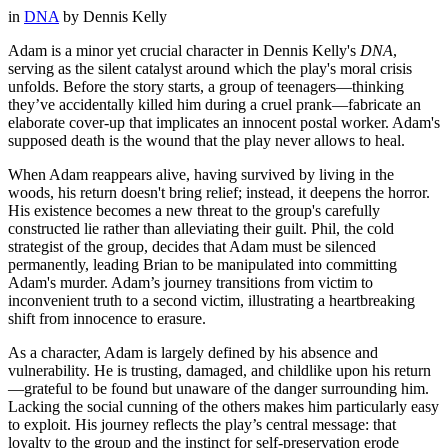
in
DNA
by
Dennis Kelly
Adam is a minor yet crucial character in Dennis Kelly's
DNA
,
serving as the silent catalyst around which the play's moral crisis
unfolds. Before the story starts, a group of teenagers—thinking
they’ve accidentally killed him during a cruel prank—fabricate an
elaborate cover-up that implicates an innocent postal worker. Adam's
supposed death is the wound that the play never allows to heal.
When Adam reappears alive, having survived by living in the
woods, his return doesn't bring relief; instead, it deepens the horror.
His existence becomes a new threat to the group's carefully
constructed lie rather than alleviating their guilt. Phil, the cold
strategist of the group, decides that Adam must be silenced
permanently, leading Brian to be manipulated into committing
Adam's murder. Adam’s journey transitions from victim to
inconvenient truth to a second victim, illustrating a heartbreaking
shift from innocence to erasure.
As a character, Adam is largely defined by his absence and
vulnerability. He is trusting, damaged, and childlike upon his return
—grateful to be found but unaware of the danger surrounding him.
Lacking the social cunning of the others makes him particularly easy
to exploit. His journey reflects the play’s central message: that
loyalty to the group and the instinct for self-preservation erode