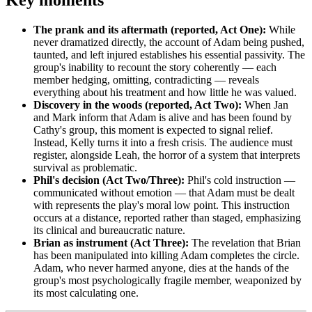
Key moments
The prank and its aftermath (reported, Act One):
While
never dramatized directly, the account of Adam being pushed,
taunted, and left injured establishes his essential passivity. The
group's inability to recount the story coherently — each
member hedging, omitting, contradicting — reveals
everything about his treatment and how little he was valued.
Discovery in the woods (reported, Act Two):
When Jan
and Mark inform that Adam is alive and has been found by
Cathy's group, this moment is expected to signal relief.
Instead, Kelly turns it into a fresh crisis. The audience must
register, alongside Leah, the horror of a system that interprets
survival as problematic.
Phil's decision (Act Two/Three):
Phil's cold instruction —
communicated without emotion — that Adam must be dealt
with represents the play's moral low point. This instruction
occurs at a distance, reported rather than staged, emphasizing
its clinical and bureaucratic nature.
Brian as instrument (Act Three):
The revelation that Brian
has been manipulated into killing Adam completes the circle.
Adam, who never harmed anyone, dies at the hands of the
group's most psychologically fragile member, weaponized by
its most calculating one.