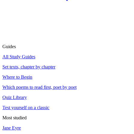
Guides
All Study Guides
Set texts, chapter by chapter
Where to Begin
Which poems to read first, poet by poet
Quiz Library
Test yourself on a classic
Most studied
Jane Eyre