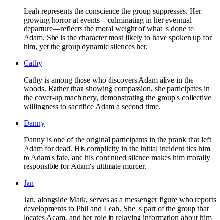
Leah represents the conscience the group suppresses. Her
growing horror at events—culminating in her eventual
departure—reflects the moral weight of what is done to
Adam. She is the character most likely to have spoken up for
him, yet the group dynamic silences her.
Cathy
Cathy is among those who discovers Adam alive in the
woods. Rather than showing compassion, she participates in
the cover-up machinery, demonstrating the group's collective
willingness to sacrifice Adam a second time.
Danny
Danny is one of the original participants in the prank that left
Adam for dead. His complicity in the initial incident ties him
to Adam's fate, and his continued silence makes him morally
responsible for Adam's ultimate murder.
Jan
Jan, alongside Mark, serves as a messenger figure who reports
developments to Phil and Leah. She is part of the group that
locates Adam, and her role in relaying information about him