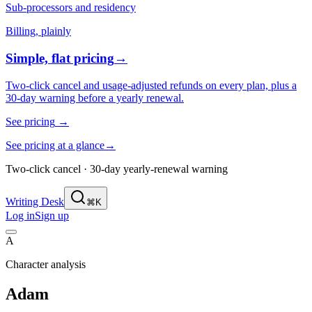
Sub-processors and residency
Billing, plainly
Simple, flat pricing
→
Two-click cancel and usage-adjusted refunds on every plan, plus a
30-day warning before a yearly renewal.
See pricing
→
See pricing at a glance
→
Two-click cancel · 30-day yearly-renewal warning
Writing Desk
⌘K
Log in
Sign up
A
Character analysis
Adam