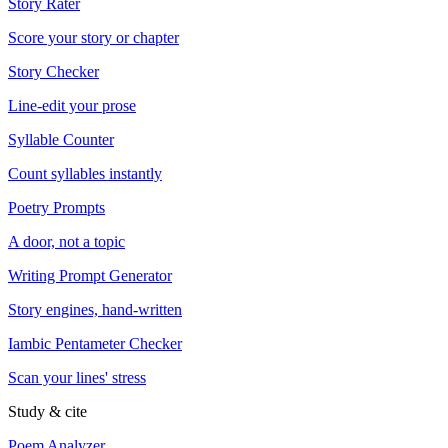
Story Rater
Score your story or chapter
Story Checker
Line-edit your prose
Syllable Counter
Count syllables instantly
Poetry Prompts
A door, not a topic
Writing Prompt Generator
Story engines, hand-written
Iambic Pentameter Checker
Scan your lines' stress
Study & cite
Poem Analyzer