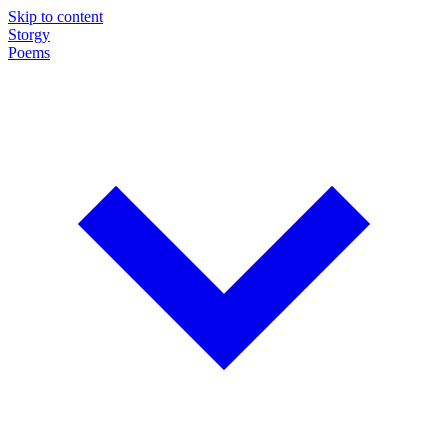
Skip to content
Storgy
Poems