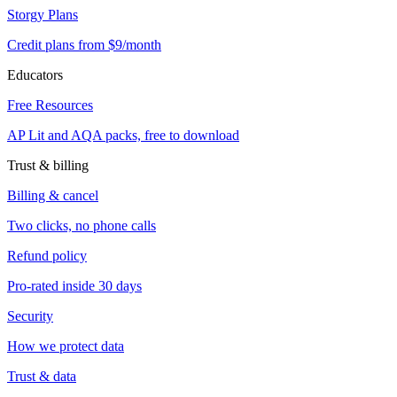
Storgy Plans
Credit plans from $9/month
Educators
Free Resources
AP Lit and AQA packs, free to download
Trust & billing
Billing & cancel
Two clicks, no phone calls
Refund policy
Pro-rated inside 30 days
Security
How we protect data
Trust & data