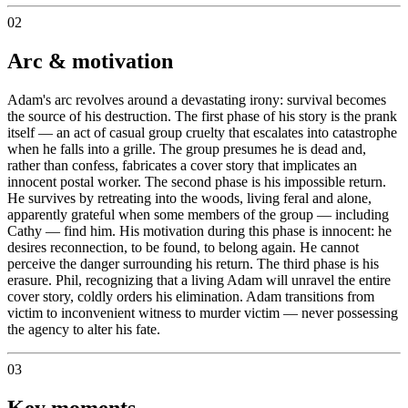
02
Arc & motivation
Adam's arc revolves around a devastating irony: survival becomes
the source of his destruction. The first phase of his story is the prank
itself — an act of casual group cruelty that escalates into catastrophe
when he falls into a grille. The group presumes he is dead and,
rather than confess, fabricates a cover story that implicates an
innocent postal worker. The second phase is his impossible return.
He survives by retreating into the woods, living feral and alone,
apparently grateful when some members of the group — including
Cathy — find him. His motivation during this phase is innocent: he
desires reconnection, to be found, to belong again. He cannot
perceive the danger surrounding his return. The third phase is his
erasure. Phil, recognizing that a living Adam will unravel the entire
cover story, coldly orders his elimination. Adam transitions from
victim to inconvenient witness to murder victim — never possessing
the agency to alter his fate.
03