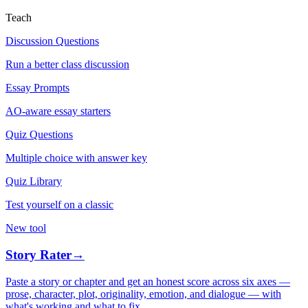
Teach
Discussion Questions
Run a better class discussion
Essay Prompts
AO-aware essay starters
Quiz Questions
Multiple choice with answer key
Quiz Library
Test yourself on a classic
New tool
Story Rater
→
Paste a story or chapter and get an honest score across six axes —
prose, character, plot, originality, emotion, and dialogue — with
what's working and what to fix.