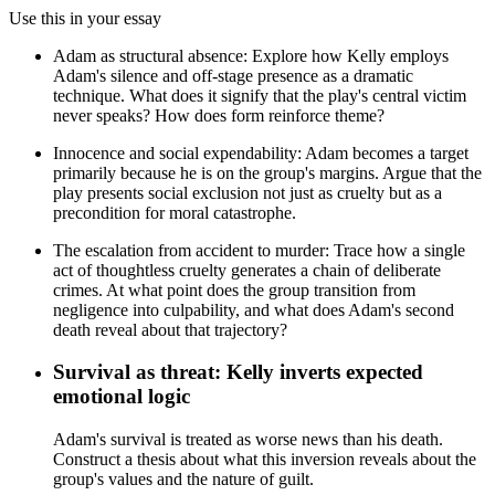
Use this in your essay
Adam as structural absence: Explore how Kelly employs
Adam's silence and off-stage presence as a dramatic
technique. What does it signify that the play's central victim
never speaks? How does form reinforce theme?
Innocence and social expendability: Adam becomes a target
primarily because he is on the group's margins. Argue that the
play presents social exclusion not just as cruelty but as a
precondition for moral catastrophe.
The escalation from accident to murder: Trace how a single
act of thoughtless cruelty generates a chain of deliberate
crimes. At what point does the group transition from
negligence into culpability, and what does Adam's second
death reveal about that trajectory?
Survival as threat: Kelly inverts expected
emotional logic
Adam's survival is treated as worse news than his death.
Construct a thesis about what this inversion reveals about the
group's values and the nature of guilt.