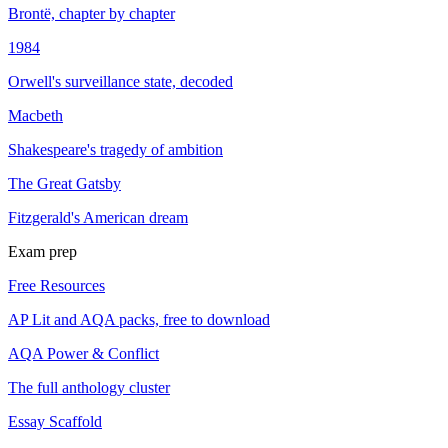
Brontë, chapter by chapter
1984
Orwell's surveillance state, decoded
Macbeth
Shakespeare's tragedy of ambition
The Great Gatsby
Fitzgerald's American dream
Exam prep
Free Resources
AP Lit and AQA packs, free to download
AQA Power & Conflict
The full anthology cluster
Essay Scaffold