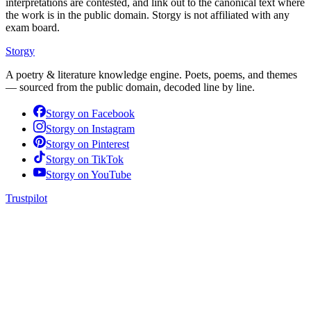
interpretations are contested, and link out to the canonical text where
the work is in the public domain. Storgy is not affiliated with any
exam board.
Storgy
A poetry & literature knowledge engine. Poets, poems, and themes
— sourced from the public domain, decoded line by line.
Storgy on
Facebook
Storgy on
Instagram
Storgy on
Pinterest
Storgy on
TikTok
Storgy on
YouTube
Trustpilot