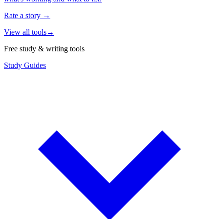
Rate a story
→
View all tools
→
Free study & writing tools
Study Guides