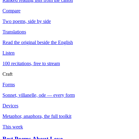
Ranked reading lists from the canon
Compare
Two poems, side by side
Translations
Read the original beside the English
Listen
100 recitations, free to stream
Craft
Forms
Sonnet, villanelle, ode — every form
Devices
Metaphor, anaphora, the full toolkit
This week
Best Poems About Love
→