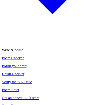
Write & polish
Poem Checker
Polish your draft
Haiku Checker
Verify the 5-7-5 rule
Poem Rater
Get an honest 1–10 score